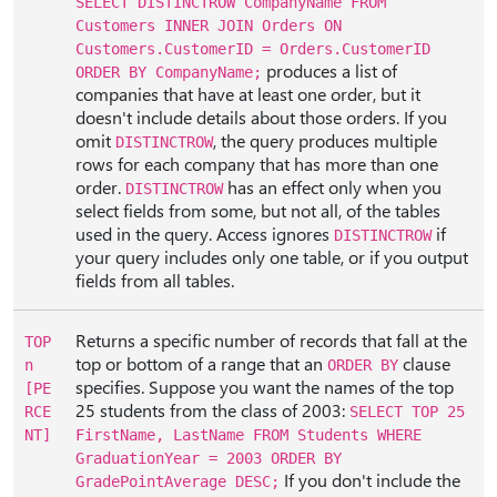
SELECT DISTINCTROW CompanyName FROM
Customers INNER JOIN Orders ON
Customers.CustomerID = Orders.CustomerID
produces a list of
ORDER BY CompanyName;
companies that have at least one order, but it
doesn't include details about those orders. If you
omit
, the query produces multiple
DISTINCTROW
rows for each company that has more than one
order.
has an effect only when you
DISTINCTROW
select fields from some, but not all, of the tables
used in the query. Access ignores
if
DISTINCTROW
your query includes only one table, or if you output
fields from all tables.
Returns a specific number of records that fall at the
TOP
top or bottom of a range that an
clause
n
ORDER BY
specifies. Suppose you want the names of the top
[PE
25 students from the class of 2003:
RCE
SELECT TOP 25
NT]
FirstName, LastName FROM Students WHERE
GraduationYear = 2003 ORDER BY
If you don't include the
GradePointAverage DESC;