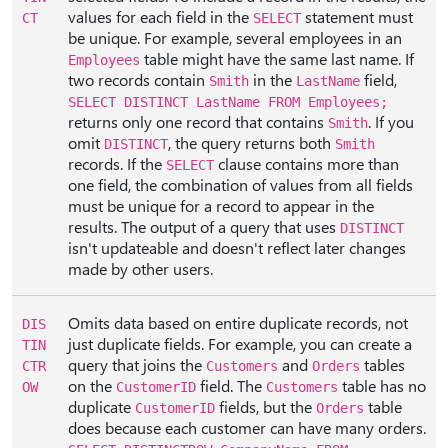
values for each field in the
statement must
CT
SELECT
be unique. For example, several employees in an
table might have the same last name. If
Employees
two records contain
in the
field,
Smith
LastName
SELECT DISTINCT LastName FROM Employees;
returns only one record that contains
. If you
Smith
omit
, the query returns both
DISTINCT
Smith
records. If the
clause contains more than
SELECT
one field, the combination of values from all fields
must be unique for a record to appear in the
results. The output of a query that uses
DISTINCT
isn't updateable and doesn't reflect later changes
made by other users.
Omits data based on entire duplicate records, not
DIS
just duplicate fields. For example, you can create a
TIN
query that joins the
and
tables
CTR
Customers
Orders
on the
field. The
table has no
OW
CustomerID
Customers
duplicate
fields, but the
table
CustomerID
Orders
does because each customer can have many orders.