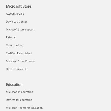
Microsoft Store
Account profile
Download Center
Microsoft Store support
Returns
Order tracking
Certified Refurbished
Microsoft Store Promise
Flexible Payments
Education
Microsoft in education
Devices for education
Microsoft Teams for Education