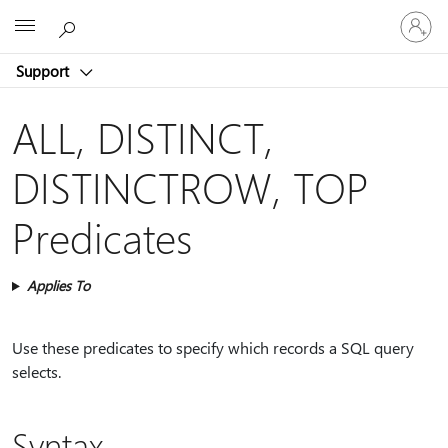
Sign
Microsoft
in
to
Support
your
account
ALL, DISTINCT,
DISTINCTROW, TOP
Predicates
Applies To
Use these predicates to specify which records a SQL query
selects.
Syntax