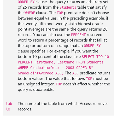
clause, the query returns an arbitrary set
ORDER BY
of 25 records from the
table that satisfy
Students
the
clause. The
predicate doesn't choose
WHERE
TOP
between equal values. In the preceding example, if
the twenty-fifth and twenty-sixth highest grade
point averages are the same, the query returns 26
records. You can also use the
reserved
PERCENT
word to return a percentage of records that fall at
the top or bottom of a range that an
ORDER BY
clause specifies. For example, if you want the
bottom 10 percent of the class, use
SELECT TOP 10
PERCENT FirstName, LastName FROM Students
WHERE GraduationYear = 2003 ORDER BY
The
predicate returns
GradePointAverage ASC;
ASC
bottom values. The value that follows
must be
TOP
an unsigned integer.
doesn't affect whether the
TOP
query is updateable.
The name of the table from which Access retrieves
tab
records.
le