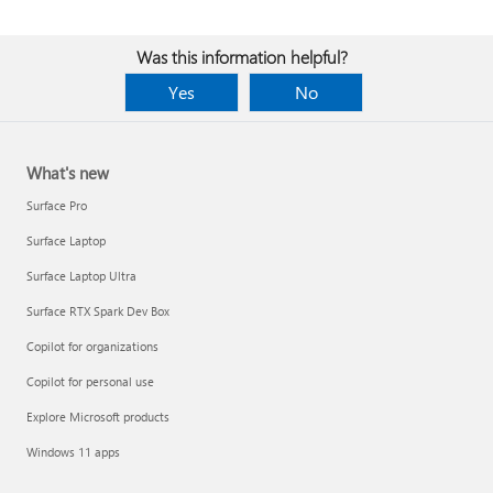
Was this information helpful?
Yes
No
What's new
Surface Pro
Surface Laptop
Surface Laptop Ultra
Surface RTX Spark Dev Box
Copilot for organizations
Copilot for personal use
Explore Microsoft products
Windows 11 apps