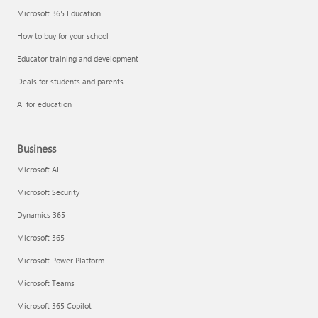
Microsoft 365 Education
How to buy for your school
Educator training and development
Deals for students and parents
AI for education
Business
Microsoft AI
Microsoft Security
Dynamics 365
Microsoft 365
Microsoft Power Platform
Microsoft Teams
Microsoft 365 Copilot