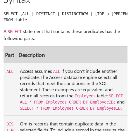
SELECT [ALL | DISTINCT | DISTINCTROW | [TOP n [PERCENT]
A
statement that contains these predicates has the
SELECT
following parts:
Part
Description
Access assumes
if you don't include another
ALL
ALL
predicate. The Access database engine selects all
records that meet the conditions in the SQL
statement. These examples are equivalent and
return all records from the
table:
Employees
SELECT
and
ALL * FROM Employees ORDER BY EmployeeID;
SELECT * FROM Employees ORDER BY EmployeeID;
Omits records that contain duplicate data in the
DIS
selected fields. To include a record in the results, the
TIN