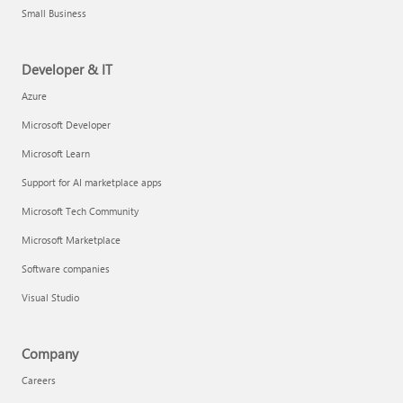
Small Business
Developer & IT
Azure
Microsoft Developer
Microsoft Learn
Support for AI marketplace apps
Microsoft Tech Community
Microsoft Marketplace
Software companies
Visual Studio
Company
Careers