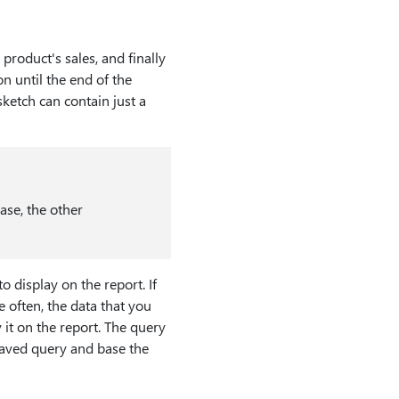
product's sales, and finally
n until the end of the
sketch can contain just a
ase, the other
o display on the report. If
e often, the data that you
 it on the report. The query
 saved query and base the