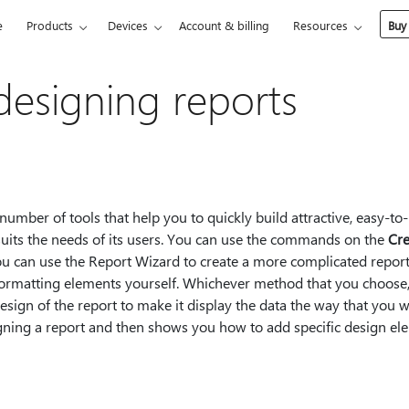
e
Products
Devices
Account & billing
Resources
Buy
designing reports
umber of tools that help you to quickly build attractive, easy-to
 suits the needs of its users. You can use the commands on the
Cre
You can use the Report Wizard to create a more complicated report
 formatting elements yourself. Whichever method that you choose,
esign of the report to make it display the data the way that you wa
gning a report and then shows you how to add specific design ele