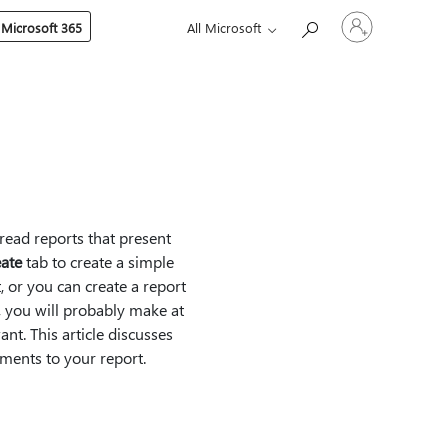
Sign
 Microsoft 365
All Microsoft
in
to
your
account
-read reports that present
ate
tab to create a simple
, or you can create a report
 you will probably make at
nt. This article discusses
ments to your report.