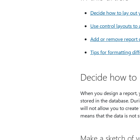
Decide how to lay out 
Use control layouts to 
Add or remove report o
Tips for formatting dif
Decide how to 
When you design a report, 
stored in the database. Dur
will not allow you to create
means that the data is not s
Make a sketch of y