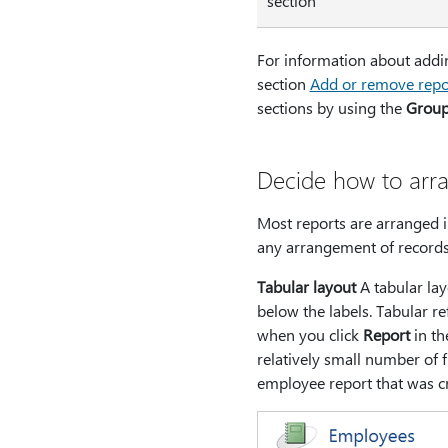
section
For information about addin
section
Add or remove repor
sections by using the
Group,
Decide how to arra
Most reports are arranged in
any arrangement of records 
Tabular layout
A tabular lay
below the labels. Tabular ref
when you click
Report
in t
relatively small number of f
employee report that was cr