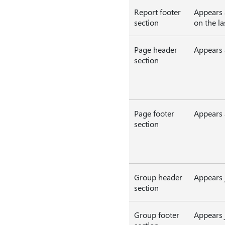
Report footer
Appears a
section
on the la
Page header
Appears a
section
Page footer
Appears 
section
Group header
Appears j
section
Group footer
Appears j