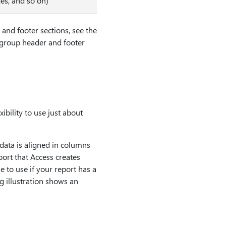
es, and so on)
and footer sections, see the
d group header and footer
ibility to use just about
 data is aligned in columns
eport that Access creates
e to use if your report has a
ng illustration shows an