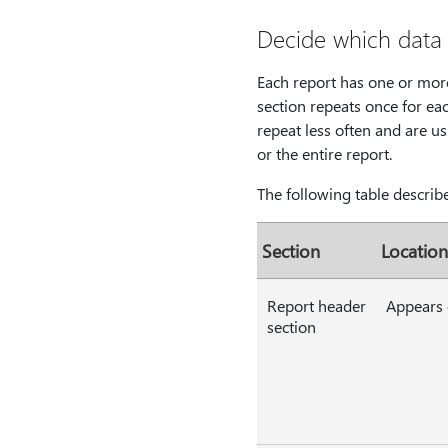
Decide which data 
Each report has one or more 
section repeats once for eac
repeat less often and are us
or the entire report.
The following table describe
Section
Location
Report header
Appears o
section