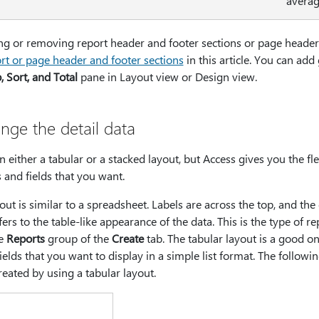
averag
g or removing report header and footer sections or page header 
t or page header and footer sections
in this article. You can ad
 Sort, and Total
pane in Layout view or Design view.
nge the detail data
 either a tabular or a stacked layout, but Access gives you the flex
and fields that you want.
out is similar to a spreadsheet. Labels are across the top, and the
ers to the table-like appearance of the data. This is the type of r
he
Reports
group of the
Create
tab. The tabular layout is a good on
ields that you want to display in a simple list format. The followi
eated by using a tabular layout.