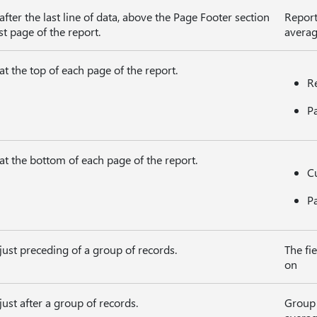
fter the last line of data, above the Page Footer section
Report
st page of the report.
averag
t the top of each page of the report.
Re
P
at the bottom of each page of the report.
Cu
P
ust preceding of a group of records.
The fi
on
ust after a group of records.
Group 