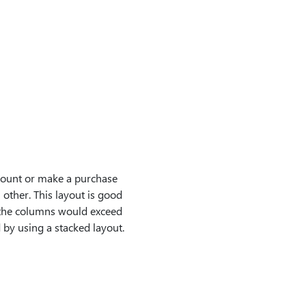
count or make a purchase
h other. This layout is good
of the columns would exceed
 by using a stacked layout.