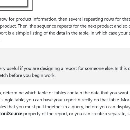
ow for product information, then several repeating rows for that 
e product. Then, the sequence repeats for the next product and so o
rt is a simple listing of the data in the table, in which case your 
.
ery useful if you are designing a report for someone else. In this c
etch before you begin work.
, determine which table or tables contain the data that you want t
a single table, you can base your report directly on that table. Mor
bles that you must pull together in a query, before you can display
cordSource
property of the report, or you can create a separate,