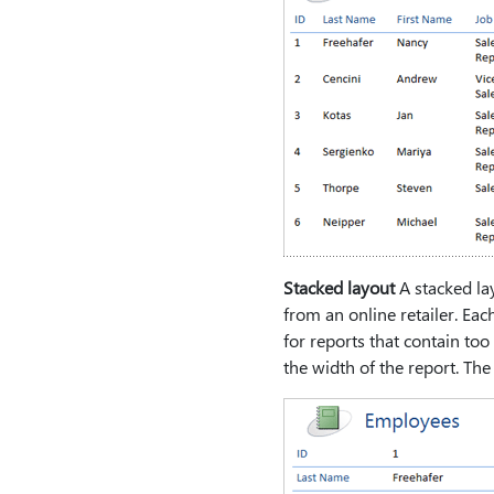
Stacked layout
A stacked la
from an online retailer. Each
for reports that contain too
the width of the report. Th