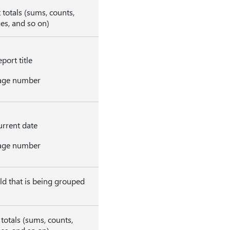
 totals (sums, counts,
es, and so on)
port title
age number
rrent date
age number
eld that is being grouped
totals (sums, counts,