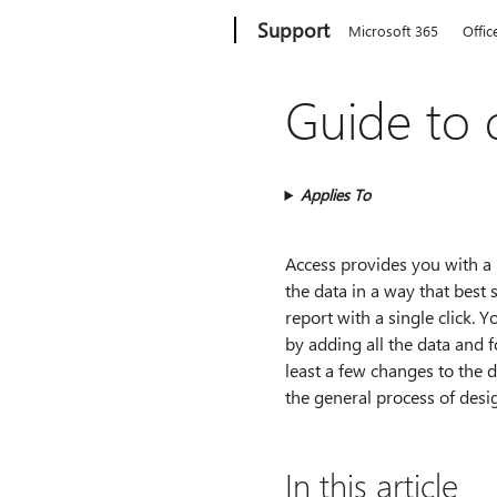
Microsoft
Support
Microsoft 365
Offic
Guide to 
Applies To
Access provides you with a n
the data in a way that best
report with a single click. 
by adding all the data and
least a few changes to the d
the general process of desi
In this article