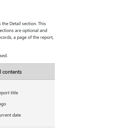
 the Detail section. This
sections are optional and
cords, a page of the report,
sed.
l contents
port title
ogo
rrent date