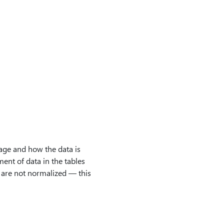
age and how the data is
ent of data in the tables
s are not normalized — this