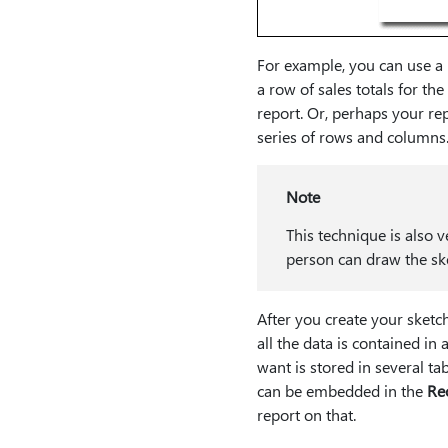
For example, you can use a r
a row of sales totals for th
report. Or, perhaps your repo
series of rows and columns
Note
This technique is also v
person can draw the sk
After you create your sketch
all the data is contained in 
want is stored in several ta
can be embedded in the
Re
report on that.