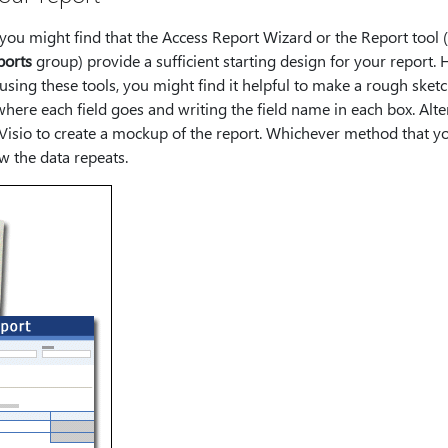
 you might find that the Access Report Wizard or the Report tool (
ports
group) provide a sufficient starting design for your report. 
using these tools, you might find it helpful to make a rough sketc
here each field goes and writing the field name in each box. Alte
sio to create a mockup of the report. Whichever method that you
 the data repeats.