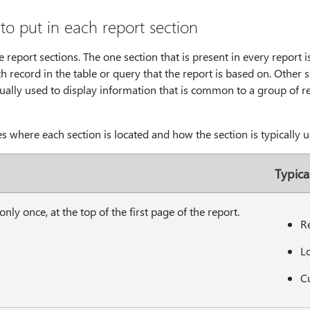
to put in each report section
report sections. The one section that is present in every report is
h record in the table or query that the report is based on. Other 
ually used to display information that is common to a group of re
s where each section is located and how the section is typically u
Typica
nly once, at the top of the first page of the report.
Re
L
Cu