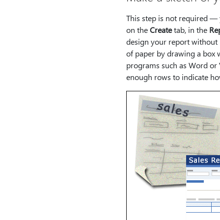
This step is not required —
on the
Create
tab, in the
Re
design your report without 
of paper by drawing a box w
programs such as Word or Vi
enough rows to indicate how