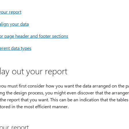
your report
align your data
r page header and footer sections
ferent data types
lay out your report
you must first consider how you want the data arranged on the p
ing the design process, you might even discover that the arrangem
 the report that you want. This can be an indication that the table
tored in the most efficient manner.
our report