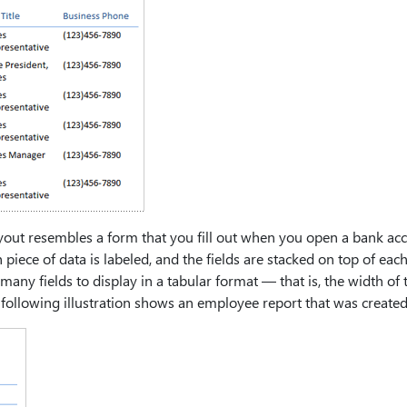
yout resembles a form that you fill out when you open a bank ac
 piece of data is labeled, and the fields are stacked on top of eac
 many fields to display in a tabular format — that is, the width 
e following illustration shows an employee report that was created