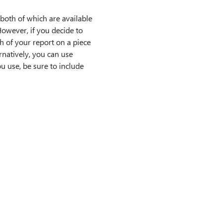
both of which are available
However, if you decide to
h of your report on a piece
rnatively, you can use
 use, be sure to include