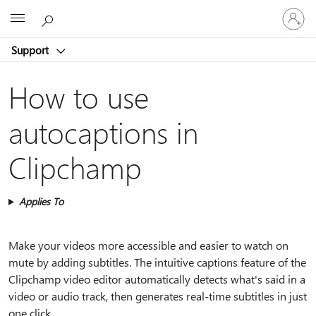
Sign
Microsoft
in
to
Support
your
account
How to use
autocaptions in
Clipchamp
Applies To
Make your videos more accessible and easier to watch on
mute by adding subtitles. The intuitive captions feature of the
Clipchamp video editor automatically detects what's said in a
video or audio track, then generates real-time subtitles in just
one click.