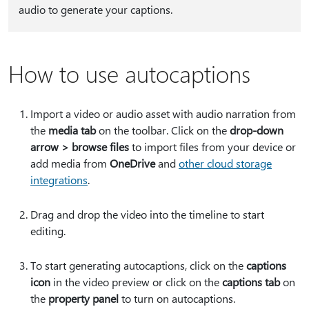
audio to generate your captions.
How to use autocaptions
Import a video or audio asset with audio narration from
the
media tab
on the toolbar. Click on the
drop-down
arrow > browse files
to import files from your device or
add media from
OneDrive
and
other cloud storage
integrations
.
Drag and drop the video into the timeline to start
editing.
To start generating autocaptions, click on the
captions
icon
in the video preview or click on the
captions tab
on
the
property panel
to turn on autocaptions.