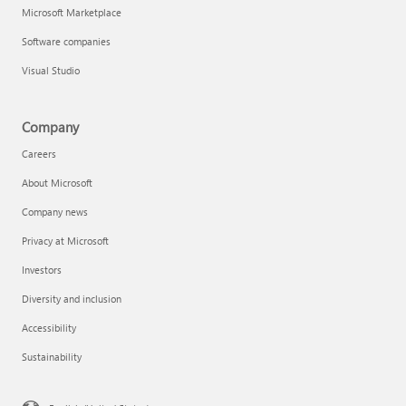
Microsoft Marketplace
Software companies
Visual Studio
Company
Careers
About Microsoft
Company news
Privacy at Microsoft
Investors
Diversity and inclusion
Accessibility
Sustainability