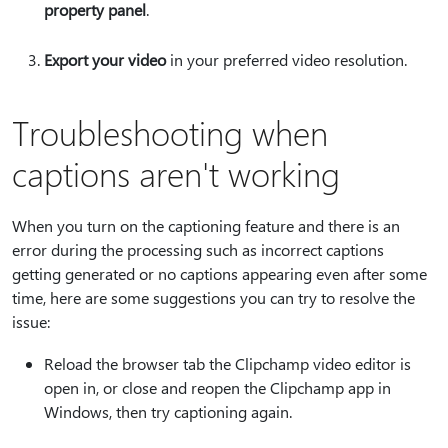
property panel
.
Export your video
in your preferred video resolution.
Troubleshooting when
captions aren't working
When you turn on the captioning feature and there is an
error during the processing such as incorrect captions
getting generated or no captions appearing even after some
time, here are some suggestions you can try to resolve the
issue:
Reload the browser tab the Clipchamp video editor is
open in, or close and reopen the Clipchamp app in
Windows, then try captioning again.