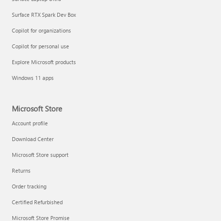
Surface RTX Spark Dev Box
Copilot for organizations
Copilot for personal use
Explore Microsoft products
Windows 11 apps
Microsoft Store
Account profile
Download Center
Microsoft Store support
Returns
Order tracking
Certified Refurbished
Microsoft Store Promise