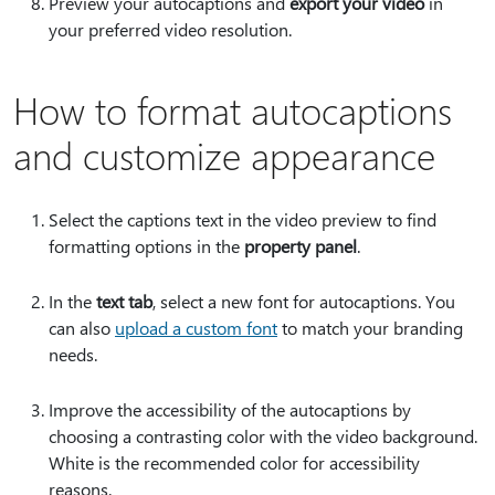
Preview your autocaptions and
export your video
in
your preferred video resolution.
How to format autocaptions
and customize appearance
Select the captions text in the video preview to find
formatting options in the
property panel
.
In the
text tab
, select a new font for autocaptions. You
can also
upload a custom font
to match your branding
needs.
Improve the accessibility of the autocaptions by
choosing a contrasting color with the video background.
White is the recommended color for accessibility
reasons.