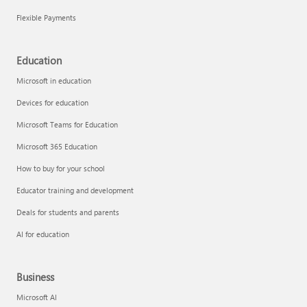
Flexible Payments
Education
Microsoft in education
Devices for education
Microsoft Teams for Education
Microsoft 365 Education
How to buy for your school
Educator training and development
Deals for students and parents
AI for education
Business
Microsoft AI