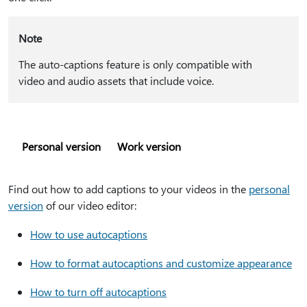
Note
The auto-captions feature is only compatible with
video and audio assets that include voice.
Personal version
Work version
Find out how to add captions to your videos in the
personal
version
of our video editor:
How to use autocaptions
How to format autocaptions and customize appearance
How to turn off autocaptions