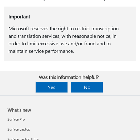
Important
Microsoft reserves the right to restrict transcription
and translation services, with reasonable notice, in
order to limit excessive use and/or fraud and to
maintain service performance.
Was this information helpful?
Yes
No
What's new
Surface Pro
Surface Laptop
Surface Laptop Ultra