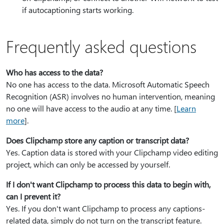
if autocaptioning starts working.
Frequently asked questions
Who has access to the data?
No one has access to the data. Microsoft Automatic Speech
Recognition (ASR) involves no human intervention, meaning
no one will have access to the audio at any time. [
Learn
more
].
Does Clipchamp store any caption or transcript data?
Yes. Caption data is stored with your Clipchamp video editing
project, which can only be accessed by yourself.
If I don't want Clipchamp to process this data to begin with,
can I prevent it?
Yes. If you don't want Clipchamp to process any captions-
related data, simply do not turn on the transcript feature.