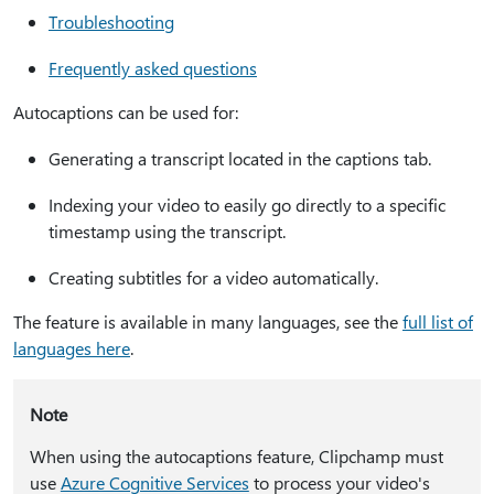
Troubleshooting
Frequently asked questions
Autocaptions can be used for:
Generating a transcript located in the captions tab.
Indexing your video to easily go directly to a specific
timestamp using the transcript.
Creating subtitles for a video automatically.
The feature is available in many languages, see the
full list of
languages here
.
Note
When using the autocaptions feature, Clipchamp must
use
Azure Cognitive Services
to process your video's