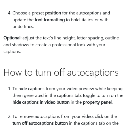
Choose a preset
position
for the autocaptions and
update the
font formatting
to bold, italics, or with
underlines.
Optional:
adjust the text’s line height, letter spacing, outline,
and shadows to create a professional look with your
captions.
How to turn off autocaptions
To hide captions from your video preview while keeping
them generated in the captions tab, toggle to turn on the
hide captions in video button
in the
property panel
.
To remove autocaptions from your video, click on the
turn off autocaptions button
in the captions tab on the