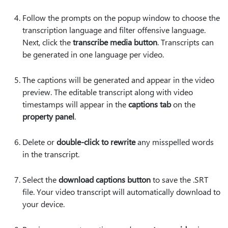
Follow the prompts on the popup window to choose the
transcription language and filter offensive language.
Next, click the
transcribe media button
. Transcripts can
be generated in one language per video.
The captions will be generated and appear in the video
preview. The editable transcript along with video
timestamps will appear in the
captions tab
on the
property panel
.
Delete or
double-click to rewrite
any misspelled words
in the transcript.
Select the
download captions button
to save the .SRT
file. Your video transcript will automatically download to
your device.