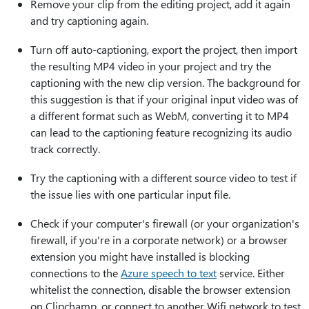
Remove your clip from the editing project, add it again
and try captioning again.
Turn off auto-captioning, export the project, then import
the resulting MP4 video in your project and try the
captioning with the new clip version. The background for
this suggestion is that if your original input video was of
a different format such as WebM, converting it to MP4
can lead to the captioning feature recognizing its audio
track correctly.
Try the captioning with a different source video to test if
the issue lies with one particular input file.
Check if your computer's firewall (or your organization's
firewall, if you're in a corporate network) or a browser
extension you might have installed is blocking
connections to the
Azure speech to text
service. Either
whitelist the connection, disable the browser extension
on Clipchamp, or connect to another Wifi network to test