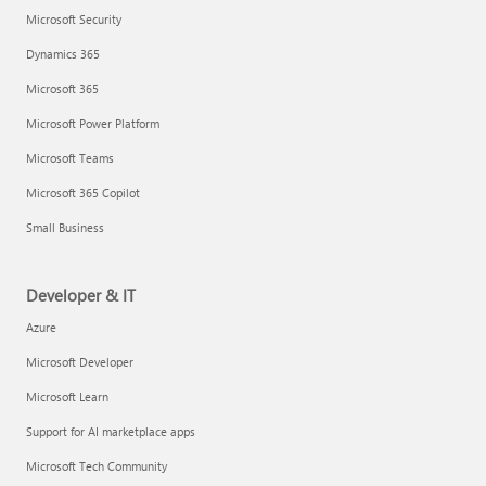
Microsoft Security
Dynamics 365
Microsoft 365
Microsoft Power Platform
Microsoft Teams
Microsoft 365 Copilot
Small Business
Developer & IT
Azure
Microsoft Developer
Microsoft Learn
Support for AI marketplace apps
Microsoft Tech Community