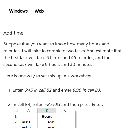
Windows
Web
Add time
Suppose that you want to know how many hours and
minutes it will take to complete two tasks. You estimate that
the first task will take 6 hours and 45 minutes, and the
second task will take 9 hours and 30 minutes.
Here is one way to set this up in a worksheet.
Enter
6:45 in cell B2
and enter
9:30 in cell B3
.
In cell B4, enter
=B2+B3
and then press Enter.