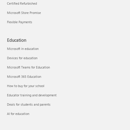
Certified Refurbished
Microsoft Store Promise
Flexible Payments
Education
Microsoft in education
Devices for education
Microsoft Teams for Education
Microsoft 365 Education
How to buy for your school
Educator training and development
Deals for students and parents
AI for education