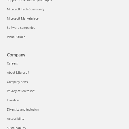
Microsoft Tech Community
Microsoft Marketplace
Software companies
Visual Studio
Company
Careers
About Microsoft
Company news
Privacy at Microsoft
Investors
Diversity and inclusion
Accessibility
Sustainability