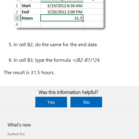
In cell B2, do the same for the end date.
In cell B3, type the formula
=(B2-B1)*24
.
The result is 31.5 hours.
Was this information helpful?
Yes
No
What's new
Surface Pro