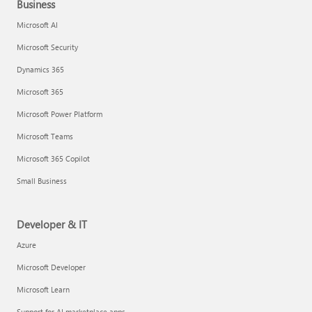
Business
Microsoft AI
Microsoft Security
Dynamics 365
Microsoft 365
Microsoft Power Platform
Microsoft Teams
Microsoft 365 Copilot
Small Business
Developer & IT
Azure
Microsoft Developer
Microsoft Learn
Support for AI marketplace apps