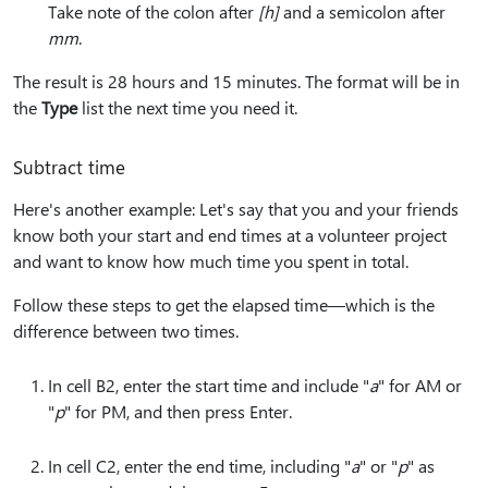
Take note of the colon after
[h]
and a semicolon after
mm
.
The result is 28 hours and 15 minutes. The format will be in
the
Type
list the next time you need it.
Subtract time
Here's another example: Let's say that you and your friends
know both your start and end times at a volunteer project
and want to know how much time you spent in total.
Follow these steps to get the elapsed time—which is the
difference between two times.
In cell B2, enter the start time and include "
a
" for AM or
"
p
" for PM, and then press Enter.
In cell C2, enter the end time, including "
a
" or "
p
" as