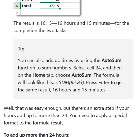
The result is 16:15—16 hours and 15 minutes—for the
completion the two tasks.
Tip
You can also add up times by using the
AutoSum
function to sum numbers. Select cell B4, and then
on the
Home
tab, choose
AutoSum
. The formula
will look like this:
=SUM(B2:B3).
Press Enter to get
the same result, 16 hours and 15 minutes.
Well, that was easy enough, but there's an extra step if your
hours add up to more than 24. You need to apply a special
format to the formula result.
To add up more than 24 hours: