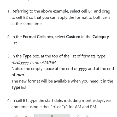
Referring to the above example, select cell B1 and drag
to cell B2 so that you can apply the format to both cells
at the same time.
In the
Format Cells
box, select
Custom
in the
Category
list.
In the
Type
box, at the top of the list of formats, type
m/d/yyyy h:mm AM/PM
.
Notice the empty space at the end of
yyyy
and at the end
of
mm
.
The new format will be available when you need it in the
Type
list.
In cell B1, type the start date, including month/day/year
and time using either "
a
" or "
p
" for AM and PM.