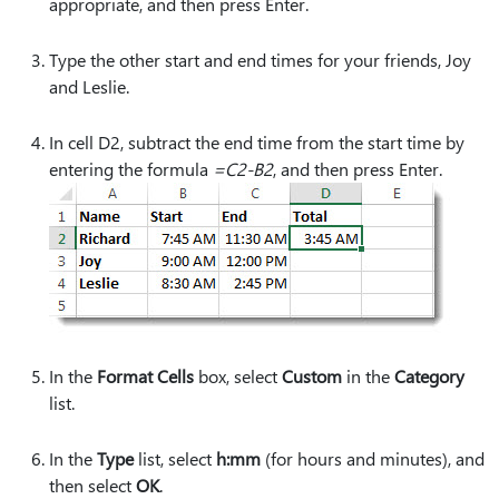
appropriate, and then press Enter.
Type the other start and end times for your friends, Joy
and Leslie.
In cell D2, subtract the end time from the start time by
entering the formula
=C2-B2
, and then press Enter.
In the
Format Cells
box, select
Custom
in the
Category
list.
In the
Type
list, select
h:mm
(for hours and minutes), and
then select
OK
.