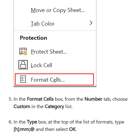
In the
Format Cells
box, from the
Number
tab, choose
Custom
in the
Category
list.
In the
Type
box, at the top of the list of formats, type
[h]:mm;@
and then select
OK
.