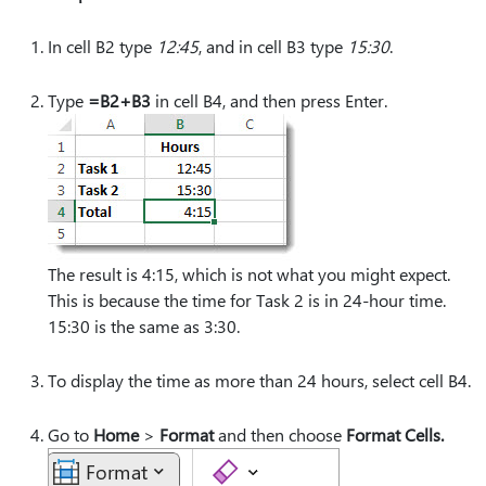
In cell B2 type
12:45
, and in cell B3 type
15:30
.
Type
=B2+B3
in cell B4, and then press Enter.
The result is 4:15, which is not what you might expect.
This is because the time for Task 2 is in 24-hour time.
15:30 is the same as 3:30.
To display the time as more than 24 hours, select cell B4.
Go to
Home
>
Format
and then choose
Format Cells.