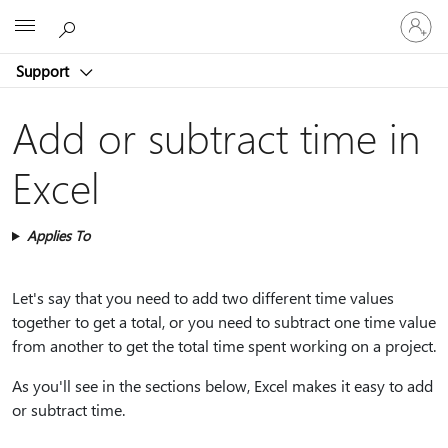
Sign
Microsoft
in
to
Support
your
account
Add or subtract time in
Excel
Applies To
Let's say that you need to add two different time values
together to get a total, or you need to subtract one time value
from another to get the total time spent working on a project.
As you'll see in the sections below, Excel makes it easy to add
or subtract time.