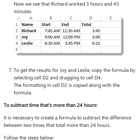
Now we see that Richard worked 3 hours and 45
minutes.
To get the results for Joy and Leslie, copy the formula by
selecting cell D2 and dragging to cell D4.
The formatting in cell D2 is copied along with the
formula.
To subtract time that's more than 24 hours:
It is necessary to create a formula to subtract the difference
between two times that total more than 24 hours.
Follow the steps below: