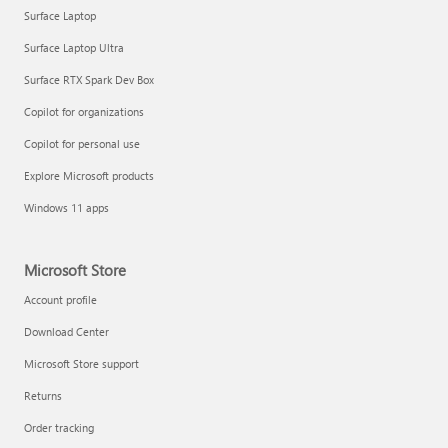
Surface Laptop
Surface Laptop Ultra
Surface RTX Spark Dev Box
Copilot for organizations
Copilot for personal use
Explore Microsoft products
Windows 11 apps
Microsoft Store
Account profile
Download Center
Microsoft Store support
Returns
Order tracking