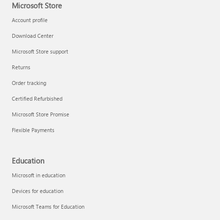
Microsoft Store
Account profile
Download Center
Microsoft Store support
Returns
Order tracking
Certified Refurbished
Microsoft Store Promise
Flexible Payments
Education
Microsoft in education
Devices for education
Microsoft Teams for Education