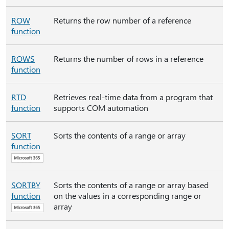
ROW
Returns the row number of a reference
function
ROWS
Returns the number of rows in a reference
function
RTD
Retrieves real-time data from a program that
function
supports COM automation
SORT
Sorts the contents of a range or array
function
SORTBY
Sorts the contents of a range or array based
function
on the values in a corresponding range or
array