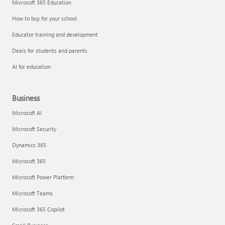
Microsoft 365 Education
How to buy for your school
Educator training and development
Deals for students and parents
AI for education
Business
Microsoft AI
Microsoft Security
Dynamics 365
Microsoft 365
Microsoft Power Platform
Microsoft Teams
Microsoft 365 Copilot