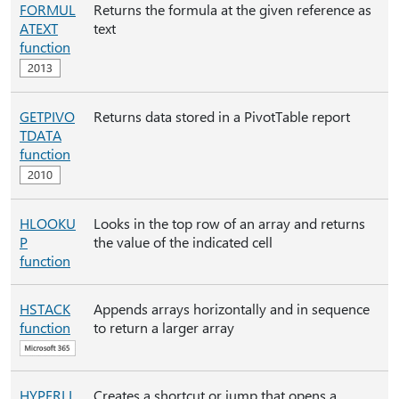
FORMUL
Returns the formula at the given reference as
ATEXT
text
function
GETPIVO
Returns data stored in a PivotTable report
TDATA
function
HLOOKU
Looks in the top row of an array and returns
P
the value of the indicated cell
function
HSTACK
Appends arrays horizontally and in sequence
function
to return a larger array
HYPERLI
Creates a shortcut or jump that opens a