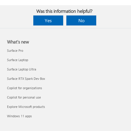
Was this information helpful?
Yes
No
What's new
Surface Pro
Surface Laptop
Surface Laptop Ultra
Surface RTX Spark Dev Box
Copilot for organizations
Copilot for personal use
Explore Microsoft products
Windows 11 apps