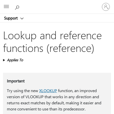
Sign
Microsoft
in
to
Support
your
account
Lookup and reference
functions (reference)
Applies To
Important
Try using the new
XLOOKUP
function, an improved
version of VLOOKUP that works in any direction and
returns exact matches by default, making it easier and
more convenient to use than its predecessor.