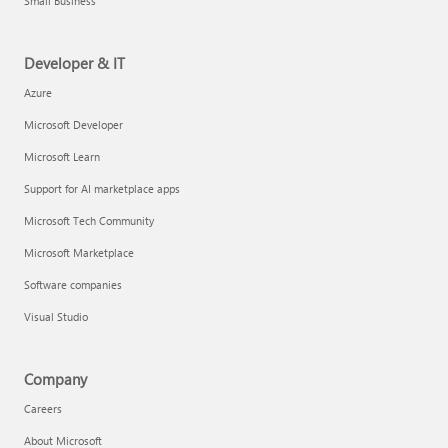
Small Business
Developer & IT
Azure
Microsoft Developer
Microsoft Learn
Support for AI marketplace apps
Microsoft Tech Community
Microsoft Marketplace
Software companies
Visual Studio
Company
Careers
About Microsoft