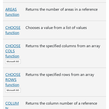
AREAS
Returns the number of areas in a reference
function
CHOOSE
Chooses a value from a list of values
function
CHOOSE
Returns the specified columns from an array
COLS
function
CHOOSE
Returns the specified rows from an array
ROWS
function
COLUM
Returns the column number of a reference
N