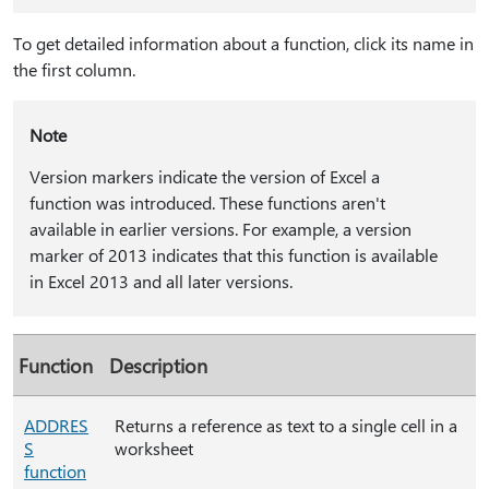
To get detailed information about a function, click its name in
the first column.
Note
Version markers indicate the version of Excel a
function was introduced. These functions aren't
available in earlier versions. For example, a version
marker of 2013 indicates that this function is available
in Excel 2013 and all later versions.
Function
Description
ADDRES
Returns a reference as text to a single cell in a
S
worksheet
function