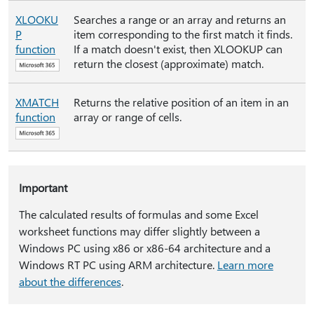
XLOOKU
Searches a range or an array and returns an
P
item corresponding to the first match it finds.
function
If a match doesn't exist, then XLOOKUP can
return the closest (approximate) match.
XMATCH
Returns the relative position of an item in an
function
array or range of cells.
Important
The calculated results of formulas and some Excel
worksheet functions may differ slightly between a
Windows PC using x86 or x86-64 architecture and a
Windows RT PC using ARM architecture.
Learn more
about the differences
.