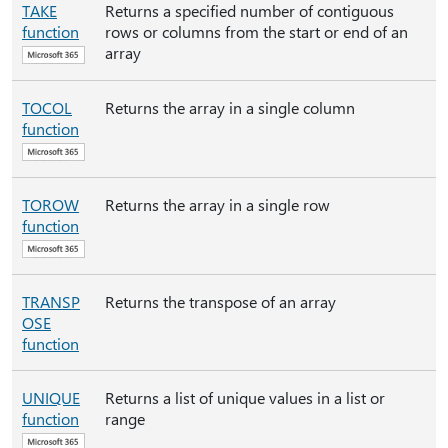
TAKE
Returns a specified number of contiguous
function
rows or columns from the start or end of an
array
TOCOL
Returns the array in a single column
function
TOROW
Returns the array in a single row
function
TRANSP
Returns the transpose of an array
OSE
function
UNIQUE
Returns a list of unique values in a list or
function
range