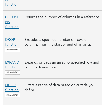
function
COLUM
Returns the number of columns in a reference
NS
function
DROP
Excludes a specified number of rows or
function
columns from the start or end of an array
EXPAND
Expands or pads an array to specified row and
function
column dimensions
FILTER
Filters a range of data based on criteria you
function
define