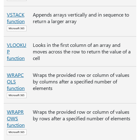
VSTACK
Appends arrays vertically and in sequence to
function
return a larger array
VLOOKU
Looks in the first column of an array and
P
moves across the row to return the value of a
function
cell
WRAPC
Wraps the provided row or column of values
OLS
by columns after a specified number of
function
elements
WRAPR
Wraps the provided row or column of values
OWS
by rows after a specified number of elements
function