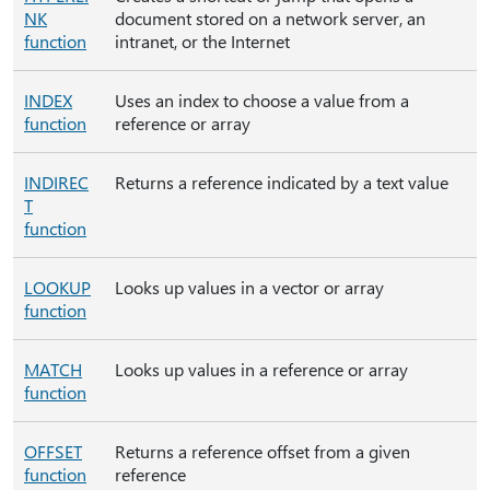
NK
document stored on a network server, an
function
intranet, or the Internet
INDEX
Uses an index to choose a value from a
function
reference or array
INDIREC
Returns a reference indicated by a text value
T
function
LOOKUP
Looks up values in a vector or array
function
MATCH
Looks up values in a reference or array
function
OFFSET
Returns a reference offset from a given
function
reference