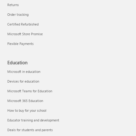
Returns
Order tracking
Certified Refurbished
Microsoft Store Promise
Flexible Payments
Education
Microsoft in education
Devices for education
Microsoft Teams for Education
Microsoft 365 Education
How to buy for your school
Educator training and development
Deals for students and parents