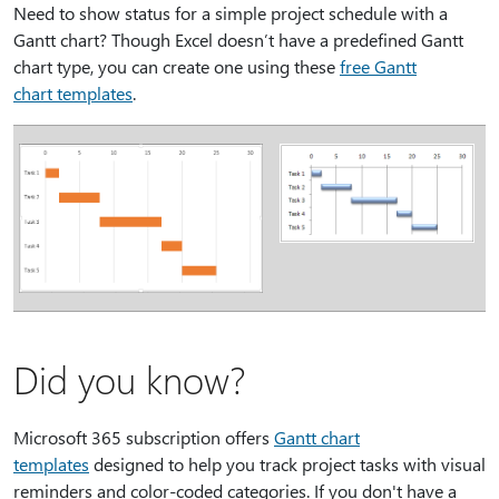
Need to show status for a simple project schedule with a
Gantt chart? Though Excel doesn’t have a predefined Gantt
chart type, you can create one using these
free Gantt
chart templates
.
Did you know?
Microsoft 365 subscription offers
Gantt chart
templates
designed to help you track project tasks with visual
reminders and color-coded categories. If you don't have a