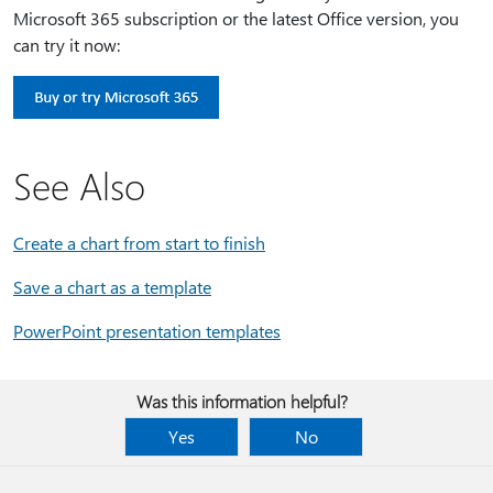
Microsoft 365 subscription or the latest Office version, you
can try it now:
See Also
Create a chart from start to finish
Save a chart as a template
PowerPoint presentation templates
Was this information helpful?
Yes
No