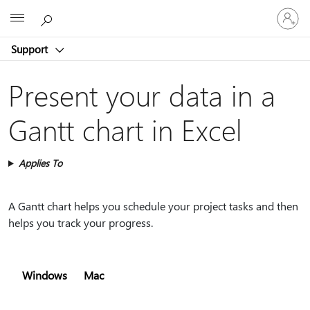
Sign
Microsoft
in
to
Support
your
account
Present your data in a
Gantt chart in Excel
Applies To
A Gantt chart helps you schedule your project tasks and then
helps you track your progress.
Windows
Mac