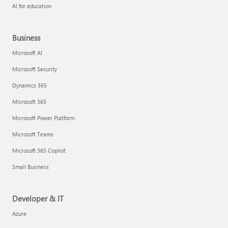
AI for education
Business
Microsoft AI
Microsoft Security
Dynamics 365
Microsoft 365
Microsoft Power Platform
Microsoft Teams
Microsoft 365 Copilot
Small Business
Developer & IT
Azure