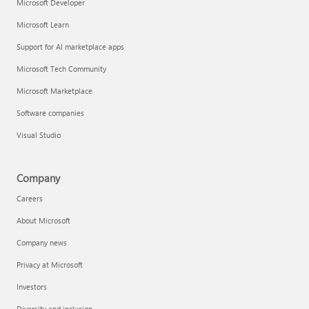
Microsoft Developer
Microsoft Learn
Support for AI marketplace apps
Microsoft Tech Community
Microsoft Marketplace
Software companies
Visual Studio
Company
Careers
About Microsoft
Company news
Privacy at Microsoft
Investors
Diversity and inclusion