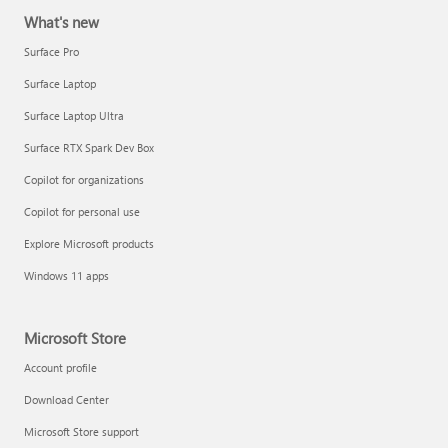
What's new
Surface Pro
Surface Laptop
Surface Laptop Ultra
Surface RTX Spark Dev Box
Copilot for organizations
Copilot for personal use
Explore Microsoft products
Windows 11 apps
Microsoft Store
Account profile
Download Center
Microsoft Store support