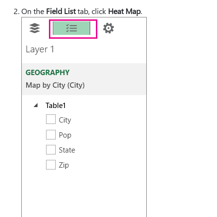
On the
Field List
tab, click
Heat Map
.