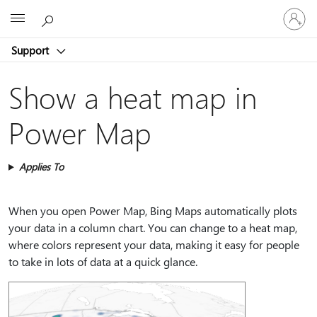
Sign
Microsoft
in
to
Support
your
account
Show a heat map in
Power Map
Applies To
When you open Power Map, Bing Maps automatically plots
your data in a column chart. You can change to a heat map,
where colors represent your data, making it easy for people
to take in lots of data at a quick glance.