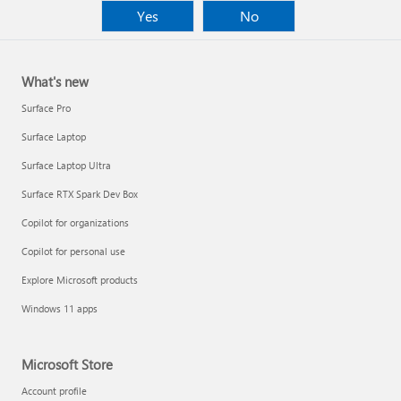
Yes
No
What's new
Surface Pro
Surface Laptop
Surface Laptop Ultra
Surface RTX Spark Dev Box
Copilot for organizations
Copilot for personal use
Explore Microsoft products
Windows 11 apps
Microsoft Store
Account profile