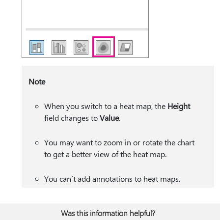
Note
When you switch to a heat map, the
Height
field changes to
Value
.
You may want to zoom in or rotate the chart
to get a better view of the heat map.
You can’t add annotations to heat maps.
Was this information helpful?