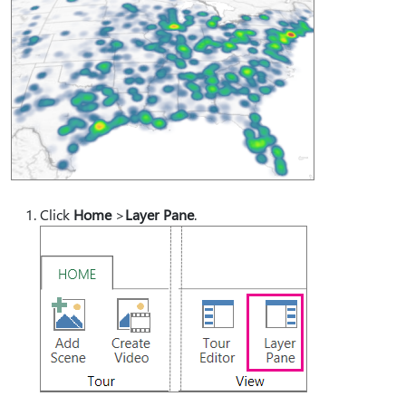
Click
Home
>
Layer Pane
.