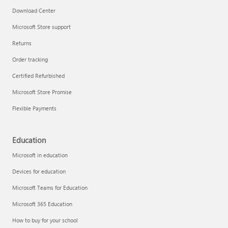
Download Center
Microsoft Store support
Returns
Order tracking
Certified Refurbished
Microsoft Store Promise
Flexible Payments
Education
Microsoft in education
Devices for education
Microsoft Teams for Education
Microsoft 365 Education
How to buy for your school