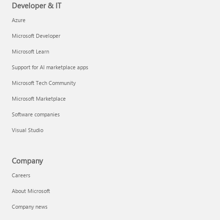
Developer & IT
Azure
Microsoft Developer
Microsoft Learn
Support for AI marketplace apps
Microsoft Tech Community
Microsoft Marketplace
Software companies
Visual Studio
Company
Careers
About Microsoft
Company news