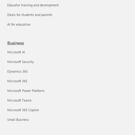
Educator training and development
Deals for students and parents
AI for education
Business
Microsoft AI
Microsoft Security
Dynamics 365
Microsoft 365
Microsoft Power Platform
Microsoft Teams
Microsoft 365 Copilot
Small Business