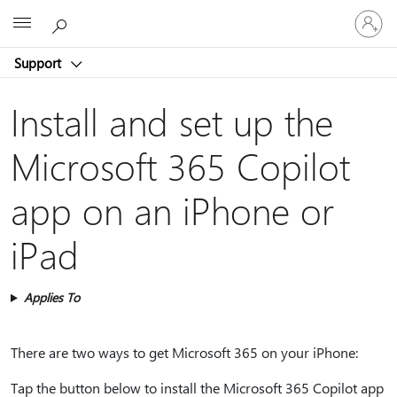
Sign
Microsoft
in
to
Support
your
account
Install and set up the
Microsoft 365 Copilot
app on an iPhone or
iPad
Applies To
There are two ways to get Microsoft 365 on your iPhone:
Tap the button below to install the Microsoft 365 Copilot app