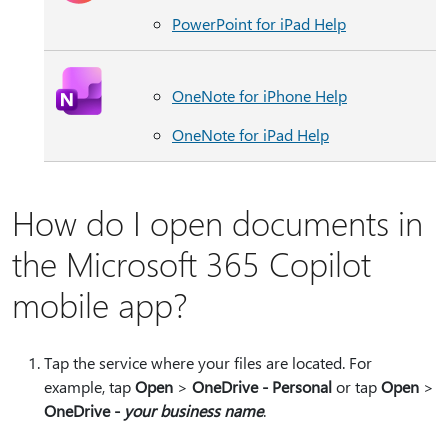
PowerPoint for iPad Help
OneNote for iPhone Help
OneNote for iPad Help
How do I open documents in
the Microsoft 365 Copilot
mobile app?
Tap the service where your files are located. For
example, tap
Open
>
OneDrive - Personal
or tap
Open
>
OneDrive -
your business name
.