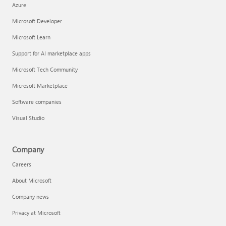
Azure
Microsoft Developer
Microsoft Learn
Support for AI marketplace apps
Microsoft Tech Community
Microsoft Marketplace
Software companies
Visual Studio
Company
Careers
About Microsoft
Company news
Privacy at Microsoft