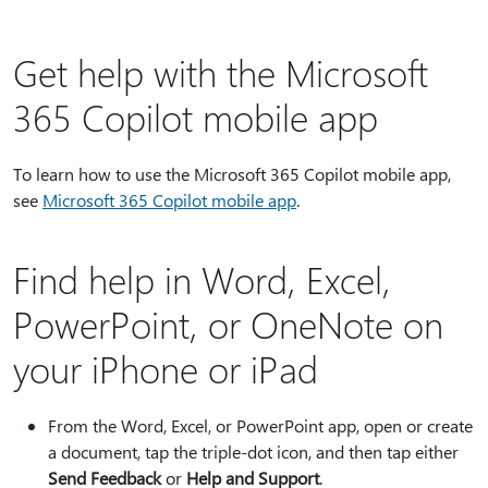
Get help with the Microsoft
365 Copilot mobile app
To learn how to use the Microsoft 365 Copilot mobile app,
see
Microsoft 365 Copilot mobile app
.
Find help in Word, Excel,
PowerPoint, or OneNote on
your iPhone or iPad
From the Word, Excel, or PowerPoint app, open or create
a document, tap the triple-dot icon, and then tap either
Send Feedback
or
Help and Support
.