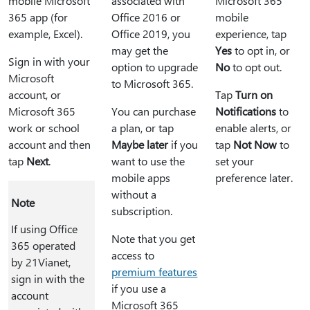
mobile Microsoft
associated with
Microsoft 365
365 app (for
Office 2016 or
mobile
example, Excel).
Office 2019, you
experience, tap
may get the
Yes
to opt in, or
Sign in with your
option to upgrade
No
to opt out.
Microsoft
to Microsoft 365.
account, or
Tap
Turn on
Microsoft 365
You can purchase
Notifications
to
work or school
a plan, or tap
enable alerts, or
account and then
Maybe later
if you
tap
Not Now
to
tap
Next
.
want to use the
set your
mobile apps
preference later.
without a
Note
subscription.
If using Office
Note that you get
365 operated
access to
by 21Vianet,
premium features
sign in with the
if you use a
account
Microsoft 365