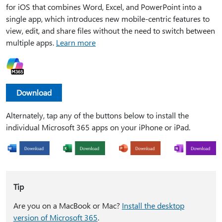
for iOS that combines Word, Excel, and PowerPoint into a
single app, which introduces new mobile-centric features to
view, edit, and share files without the need to switch between
multiple apps.
Learn more
Download
Alternately, tap any of the buttons below to install the
individual Microsoft 365 apps on your iPhone or iPad.
Tip
Are you on a MacBook or Mac?
Install the desktop
version of Microsoft 365
.