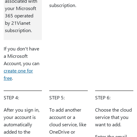
associated with
subscription.
your Microsoft
365 operated
by 21Vianet
subscription.
If you don't have
a Microsoft
Account, you can
create one for
free
.
STEP 4:
STEP 5:
STEP 6:
After you sign in,
To add another
Choose the cloud
your account is
account or a
service that you
automatically
cloud service, like
want to add.
added to the
OneDrive or
Enter the email