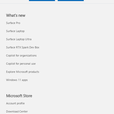
What's new
Surface Pro
Surface Laptop
Surface Laptop Ultra
Surface RTX Spark Dev Box
Copilot for organizations
Copilot for personal use
Explore Microsoft products
Windows 11 apps
Microsoft Store
Account profile
Download Center