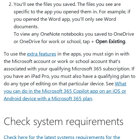
You'll see the files you saved. The files you see are
specific to the app you opened them in. For example, if
you opened the Word app, you'll only see Word
documents.
To view any OneNote notebooks you saved to OneDrive
or OneDrive for work or school, tap +
Open Existing
.
To use the
extra features
in the apps, you must sign in with
the Microsoft account or work or school account that's
associated with your qualifying Microsoft 365 subscription. If
you have an iPad Pro, you must also have a qualifying plan to
do any type of editing on that particular device. See
What
you can do in the Microsoft 365 Copilot app on an iOS or
Android device with a Microsoft 365 plan
.
Check system requirements
Check here for the latest systems requirements for the