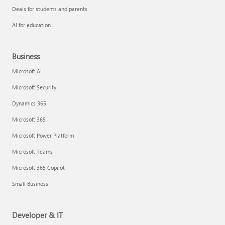
Deals for students and parents
AI for education
Business
Microsoft AI
Microsoft Security
Dynamics 365
Microsoft 365
Microsoft Power Platform
Microsoft Teams
Microsoft 365 Copilot
Small Business
Developer & IT