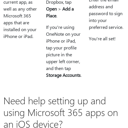
current app, as
Dropbox, tap
address and
well as any other
Open
>
Add a
password to sign
Microsoft 365
Place
.
into your
apps that are
If you're using
preferred service.
installed on your
OneNote on your
iPhone or iPad.
You're all set!
iPhone or iPad,
tap your profile
picture in the
upper left corner,
and then tap
Storage Accounts
.
Need help setting up and
using Microsoft 365 apps on
an iOS device?