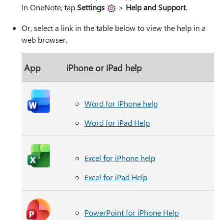
In OneNote, tap
Settings
>
Help and Support
.
Or, select a link in the table below to view the help in a
web browser.
App
iPhone or iPad help
Word for iPhone help
Word for iPad Help
Excel for iPhone help
Excel for iPad Help
PowerPoint for iPhone Help