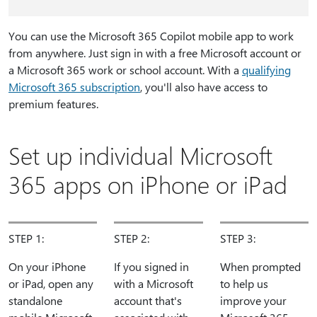
You can use the Microsoft 365 Copilot mobile app to work
from anywhere. Just sign in with a free Microsoft account or
a Microsoft 365 work or school account. With a
qualifying
Microsoft 365 subscription
, you'll also have access to
premium features.
Set up individual Microsoft
365 apps on iPhone or iPad
STEP 1:
STEP 2:
STEP 3:
On your iPhone
If you signed in
When prompted
or iPad, open any
with a Microsoft
to help us
standalone
account that's
improve your