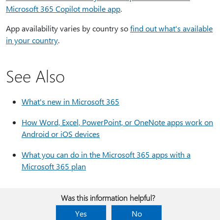
Microsoft 365 Copilot mobile app
.
App availability varies by country so
find out what's available
in your country
.
See Also
What's new in Microsoft 365
How Word, Excel, PowerPoint, or OneNote apps work on
Android or iOS devices
What you can do in the Microsoft 365 apps with a
Microsoft 365 plan
Was this information helpful?
Yes
No