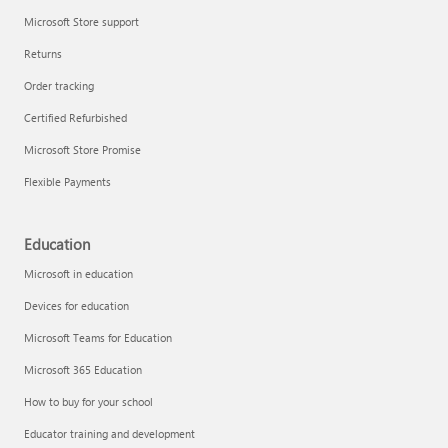
Microsoft Store support
Returns
Order tracking
Certified Refurbished
Microsoft Store Promise
Flexible Payments
Education
Microsoft in education
Devices for education
Microsoft Teams for Education
Microsoft 365 Education
How to buy for your school
Educator training and development