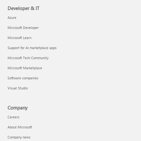
Developer & IT
Azure
Microsoft Developer
Microsoft Learn
Support for AI marketplace apps
Microsoft Tech Community
Microsoft Marketplace
Software companies
Visual Studio
Company
Careers
About Microsoft
Company news