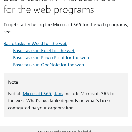
for the web programs
To get started using the Microsoft 365 for the web programs,
see:
Basic tasks in Word for the web
Basic tasks in Excel for the web
Basic tasks in PowerPoint for the web
Basic tasks in OneNote for the web
Note
Not all
Microsoft 365 plans
include Microsoft 365 for
the web. What’s available depends on what’s been
configured by your organization.