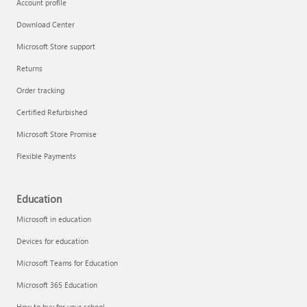
Account profile
Download Center
Microsoft Store support
Returns
Order tracking
Certified Refurbished
Microsoft Store Promise
Flexible Payments
Education
Microsoft in education
Devices for education
Microsoft Teams for Education
Microsoft 365 Education
How to buy for your school