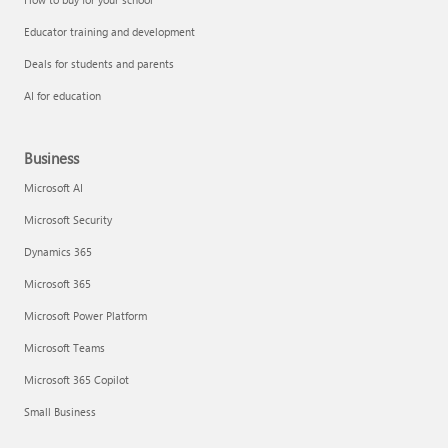
Educator training and development
Deals for students and parents
AI for education
Business
Microsoft AI
Microsoft Security
Dynamics 365
Microsoft 365
Microsoft Power Platform
Microsoft Teams
Microsoft 365 Copilot
Small Business