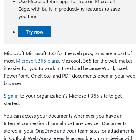
Use Microsoft 365 apps for free on Microsoft
Edge, with built-in productivity features to save
you time.
Try now
Microsoft Microsoft 365 for the web programs are a part of
most
Microsoft 365 plans
. Microsoft 365 for the web makes
it easier for you to work in the cloud because Word, Excel,
PowerPoint, OneNote, and PDF documents open in your web
browser.
Sign in
to your organization’s Microsoft 365 site to get
started.
You can access your documents whenever you have an
Internet connection, from almost any device. Documents
stored in your OneDrive and your team sites, or attachments
in Outlook Web App are easily accessible on any device with