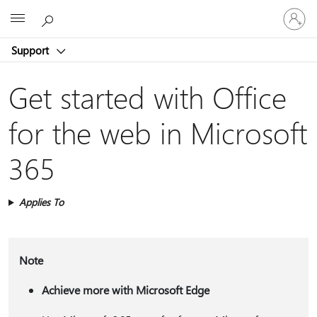
Sign
Microsoft
in
to
Support
your
account
Get started with Office
for the web in Microsoft
365
Applies To
Note
Achieve more with Microsoft Edge