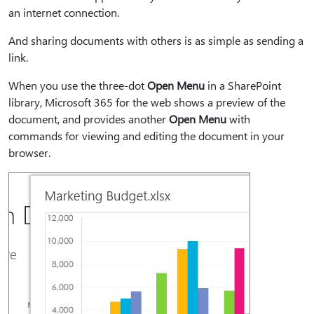
an internet connection.
And sharing documents with others is as simple as sending a
link.
When you use the three-dot
Open Menu
in a SharePoint
library, Microsoft 365 for the web shows a preview of the
document, and provides another
Open Menu
with
commands for viewing and editing the document in your
browser.