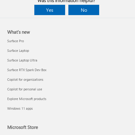
Was this information helpful?
Yes
No
What's new
Surface Pro
Surface Laptop
Surface Laptop Ultra
Surface RTX Spark Dev Box
Copilot for organizations
Copilot for personal use
Explore Microsoft products
Windows 11 apps
Microsoft Store