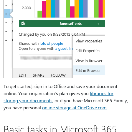
To get started, sign in to Office and save your document
online. Your organization’s plan gives you
libraries for
storing your documents
, or if you have Microsoft 365 Family,
you have personal
online storage at OneDrive.com
.
Basic tasks in Microsoft 365