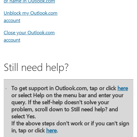
or name in Outlook.com
Unblock my Outlook.com
account
Close your Outlook.com
account
Still need help?
To get support in Outlook.com, tap or click
here
or select
Help
on the menu bar and enter your
query. If the self-help doesn't solve your
problem, scroll down to
Still need help?
and
select
Yes
.
If the above steps don't work or if you can't sign
in, tap or click
here
.