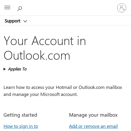
Sign
Microsoft
in
to
Support
your
account
Your Account in
Outlook.com
Applies To
Learn how to access your Hotmail or Outlook.com mailbox
and manage your Microsoft account.
Getting started
Manage your mailbox
How to sign in to
Add or remove an email