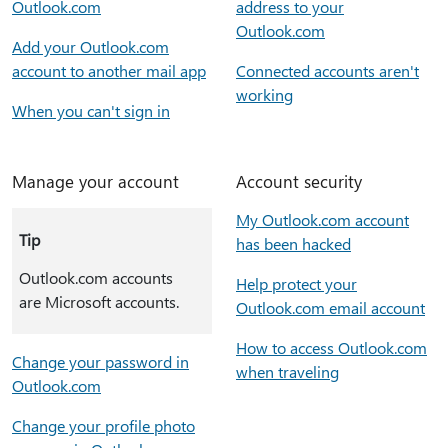
Outlook.com
address to your
Outlook.com
Add your Outlook.com
account to another mail app
Connected accounts aren't
working
When you can't sign in
Manage your account
Account security
My Outlook.com account
Tip
has been hacked
Outlook.com accounts
Help protect your
are Microsoft accounts.
Outlook.com email account
How to access Outlook.com
Change your password in
when traveling
Outlook.com
Change your profile photo