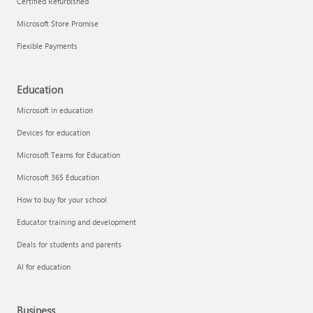
Certified Refurbished
Microsoft Store Promise
Flexible Payments
Education
Microsoft in education
Devices for education
Microsoft Teams for Education
Microsoft 365 Education
How to buy for your school
Educator training and development
Deals for students and parents
AI for education
Business