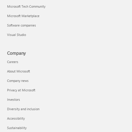
Microsoft Tech Community
Microsoft Marketplace
Software companies
Visual Studio
Company
Careers
About Microsoft
Company news
Privacy at Microsoft
Investors
Diversity and inclusion
Accessibility
Sustainability