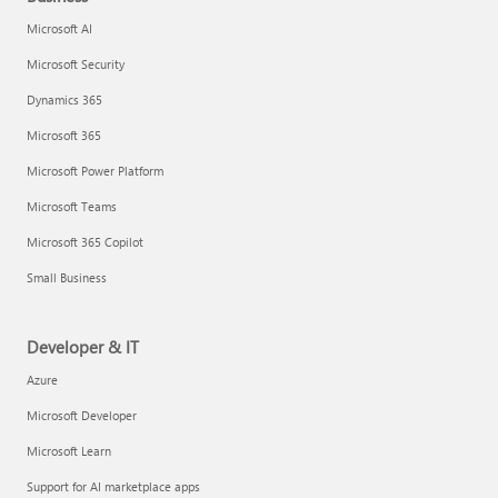
Microsoft AI
Microsoft Security
Dynamics 365
Microsoft 365
Microsoft Power Platform
Microsoft Teams
Microsoft 365 Copilot
Small Business
Developer & IT
Azure
Microsoft Developer
Microsoft Learn
Support for AI marketplace apps