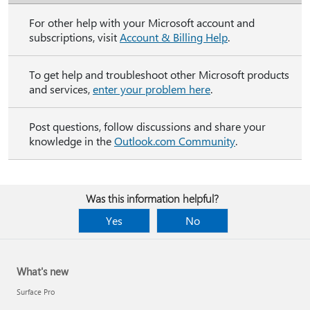
For other help with your Microsoft account and
subscriptions, visit
Account & Billing Help
.
To get help and troubleshoot other Microsoft products
and services,
enter your problem here
.
Post questions, follow discussions and share your
knowledge in the
Outlook.com Community
.
Was this information helpful?
Yes
No
What's new
Surface Pro