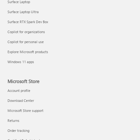
Surface Laptop
Surface Laptop Ultra
Surface RTX Spark Dev Box
Copilot for organizations
Copilot for personal use
Explore Microsoft products
Windows 11 apps
Microsoft Store
Account profile
Download Center
Microsoft Store support
Returns
Order tracking