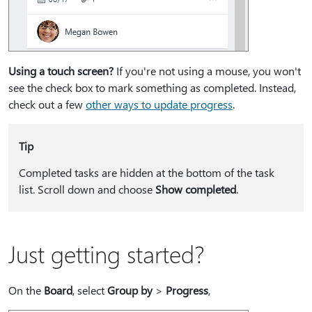
Using a touch screen?
If you're not using a mouse, you won't
see the check box to mark something as completed. Instead,
check out a few
other ways to update progress
.
Tip
Completed tasks are hidden at the bottom of the task
list. Scroll down and choose
Show completed
.
Just getting started?
On the
Board
, select
Group by
>
Progress
,