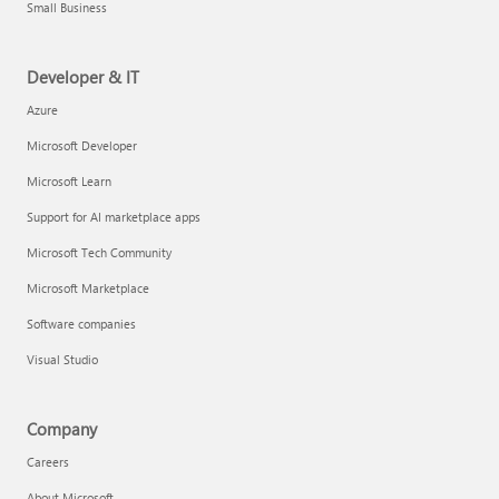
Small Business
Developer & IT
Azure
Microsoft Developer
Microsoft Learn
Support for AI marketplace apps
Microsoft Tech Community
Microsoft Marketplace
Software companies
Visual Studio
Company
Careers
About Microsoft