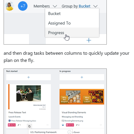
and then drag tasks between columns to quickly update your
plan on the fly.