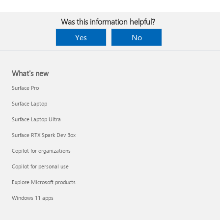
Was this information helpful?
Yes
No
What's new
Surface Pro
Surface Laptop
Surface Laptop Ultra
Surface RTX Spark Dev Box
Copilot for organizations
Copilot for personal use
Explore Microsoft products
Windows 11 apps