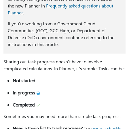
the new Planner in
Frequently asked questions about
Planner
.
​​​​​​​If you're working from a Government Cloud
Communities (GCC), GCC High, or Department of
Defense (DoD) environment, continue referring to the
instructions in this article.
Sharing out task progress doesn't have to involve
complicated calculations. In Planner, it's simple. Tasks can be:
Not started
In progress
Completed
Sometimes you may need more than simple task progress:
Need a to-do list to track progress?
Try
using a checklist