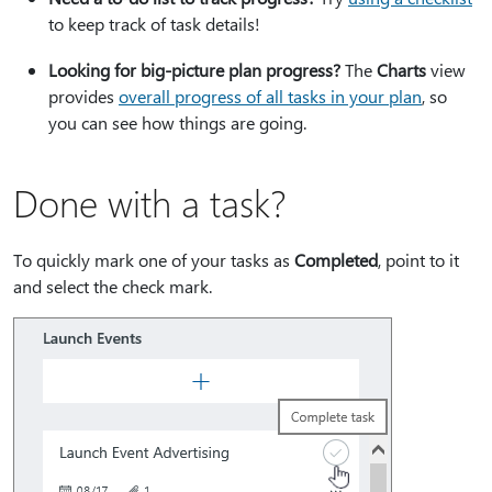
to keep track of task details!
Looking for big-picture plan progress?
The
Charts
view
provides
overall progress of all tasks in your plan
, so
you can see how things are going.
Done with a task?
To quickly mark one of your tasks as
Completed
, point to it
and select the check mark.