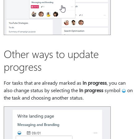
Other ways to update
progress
For tasks that are already marked as
In progress
, you can
also change status by selecting the
In progress
symbol
on
the task and choosing another status.