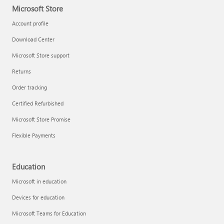
Microsoft Store
Account profile
Download Center
Microsoft Store support
Returns
Order tracking
Certified Refurbished
Microsoft Store Promise
Flexible Payments
Education
Microsoft in education
Devices for education
Microsoft Teams for Education