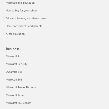
Microsoft 365 Education
How to buy for your school
Educator training and development
Deals for students and parents
AI for education
Business
Microsoft AI
Microsoft Security
Dynamics 365
Microsoft 365
Microsoft Power Platform
Microsoft Teams
Microsoft 365 Copilot