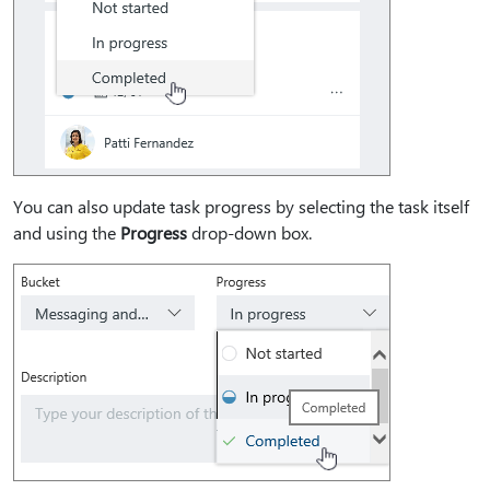
You can also update task progress by selecting the task itself
and using the
Progress
drop-down box.