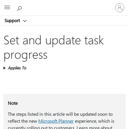
Sign
Microsoft
in
to
Support
your
account
Set and update task
progress
Applies To
Note
The steps listed in this article will be updated soon to
reflect the new
Microsoft Planner
experience, which is
currently rolling out to customers. Learn more about