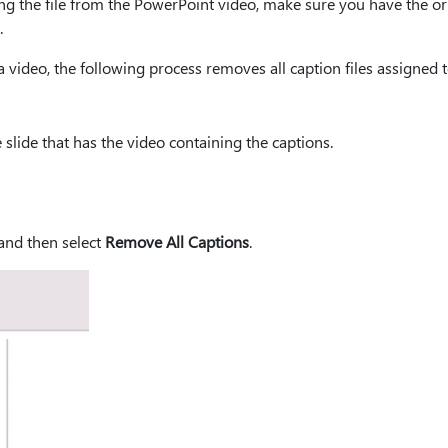
ng the file from the PowerPoint video, make sure you have the or
.
 video, the following process removes all caption files assigned t
slide that has the video containing the captions.
 and then select
Remove All Captions
.