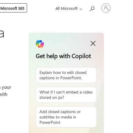
Sign
 Microsoft 365
All Microsoft
in
to
your
account
a
Get help with Copilot
Explain how to edit closed
captions in PowerPoint.
n your
What if I can't embed a video
with
stored on pc?
Add closed captions or
subtitles to media in
PowerPoint