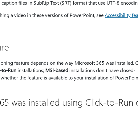
 caption files in SubRip Text (SRT) format that use UTF-8 encodin
ing a video in these versions of PowerPoint, see
Accessibility fe
ure
aptioning feature depends on the way Microsoft 365 was installed. 
k-to-Run
installations;
MSI-based
installations don't have closed-
 whether the feature is available to your installation of PowerPoi
5 was installed using Click-to-Run 