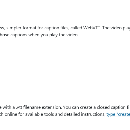
, simpler format for caption files, called WebVTT. The video pla
hose captions when you play the video:
e with a .vtt filename extension. You can create a closed caption fi
h online for available tools and detailed instructions,
type "create