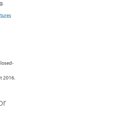
g.
atures
Closed-
nt 2016.
or