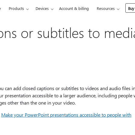
e
Products
Devices
Account & billing
Resources
Buy
ns or subtitles to medi
can add closed captions or subtitles to videos and audio files i
 presentation accessible to a larger audience, including people 
ges other than the one in your video.
e
Make your PowerPoint presentations accessible to people with