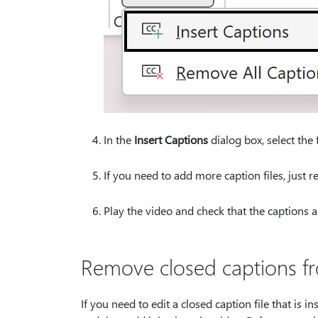
In the
Insert Captions
dialog box, select the f
If you need to add more caption files, just r
Play the video and check that the captions a
Remove closed captions f
If you need to edit a closed caption file that is i