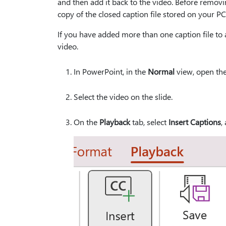
and then add it back to the video. Before removi
copy of the closed caption file stored on your PC
If you have added more than one caption file to a
video.
In PowerPoint, in the
Normal
view, open the 
Select the video on the slide.
On the
Playback
tab, select
Insert Captions
,