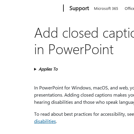
Microsoft
Support
Microsoft 365
Offic
Add closed captio
in PowerPoint
Applies To
In PowerPoint for Windows, macOS, and web, you 
presentations. Adding closed captions makes your
hearing disabilities and those who speak langua
To read about best practices for accessibility, se
disabilities
.