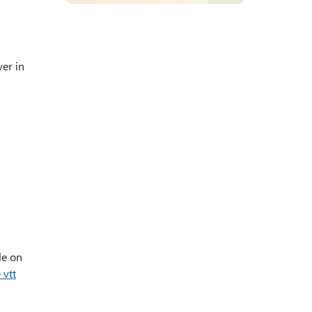
yer in
le on
 vtt