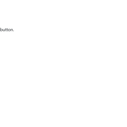
button.