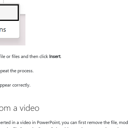
ile or files and then click
Insert
.
epeat the process.
ppear correctly.
rom a video
nserted in a video in PowerPoint, you can first remove the file, modi