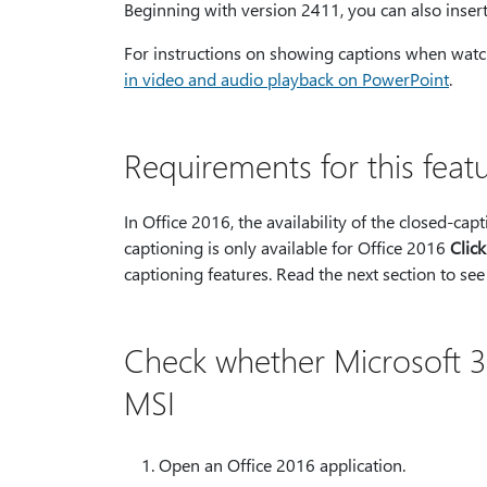
Beginning with version 2411, you can also insert
For instructions on showing captions when watch
in video and audio playback on PowerPoint
.
Requirements for this feat
In Office 2016, the availability of the closed-c
captioning is only available for Office 2016
Clic
captioning features. Read the next section to see
Check whether Microsoft 36
MSI
Open an Office 2016 application.