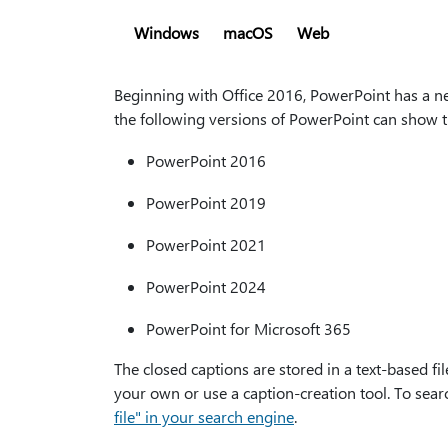
Windows
macOS
Web
Beginning with Office 2016, PowerPoint has a new
the following versions of PowerPoint can show t
PowerPoint 2016
PowerPoint 2019
PowerPoint 2021
PowerPoint 2024
PowerPoint for Microsoft 365
The closed captions are stored in a text-based fil
your own or use a caption-creation tool. To searc
file" in your search engine
.