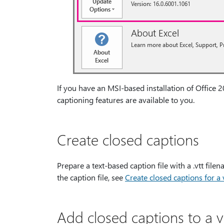
If you have an MSI-based installation of Office 2
captioning features are available to you.
Create closed captions
Prepare a text-based caption file with a .vtt fil
the caption file, see
Create closed captions for a
Add closed captions to a 