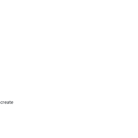
 create