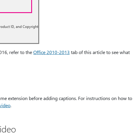
016, refer to the
Office 2010-2013
tab of this article to see what
ename extension before adding captions. For instructions on how to
 video
.
video