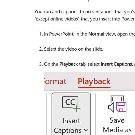
You can add captions to presentations that you'
(except online videos) that you insert into Power
In PowerPoint, in the
Normal
view, open the
Select the video on the slide.
On the
Playback
tab, select
Insert Captions
,