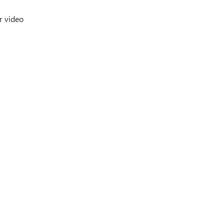
r video