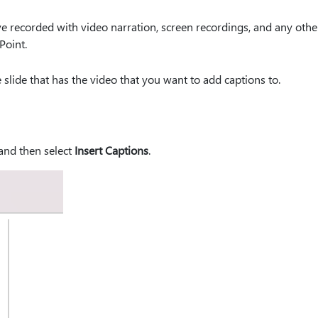
ve recorded with video narration, screen recordings, and any othe
Point.
 slide that has the video that you want to add captions to.
 and then select
Insert Captions
.