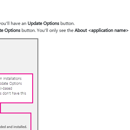
 you'll have an
Update Options
button.
e Options
button. You'll only see the
About <application name>