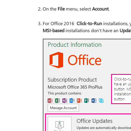
On the
File
menu, select
Account
.
For Office 2016
Click-to-Run
installations,
MSI-based
installations don't have an
Updat