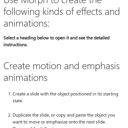
following kinds of effects and
animations:
Select a heading below to open it and see the detailed
instructions.
Create motion and emphasis
animations
Create a slide with the object positioned in its starting
state.
Duplicate the slide, or copy and paste the object you
want to move or emphasize onto the next slide.