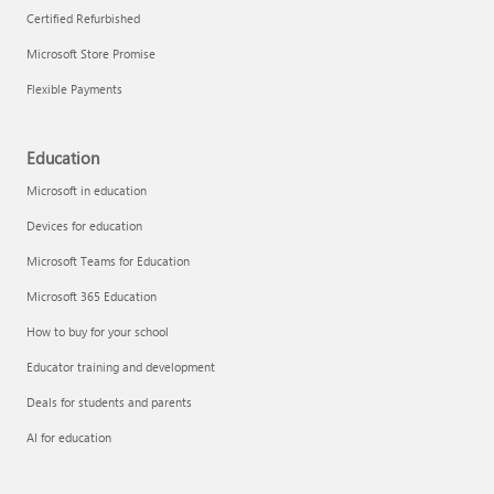
Certified Refurbished
Microsoft Store Promise
Flexible Payments
Education
Microsoft in education
Devices for education
Microsoft Teams for Education
Microsoft 365 Education
How to buy for your school
Educator training and development
Deals for students and parents
AI for education