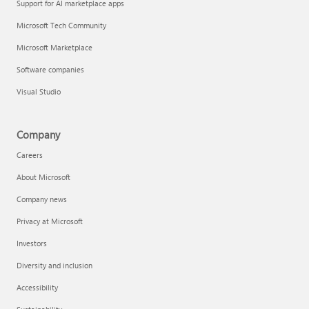
Support for AI marketplace apps
Microsoft Tech Community
Microsoft Marketplace
Software companies
Visual Studio
Company
Careers
About Microsoft
Company news
Privacy at Microsoft
Investors
Diversity and inclusion
Accessibility