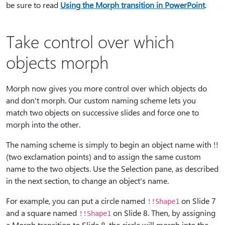
be sure to read
Using the Morph transition in PowerPoint
.
Take control over which
objects morph
Morph now gives you more control over which objects do
and don't morph. Our custom naming scheme lets you
match two objects on successive slides and force one to
morph into the other.
The naming scheme is simply to begin an object name with
!!
(two exclamation points) and to assign the same custom
name to the two objects. Use the Selection pane, as described
in the next section, to change an object's name.
For example, you can put a circle named
on Slide 7
!!Shape1
and a square named
on Slide 8. Then, by assigning
!!Shape1
a Morph transition to Slide 8, the circle will morph into the