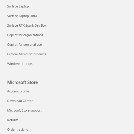
Surface Laptop
Surface Laptop Ultra
Surface RTX Spark Dev Box
Copilot for organizations
Copilot for personal use
Explore Microsoft products
Windows 11 apps
Microsoft Store
Account profile
Download Center
Microsoft Store support
Returns
Order tracking