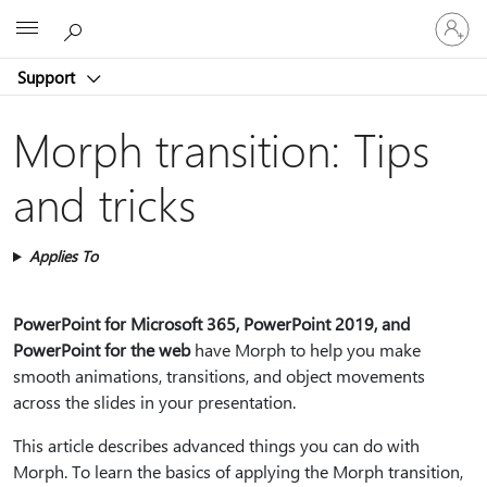
Sign
Microsoft
in
to
Support
your
account
Morph transition: Tips
and tricks
Applies To
PowerPoint for Microsoft 365, PowerPoint 2019, and
PowerPoint for the web
have Morph to help you make
smooth animations, transitions, and object movements
across the slides in your presentation.
This article describes advanced things you can do with
Morph. To learn the basics of applying the Morph transition,