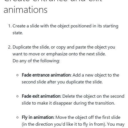
animations
Create a slide with the object positioned in its starting
state.
Duplicate the slide, or copy and paste the object you
want to move or emphasize onto the next slide.
Do any of the following:
Fade entrance animation
: Add a new object to the
second slide after you duplicate the slide.
Fade exit animation
: Delete the object on the second
slide to make it disappear during the transition.
Fly in animation
: Move the object off the first slide
(in the direction you'd like it to fly in from). You may