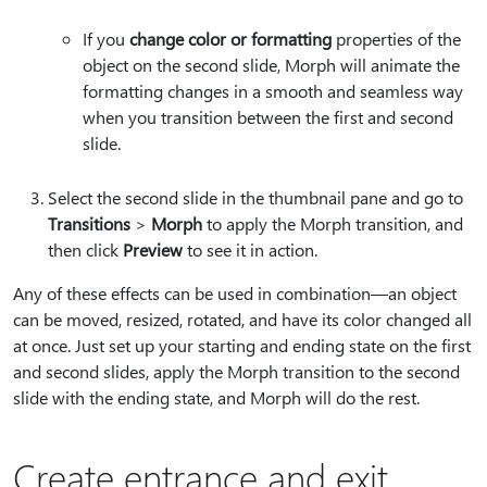
If you
change color or formatting
properties of the
object on the second slide, Morph will animate the
formatting changes in a smooth and seamless way
when you transition between the first and second
slide.
Select the second slide in the thumbnail pane and go to
Transitions
>
Morph
to apply the Morph transition, and
then click
Preview
to see it in action.
Any of these effects can be used in combination—an object
can be moved, resized, rotated, and have its color changed all
at once. Just set up your starting and ending state on the first
and second slides, apply the Morph transition to the second
slide with the ending state, and Morph will do the rest.
Create entrance and exit