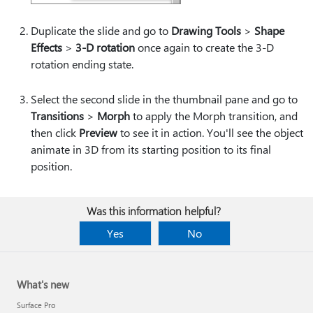
Duplicate the slide and go to
Drawing Tools
>
Shape
Effects
>
3-D rotation
once again to create the 3-D
rotation ending state.
Select the second slide in the thumbnail pane and go to
Transitions
>
Morph
to apply the Morph transition, and
then click
Preview
to see it in action. You'll see the object
animate in 3D from its starting position to its final
position.
Was this information helpful?
Yes
No
What's new
Surface Pro