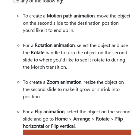
Do any of the following:
To create a
Motion path animation
, move the object
on the second slide to the destination position
you'd like it to end up in.
For a
Rotation animation
, select the object and use
the
Rotate
handle to turn the object on the second
slide to where you'd like to see it rotate to during
the Morph transition.
To create a
Zoom animation
, resize the object on
the second slide to make it grow or shrink into
position.
For a
Flip animation
, select the object on the second
slide and go to
Home
>
Arrange
>
Rotate
>
Flip
horizontal
or
Flip vertical
.