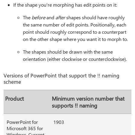
If the shape you're morphing has edit points on it:
The
before
and
after
shapes should have roughly
the same number of edit points. Positionally, each
point should roughly correspond to a counterpart
on the other shape where you want it to morph to.
The shapes should be drawn with the same
orientation (either clockwise or counterclockwise).
Versions of PowerPoint that support the !! naming
scheme
Product
Minimum version number that
supports !! naming
PowerPoint for
1903
Microsoft 365 for
Windows, Current