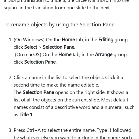
square in the transition from one slide to the next.
To rename objects by using the Selection Pane
(On Windows) On the
Home
tab, in the
Editing
group,
click
Select
>
Selection Pane
.
(On macOS) On the
Home
tab, in the
Arrange
group,
click
Selection Pane
.
Click a name in the list to select the object. Click it a
second time to make the name editable.
The
Selection Pane
opens on the right side. It shows a
list of all the objects on the current slide. Most default
names consist of a descriptive word and a numeral, such
as
Title 1
.
Press Ctrl+A to select the entire name. Type
!!
followed
by whatever else you want to include in the name, such