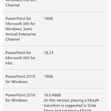
Channel
PowerPoint for
1908
Microsoft 365 for
Windows, Semi-
Annual Enterprise
Channel
PowerPoint for
16.23
Microsoft 365 for
Mac
PowerPoint 2019
1908
for Windows
PowerPoint 2016
16.0.4888
for Windows
(In this version, playing a Morph
transition is supported in Slide
Show, but creating a Morph