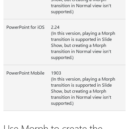
transition in Normal view isn't
supported.)
PowerPoint for iOS
2.24
(In this version, playing a Morph
transition is supported in Slide
Show, but creating a Morph
transition in Normal view isn't
supported.)
PowerPoint Mobile
1903
(In this version, playing a Morph
transition is supported in Slide
Show, but creating a Morph
transition in Normal view isn't
supported.)
Use Morph to create the