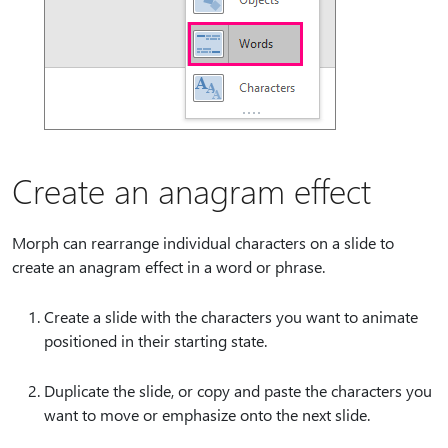
Create an anagram effect
Morph can rearrange individual characters on a slide to
create an anagram effect in a word or phrase.
Create a slide with the characters you want to animate
positioned in their starting state.
Duplicate the slide, or copy and paste the characters you
want to move or emphasize onto the next slide.