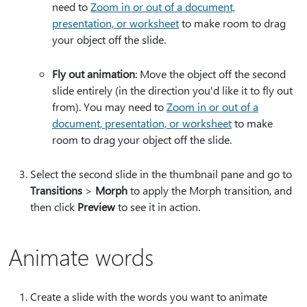
need to
Zoom in or out of a document,
presentation, or worksheet
to make room to drag
your object off the slide.
Fly out animation
: Move the object off the second
slide entirely (in the direction you'd like it to fly out
from). You may need to
Zoom in or out of a
document, presentation, or worksheet
to make
room to drag your object off the slide.
Select the second slide in the thumbnail pane and go to
Transitions
>
Morph
to apply the Morph transition, and
then click
Preview
to see it in action.
Animate words
Create a slide with the words you want to animate