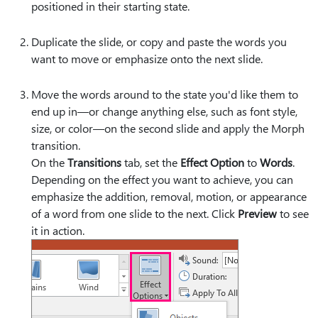
positioned in their starting state.
Duplicate the slide, or copy and paste the words you
want to move or emphasize onto the next slide.
Move the words around to the state you'd like them to
end up in—or change anything else, such as font style,
size, or color—on the second slide and apply the Morph
transition.
On the
Transitions
tab, set the
Effect Option
to
Words
.
Depending on the effect you want to achieve, you can
emphasize the addition, removal, motion, or appearance
of a word from one slide to the next. Click
Preview
to see
it in action.