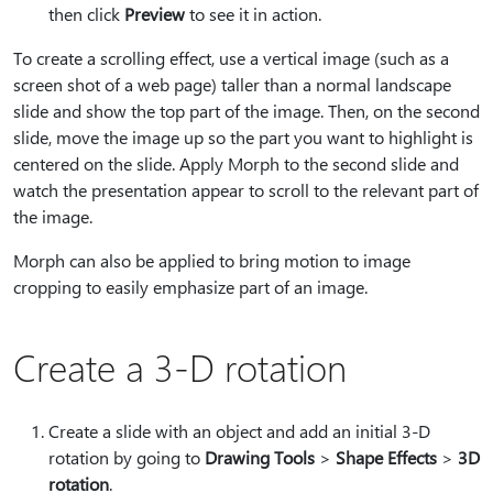
then click
Preview
to see it in action.
To create a scrolling effect, use a vertical image (such as a
screen shot of a web page) taller than a normal landscape
slide and show the top part of the image. Then, on the second
slide, move the image up so the part you want to highlight is
centered on the slide. Apply Morph to the second slide and
watch the presentation appear to scroll to the relevant part of
the image.
Morph can also be applied to bring motion to image
cropping to easily emphasize part of an image.
Create a 3-D rotation
Create a slide with an object and add an initial 3-D
rotation by going to
Drawing Tools
>
Shape Effects
>
3D
rotation
.