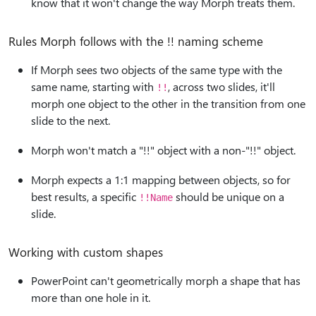
know that it won't change the way Morph treats them.
Rules Morph follows with the !! naming scheme
If Morph sees two objects of the same type with the
same name, starting with
, across two slides, it'll
!!
morph one object to the other in the transition from one
slide to the next.
Morph won't match a "!!" object with a non-"!!" object.
Morph expects a 1:1 mapping between objects, so for
best results, a specific
should be unique on a
!!Name
slide.
Working with custom shapes
PowerPoint can't geometrically morph a shape that has
more than one hole in it.