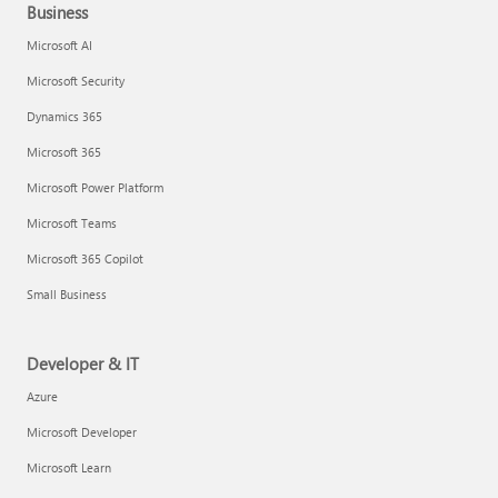
Business
Microsoft AI
Microsoft Security
Dynamics 365
Microsoft 365
Microsoft Power Platform
Microsoft Teams
Microsoft 365 Copilot
Small Business
Developer & IT
Azure
Microsoft Developer
Microsoft Learn