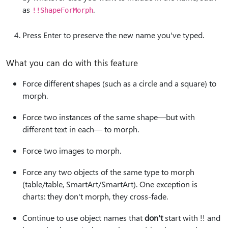
as
.
!!ShapeForMorph
Press Enter to preserve the new name you've typed.
What you can do with this feature
Force different shapes (such as a circle and a square) to
morph.
Force two instances of the same shape—but with
different text in each— to morph.
Force two images to morph.
Force any two objects of the same type to morph
(table/table, SmartArt/SmartArt). One exception is
charts: they don't morph, they cross-fade.
Continue to use object names that
don't
start with !! and