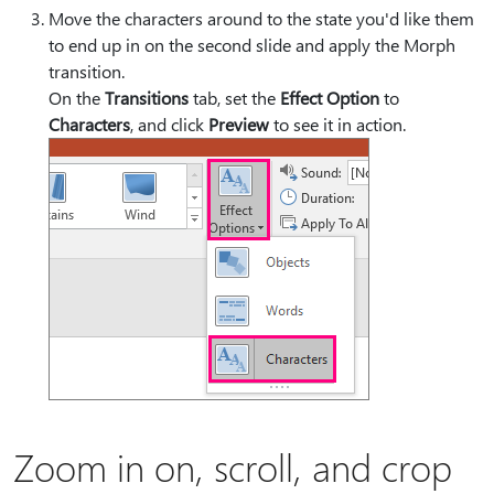
Move the characters around to the state you'd like them
to end up in on the second slide and apply the Morph
transition.
On the
Transitions
tab, set the
Effect Option
to
Characters
, and click
Preview
to see it in action.
Zoom in on, scroll, and crop