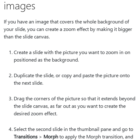
images
If you have an image that covers the whole background of
your slide, you can create a zoom effect by making it bigger
than the slide canvas.
Create a slide with the picture you want to zoom in on
positioned as the background.
Duplicate the slide, or copy and paste the picture onto
the next slide.
Drag the corners of the picture so that it extends beyond
the slide canvas, as far out as you want to create the
desired zoom effect.
Select the second slide in the thumbnail pane and go to
Transitions
>
Morph
to apply the Morph transition, and