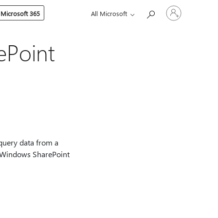
Sign
 Microsoft 365
All Microsoft
in
to
your
account
ePoint
query data from a
ft Windows SharePoint