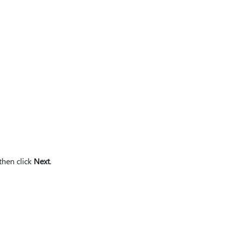
 then click
Next
.