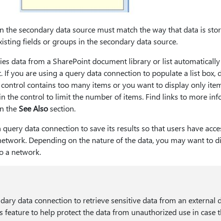
in the secondary data source must match the way that data is sto
xisting fields or groups in the secondary data source.
es data from a SharePoint document library or list automatically r
t. If you are using a query data connection to populate a list box, 
control contains too many items or you want to display only item
r in the control to limit the number of items. Find links to more in
in the
See Also
section.
query data connection to save its results so that users have acce
network. Depending on the nature of the data, you may want to di
o a network.
ndary data connection to retrieve sensitive data from an external 
s feature to help protect the data from unauthorized use in case 