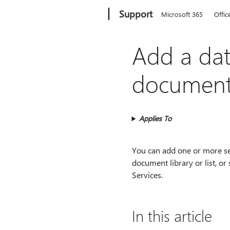
Microsoft
Support
Microsoft 365
Offic
Add a dat
document l
Applies To
You can add one or more se
document library or list, o
Services.
In this article