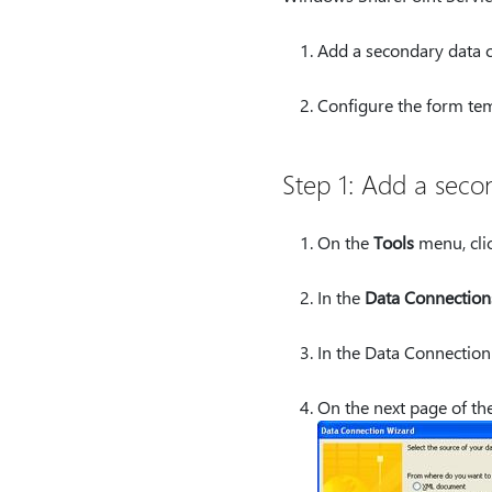
Add a secondary data c
Configure the form tem
Step 1: Add a seco
On the
Tools
menu, cli
In the
Data Connection
In the Data Connection
On the next page of the