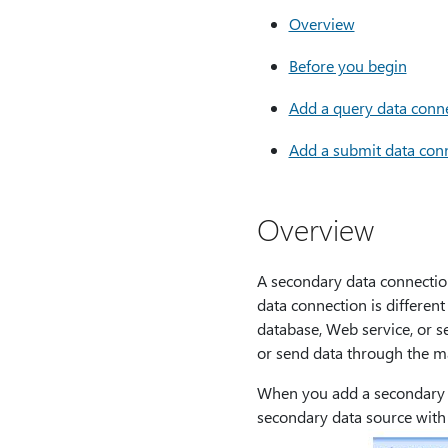
Overview
Before you begin
Add a query data conn
Add a submit data con
Overview
A secondary data connection
data connection is differen
database, Web service, or s
or send data through the m
When you add a secondary da
secondary data source with 