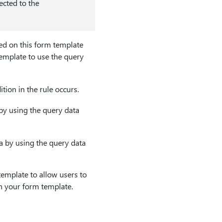
nected to the
ed on this form template
emplate to use the query
ion in the rule occurs.
 by using the query data
a by using the query data
emplate to allow users to
n your form template.