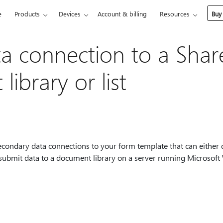
e
Products
Devices
Account & billing
Resources
Buy
a connection to a Shar
ibrary or list
condary data connections to your form template that can either 
r submit data to a document library on a server running Microso