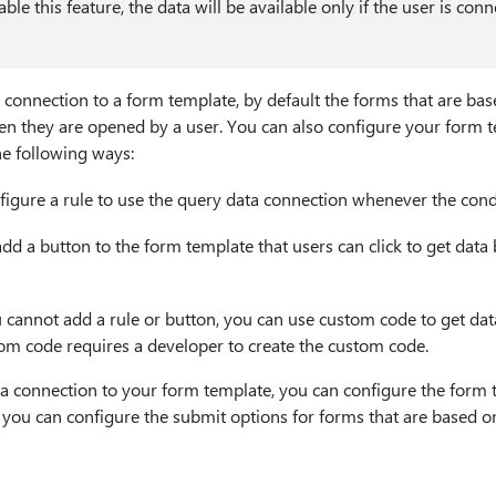
sable this feature, the data will be available only if the user is con
onnection to a form template, by default the forms that are bas
n they are opened by a user. You can also configure your form t
he following ways:
igure a rule to use the query data connection whenever the condit
d a button to the form template that users can click to get data
u cannot add a rule or button, you can use custom code to get dat
om code requires a developer to create the custom code.
 connection to your form template, you can configure the form t
 you can configure the submit options for forms that are based o