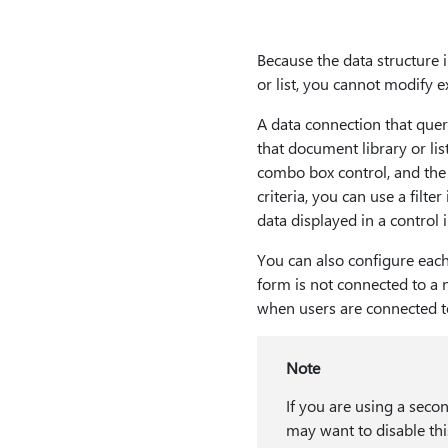
Because the data structure 
or list, you cannot modify e
A data connection that queri
that document library or lis
combo box control, and the 
criteria, you can use a filte
data displayed in a control 
You can also configure each 
form is not connected to a 
when users are connected t
Note
If you are using a seco
may want to disable thi