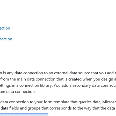
ection
nection
 is any data connection to an external data source that you add t
t from the main data connection that is created when you design 
ettings in a connection library. You add a secondary data connect
ain data connection.
ta connection to your form template that queries data, Microsof
data fields and groups that corresponds to the way that the data