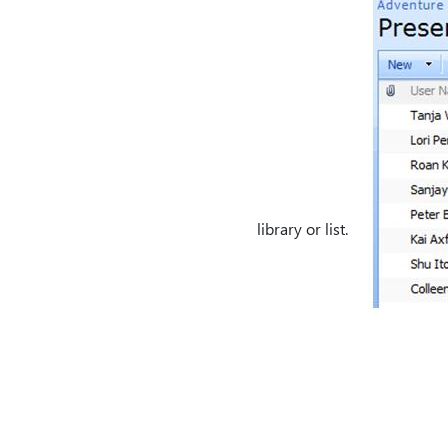
library or list.