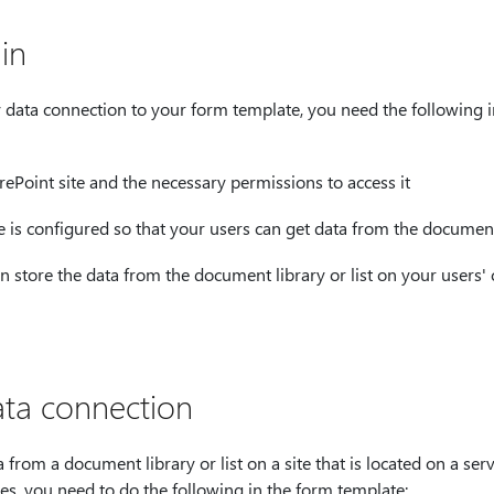
in
 data connection to your form template, you need the following i
rePoint site and the necessary permissions to access it
te is configured so that your users can get data from the document 
an store the data from the document library or list on your users'
ta connection
 from a document library or list on a site that is located on a se
s, you need to do the following in the form template: