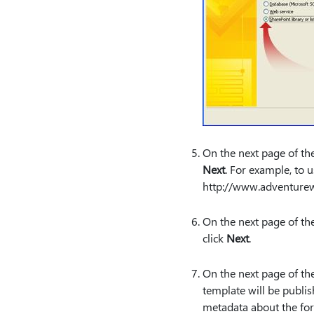
On the next page of the
Next
. For example, to 
http:⁠//www.adventure
On the next page of the
click
Next
.
On the next page of the
template will be publi
metadata about the for