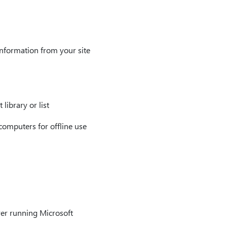
nformation from your site
library or list
 computers for offline use
rver running Microsoft