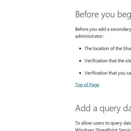
Before you beg
Before you add a secondary
administrator:
The location of the Sha
Verification that the si
Verification that you c
Top of Page
Add a query da
To allow users to query data
Windows SharePoint Service