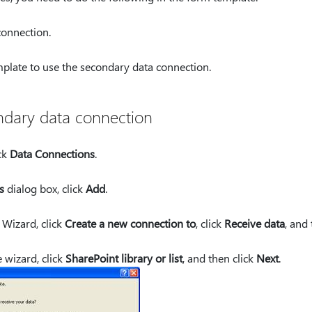
onnection.
plate to use the secondary data connection.
ndary data connection
ck
Data Connections
.
s
dialog box, click
Add
.
 Wizard, click
Create a new connection to
, click
Receive data
, and
 wizard, click
SharePoint library or list
, and then click
Next
.