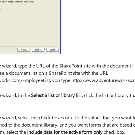
 wizard, type the URL of the SharePoint site with the document libr
use a document list on a SharePoint site with the URL
works.com/EmployeeList, you type http:⁠//www.adventureworks.c
 wizard, in the
Select a list or library
list, click the list or library
 wizard, select the check boxes next to the values that you want to
shed to the document library, and you want forms that are based o
m, select the
Include data for the active form only
check box.