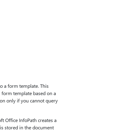
o a form template. This
a form template based on a
ion only if you cannot query
t Office InfoPath creates a
 is stored in the document