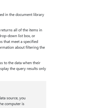
red in the document library
eturns all of the items in
drop-down list box, or
s that meet a specified
formation about filtering the
ss to the data when their
splay the query results only
data source, you
the computer is