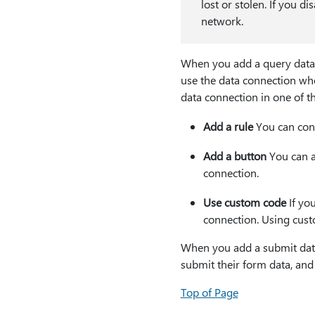
lost or stolen. If you di
network.
When you add a query data c
use the data connection whe
data connection in one of t
Add a rule
You can conf
Add a button
You can ad
connection.
Use custom code
If yo
connection. Using cust
When you add a submit data
submit their form data, and
Top of Page