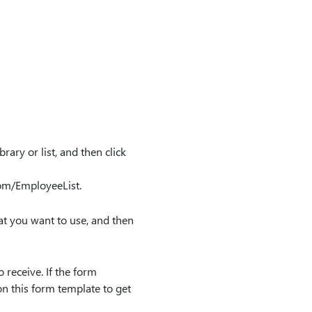
ary or list, and then click
om/EmployeeList.
 that you want to use, and then
 receive. If the form
n this form template to get