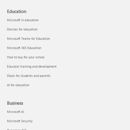
Education
Microsoft in education
Devices for education
Microsoft Teams for Education
Microsoft 365 Education
How to buy for your school
Educator training and development
Deals for students and parents
AI for education
Business
Microsoft AI
Microsoft Security