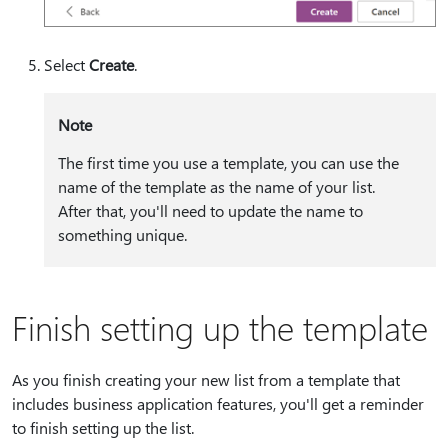
Select
Create
.
Note
The first time you use a template, you can use the
name of the template as the name of your list.
After that, you'll need to update the name to
something unique.
Finish setting up the template
As you finish creating your new list from a template that
includes business application features, you'll get a reminder
to finish setting up the list.