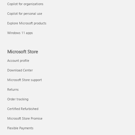
Copilot for organizations
Copilot for personal use
Explore Microsoft products
Windows 11 apps
Microsoft Store
Account profile
Download Center
Microsoft Store support
Returns
Order tracking
Certified Refurbished
Microsoft Store Promise
Flexible Payments