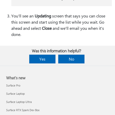
You'll see an
Updating
screen that says you can close
this screen and start using the list while you wait. Go
ahead and select
Close
and we'll email you when it's
done.
Was this information helpful?
Yes
No
What's new
Surface Pro
Surface Laptop
Surface Laptop Ultra
Surface RTX Spark Dev Box