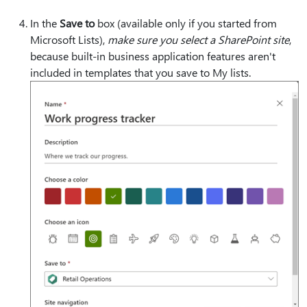
In the
Save to
box (available only if you started from
Microsoft Lists),
make sure you select a SharePoint site
,
because built-in business application features aren't
included in templates that you save to My lists.