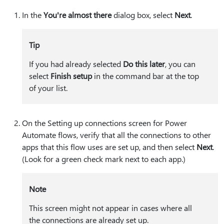
In the
You're almost there
dialog box, select
Next
.
Tip
If you had already selected
Do this later
, you can
select
Finish setup
in the command bar at the top
of your list.
On the Setting up connections screen for Power
Automate flows, verify that all the connections to other
apps that this flow uses are set up, and then select
Next
.
(Look for a green check mark next to each app.)
Note
This screen might not appear in cases where all
the connections are already set up.