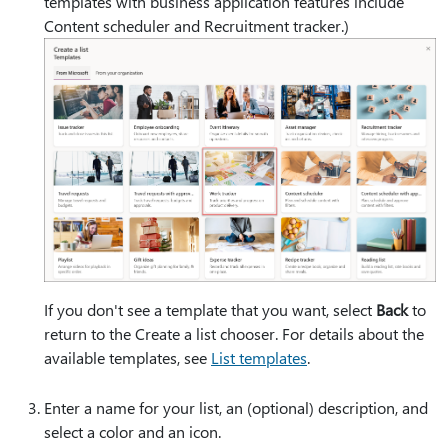
templates with business application features include
Content scheduler and Recruitment tracker.)
If you don't see a template that you want, select
Back
to
return to the Create a list chooser. For details about the
available templates, see
List templates
.
Enter a name for your list, an (optional) description, and
select a color and an icon.