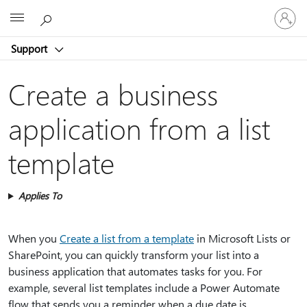
Sign
Microsoft
in
to
Support
your
account
Create a business
application from a list
template
Applies To
When you
Create a list from a template
in Microsoft Lists or
SharePoint, you can quickly transform your list into a
business application that automates tasks for you. For
example, several list templates include a Power Automate
flow that sends you a reminder when a due date is