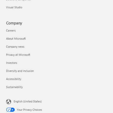
Visual Studio
Company
Careers
About Microsoft
Company news
Privacy at Microsoft
Investors
Diversity and inclusion
Accessibility
Sustainability
English (United States)
Your Privacy Choices