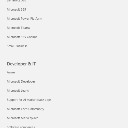
Dynamics 365
Microsoft 365
Microsoft Power Platform
Microsoft Teams
Microsoft 365 Copilot
Small Business
Developer & IT
Azure
Microsoft Developer
Microsoft Learn
Support for AI marketplace apps
Microsoft Tech Community
Microsoft Marketplace
Software companies