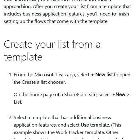
approaching. After you create your list from a template that
includes business application features, you'll need to finish
setting up the flows that come with the template.
Create your list from a
template
From the Microsoft Lists app, select
+ New list
to open
the Create a list chooser.
On the home page of a SharePoint site, select
+New
>
List
.
Select a template that has additional business
application features, and select
Use template
. (This
example shows the Work tracker template. Other