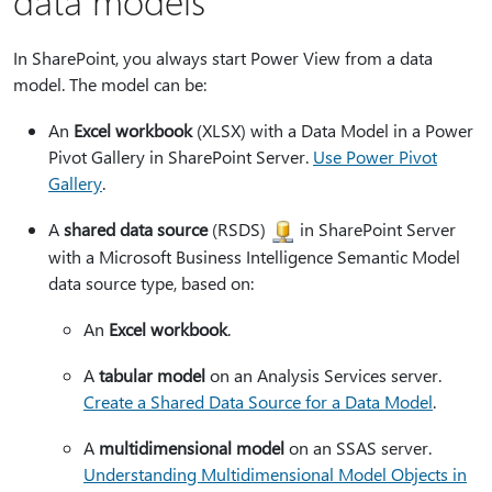
data models
In SharePoint, you always start Power View from a data
model. The model can be:
An
Excel workbook
(XLSX) with a Data Model in a Power
Pivot Gallery in SharePoint Server.
Use Power Pivot
Gallery
.
A
shared data source
(RSDS)
in SharePoint Server
with a Microsoft Business Intelligence Semantic Model
data source type, based on:
An
Excel workbook
.
A
tabular model
on an Analysis Services server.
Create a Shared Data Source for a Data Model
.
A
multidimensional model
on an SSAS server.
Understanding Multidimensional Model Objects in