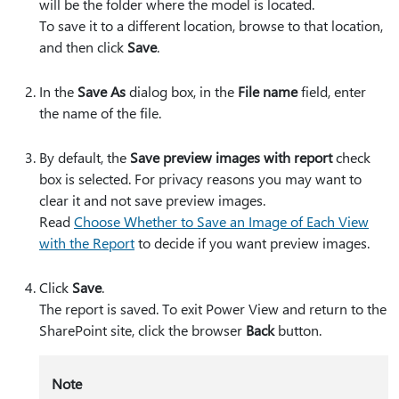
will be the folder where the model is located.
To save it to a different location, browse to that location,
and then click
Save
.
In the
Save As
dialog box, in the
File name
field, enter
the name of the file.
By default, the
Save preview images with report
check
box is selected. For privacy reasons you may want to
clear it and not save preview images.
Read
Choose Whether to Save an Image of Each View
with the Report
to decide if you want preview images.
Click
Save
.
The report is saved. To exit Power View and return to the
SharePoint site, click the browser
Back
button.
Note