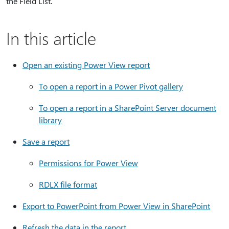
the Field List.
In this article
Open an existing Power View report
To open a report in a Power Pivot gallery
To open a report in a SharePoint Server document
library
Save a report
Permissions for Power View
RDLX file format
Export to PowerPoint from Power View in SharePoint
Refresh the data in the report