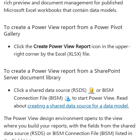
rich preview and document management for published
Microsoft Excel workbooks that contain data models.
To create a Power View report from a Power Pivot
Gallery
Click the
Create Power View Report
icon in the upper-
right corner by the Excel (XLSX) file.
To create a Power View report from a SharePoint
Server document library
Click a shared data source (RSDS)
or BISM
Connection File (BISM)
to start Power View. Read
about
creating a shared data source for a data model.
The Power View design environment opens to the view
where you build your reports, with the fields from the shared
data source (RSDS) or BISM Connection File (BISM) listed in