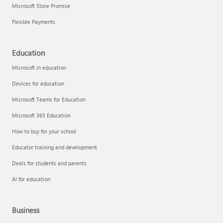
Microsoft Store Promise
Flexible Payments
Education
Microsoft in education
Devices for education
Microsoft Teams for Education
Microsoft 365 Education
How to buy for your school
Educator training and development
Deals for students and parents
AI for education
Business