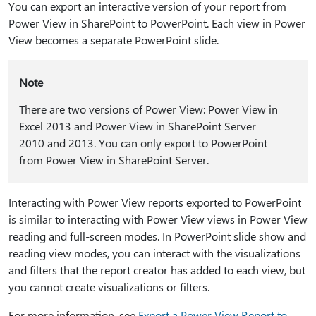
You can export an interactive version of your report from
Power View in SharePoint to PowerPoint. Each view in Power
View becomes a separate PowerPoint slide.
Note
There are two versions of Power View: Power View in
Excel 2013 and Power View in SharePoint Server
2010 and 2013. You can only export to PowerPoint
from Power View in SharePoint Server.
Interacting with Power View reports exported to PowerPoint
is similar to interacting with Power View views in Power View
reading and full-screen modes. In PowerPoint slide show and
reading view modes, you can interact with the visualizations
and filters that the report creator has added to each view, but
you cannot create visualizations or filters.
For more information, see
Export a Power View Report to