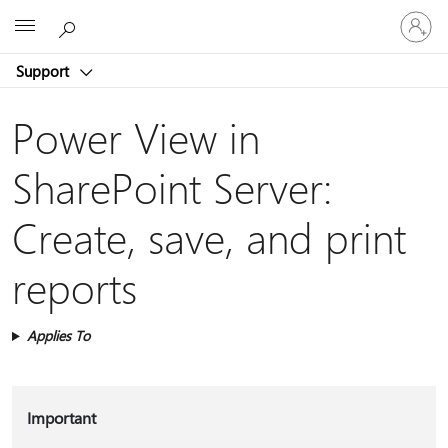
Sign
Microsoft
in
to
Support
your
account
Power View in
SharePoint Server:
Create, save, and print
reports
Applies To
Important