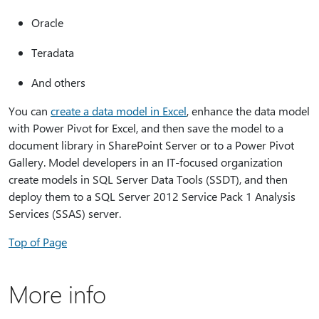
Oracle
Teradata
And others
You can
create a data model in Excel
, enhance the data model
with Power Pivot for Excel, and then save the model to a
document library in SharePoint Server or to a Power Pivot
Gallery. Model developers in an IT-focused organization
create models in SQL Server Data Tools (SSDT), and then
deploy them to a SQL Server 2012 Service Pack 1 Analysis
Services (SSAS) server.
Top of Page
More info