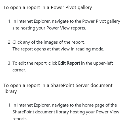
To open a report in a Power Pivot gallery
In Internet Explorer, navigate to the Power Pivot gallery
site hosting your Power View reports.
Click any of the images of the report.
The report opens at that view in reading mode.
To edit the report, click
Edit Report
in the upper-left
corner.
To open a report in a SharePoint Server document
library
In Internet Explorer, navigate to the home page of the
SharePoint document library hosting your Power View
reports.