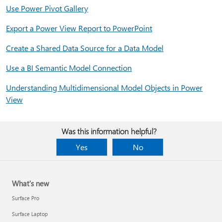
Use Power Pivot Gallery
Export a Power View Report to PowerPoint
Create a Shared Data Source for a Data Model
Use a BI Semantic Model Connection
Understanding Multidimensional Model Objects in Power
View
Was this information helpful?
Yes
No
What's new
Surface Pro
Surface Laptop