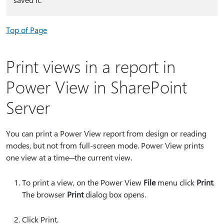
Top of Page
Print views in a report in
Power View in SharePoint
Server
You can print a Power View report from design or reading
modes, but not from full-screen mode. Power View prints
one view at a time─the current view.
To print a view, on the Power View
File
menu click
Print
.
The browser
Print
dialog box opens.
Click Print.