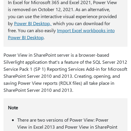
In Excel for Microsoft 365 and Excel 2021, Power View
is removed on October 12, 2021. As an alternative,
you can use the interactive visual experience provided
by
Power BI Desktop,
which you can download for
free. You can also easily
Import Excel workbooks into
Power BI Desktop
.
Power View in SharePoint server is a browser-based
Silverlight application that's a feature of the SQL Server 2012
Service Pack 1 (SP 1) Reporting Services Add-in for Microsoft
SharePoint Server 2010 and 2013. Creating, opening, and
saving Power View reports (RDLX files) all take place in
SharePoint Server 2010 and 2013.
Note
There are two versions of Power View: Power
View in Excel 2013 and Power View in SharePoint