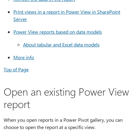
Print views in a report in Power View in SharePoint
Server
Power View reports based on data models
About tabular and Excel data models
More info
Top of Page
Open an existing Power View
report
When you open reports in a Power Pivot gallery, you can
choose to open the report at a specific view.