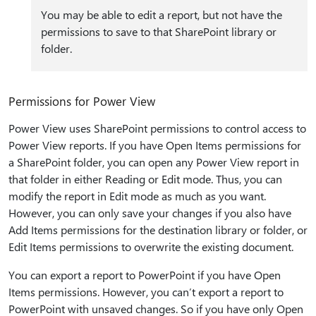
You may be able to edit a report, but not have the
permissions to save to that SharePoint library or
folder.
Permissions for Power View
Power View uses SharePoint permissions to control access to
Power View reports. If you have Open Items permissions for
a SharePoint folder, you can open any Power View report in
that folder in either Reading or Edit mode. Thus, you can
modify the report in Edit mode as much as you want.
However, you can only save your changes if you also have
Add Items permissions for the destination library or folder, or
Edit Items permissions to overwrite the existing document.
You can export a report to PowerPoint if you have Open
Items permissions. However, you can’t export a report to
PowerPoint with unsaved changes. So if you have only Open