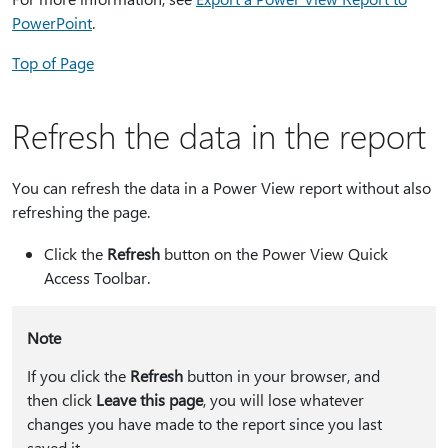
PowerPoint
.
Top of Page
Refresh the data in the report
You can refresh the data in a Power View report without also
refreshing the page.
Click the
Refresh
button on the Power View Quick
Access Toolbar.
Note
If you click the
Refresh
button in your browser, and
then click
Leave this page
, you will lose whatever
changes you have made to the report since you last
saved it.