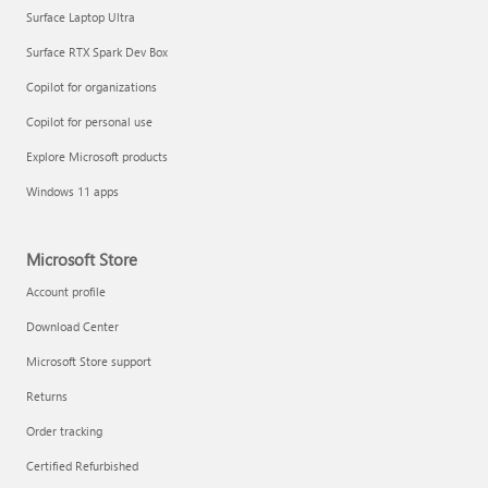
Surface Laptop Ultra
Surface RTX Spark Dev Box
Copilot for organizations
Copilot for personal use
Explore Microsoft products
Windows 11 apps
Microsoft Store
Account profile
Download Center
Microsoft Store support
Returns
Order tracking
Certified Refurbished