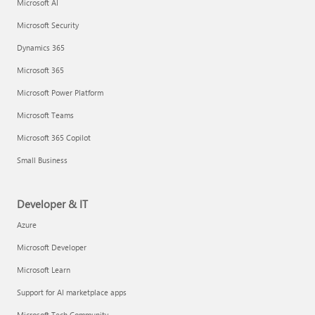
Microsoft AI
Microsoft Security
Dynamics 365
Microsoft 365
Microsoft Power Platform
Microsoft Teams
Microsoft 365 Copilot
Small Business
Developer & IT
Azure
Microsoft Developer
Microsoft Learn
Support for AI marketplace apps
Microsoft Tech Community