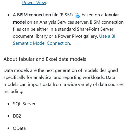
Power View
.
A
BISM connection file
(BISM)
based on a
tabular
model
on an Analysis Services server. BISM connection
files can be either in a standard SharePoint Server
document library or a Power Pivot gallery.
Use a BI
Semantic Model Connection
.
About tabular and Excel data models
Data models are the next generation of models designed
specifically for analytical and reporting workloads. Data
models can import data from a wide variety of data sources
including:
SQL Server
DB2
OData