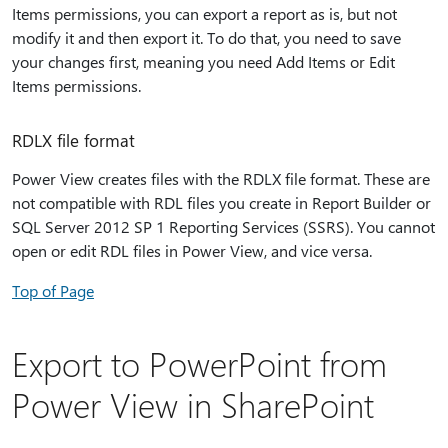
Items permissions, you can export a report as is, but not
modify it and then export it. To do that, you need to save
your changes first, meaning you need Add Items or Edit
Items permissions.
RDLX file format
Power View creates files with the RDLX file format. These are
not compatible with RDL files you create in Report Builder or
SQL Server 2012 SP 1 Reporting Services (SSRS). You cannot
open or edit RDL files in Power View, and vice versa.
Top of Page
Export to PowerPoint from
Power View in SharePoint