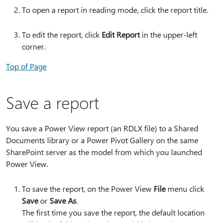
To open a report in reading mode, click the report title.
To edit the report, click
Edit Report
in the upper-left
corner.
Top of Page
Save a report
You save a Power View report (an RDLX file) to a Shared
Documents library or a Power Pivot Gallery on the same
SharePoint server as the model from which you launched
Power View.
To save the report, on the Power View
File
menu click
Save
or
Save As
.
The first time you save the report, the default location