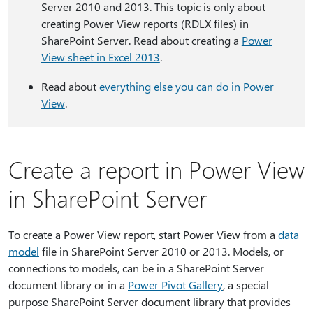
Server 2010 and 2013. This topic is only about
creating Power View reports (RDLX files) in
SharePoint Server. Read about creating a
Power
View sheet in Excel 2013
.
Read about
everything else you can do in Power
View
.
Create a report in Power View
in SharePoint Server
To create a Power View report, start Power View from a
data
model
file in SharePoint Server 2010 or 2013. Models, or
connections to models, can be in a SharePoint Server
document library or in a
Power Pivot Gallery
, a special
purpose SharePoint Server document library that provides