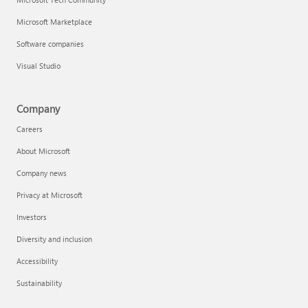
Microsoft Marketplace
Software companies
Visual Studio
Company
Careers
About Microsoft
Company news
Privacy at Microsoft
Investors
Diversity and inclusion
Accessibility
Sustainability