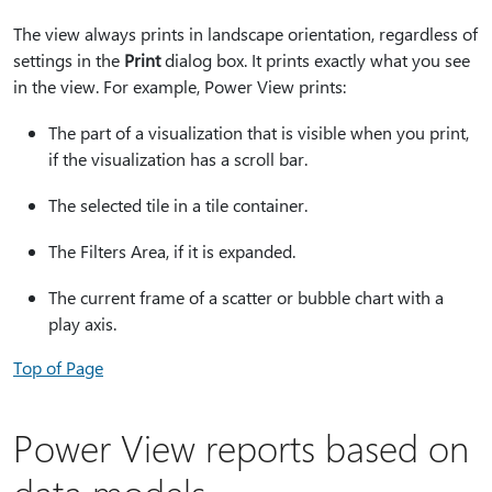
The view always prints in landscape orientation, regardless of
settings in the
Print
dialog box. It prints exactly what you see
in the view. For example, Power View prints:
The part of a visualization that is visible when you print,
if the visualization has a scroll bar.
The selected tile in a tile container.
The Filters Area, if it is expanded.
The current frame of a scatter or bubble chart with a
play axis.
Top of Page
Power View reports based on