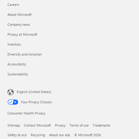
Careers
About Microsoft
Company news
Privacy at Microsoft
Investors
Diversity and inclusion
Accessibility
Sustainability
English (United States)
Your Privacy Choices
Consumer Health Privacy
Sitemap
Contact Microsoft
Privacy
Terms of use
Trademarks
Safety & eco
Recycling
About our ads
© Microsoft 2026