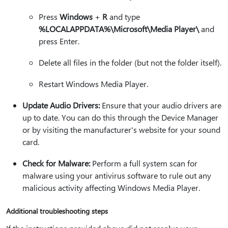
Press
Windows
+
R
and type
%LOCALAPPDATA%\Microsoft\Media Player\
and
press Enter.
Delete all files in the folder (but not the folder itself).
Restart Windows Media Player.
Update Audio Drivers:
Ensure that your audio drivers are
up to date. You can do this through the Device Manager
or by visiting the manufacturer's website for your sound
card.
Check for Malware:
Perform a full system scan for
malware using your antivirus software to rule out any
malicious activity affecting Windows Media Player.
Additional troubleshooting steps