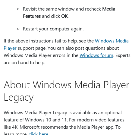
Revisit the same window and recheck
Media
Features
and click
OK
.
Restart your computer again.
If the above instructions fail to help, see the
Windows Media
Player
support page. You can also post questions about
Windows Media Player errors in the
Windows forum
. Experts
are on hand to help.
About Windows Media Player
Legacy
Windows Media Player Legacy is available as an optional
feature of Windows 10 and 11. For modern video features
like 4K, Microsoft recommends the Media Player app. To
learn more,
click here
.