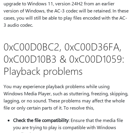
upgrade to Windows 11, version 24H2 from an earlier
version of Windows, the AC-3 codec will be retained. In these
cases, you will still be able to play files encoded with the AC-
3 audio codec.
0xC00D0BC2, 0xC00D36FA,
0xC00D10B3 & 0xC00D1059:
Playback problems
You may experience playback problems while using
Windows Media Player, such as stuttering, freezing, skipping,
lagging, or no sound. These problems may affect the whole
file or only certain parts of it. To resolve this,
Check the file compatibility
: Ensure that the media file
you are trying to play is compatible with Windows