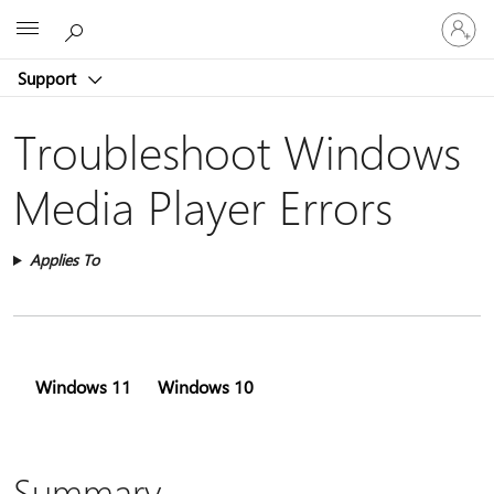
Sign
Microsoft
in
to
Support
your
account
Troubleshoot Windows
Media Player Errors
Applies To
Windows 11
Windows 10
Summary