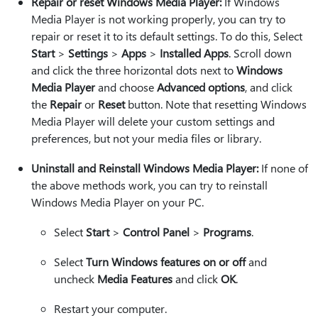
Repair or reset Windows Media Player:
If Windows
Media Player is not working properly, you can try to
repair or reset it to its default settings. To do this, Select
Start
>
Settings
>
Apps
>
Installed Apps
. Scroll down
and click the three horizontal dots next to
Windows
Media Player
and choose
Advanced options
, and click
the
Repair
or
Reset
button. Note that resetting Windows
Media Player will delete your custom settings and
preferences, but not your media files or library.
Uninstall and Reinstall Windows Media Player:
If none of
the above methods work, you can try to reinstall
Windows Media Player on your PC.
Select
Start
>
Control Panel
>
Programs
.
Select
Turn Windows features on or off
and
uncheck
Media Features
and click
OK
.
Restart your computer.