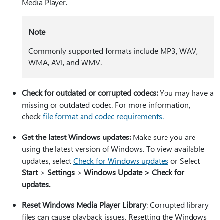
Media Player.
Note
Commonly supported formats include MP3, WAV,
WMA, AVI, and WMV.
Check for outdated or corrupted codecs:
You may have a
missing or outdated codec. For more information,
check
file format and codec requirements.
Get the latest Windows updates:
Make sure you are
using the latest version of Windows. To view available
updates, select
Check for Windows updates
or Select
Start
>
Settings
>
Windows Update > Check for
updates.
Reset Windows Media Player Library
: Corrupted library
files can cause playback issues. Resetting the Windows