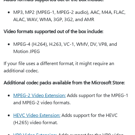
MP3, MP2 (MPEG-1, MPEG-2 audio), AAC, M4A, FLAC,
ALAC, WAV, WMA, 3GP, 3G2, and AMR
Video formats supported out of the box include:
MPEG-4 (H.264), H.263, VC-1, WMV, DV, VP8, and
Motion JPEG
If your file uses a different format, it might require an
additional codec.
Additional codec packs available from the Microsoft Store:
MPEG-2 Video Extension:
Adds support for the MPEG-1
and MPEG-2 video formats.
HEVC Video Extension:
Adds support for the HEVC
(H.265) video format.
VP9 Video Extension:
Adds support for the VP9 video