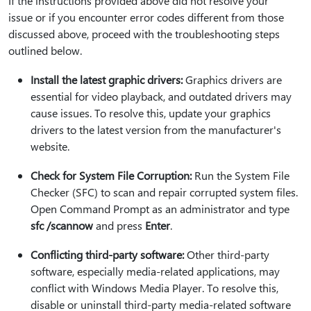
If the instructions provided above did not resolve your
issue or if you encounter error codes different from those
discussed above, proceed with the troubleshooting steps
outlined below.
Install the latest graphic drivers:
Graphics drivers are
essential for video playback, and outdated drivers may
cause issues. To resolve this, update your graphics
drivers to the latest version from the manufacturer's
website.
Check for System File Corruption:
Run the System File
Checker (SFC) to scan and repair corrupted system files.
Open Command Prompt as an administrator and type
sfc /scannow
and press
Enter
.
Conflicting third-party software:
Other third-party
software, especially media-related applications, may
conflict with Windows Media Player. To resolve this,
disable or uninstall third-party media-related software