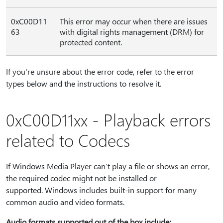
0xC00D11
This error may occur when there are issues
63
with digital rights management (DRM) for
protected content.
If you're unsure about the error code, refer to the error
types below and the instructions to resolve it.
0xC00D11xx - Playback errors
related to Codecs
If Windows Media Player can’t play a file or shows an error,
the required codec might not be installed or
supported. Windows includes built-in support for many
common audio and video formats.
Audio formats supported out of the box include: