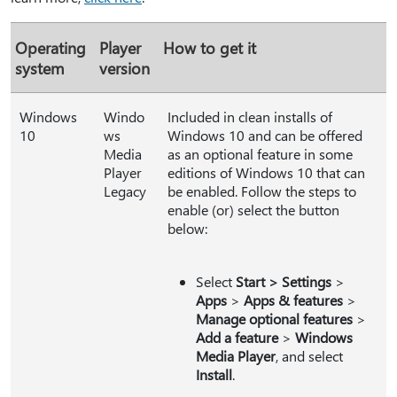
Operating
Player
How to get it
system
version
Windows
Windo
Included in clean installs of
10
ws
Windows 10 and can be offered
Media
as an optional feature in some
Player
editions of Windows 10 that can
Legacy
be enabled. Follow the steps to
enable (or) select the button
below:
Select
Start > Settings
>
Apps
>
Apps & features
>
Manage optional features
>
Add a feature
>
Windows
Media Player
, and select
Install
.