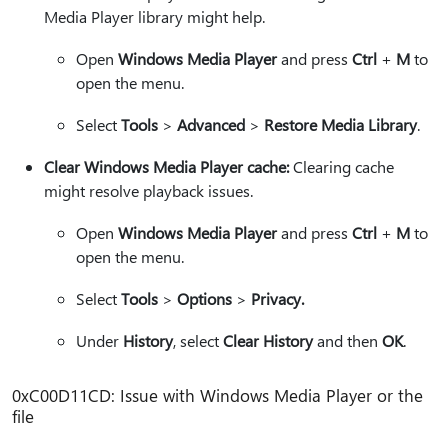
Media Player library might help.
Open
Windows Media Player
and press
Ctrl
+
M
to
open the menu.
Select
Tools
>
Advanced
>
Restore Media Library
.
Clear Windows Media Player cache:
Clearing cache
might resolve playback issues.
Open
Windows Media Player
and press
Ctrl
+
M
to
open the menu.
Select
Tools
>
Options
>
Privacy.
Under
History
, select
Clear History
and then
OK
.
0xC00D11CD: Issue with Windows Media Player or the
file