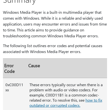
Windows Media Player is a built-in multimedia player that
comes with Windows. While it is a reliable and widely used
application, users may encounter errors and issues from time
to time. This article aims to provide guidance on
troubleshooting common Windows Media Player errors.
The following list outlines error codes and potential causes
associated with Windows Media Player errors.
Error
Cause
Code
0xC00D11
These errors typically occur when there is a
xx
problem with audio or video codecs. For
example, C00D11B1 is a common codec-
related error. To resolve this, see
how to fix
outdated or corrupted codecs.