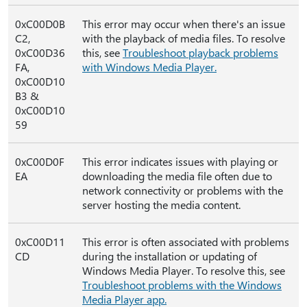
0xC00D0B
This error may occur when there's an issue
C2,
with the playback of media files. To resolve
0xC00D36
this, see
Troubleshoot playback problems
FA,
with Windows Media Player.
0xC00D10
B3 &
0xC00D10
59
0xC00D0F
This error indicates issues with playing or
EA
downloading the media file often due to
network connectivity or problems with the
server hosting the media content.
0xC00D11
This error is often associated with problems
CD
during the installation or updating of
Windows Media Player. To resolve this, see
Troubleshoot problems with the Windows
Media Player app.