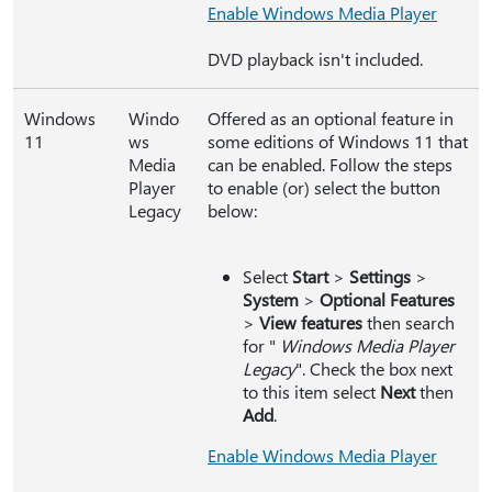
Enable Windows Media Player
DVD playback isn't included.
Windows
Windo
Offered as an optional feature in
11
ws
some editions of Windows 11 that
Media
can be enabled. Follow the steps
Player
to enable (or) select the button
Legacy
below:
Select
Start
>
Settings
>
System
>
Optional Features
>
View features
then search
for "
Windows Media Player
Legacy
". Check the box next
to this item select
Next
then
Add
.
Enable Windows Media Player