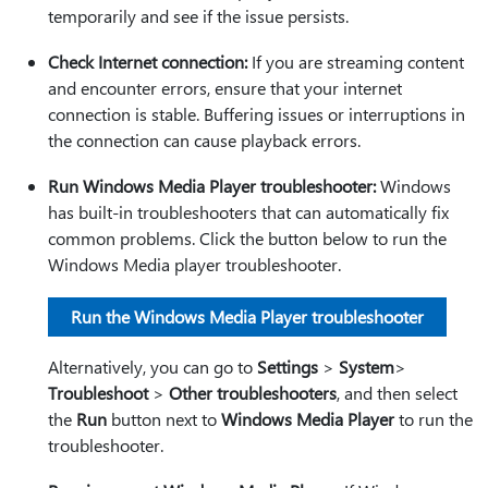
temporarily and see if the issue persists.
Check Internet connection:
If you are streaming content
and encounter errors, ensure that your internet
connection is stable. Buffering issues or interruptions in
the connection can cause playback errors.
Run Windows Media Player troubleshooter:
Windows
has built-in troubleshooters that can automatically fix
common problems. Click the button below to run the
Windows Media player troubleshooter.
Run the Windows Media Player troubleshooter
Alternatively, you can go to
Settings
>
System
>
Troubleshoot
>
Other troubleshooters
, and then select
the
Run
button next to
Windows Media Player
to run the
troubleshooter.