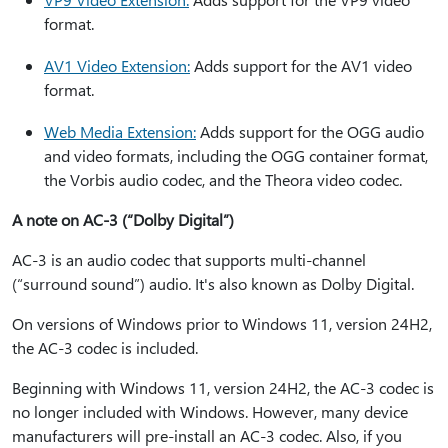
format.
AV1 Video Extension:
Adds support for the AV1 video
format.
Web Media Extension:
Adds support for the OGG audio
and video formats, including the OGG container format,
the Vorbis audio codec, and the Theora video codec.
A note on AC-3 (“Dolby Digital”)
AC-3 is an audio codec that supports multi-channel
(“surround sound”) audio. It's also known as Dolby Digital.
On versions of Windows prior to Windows 11, version 24H2,
the AC-3 codec is included.
Beginning with Windows 11, version 24H2, the AC-3 codec is
no longer included with Windows. However, many device
manufacturers will pre-install an AC-3 codec. Also, if you