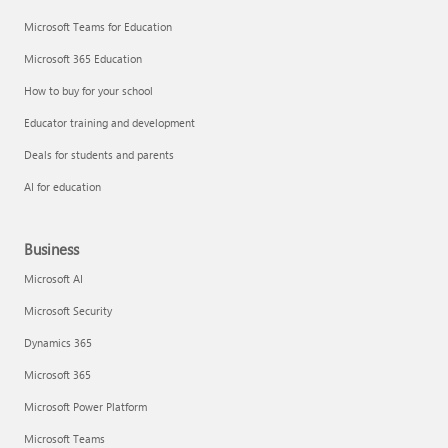
Microsoft Teams for Education
Microsoft 365 Education
How to buy for your school
Educator training and development
Deals for students and parents
AI for education
Business
Microsoft AI
Microsoft Security
Dynamics 365
Microsoft 365
Microsoft Power Platform
Microsoft Teams