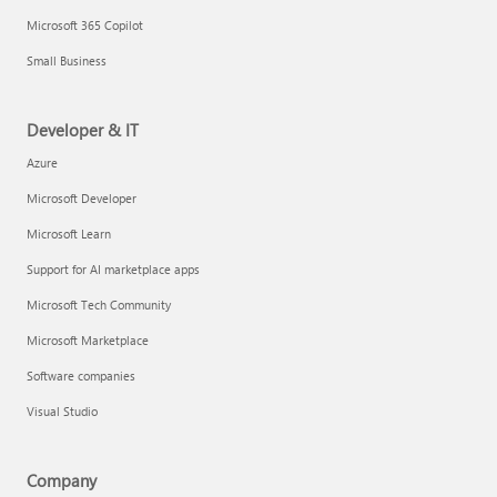
Microsoft 365 Copilot
Small Business
Developer & IT
Azure
Microsoft Developer
Microsoft Learn
Support for AI marketplace apps
Microsoft Tech Community
Microsoft Marketplace
Software companies
Visual Studio
Company