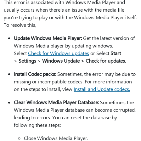
This error is associated with Windows Media Player and
usually occurs when there's an issue with the media file
you're trying to play or with the Windows Media Player itself.
To resolve this,
Update Windows Media Player:
Get the latest version of
Windows Media player by updating windows.
Select
Check for Windows updates
or Select
Start
>
Settings
>
Windows Update > Check for updates.
Install Codec packs:
Sometimes, the error may be due to
missing or incompatible codecs. For more information
on the steps to install, view
Install and Update codecs.
Clear Windows Media Player Database:
Sometimes, the
Windows Media Player database can become corrupted,
leading to errors. You can reset the database by
following these steps:
Close Windows Media Player.