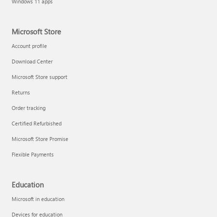
Windows 11 apps
Microsoft Store
Account profile
Download Center
Microsoft Store support
Returns
Order tracking
Certified Refurbished
Microsoft Store Promise
Flexible Payments
Education
Microsoft in education
Devices for education