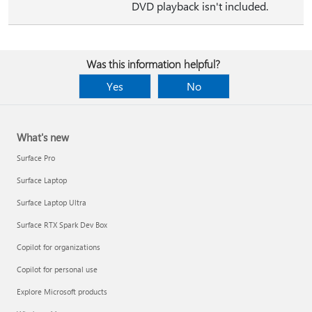
DVD playback isn't included.
Was this information helpful?
Yes
No
What's new
Surface Pro
Surface Laptop
Surface Laptop Ultra
Surface RTX Spark Dev Box
Copilot for organizations
Copilot for personal use
Explore Microsoft products