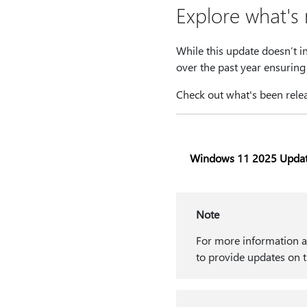
Explore what's
While this update doesn’t i
over the past year ensuring 
Check out what's been relea
Windows 11 2025 Upda
Note
For more information ab
to provide updates on t