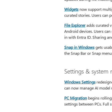
Widgets
now support multi
curated stories. Users can 
File Explorer
adds curated v
Android devices. Users can
in with Entra ID. Sharing a
Snap in Windows
gets usabi
the Snap Bar or Snap menu
Settings & syste
Windows Settings
redesigne
can now manage AI model us
PC Migration
begins rolling
settings between PCs. Full s