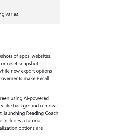
g varies.
shots of apps, websites,
 or reset snapshot
while new export options
mprovements make Recall
screen using AI-powered
its like background removal
ot, launching Reading Coach
 includes a tutorial,
lization options are