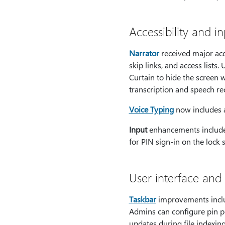
Accessibility and i
Narrator
received major acc
skip links, and access list
Curtain to hide the screen 
transcription and speech rec
Voice Typing
now includes a 
Input
enhancements include 
for PIN sign-in on the lock
User interface and
Taskbar
improvements includ
Admins can configure pin pol
updates during file indexing