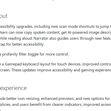
nput
essibility upgrades, including new scan mode shortcuts to jump to
s. Users can now copy spoken content, get AI-powered image descri
while reading aloud. Narrator also guides users through new featu
ap for better accessibility.
profanity filter toggle for more control.
a Gamepad keyboard layout for touch devices, improved control
 screen. These updates improve accessibility and gaming experienc
 experience
e better icon resizing, enhanced previews, and new options for 
icies, and users benefit from clearer indicators, improved access
.