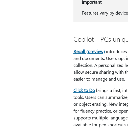
Important
Features vary by device
Copilot+ PCs uniqu
Recall (preview)
introduces 
and documents. Users opt in
collection. A personalized 
allow secure sharing with t
easier to manage and use.
Click to Do
brings a fast, i
tools. Users can summarize,
or object erasing. New inte
for fluency practice, or ope
supports multiple language
available for pen shortcuts 