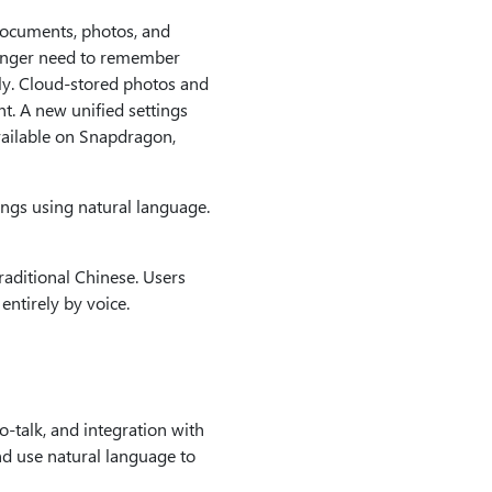
 documents, photos, and
longer need to remember
ly. Cloud-stored photos and
t. A new unified settings
ailable on Snapdragon,
ings using natural language.
aditional Chinese. Users
ntirely by voice.
-talk, and integration with
nd use natural language to