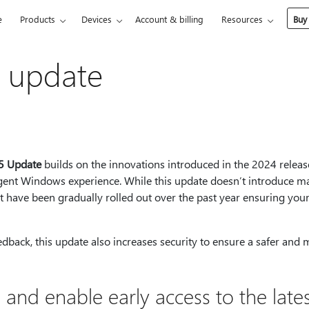
e
Products
Devices
Account & billing
Resources
Buy
s update
5 Update
builds on the innovations introduced in the 2024 releas
ligent Windows experience. While this update doesn’t introduce ma
 have been gradually rolled out over the past year ensuring your 
eedback, this update also increases security to ensure a safer and 
 and enable early access to the lates