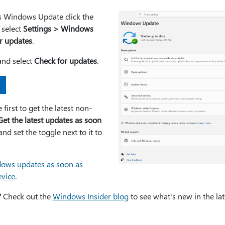
is Windows Update click the
 select
Settings > Windows
r updates
.
and select
Check for updates
.
first to get the latest non-
Get the latest updates as soon
nd set the toggle next to it to
ows updates as soon as
evice
.
?
Check out the
Windows Insider blog
to see what's new in the lat