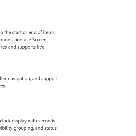
 the start or end of items,
ptions, and use Screen
res and supports live
ler navigation, and support
es.
clock display with seconds.
ibility grouping, and status