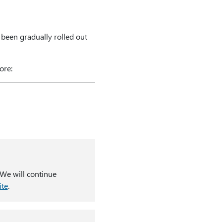
 been gradually rolled out
ore:
 We will continue
ite
.