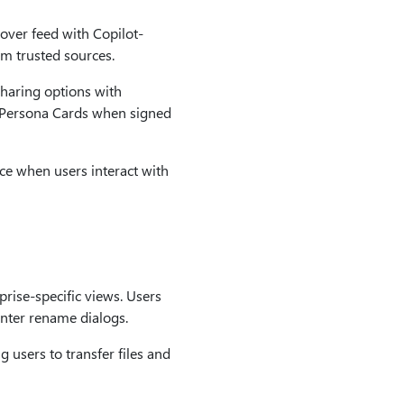
over feed with Copilot-
om trusted sources.
haring options with
e Persona Cards when signed
ce when users interact with
rise-specific views. Users
nter rename dialogs.
 users to transfer files and