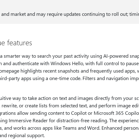
 and market and may require updates continuing to roll out; timin
e features
a smarter way to search your past activity using AI-powered snap
 and authenticate with Windows Hello, with full control to pause
homepage highlights recent snapshots and frequently used apps, 
hird-party apps using a one-time code. Filters and navigation i
ntuitive way to take action on text and images directly from your 
 rewrite, or create lists from selected text, and perform image ed
grations allow sending content to Copilot or Microsoft 365 Copil
ning Immersive Reader for distraction-free reading. The experience
s, and works across apps like Teams and Word. Enhanced persona
and regional support.