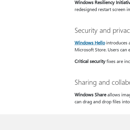
Windows Resiliency Initiati
redesigned restart screen i
Security and priva
Windows Hello
introduces a
Microsoft Store. Users can 
Critical security
fixes are in
Sharing and collab
Windows Share
allows imag
can drag and drop files int