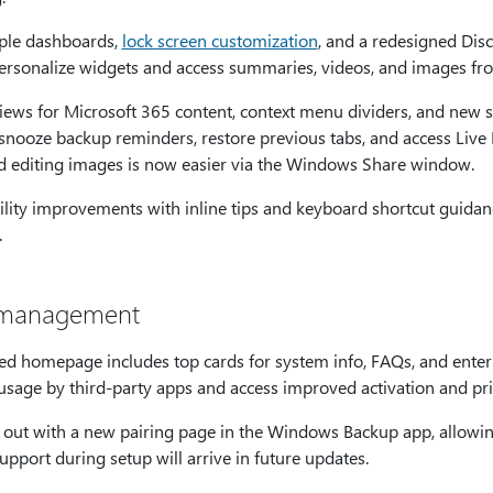
ple dashboards,
lock screen customization
, and a redesigned Disc
personalize widgets and access summaries, videos, and images fr
iews for Microsoft 365 content, context menu dividers, and new s
 snooze backup reminders, restore previous tabs, and access Liv
nd editing images is now easier via the Windows Share window.
lity improvements with inline tips and keyboard shortcut guidan
.
m management
d homepage includes top cards for system info, FAQs, and enterp
age by third-party apps and access improved activation and pri
 out with a new pairing page in the Windows Backup app, allowing
upport during setup will arrive in future updates.