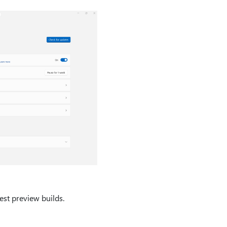
est preview builds.