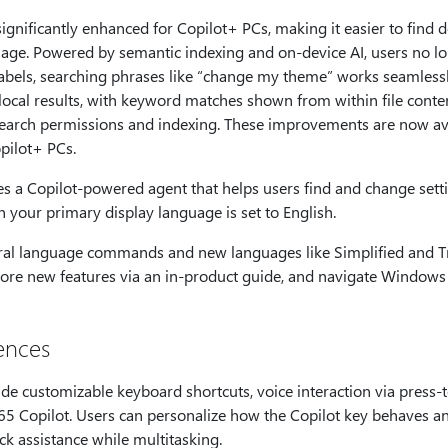
ignificantly enhanced for Copilot+ PCs, making it easier to find
guage. Powered by semantic indexing and on-device AI, users no 
 labels, searching phrases like “change my theme” works seamless
local results, with keyword matches shown from within file conten
earch permissions and indexing. These improvements are now av
pilot+ PCs.
s a Copilot-powered agent that helps users find and change sett
n your primary display language is set to English.
al language commands and new languages like Simplified and Tr
re new features via an in-product guide, and navigate Windows e
ences
 customizable keyboard shortcuts, voice interaction via press-to
65 Copilot. Users can personalize how the Copilot key behaves a
ick assistance while multitasking.