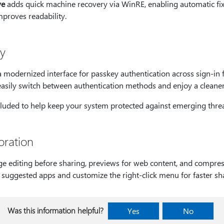
ve
adds quick machine recovery via WinRE, enabling automatic fixe
mproves readability.
cy
 modernized interface for passkey authentication across sign-in f
easily switch between authentication methods and enjoy a cleaner,
cluded to help keep your system protected against emerging threa
oration
e editing before sharing, previews for web content, and compress
o suggested apps and customize the right-click menu for faster sh
Was this information helpful?
Yes
No