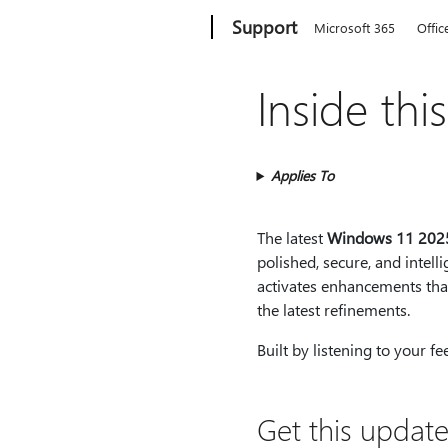
Microsoft
Support
Microsoft 365
Offic
Inside thi
Applies To
The latest
Windows 11 202
polished, secure, and intel
activates enhancements that
the latest refinements.
Built by listening to your f
Get this update