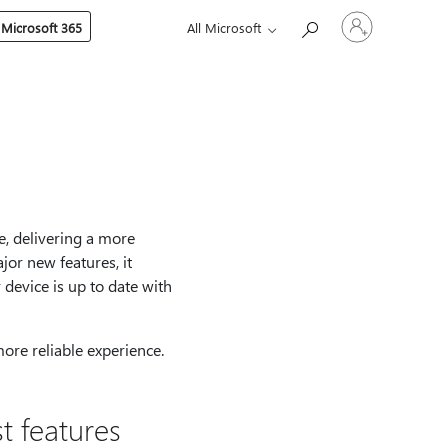
Sign
 Microsoft 365
All Microsoft
in
to
your
account
e, delivering a more
jor new features, it
device is up to date with
more reliable experience.
t features