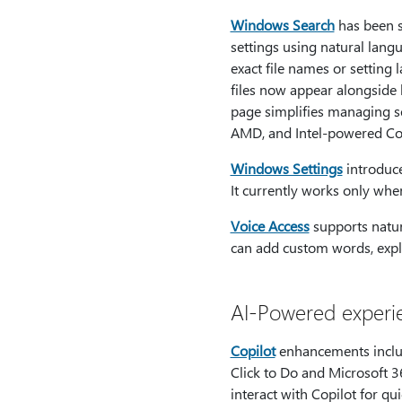
Windows Search
has been s
settings using natural lan
exact file names or setting
files now appear alongside 
page simplifies managing s
AMD, and Intel-powered Co
Windows Settings
introduce
It currently works only whe
Voice Access
supports natur
can add custom words, explo
AI-Powered experi
Copilot
enhancements include
Click to Do and Microsoft 3
interact with Copilot for qu