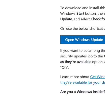
To download and install th
Windows
Start
button, then
Update
, and select
Check fo
Or, use the below shortcut 
Open Windows Update
If you want to be among the 
security updates, go to the
as they're available
option, a
"
On
".
Learn more about
Get Wind
they're available for your d
Are you a Windows Insider