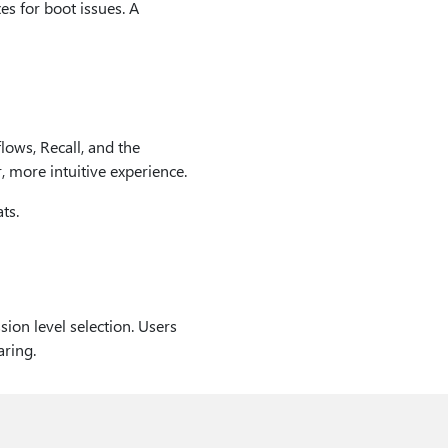
s for boot issues. A
lows, Recall, and the
 more intuitive experience.
ts.
ion level selection. Users
aring.