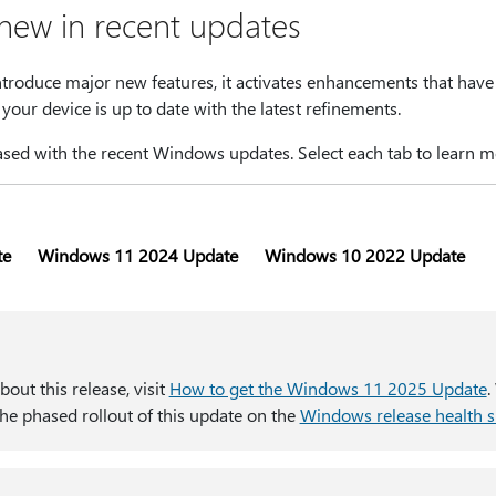
 new in recent updates
ntroduce major new features, it activates enhancements that have
your device is up to date with the latest refinements.
sed with the recent Windows updates. Select each tab to learn m
te
Windows 11 2024 Update
Windows 10 2022 Update
out this release, visit
How to get the Windows 11 2025 Update​​​​​​​
.
he phased rollout of this update on the
Windows release health s