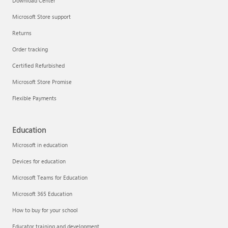
Download Center
Microsoft Store support
Returns
Order tracking
Certified Refurbished
Microsoft Store Promise
Flexible Payments
Education
Microsoft in education
Devices for education
Microsoft Teams for Education
Microsoft 365 Education
How to buy for your school
Educator training and development