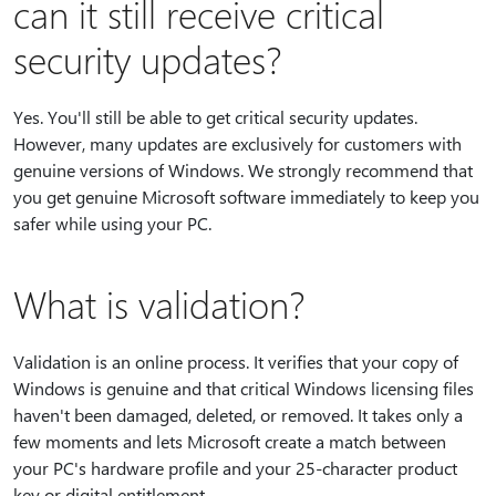
can it still receive critical
security updates?
Yes. You'll still be able to get critical security updates.
However, many updates are exclusively for customers with
genuine versions of Windows. We strongly recommend that
you get genuine Microsoft software immediately to keep you
safer while using your PC.
What is validation?
Validation is an online process. It verifies that your copy of
Windows is genuine and that critical Windows licensing files
haven't been damaged, deleted, or removed. It takes only a
few moments and lets Microsoft create a match between
your PC's hardware profile and your 25-character product
key or digital entitlement.