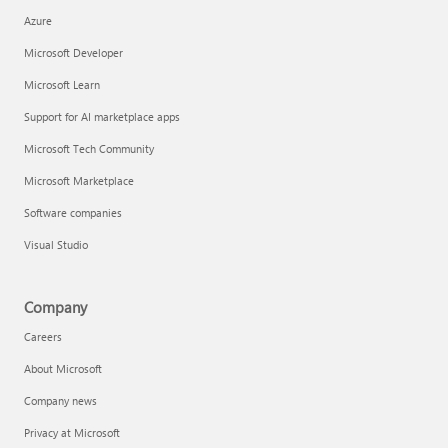
Azure
Microsoft Developer
Microsoft Learn
Support for AI marketplace apps
Microsoft Tech Community
Microsoft Marketplace
Software companies
Visual Studio
Company
Careers
About Microsoft
Company news
Privacy at Microsoft