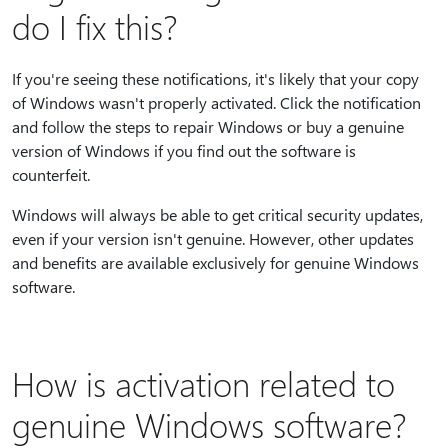
do I fix this?
If you're seeing these notifications, it's likely that your copy
of Windows wasn't properly activated. Click the notification
and follow the steps to repair Windows or buy a genuine
version of Windows if you find out the software is
counterfeit.
Windows will always be able to get critical security updates,
even if your version isn't genuine. However, other updates
and benefits are available exclusively for genuine Windows
software.
How is activation related to
genuine Windows software?