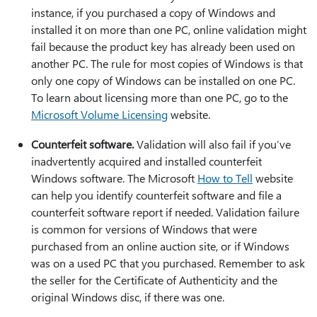
instance, if you purchased a copy of Windows and
installed it on more than one PC, online validation might
fail because the product key has already been used on
another PC. The rule for most copies of Windows is that
only one copy of Windows can be installed on one PC.
To learn about licensing more than one PC, go to the
Microsoft Volume Licensing
website.
Counterfeit software.
Validation will also fail if you’ve
inadvertently acquired and installed counterfeit
Windows software. The Microsoft
How to Tell
website
can help you identify counterfeit software and file a
counterfeit software report if needed. Validation failure
is common for versions of Windows that were
purchased from an online auction site, or if Windows
was on a used PC that you purchased. Remember to ask
the seller for the Certificate of Authenticity and the
original Windows disc, if there was one.