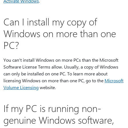
Activate Windows
.
Can I install my copy of
Windows on more than one
PC?
You can't install Windows on more PCs than the Microsoft
Software License Terms allow. Usually, a copy of Windows
can only be installed on one PC. To learn more about
licensing Windows on more than one PC, go to the
Microsoft
Volume Licensing
website.
If my PC is running non-
genuine Windows software,