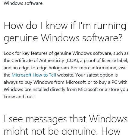
Windows software.
How do I know if I'm running
genuine Windows software?
Look for key features of genuine Windows software, such as
the Certificate of Authenticity (COA), a proof of license label,
and an edge-to-edge hologram. For more information, visit
the
Microsoft How to Tell
website. Your safest option is
always to buy Windows from Microsoft, or to buy a PC with
Windows preinstalled directly from Microsoft or a store you
know and trust.
I see messages that Windows
might not be genuine. How