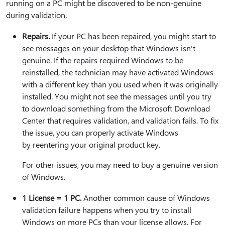
running on a PC might be discovered to be non-genuine
during validation.
Repairs.
If your PC has been repaired, you might start to
see messages on your desktop that Windows isn't
genuine. If the repairs required Windows to be
reinstalled, the technician may have activated Windows
with a different key than you used when it was originally
installed. You might not see the messages until you try
to download something from the Microsoft Download
Center that requires validation, and validation fails. To fix
the issue, you can properly activate Windows
by reentering your original product key.
For other issues, you may need to buy a genuine version
of Windows.
1 License = 1 PC.
Another common cause of Windows
validation failure happens when you try to install
Windows on more PCs than your license allows. For