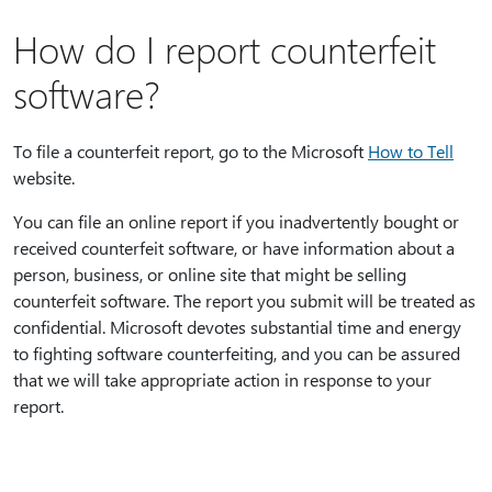
How do I report counterfeit
software?
To file a counterfeit report, go to the Microsoft
How to Tell
website.
You can file an online report if you inadvertently bought or
received counterfeit software, or have information about a
person, business, or online site that might be selling
counterfeit software. The report you submit will be treated as
confidential. Microsoft devotes substantial time and energy
to fighting software counterfeiting, and you can be assured
that we will take appropriate action in response to your
report.