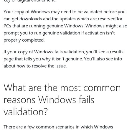
Your copy of Windows may need to be validated before you
can get downloads and the updates which are reserved for
PCs that are running genuine Windows. Windows might also
prompt you to run genuine validation if activation isn't
properly completed.
If your copy of Windows fails validation, you'll see a results
page that tells you why it isn't genuine. You'll also see info
about how to resolve the issue.
What are the most common
reasons Windows fails
validation?
There are a few common scenarios in which Windows