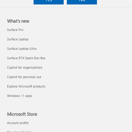
What's new
Surface Pro
Surface Laptop
Surface Laptop Ultra
Surface RTX Spark Dev Box
Copilot for organizations
Copilot for personal use
Explore Microsoft products
Windows 11 apps
Microsoft Store
Account profile