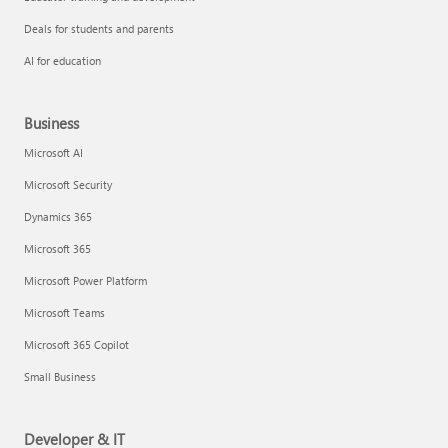
Deals for students and parents
AI for education
Business
Microsoft AI
Microsoft Security
Dynamics 365
Microsoft 365
Microsoft Power Platform
Microsoft Teams
Microsoft 365 Copilot
Small Business
Developer & IT