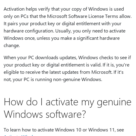
Activation helps verify that your copy of Windows is used
only on PCs that the Microsoft Software License Terms allow.
It pairs your product key or digital entitlement with your
hardware configuration. Usually, you only need to activate
Windows once, unless you make a significant hardware
change.
When your PC downloads updates, Windows checks to see if
your product key or digital entitlement is valid. If it is, you're
eligible to receive the latest updates from Microsoft. If it's
not, your PC is running non-genuine Windows.
How do I activate my genuine
Windows software?
To learn how to activate Windows 10 or Windows 11, see