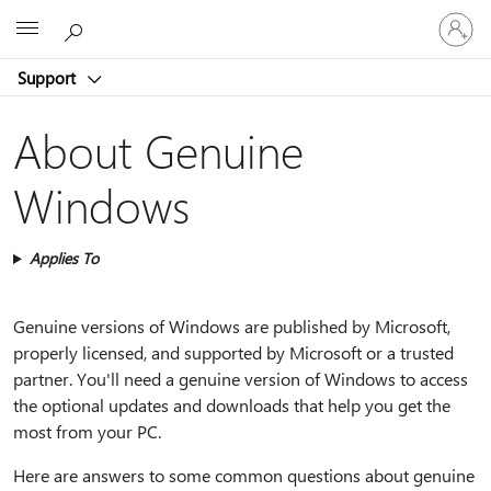
Sign
Microsoft
in
to
Support
your
account
About Genuine
Windows
Applies To
Genuine versions of Windows are published by Microsoft,
properly licensed, and supported by Microsoft or a trusted
partner. You'll need a genuine version of Windows to access
the optional updates and downloads that help you get the
most from your PC.
Here are answers to some common questions about genuine