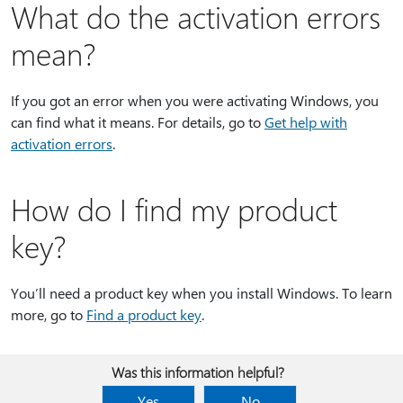
What do the activation errors
mean?
If you got an error when you were activating Windows, you
can find what it means. For details, go to
Get help with
activation errors
.
How do I find my product
key?
You’ll need a product key when you install Windows. To learn
more, go to
Find a product key
.
Was this information helpful?
Yes
No