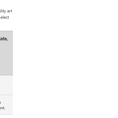
ity art
Select
ate,
h
nt.