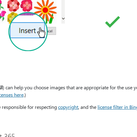
ll
) can help you choose images that are appropriate for the use 
censes here
.)
e responsible for respecting
copyright
, and the
license filter in Bin
t 365