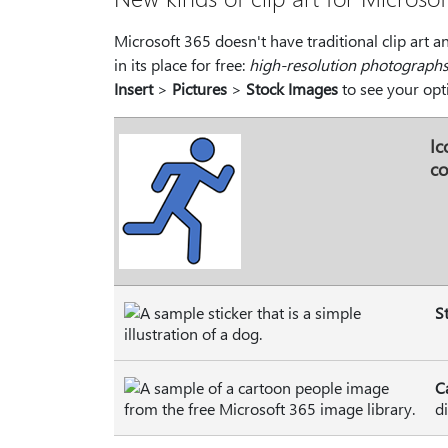
Microsoft 365 doesn't have traditional clip art a
in its place for free:
high-resolution photograph
Insert
>
Pictures
>
Stock Images
to see your opt
Ic
co
S
C
d