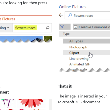
u're looking for, then press
:
That's it!
Insert
.
The image is inserted in your
Microsoft 365 document.