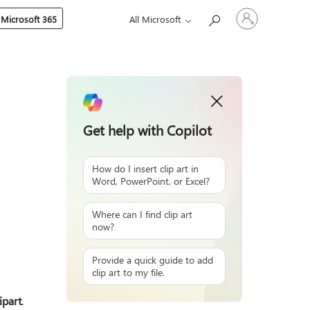
Sign
 Microsoft 365
All Microsoft
in
to
your
account
Get help with Copilot
How do I insert clip art in
Word, PowerPoint, or Excel?
Where can I find clip art
now?
Provide a quick guide to add
clip art to my file.
ipart
.