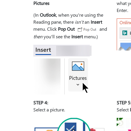
Pictures
what yo
Enter.
(In
Outlook
, when you're using the
Reading pane, there
isn't
an
Insert
menu. Click
Pop Out
and
then
you'll see the
Insert
menu.)
STEP 4:
STEP 5
Select a picture.
Select