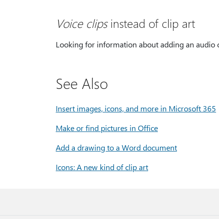
Voice clips
instead of clip art
Looking for information about adding an audio c
See Also
Insert images, icons, and more in Microsoft 365
Make or find pictures in Office
Add a drawing to a Word document
Icons: A new kind of clip art