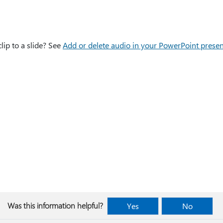
lip to a slide? See
Add or delete audio in your PowerPoint presen
Was this information helpful?
Yes
No