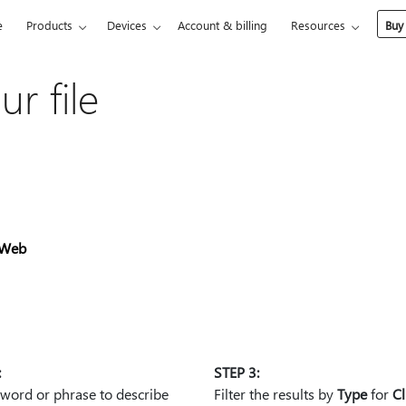
e
Products
Devices
Account & billing
Resources
Buy
ur file
Web
:
STEP 3:
 word or phrase to describe
Filter the results by
Type
for
Cl