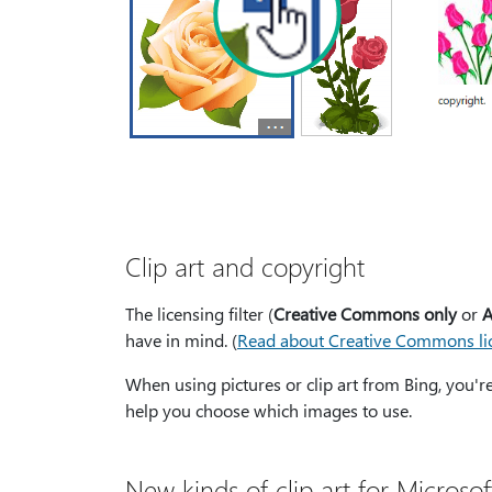
Clip art and copyright
The licensing filter (
Creative Commons only
or
A
have in mind. (
Read about Creative Commons li
When using pictures or clip art from Bing, you'r
help you choose which images to use.
New kinds of clip art for Microsof