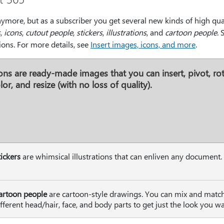
nymore, but as a subscriber you get several new kinds of high qual
s
,
icons
,
cutout people
,
stickers
,
illustrations
, and
cartoon people
. 
ions. For more details, see
Insert images, icons, and more
.
ons
are ready-made images that you can insert, pivot, rot
lor, and resize (with no loss of quality).
tickers
are whimsical illustrations that can enliven any document.
artoon people
are cartoon-style drawings. You can mix and matc
ifferent head/hair, face, and body parts to get just the look you wa