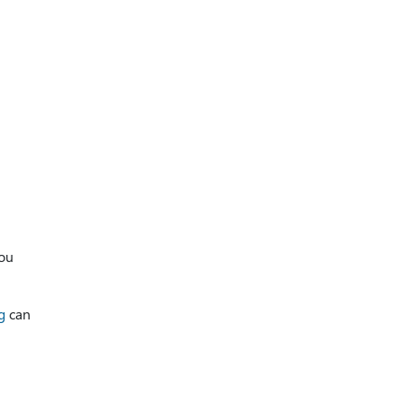
you
g
can