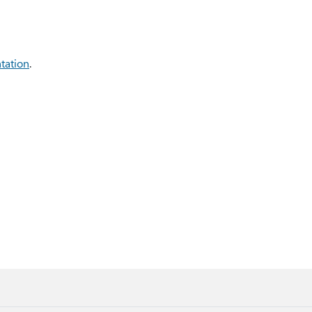
tation
.