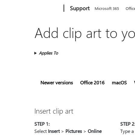
Microsoft
Support
Microsoft 365
Offic
Add clip art to yo
Applies To
Newer versions
Office 2016
macOS
Insert clip art
STEP 1:
STEP 2
Select
Insert
>
Pictures
>
Online
Type a