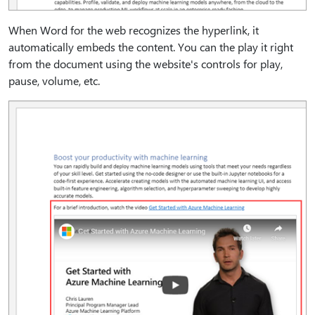
When Word for the web recognizes the hyperlink, it
automatically embeds the content. You can the play it right
from the document using the website's controls for play,
pause, volume, etc.