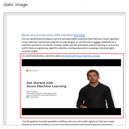
static image.