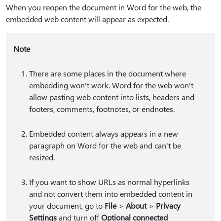
When you reopen the document in Word for the web, the
embedded web content will appear as expected.
Note
There are some places in the document where
embedding won't work. Word for the web won't
allow pasting web content into lists, headers and
footers, comments, footnotes, or endnotes.
Embedded content always appears in a new
paragraph on Word for the web and can't be
resized.
If you want to show URLs as normal hyperlinks
and not convert them into embedded content in
your document, go to
File
>
About
>
Privacy
Settings
and turn off
Optional connected