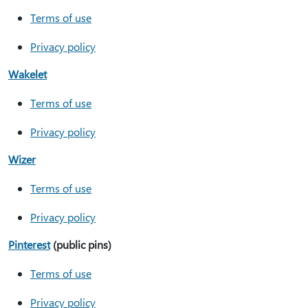
Terms of use
Privacy policy
Wakelet
Terms of use
Privacy policy
Wizer
Terms of use
Privacy policy
Pinterest
(public pins)
Terms of use
Privacy policy