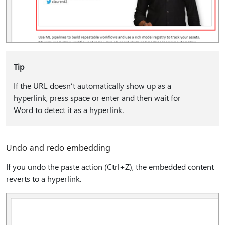
Tip
If the URL doesn’t automatically show up as a
hyperlink, press space or enter and then wait for
Word to detect it as a hyperlink.
Undo and redo embedding
If you undo the paste action (Ctrl+Z), the embedded content
reverts to a hyperlink.