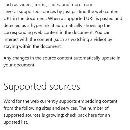
such as videos, forms, slides, and more from
several supported sources by just pasting the web content
URL in the document. When a supported URL is pasted and
detected as a hyperlink, it automatically shows up the
corresponding web content in the document. You can
interact with the content (such as watching a video) by
staying within the document.
Any changes in the source content automatically update in
your document.
Supported sources
Word for the web currently supports embedding content
from the following sites and services. The number of
supported sources is growing; check back here for an
updated list.