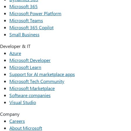
Microsoft 365
Microsoft Power Platform
Microsoft Teams
Microsoft 365 Copilot
Small Business
Developer & IT
Azure
Microsoft Developer
Microsoft Learn
Support for AI marketplace apps
Microsoft Tech Community
Microsoft Marketplace
Software companies
Visual Studio
Company
Careers
About Microsoft