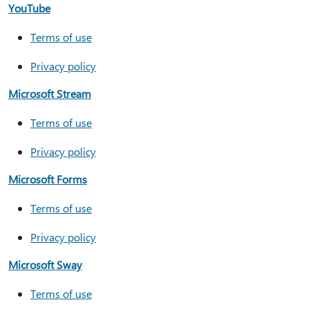
YouTube
Terms of use
Privacy policy
Microsoft Stream
Terms of use
Privacy policy
Microsoft Forms
Terms of use
Privacy policy
Microsoft Sway
Terms of use