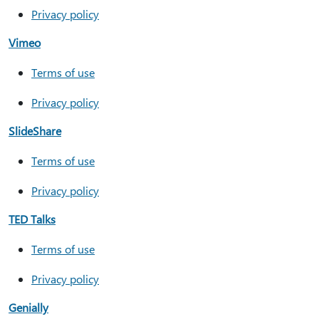
Privacy policy
Vimeo
Terms of use
Privacy policy
SlideShare
Terms of use
Privacy policy
TED Talks
Terms of use
Privacy policy
Genially