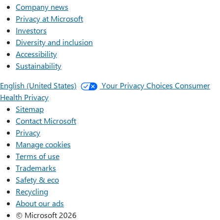
Company news
Privacy at Microsoft
Investors
Diversity and inclusion
Accessibility
Sustainability
English (United States)
Your Privacy Choices
Consumer
Health Privacy
Sitemap
Contact Microsoft
Privacy
Manage cookies
Terms of use
Trademarks
Safety & eco
Recycling
About our ads
© Microsoft 2026