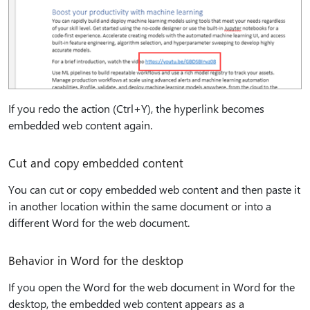
If you redo the action (Ctrl+Y), the hyperlink becomes
embedded web content again.
Cut and copy embedded content
You can cut or copy embedded web content and then paste it
in another location within the same document or into a
different Word for the web document.
Behavior in Word for the desktop
If you open the Word for the web document in Word for the
desktop, the embedded web content appears as a