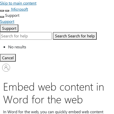
Skip to main content
Microsoft
Support
Support
Support
Search
Search for help
No results
Cancel
Sign
in
to
your
Embed web content in
account
Word for the web
In Word for the web, you can quickly embed web content