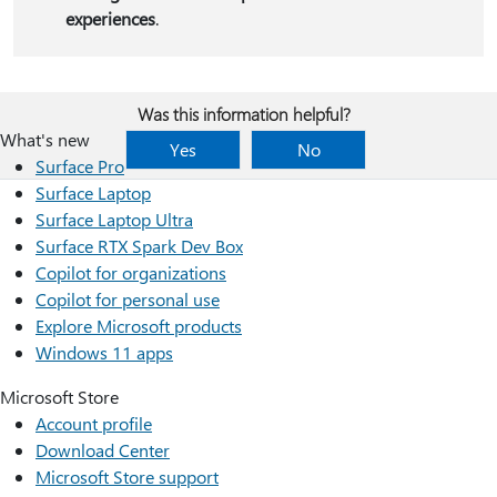
experiences
.
Was this information helpful?
What's new
Yes
No
Surface Pro
Surface Laptop
Surface Laptop Ultra
Surface RTX Spark Dev Box
Copilot for organizations
Copilot for personal use
Explore Microsoft products
Windows 11 apps
Microsoft Store
Account profile
Download Center
Microsoft Store support