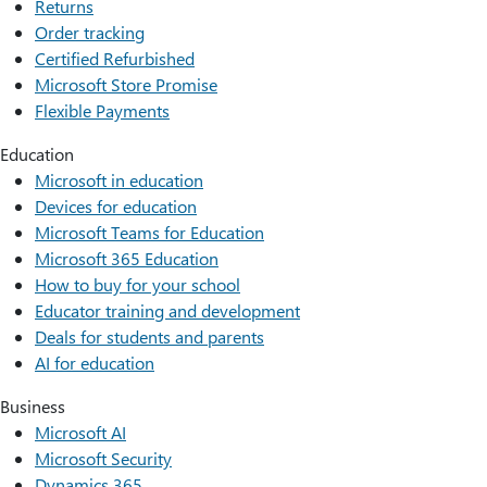
Returns
Order tracking
Certified Refurbished
Microsoft Store Promise
Flexible Payments
Education
Microsoft in education
Devices for education
Microsoft Teams for Education
Microsoft 365 Education
How to buy for your school
Educator training and development
Deals for students and parents
AI for education
Business
Microsoft AI
Microsoft Security
Dynamics 365