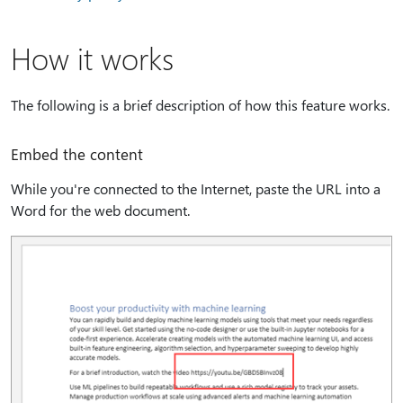
How it works
The following is a brief description of how this feature works.
Embed the content
While you're connected to the Internet, paste the URL into a
Word for the web document.