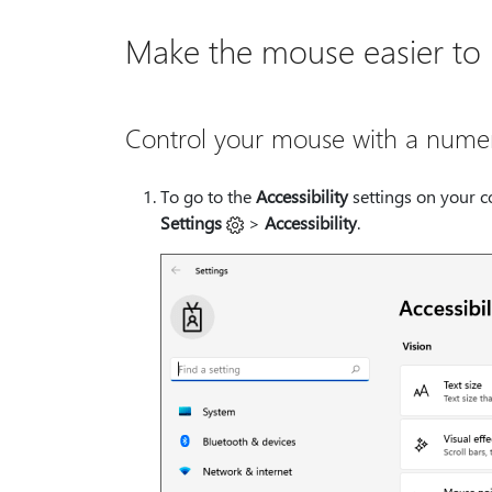
Make the mouse easier to
Control your mouse with a nume
To go to the
Accessibility
settings on your c
Settings
>
Accessibility
.