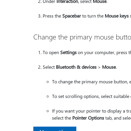
Under
Interaction
, select
Mouse
.
Press the
Spacebar
to turn the
Mouse keys
s
Change the primary mouse button, 
To open
Settings
on your computer, press 
Select
Bluetooth & devices
>
Mouse
.
To change the primary mouse button, 
To set scrolling options, select suitabl
If you want your pointer to display a t
select the
Pointer Options
tab, and sele