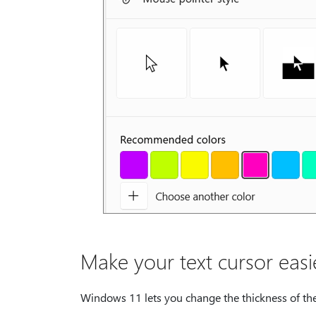
Make your text cursor easi
Windows 11 lets you change the thickness of the