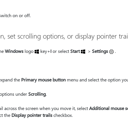
witch on or off.
set scrolling options, or display pointer trai
the
Windows
logo
key+
I
or select
Start
>
Settings
.
expand the
Primary mouse button
menu and select the option yo
e options under
Scrolling
.
rail across the screen when you move it, select
Additional mouse s
ct the
Display pointer trails
checkbox.