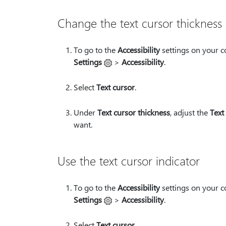
Change the text cursor thickness
To go to the
Accessibility
settings on your c
Settings
>
Accessibility
.
Select
Text cursor
.
Under
Text cursor thickness
, adjust the
Text
want.
Use the text cursor indicator
To go to the
Accessibility
settings on your c
Settings
>
Accessibility
.
Select
Text cursor
.