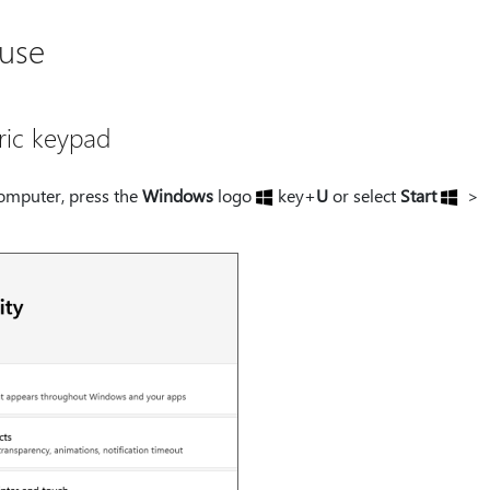
 use
ric keypad
omputer, press the
Windows
logo
key+
U
or select
Start
>