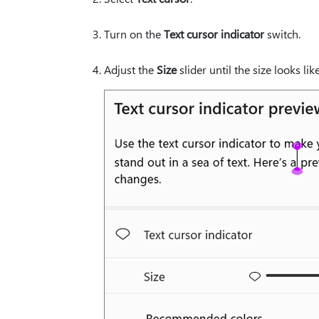
Turn on the
Text cursor indicator
switch.
Adjust the
Size
slider until the size looks li