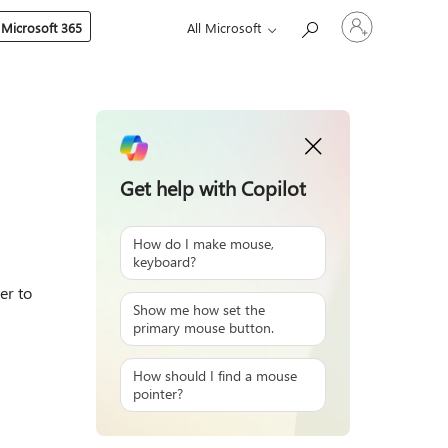
Sign
 Microsoft 365
All Microsoft
in
to
your
account
Get help with Copilot
How do I make mouse,
keyboard?
er to
Show me how set the
primary mouse button.
How should I find a mouse
pointer?