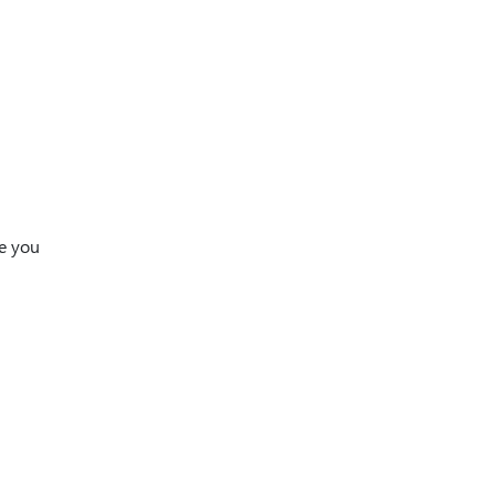
ke you