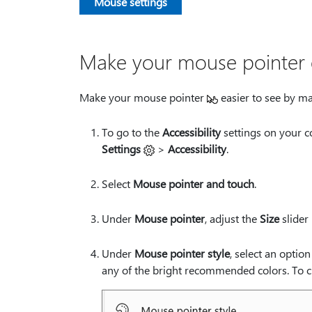
Mouse settings
Make your mouse pointer e
Make your mouse pointer
easier to see by ma
To go to the
Accessibility
settings on your c
Settings
>
Accessibility
.
Select
Mouse pointer and touch
.
Under
Mouse pointer
, adjust the
Size
slider 
Under
Mouse pointer style
, select an optio
any of the bright recommended colors. To cu