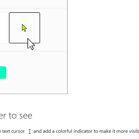
er to see
 text cursor
and add a colorful indicator to make it more visi