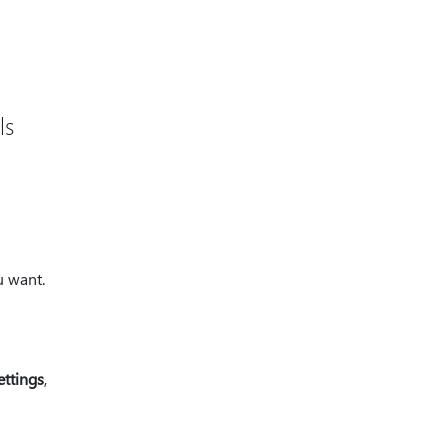
ls
u want.
ettings
,