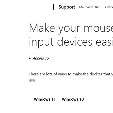
Microsoft
Support
Microsoft 365
Offic
Make your mouse
input devices eas
Applies To
There are lots of ways to make the devices that
use.
Windows 11
Windows 10