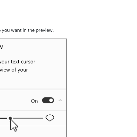
ke you want in the preview.