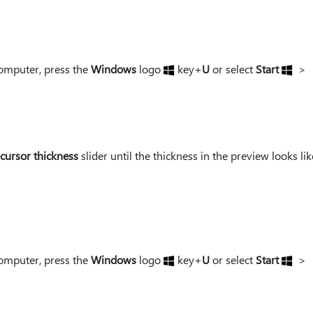
omputer, press the
Windows
logo
key+
U
or select
Start
>
 cursor thickness
slider until the thickness in the preview looks li
omputer, press the
Windows
logo
key+
U
or select
Start
>