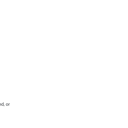
ed, or