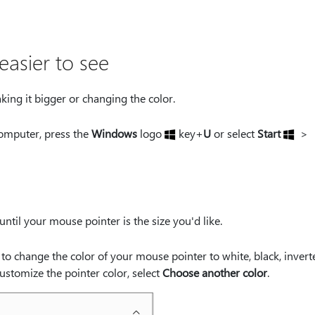
asier to see
king it bigger or changing the color.
omputer, press the
Windows
logo
key+
U
or select
Start
>
until your mouse pointer is the size you'd like.
n to change the color of your mouse pointer to white, black, invert
stomize the pointer color, select
Choose another color
.