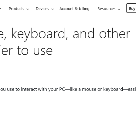
e
Products
Devices
Account & billing
Resources
Buy
, keyboard, and other
ier to use
 you use to interact with your PC—like a mouse or keyboard—easi