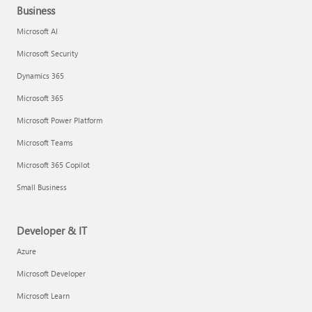
Business
Microsoft AI
Microsoft Security
Dynamics 365
Microsoft 365
Microsoft Power Platform
Microsoft Teams
Microsoft 365 Copilot
Small Business
Developer & IT
Azure
Microsoft Developer
Microsoft Learn