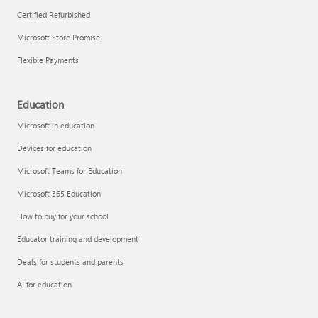
Certified Refurbished
Microsoft Store Promise
Flexible Payments
Education
Microsoft in education
Devices for education
Microsoft Teams for Education
Microsoft 365 Education
How to buy for your school
Educator training and development
Deals for students and parents
AI for education