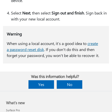
device.
Select
Next
, then select
Sign out and finish
. Sign back in
with your new local account.
Warning
When using a local account, it’s a good idea to
create
a password reset disk
. If you don't do this and then
forget your password, you won't be able to recover it.
Was this information helpful?
Yes
No
What's new
Surface Pro