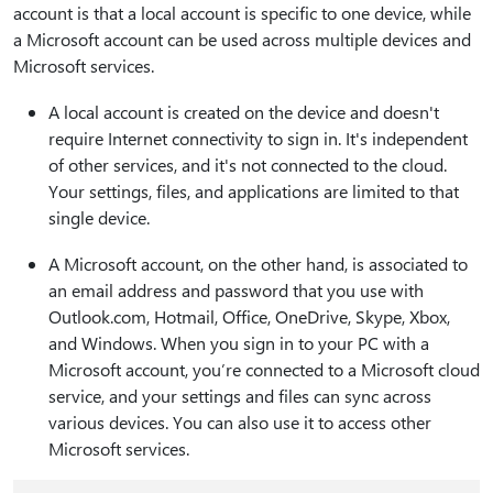
account is that a local account is specific to one device, while
a Microsoft account can be used across multiple devices and
Microsoft services.
A local account is created on the device and doesn't
require Internet connectivity to sign in. It's independent
of other services, and it's not connected to the cloud.
Your settings, files, and applications are limited to that
single device.
A Microsoft account, on the other hand, is associated to
an email address and password that you use with
Outlook.com, Hotmail, Office, OneDrive, Skype, Xbox,
and Windows. When you sign in to your PC with a
Microsoft account, you’re connected to a Microsoft cloud
service, and your settings and files can sync across
various devices. You can also use it to access other
Microsoft services.