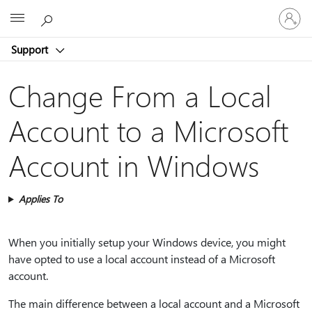
Sign
Microsoft
in
to
Support
your
account
Change From a Local
Account to a Microsoft
Account in Windows
Applies To
When you initially setup your Windows device, you might
have opted to use a local account instead of a Microsoft
account.
The main difference between a local account and a Microsoft