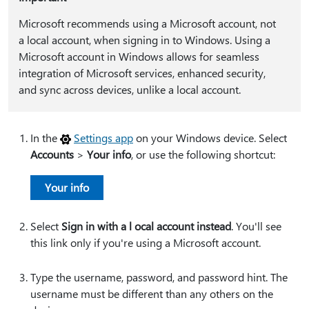
Microsoft recommends using a Microsoft account, not
a local account, when signing in to Windows. Using a
Microsoft account in Windows allows for seamless
integration of Microsoft services, enhanced security,
and sync across devices, unlike a local account.
In the
Settings app
on your Windows device. Select
Accounts
>
Your info
, or use the following shortcut:
Your info
Select
Sign in with a l ocal account instead
. You'll see
this link only if you're using a Microsoft account.
Type the username, password, and password hint. The
username must be different than any others on the