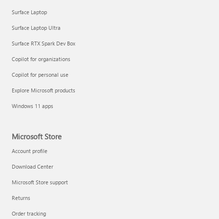
Surface Laptop
Surface Laptop Ultra
Surface RTX Spark Dev Box
Copilot for organizations
Copilot for personal use
Explore Microsoft products
Windows 11 apps
Microsoft Store
Account profile
Download Center
Microsoft Store support
Returns
Order tracking