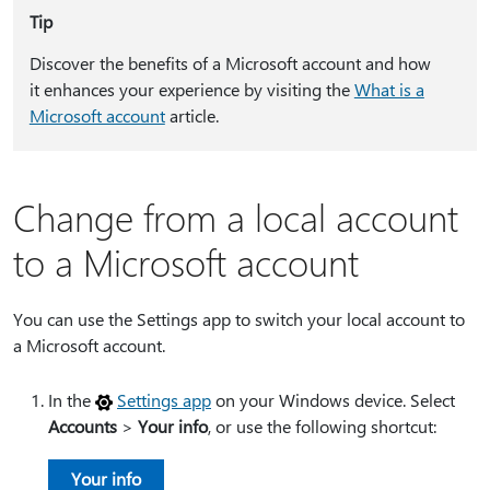
Tip
Discover the benefits of a Microsoft account and how
it enhances your experience by visiting the
What is a
Microsoft account
article.
Change from a local account
to a Microsoft account
You can use the Settings app to switch your local account to
a Microsoft account.
In the
Settings app
on your Windows device. Select
Accounts
>
Your info
, or use the following shortcut:
Your info