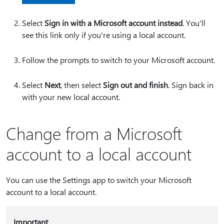
Select
Sign in with a Microsoft account instead
. You'll
see this link only if you're using a local account.
Follow the prompts to switch to your Microsoft account.
Select
Next
, then select
Sign out and finish
. Sign back in
with your new local account.
Change from a Microsoft
account to a local account
You can use the Settings app to switch your Microsoft
account to a local account.
Important