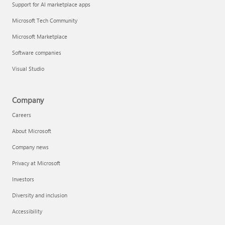
Support for AI marketplace apps
Microsoft Tech Community
Microsoft Marketplace
Software companies
Visual Studio
Company
Careers
About Microsoft
Company news
Privacy at Microsoft
Investors
Diversity and inclusion
Accessibility