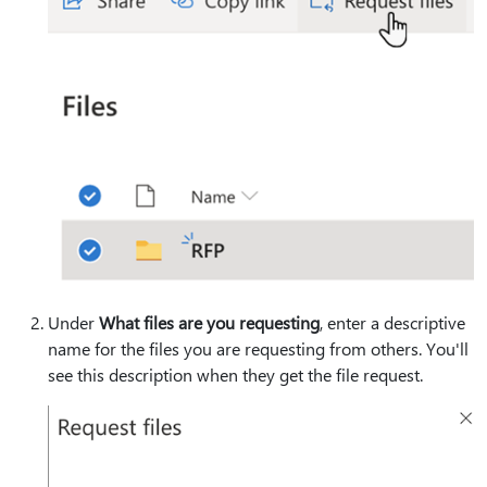
Under
What files are you requesting
, enter a descriptive
name for the files you are requesting from others. You'll
see this description when they get the file request.