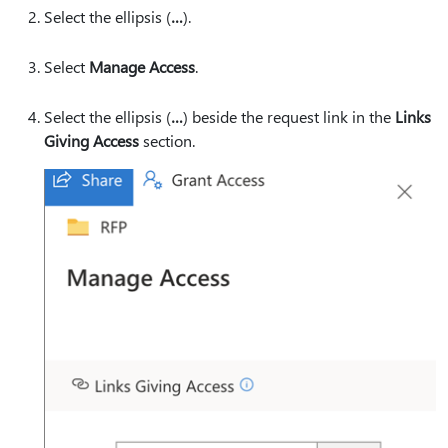
Select the ellipsis (
…
).
Select
Manage Access
.
Select the ellipsis (
…
) beside the request link in the
Links
Giving Access
section.