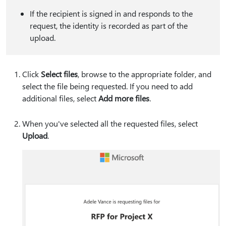
If the recipient is signed in and responds to the
request, the identity is recorded as part of the
upload.
Click
Select files
, browse to the appropriate folder, and
select the file being requested. If you need to add
additional files, select
Add more files
.
When you've selected all the requested files, select
Upload
.