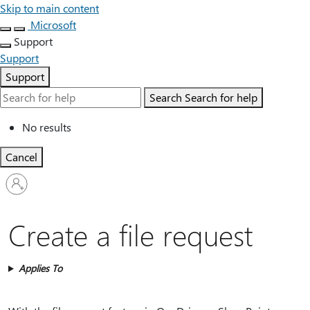
Skip to main content
Microsoft
Support
Support
Support
Search
Search for help
No results
Cancel
Sign
in
to
your
Create a file request
account
Applies To