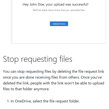
Stop requesting files
You can stop requesting files by deleting the file request link
once you are done receiving files from others. Once you've
deleted the link, people with the link won't be able to upload
files to that folder anymore.
In OneDrive, select the file request folder.