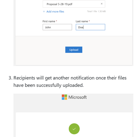
Recipients will get another notification once their files
have been successfully uploaded.