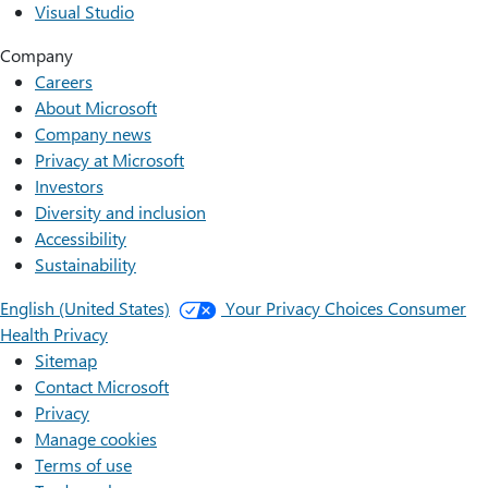
Visual Studio
Company
Careers
About Microsoft
Company news
Privacy at Microsoft
Investors
Diversity and inclusion
Accessibility
Sustainability
English (United States)
Your Privacy Choices
Consumer
Health Privacy
Sitemap
Contact Microsoft
Privacy
Manage cookies
Terms of use