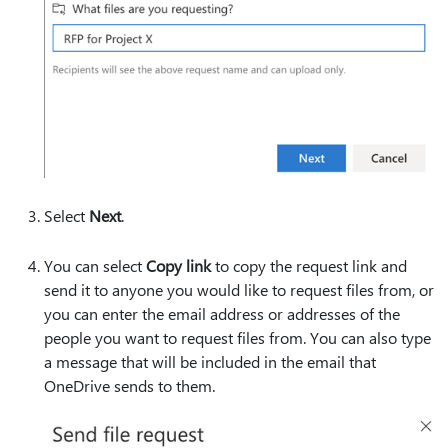
Select
Next
.
You can select
Copy link
to copy the request link and
send it to anyone you would like to request files from, or
you can enter the email address or addresses of the
people you want to request files from. You can also type
a message that will be included in the email that
OneDrive sends to them.