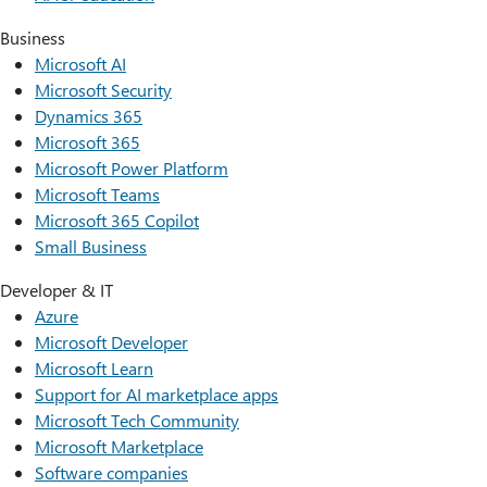
Business
Microsoft AI
Microsoft Security
Dynamics 365
Microsoft 365
Microsoft Power Platform
Microsoft Teams
Microsoft 365 Copilot
Small Business
Developer & IT
Azure
Microsoft Developer
Microsoft Learn
Support for AI marketplace apps
Microsoft Tech Community
Microsoft Marketplace
Software companies