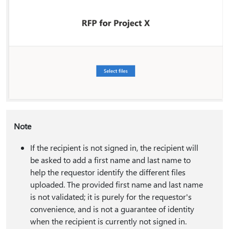
Note
If the recipient is not signed in, the recipient will
be asked to add a first name and last name to
help the requestor identify the different files
uploaded. The provided first name and last name
is not validated; it is purely for the requestor's
convenience, and is not a guarantee of identity
when the recipient is currently not signed in.