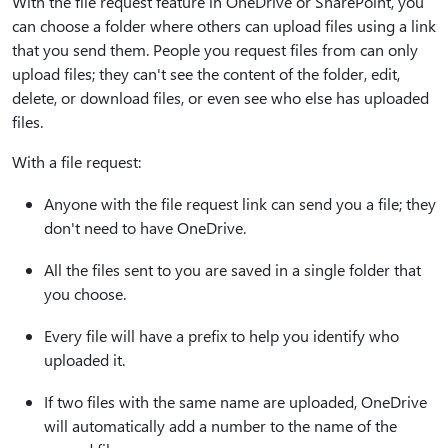
With the file request feature in OneDrive or SharePoint, you
can choose a folder where others can upload files using a link
that you send them. People you request files from can only
upload files; they can't see the content of the folder, edit,
delete, or download files, or even see who else has uploaded
files.
With a file request:
Anyone with the file request link can send you a file; they
don't need to have OneDrive.
All the files sent to you are saved in a single folder that
you choose.
Every file will have a prefix to help you identify who
uploaded it.
If two files with the same name are uploaded, OneDrive
will automatically add a number to the name of the