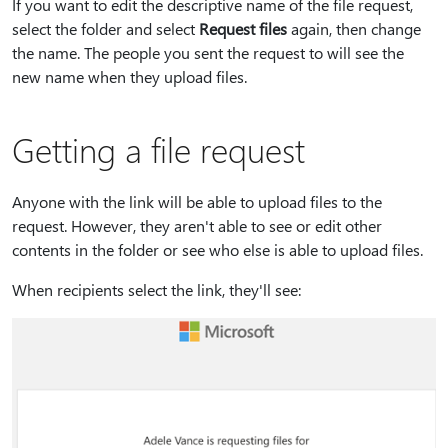
If you want to edit the descriptive name of the file request,
select the folder and select
Request files
again, then change
the name. The people you sent the request to will see the
new name when they upload files.
Getting a file request
Anyone with the link will be able to upload files to the
request. However, they aren't able to see or edit other
contents in the folder or see who else is able to upload files.
When recipients select the link, they'll see: