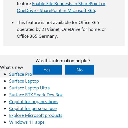
feature
Enable File Requests in SharePoint or
OneDrive - SharePoint in Microsoft 365
.
This feature is not available for Office 365
operated by 21Vianet, OneDrive for home, or
Office 365 Germany.
Was this information helpful?
What's new
Yes
No
Surface Pro
Surface Laptop
Surface Laptop Ultra
Surface RTX Spark Dev Box
Copilot for organizations
Copilot for personal use
Explore Microsoft products
Windows 11 apps