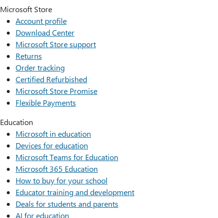
Microsoft Store
Account profile
Download Center
Microsoft Store support
Returns
Order tracking
Certified Refurbished
Microsoft Store Promise
Flexible Payments
Education
Microsoft in education
Devices for education
Microsoft Teams for Education
Microsoft 365 Education
How to buy for your school
Educator training and development
Deals for students and parents
AI for education