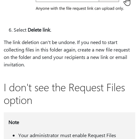
Select
Delete link
.
The link deletion can't be undone. If you need to start
collecting files in this folder again, create a new file request
on the folder and send your recipients a new link or email
invitation.
I don't see the Request Files
option
Note
Your administrator must enable Request Files