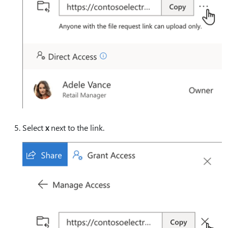
Select
x
next to the link.