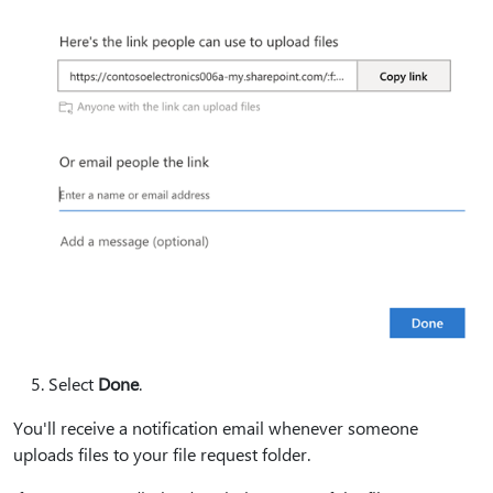
Select
Done
.
You'll receive a notification email whenever someone
uploads files to your file request folder.