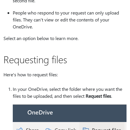
second file.
People who respond to your request can only upload
files. They can't view or edit the contents of your
OneDrive.
Select an option below to learn more.
Requesting files
Here's how to request files:
In your OneDrive, select the folder where you want the
files to be uploaded, and then select
Request files
.