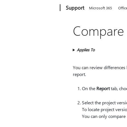
Microsoft
Support
Microsoft 365
Offic
Compare t
Applies To
You can review differences b
report.
On the
Report
tab, ch
Select the project ver
To locate project vers
You can only compare p