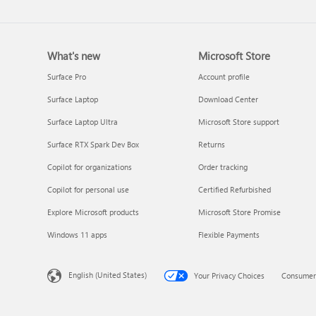
What's new
Microsoft Store
Surface Pro
Account profile
Surface Laptop
Download Center
Surface Laptop Ultra
Microsoft Store support
Surface RTX Spark Dev Box
Returns
Copilot for organizations
Order tracking
Copilot for personal use
Certified Refurbished
Explore Microsoft products
Microsoft Store Promise
Windows 11 apps
Flexible Payments
English (United States)
Your Privacy Choices
Consumer 