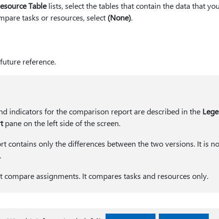
esource Table
lists, select the tables that contain the data that y
mpare tasks or resources, select
(None)
.
future reference.
nd indicators for the comparison report are described in the
Lege
t
pane on the left side of the screen.
 contains only the differences between the two versions. It is no
.
not compare assignments. It compares tasks and resources only.