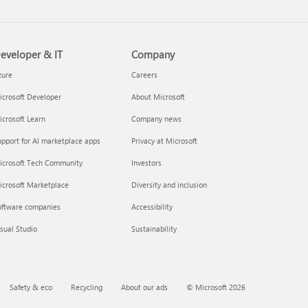
eveloper & IT
Company
zure
Careers
crosoft Developer
About Microsoft
crosoft Learn
Company news
pport for AI marketplace apps
Privacy at Microsoft
icrosoft Tech Community
Investors
icrosoft Marketplace
Diversity and inclusion
oftware companies
Accessibility
sual Studio
Sustainability
Safety & eco
Recycling
About our ads
© Microsoft 2026