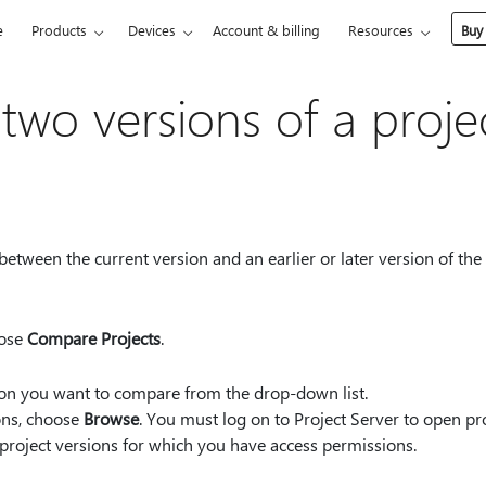
e
Products
Devices
Account & billing
Resources
Buy
wo versions of a proje
etween the current version and an earlier or later version of the 
oose
Compare Projects
.
sion you want to compare from the drop-down list.
ions, choose
Browse
. You must log on to Project Server to open pro
roject versions for which you have access permissions.