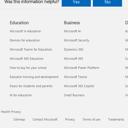
Was this information helpful?
Yes
No
Education
Business
D
Microsoft in education
Microsoft AI
A
Devices for education
Microsoft Security
Mi
Microsoft Teams for Education
Dynamics 365
Mi
Microsoft 365 Education
Microsoft 365
Su
How to buy for your school
Microsoft Power Platform
M
Educator training and development
Microsoft Teams
M
Deals for students and parents
Microsoft 365 Copilot
S
AI for education
Small Business
Vi
Health Privacy
Sitemap
Contact Microsoft
Privacy
Terms of use
Trademarks