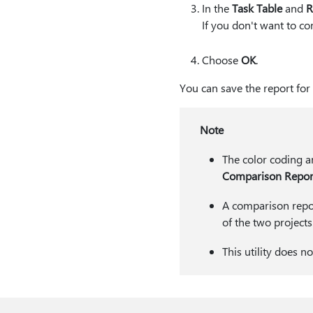
In the
Task Table
and
R
If you don't want to co
Choose
OK
.
You can save the report for 
Note
The color coding a
Comparison Repor
A comparison report
of the two projects
This utility does 