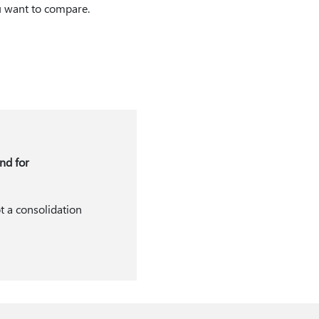
ou want to compare.
nd for
t a consolidation