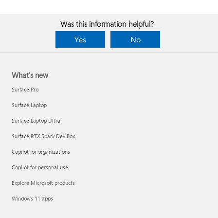
Was this information helpful?
Yes
No
What's new
Surface Pro
Surface Laptop
Surface Laptop Ultra
Surface RTX Spark Dev Box
Copilot for organizations
Copilot for personal use
Explore Microsoft products
Windows 11 apps