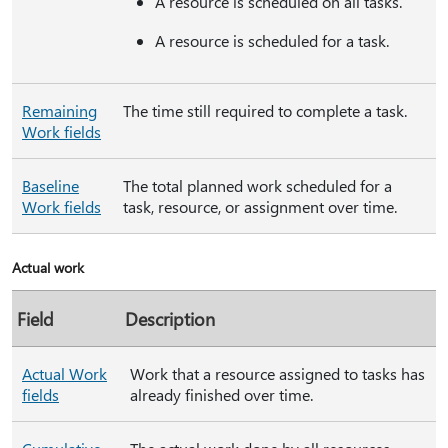
A resource is scheduled on all tasks.
A resource is scheduled for a task.
Remaining
The time still required to complete a task.
Work fields
Baseline
The total planned work scheduled for a
Work fields
task, resource, or assignment over time.
Actual work
Field
Description
Actual Work
Work that a resource assigned to tasks has
fields
already finished over time.