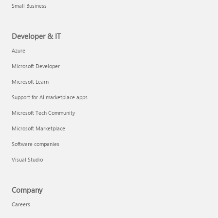
Small Business
Developer & IT
Azure
Microsoft Developer
Microsoft Learn
Support for AI marketplace apps
Microsoft Tech Community
Microsoft Marketplace
Software companies
Visual Studio
Company
Careers