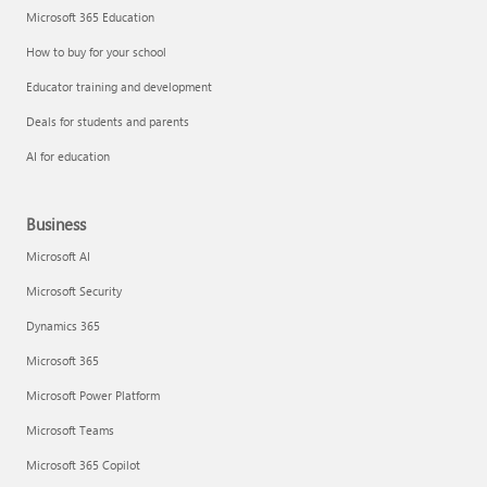
Microsoft 365 Education
How to buy for your school
Educator training and development
Deals for students and parents
AI for education
Business
Microsoft AI
Microsoft Security
Dynamics 365
Microsoft 365
Microsoft Power Platform
Microsoft Teams
Microsoft 365 Copilot