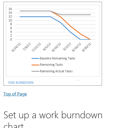
Top of Page
Set up a work burndown
chart