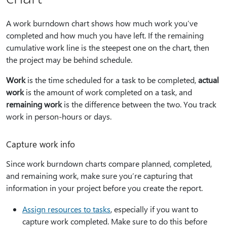
A work burndown chart shows how much work you’ve
completed and how much you have left. If the remaining
cumulative work line is the steepest one on the chart, then
the project may be behind schedule.
Work
is the time scheduled for a task to be completed,
actual
work
is the amount of work completed on a task, and
remaining work
is the difference between the two. You track
work in person-hours or days.
Capture work info
Since work burndown charts compare planned, completed,
and remaining work, make sure you’re capturing that
information in your project before you create the report.
Assign resources to tasks
, especially if you want to
capture work completed. Make sure to do this before