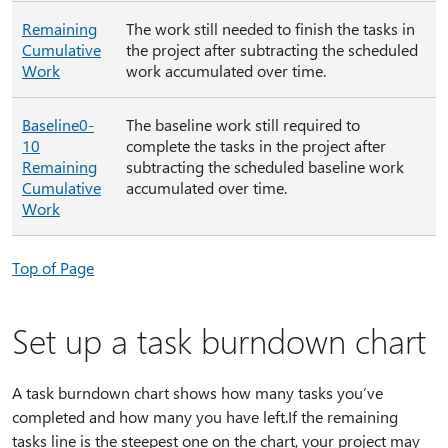
Remaining
The work still needed to finish the tasks in
Cumulative
the project after subtracting the scheduled
Work
work accumulated over time.
Baseline0-
The baseline work still required to
10
complete the tasks in the project after
Remaining
subtracting the scheduled baseline work
Cumulative
accumulated over time.
Work
Top of Page
Set up a task burndown chart
A task burndown chart shows how many tasks you’ve
completed and how many you have left.If the remaining
tasks line is the steepest one on the chart, your project may