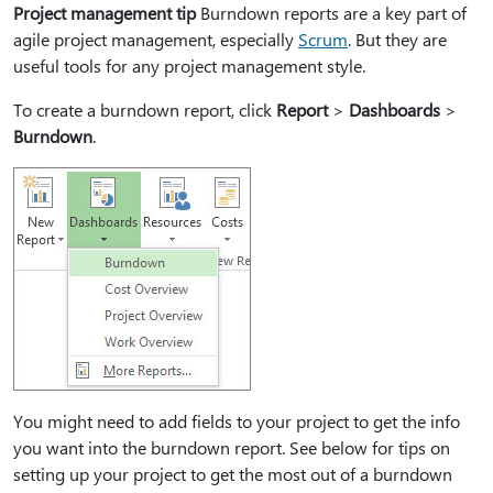
Project management tip
Burndown reports are a key part of
agile project management, especially
Scrum
. But they are
useful tools for any project management style.
To create a burndown report, click
Report
>
Dashboards
>
Burndown
.
You might need to add fields to your project to get the info
you want into the burndown report. See below for tips on
setting up your project to get the most out of a burndown