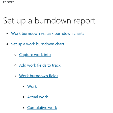
report.
Set up a burndown report
Work burndown vs. task burndown charts
Set up a work burndown chart
Capture work info
Add work fields to track
Work burndown fields
Work
Actual work
Cumulative work