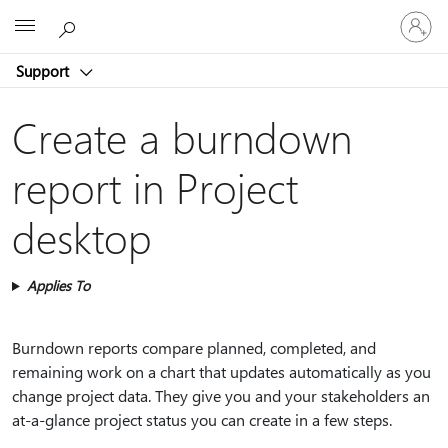
Sign
Microsoft
in
to
Support
your
account
Create a burndown
report in Project
desktop
Applies To
Burndown reports compare planned, completed, and
remaining work on a chart that updates automatically as you
change project data. They give you and your stakeholders an
at-a-glance project status you can create in a few steps.