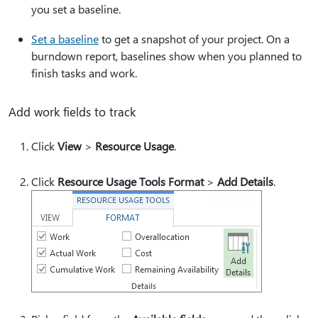
you set a baseline.
Set a baseline
to get a snapshot of your project. On a
burndown report, baselines show when you planned to
finish tasks and work.
Add work fields to track
Click
View
>
Resource Usage
.
Click
Resource Usage Tools Format
>
Add Details
.