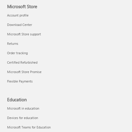
Microsoft Store
Account profile
Download Center
Microsoft Store support
Returns
Order tracking
Certified Refurbished
Microsoft Store Promise
Flexible Payments
Education
Microsoft in education
Devices for education
Microsoft Teams for Education