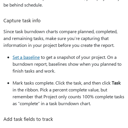
be behind schedule.
Capture task info
Since task burndown charts compare planned, completed,
and remaining tasks, make sure you’re capturing that
information in your project before you create the report.
Set a baseline
to get a snapshot of your project. On a
burndown report, baselines show when you planned to
finish tasks and work.
Mark tasks complete. Click the task, and then click
Task
in the ribbon. Pick a percent complete value, but
remember that Project only counts 100% complete tasks
as “complete” in a task burndown chart.
Add task fields to track