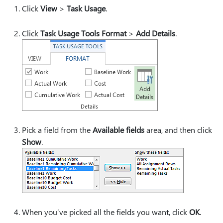
Click
View
>
Task Usage
.
Click
Task Usage Tools Format
>
Add Details
.
Pick a field from the
Available fields
area, and then click
Show
.
When you’ve picked all the fields you want, click
OK
.