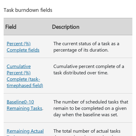
Task burndown fields
Field
Description
Percent (%)
The current status of a task as a
Complete fields
percentage of its duration.
Cumulative
Cumulative percent complete of a
Percent (%)
task distributed over time.
Complete (task-
timephased field)
Baseline0-10
The number of scheduled tasks that
Remaining Tasks
.
remain to be completed on a given
day when the baseline was set.
Remaining Actual
The total number of actual tasks