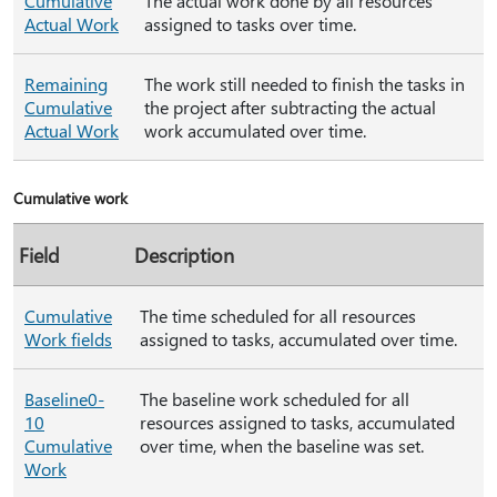
Cumulative
The actual work done by all resources
Actual Work
assigned to tasks over time.
Remaining
The work still needed to finish the tasks in
Cumulative
the project after subtracting the actual
Actual Work
work accumulated over time.
Cumulative work
Field
Description
Cumulative
The time scheduled for all resources
Work fields
assigned to tasks, accumulated over time.
Baseline0-
The baseline work scheduled for all
10
resources assigned to tasks, accumulated
Cumulative
over time, when the baseline was set.
Work