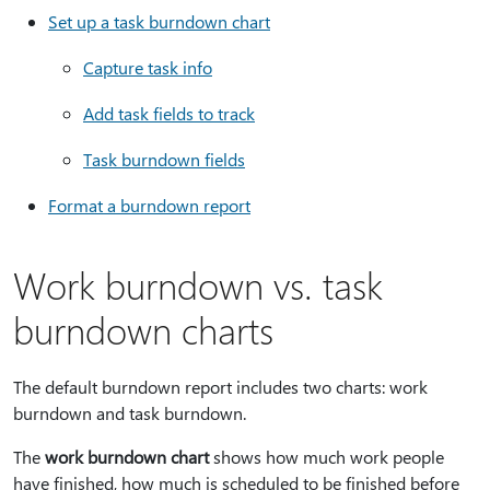
Set up a task burndown chart
Capture task info
Add task fields to track
Task burndown fields
Format a burndown report
Work burndown vs. task
burndown charts
The default burndown report includes two charts: work
burndown and task burndown.
The
work burndown chart
shows how much work people
have finished, how much is scheduled to be finished before