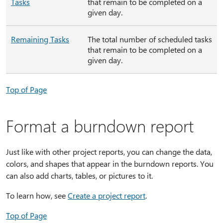
Tasks
that remain to be completed on a
given day.
Remaining Tasks
The total number of scheduled tasks
that remain to be completed on a
given day.
Top of Page
Format a burndown report
Just like with other project reports, you can change the data,
colors, and shapes that appear in the burndown reports. You
can also add charts, tables, or pictures to it.
To learn how, see
Create a project report
.
Top of Page