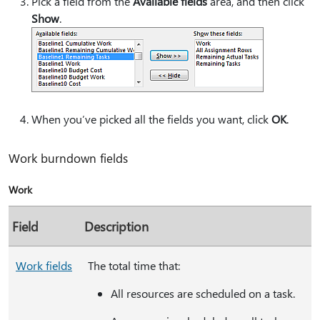
Pick a field from the
Available fields
area, and then click
Show
.
When you’ve picked all the fields you want, click
OK
.
Work burndown fields
Work
Field
Description
Work fields
The total time that:
All resources are scheduled on a task.