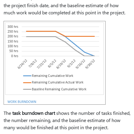
the project finish date, and the baseline estimate of how
much work would be completed at this point in the project.
The
task burndown chart
shows the number of tasks finished,
the number remaining, and the baseline estimate of how
many would be finished at this point in the project.