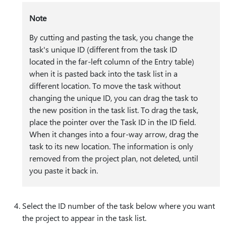
Note
By cutting and pasting the task, you change the
task's unique ID (different from the task ID
located in the far-left column of the Entry table)
when it is pasted back into the task list in a
different location. To move the task without
changing the unique ID, you can drag the task to
the new position in the task list. To drag the task,
place the pointer over the Task ID in the ID field.
When it changes into a four-way arrow, drag the
task to its new location. The information is only
removed from the project plan, not deleted, until
you paste it back in.
Select the ID number of the task below where you want
the project to appear in the task list.