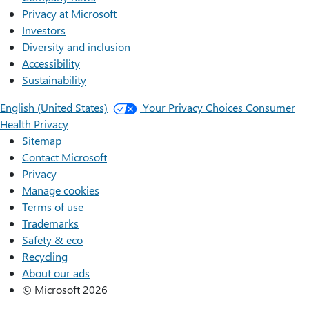
Privacy at Microsoft
Investors
Diversity and inclusion
Accessibility
Sustainability
English (United States)
Your Privacy Choices
Consumer
Health Privacy
Sitemap
Contact Microsoft
Privacy
Manage cookies
Terms of use
Trademarks
Safety & eco
Recycling
About our ads
© Microsoft 2026