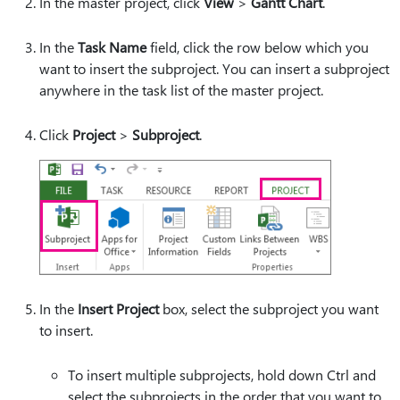
In the master project, click
View
>
Gantt Chart
.
In the
Task Name
field, click the row below which you
want to insert the subproject. You can insert a subproject
anywhere in the task list of the master project.
Click
Project
>
Subproject
.
In the
Insert Project
box, select the subproject you want
to insert.
To insert multiple subprojects, hold down Ctrl and
select the subprojects in the order that you want to