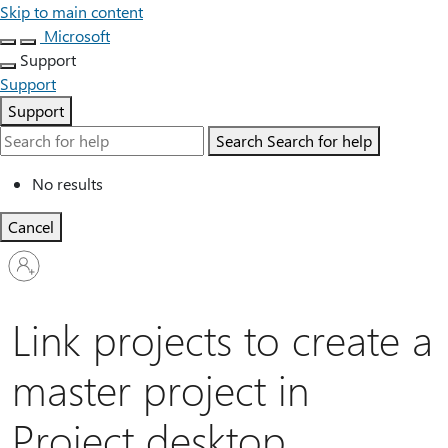
Skip to main content
Microsoft
Support
Support
Support
Search
Search for help
No results
Cancel
Sign
in
to
your
Link projects to create a
account
master project in
Project desktop