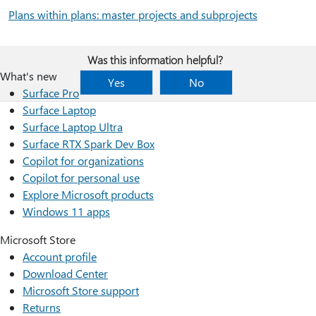
Plans within plans: master projects and subprojects
Was this information helpful?
What's new
Yes
No
Surface Pro
Surface Laptop
Surface Laptop Ultra
Surface RTX Spark Dev Box
Copilot for organizations
Copilot for personal use
Explore Microsoft products
Windows 11 apps
Microsoft Store
Account profile
Download Center
Microsoft Store support
Returns