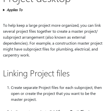
Applies To
To help keep a large project more organized, you can link
several project files together to create a master project/
subproject arrangement (also known as external
dependencies). For example, a construction master project
might have subproject files for plumbing, electrical, and
carpentry work.
Linking Project files
Create separate Project files for each subproject, then
open or create the project that you want to be the
master project.