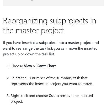
Reorganizing subprojects in
the master project
If you have inserted a subproject into a master project and
want to rearrange the task list, you can move the inserted
project up or down the task list.
Choose
View
>
Gantt Chart
.
Select the ID number of the summary task that
represents the inserted project you want to move.
Right-click and choose
Cut
to remove the inserted
project.