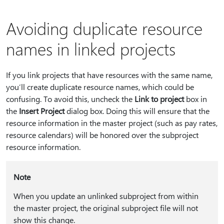
Avoiding duplicate resource
names in linked projects
If you link projects that have resources with the same name,
you’ll create duplicate resource names, which could be
confusing. To avoid this, uncheck the
Link to project
box in
the
Insert Project
dialog box. Doing this will ensure that the
resource information in the master project (such as pay rates,
resource calendars) will be honored over the subproject
resource information.
Note
When you update an unlinked subproject from within
the master project, the original subproject file will not
show this change.