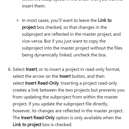
insert them.
In most cases, you’ll want to leave the
Link to
project
box checked, so that changes in the
subproject are reflected in the master project, and
vice-versa. But if you just want to copy the
subproject into the master project without the files
being dynamically linked, uncheck the box.
Select
Insert
, or to insert a project in read-only format,
select the arrow on the
Insert
button, and then
select
Insert Read-Only
. Inserting a project read-only
creates a link between the two projects but prevents you
from updating the subproject from within the master
project. If you update the subproject file directly,
however, its changes are reflected in the master project.
The
Insert Read-Only
option is only available when the
Link to project
box is checked.