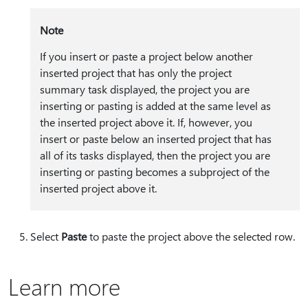
Note
If you insert or paste a project below another
inserted project that has only the project
summary task displayed, the project you are
inserting or pasting is added at the same level as
the inserted project above it. If, however, you
insert or paste below an inserted project that has
all of its tasks displayed, then the project you are
inserting or pasting becomes a subproject of the
inserted project above it.
Select
Paste
to paste the project above the selected row.
Learn more