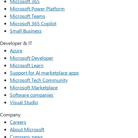
Microsoft 365
Microsoft Power Platform
Microsoft Teams
Microsoft 365 Copilot
Small Business
Developer & IT
Azure
Microsoft Developer
Microsoft Learn
Support for AI marketplace apps
Microsoft Tech Community
Microsoft Marketplace
Software companies
Visual Studio
Company
Careers
About Microsoft
Company news