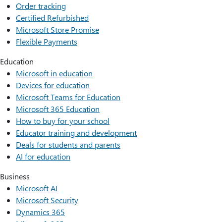
Order tracking
Certified Refurbished
Microsoft Store Promise
Flexible Payments
Education
Microsoft in education
Devices for education
Microsoft Teams for Education
Microsoft 365 Education
How to buy for your school
Educator training and development
Deals for students and parents
AI for education
Business
Microsoft AI
Microsoft Security
Dynamics 365