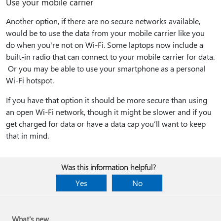
Use your mobile carrier
Another option, if there are no secure networks available,
would be to use the data from your mobile carrier like you
do when you're not on Wi-Fi. Some laptops now include a
built-in radio that can connect to your mobile carrier for data.
Or you may be able to use your smartphone as a personal
Wi-Fi hotspot.
If you have that option it should be more secure than using
an open Wi-Fi network, though it might be slower and if you
get charged for data or have a data cap you’ll want to keep
that in mind.
Was this information helpful?
Yes
No
What's new