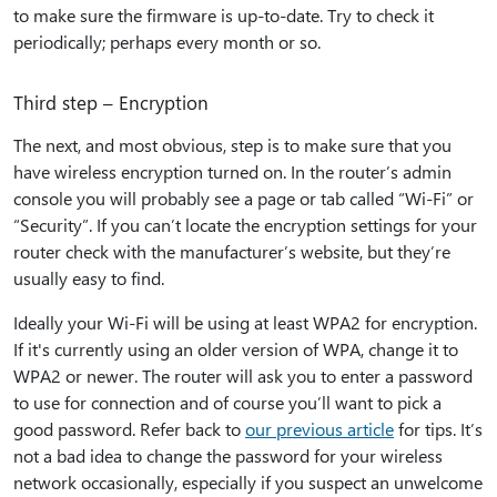
to make sure the firmware is up-to-date. Try to check it
periodically; perhaps every month or so.
Third step – Encryption
The next, and most obvious, step is to make sure that you
have wireless encryption turned on. In the router’s admin
console you will probably see a page or tab called “Wi-Fi” or
“Security”. If you can’t locate the encryption settings for your
router check with the manufacturer’s website, but they’re
usually easy to find.
Ideally your Wi-Fi will be using at least WPA2 for encryption.
If it's currently using an older version of WPA, change it to
WPA2 or newer. The router will ask you to enter a password
to use for connection and of course you’ll want to pick a
good password. Refer back to
our previous article
for tips. It’s
not a bad idea to change the password for your wireless
network occasionally, especially if you suspect an unwelcome