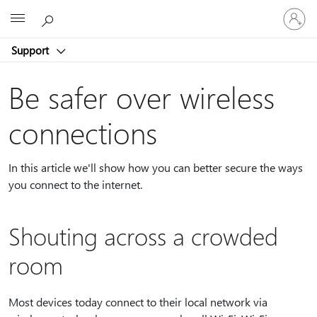
Sign
Microsoft
in
to
Support
your
account
Be safer over wireless
connections
In this article we'll show how you can better secure the ways
you connect to the internet.
Shouting across a crowded
room
Most devices today connect to their local network via