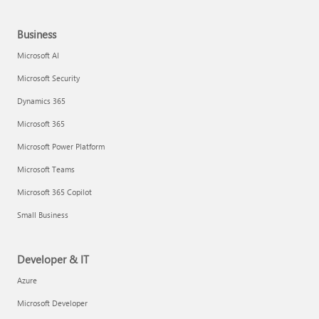
Business
Microsoft AI
Microsoft Security
Dynamics 365
Microsoft 365
Microsoft Power Platform
Microsoft Teams
Microsoft 365 Copilot
Small Business
Developer & IT
Azure
Microsoft Developer