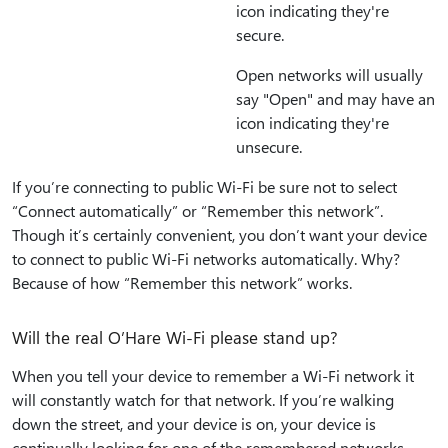
icon indicating they're
secure.
Open networks will usually
say "Open" and may have an
icon indicating they're
unsecure.
If you’re connecting to public Wi-Fi be sure not to select
“Connect automatically” or “Remember this network”.
Though it’s certainly convenient, you don’t want your device
to connect to public Wi-Fi networks automatically. Why?
Because of how “Remember this network” works.
Will the real O’Hare Wi-Fi please stand up?
When you tell your device to remember a Wi-Fi network it
will constantly watch for that network. If you’re walking
down the street, and your device is on, your device is
continually looking for one of the remembered networks.