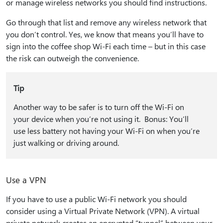
or manage wireless networks you should find instructions.
Go through that list and remove any wireless network that
you don’t control. Yes, we know that means you’ll have to
sign into the coffee shop Wi-Fi each time – but in this case
the risk can outweigh the convenience.
Tip
Another way to be safer is to turn off the Wi-Fi on
your device when you’re not using it. Bonus: You’ll
use less battery not having your Wi-Fi on when you’re
just walking or driving around.
Use a VPN
If you have to use a public Wi-Fi network you should
consider using a Virtual Private Network (VPN). A virtual
private network creates an encrypted “tunnel” between your