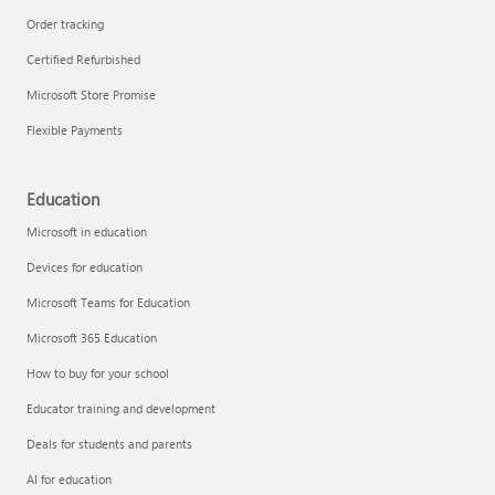
Order tracking
Certified Refurbished
Microsoft Store Promise
Flexible Payments
Education
Microsoft in education
Devices for education
Microsoft Teams for Education
Microsoft 365 Education
How to buy for your school
Educator training and development
Deals for students and parents
AI for education