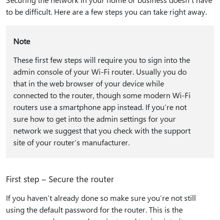
to be difficult. Here are a few steps you can take right away.
Note
These first few steps will require you to sign into the
admin console of your Wi-Fi router. Usually you do
that in the web browser of your device while
connected to the router, though some modern Wi-Fi
routers use a smartphone app instead. If you’re not
sure how to get into the admin settings for your
network we suggest that you check with the support
site of your router’s manufacturer.
First step – Secure the router
If you haven’t already done so make sure you’re not still
using the default password for the router. This is the