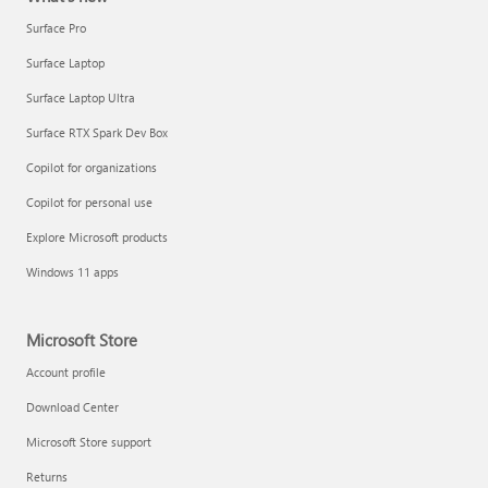
Surface Pro
Surface Laptop
Surface Laptop Ultra
Surface RTX Spark Dev Box
Copilot for organizations
Copilot for personal use
Explore Microsoft products
Windows 11 apps
Microsoft Store
Account profile
Download Center
Microsoft Store support
Returns