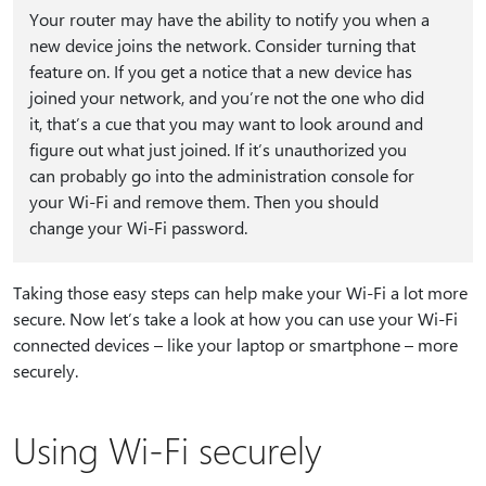
Your router may have the ability to notify you when a
new device joins the network. Consider turning that
feature on. If you get a notice that a new device has
joined your network, and you’re not the one who did
it, that’s a cue that you may want to look around and
figure out what just joined. If it’s unauthorized you
can probably go into the administration console for
your Wi-Fi and remove them. Then you should
change your Wi-Fi password.
Taking those easy steps can help make your Wi-Fi a lot more
secure. Now let’s take a look at how you can use your Wi-Fi
connected devices – like your laptop or smartphone – more
securely.
Using Wi-Fi securely