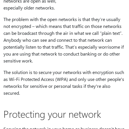
networks are open as well,
especially older networks.
The problem with the open networks is that they’re usually
not encrypted – which means that traffic on those networks
can be broadcast through the air in what we call “plain text”.
Anybody who can see and connect to that network can
potentially listen to that traffic. That’s especially worrisome if
you are using that network to conduct banking or do other
sensitive work.
The solution is to secure your networks with encryption such
as Wi-Fi Protected Access (WPA) and only use other people's
networks for sensitive or personal tasks if they're also
secured.
Protecting your network
Securing the network in your home or business doesn’t have