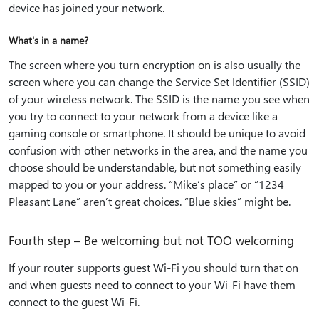
device has joined your network.
What's in a name?
The screen where you turn encryption on is also usually the
screen where you can change the Service Set Identifier (SSID)
of your wireless network. The SSID is the name you see when
you try to connect to your network from a device like a
gaming console or smartphone. It should be unique to avoid
confusion with other networks in the area, and the name you
choose should be understandable, but not something easily
mapped to you or your address. “Mike’s place” or “1234
Pleasant Lane” aren’t great choices. “Blue skies” might be.
Fourth step – Be welcoming but not TOO welcoming
If your router supports guest Wi-Fi you should turn that on
and when guests need to connect to your Wi-Fi have them
connect to the guest Wi-Fi.