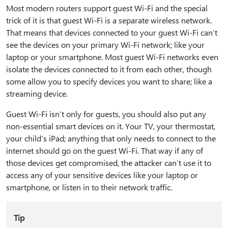
Most modern routers support guest Wi-Fi and the special
trick of it is that guest Wi-Fi is a separate wireless network.
That means that devices connected to your guest Wi-Fi can’t
see the devices on your primary Wi-Fi network; like your
laptop or your smartphone. Most guest Wi-Fi networks even
isolate the devices connected to it from each other, though
some allow you to specify devices you want to share; like a
streaming device.
Guest Wi-Fi isn’t only for guests, you should also put any
non-essential smart devices on it. Your TV, your thermostat,
your child’s iPad; anything that only needs to connect to the
internet should go on the guest Wi-Fi. That way if any of
those devices get compromised, the attacker can’t use it to
access any of your sensitive devices like your laptop or
smartphone, or listen in to their network traffic.
Tip