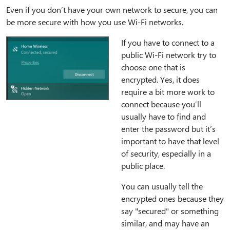
Even if you don’t have your own network to secure, you can
be more secure with how you use Wi-Fi networks.
If you have to connect to a
public Wi-Fi network try to
choose one that is
encrypted. Yes, it does
require a bit more work to
connect because you’ll
usually have to find and
enter the password but it’s
important to have that level
of security, especially in a
public place.
You can usually tell the
encrypted ones because they
say "secured" or something
similar, and may have an