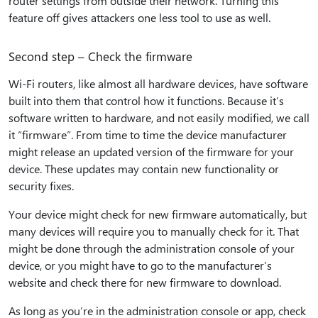
router settings from outside their network. Turning this
feature off gives attackers one less tool to use as well.
Second step – Check the firmware
Wi-Fi routers, like almost all hardware devices, have software
built into them that control how it functions. Because it’s
software written to hardware, and not easily modified, we call
it “firmware”. From time to time the device manufacturer
might release an updated version of the firmware for your
device. These updates may contain new functionality or
security fixes.
Your device might check for new firmware automatically, but
many devices will require you to manually check for it. That
might be done through the administration console of your
device, or you might have to go to the manufacturer’s
website and check there for new firmware to download.
As long as you’re in the administration console or app, check