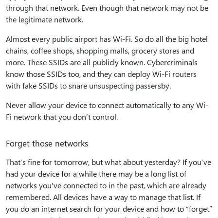
through that network. Even though that network may not be
the legitimate network.
Almost every public airport has Wi-Fi. So do all the big hotel
chains, coffee shops, shopping malls, grocery stores and
more. These SSIDs are all publicly known. Cybercriminals
know those SSIDs too, and they can deploy Wi-Fi routers
with fake SSIDs to snare unsuspecting passersby.
Never allow your device to connect automatically to any Wi-
Fi network that you don’t control.
Forget those networks
That’s fine for tomorrow, but what about yesterday? If you’ve
had your device for a while there may be a long list of
networks you've connected to in the past, which are already
remembered. All devices have a way to manage that list. If
you do an internet search for your device and how to “forget”