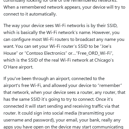
When a remembered network appears, your device will try to
connect to it automatically.
The way your device sees Wi-Fi networks is by their SSID,
which is basically the Wi-Fi network’s name. However, you
can configure most Wi-Fi routers to broadcast any name you
want. You can set your Wi-Fi router’s SSID to be “Joe’s
House” or “Contoso Electronics” or…“Free_ORD_Wi-Fi”,
which is the SSID of the real Wi-Fi network at Chicago’s
O’Hare airport.
If you've been through an airport, connected to the
airport's free Wi-Fi, and allowed your device to “remember”
that network, when your device sees a router, any router, that
has the same SSID it’s going to try to connect. Once it’s
connected it will start sending and receiving traffic via that
router. It could sign into social media (transmitting your
username and password), your email, your bank, really any
apps you have open on the device may start communicating