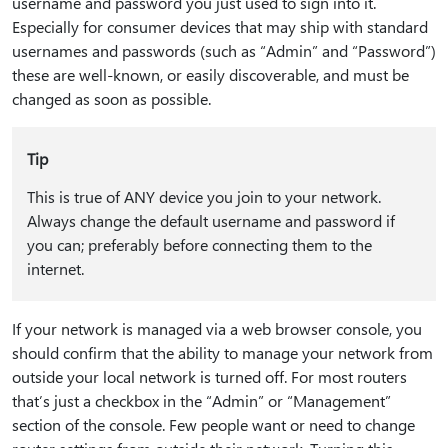
username and password you just used to sign into it.
Especially for consumer devices that may ship with standard
usernames and passwords (such as “Admin” and “Password”)
these are well-known, or easily discoverable, and must be
changed as soon as possible.
Tip
This is true of ANY device you join to your network.
Always change the default username and password if
you can; preferably before connecting them to the
internet.
If your network is managed via a web browser console, you
should confirm that the ability to manage your network from
outside your local network is turned off. For most routers
that’s just a checkbox in the “Admin” or “Management”
section of the console. Few people want or need to change