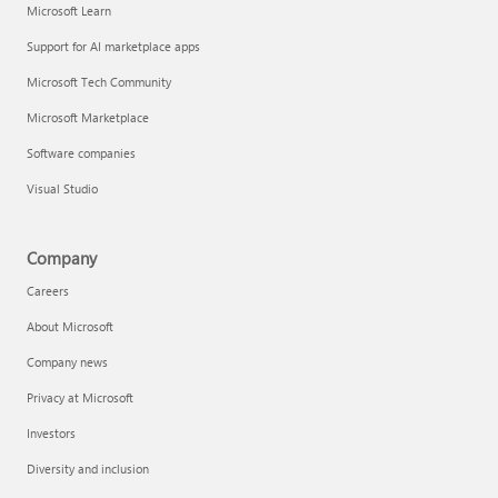
Microsoft Learn
Support for AI marketplace apps
Microsoft Tech Community
Microsoft Marketplace
Software companies
Visual Studio
Company
Careers
About Microsoft
Company news
Privacy at Microsoft
Investors
Diversity and inclusion