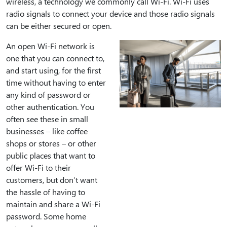
wireless, a technology we commonly call Wi-Fi. Wi-Fi uses
radio signals to connect your device and those radio signals
can be either secured or open.
An open Wi-Fi network is
one that you can connect to,
and start using, for the first
time without having to enter
any kind of password or
other authentication. You
often see these in small
businesses – like coffee
shops or stores – or other
public places that want to
offer Wi-Fi to their
customers, but don’t want
the hassle of having to
maintain and share a Wi-Fi
password. Some home