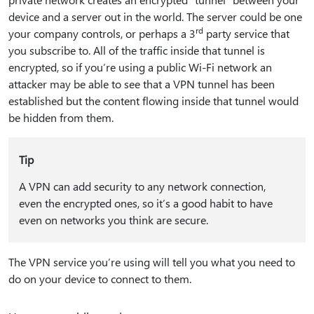
device and a server out in the world. The server could be one
rd
your company controls, or perhaps a 3
party service that
you subscribe to. All of the traffic inside that tunnel is
encrypted, so if you’re using a public Wi-Fi network an
attacker may be able to see that a VPN tunnel has been
established but the content flowing inside that tunnel would
be hidden from them.
Tip
A VPN can add security to any network connection,
even the encrypted ones, so it’s a good habit to have
even on networks you think are secure.
The VPN service you’re using will tell you what you need to
do on your device to connect to them.