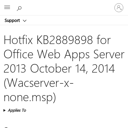
Sign
Microsoft
in
to
Support
your
account
Hotfix KB2889898 for
Office Web Apps Server
2013 October 14, 2014
(Wacserver-x-
none.msp)
Applies To