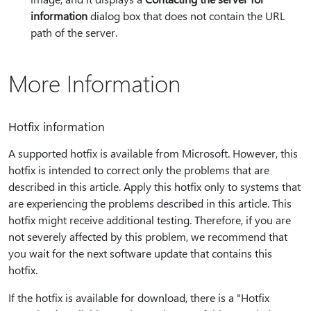
information
dialog box that does not contain the URL
path of the server.
More Information
Hotfix information
A supported hotfix is available from Microsoft. However, this
hotfix is intended to correct only the problems that are
described in this article. Apply this hotfix only to systems that
are experiencing the problems described in this article. This
hotfix might receive additional testing. Therefore, if you are
not severely affected by this problem, we recommend that
you wait for the next software update that contains this
hotfix.
If the hotfix is available for download, there is a "Hotfix