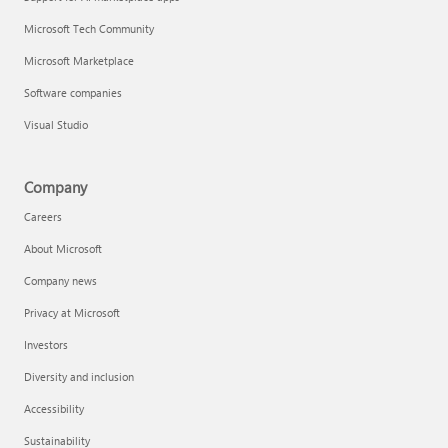
Microsoft Tech Community
Microsoft Marketplace
Software companies
Visual Studio
Company
Careers
About Microsoft
Company news
Privacy at Microsoft
Investors
Diversity and inclusion
Accessibility
Sustainability