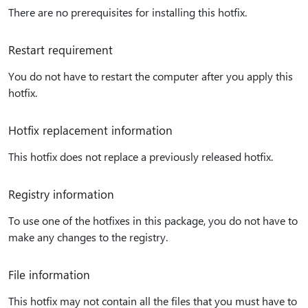
There are no prerequisites for installing this hotfix.
Restart requirement
You do not have to restart the computer after you apply this
hotfix.
Hotfix replacement information
This hotfix does not replace a previously released hotfix.
Registry information
To use one of the hotfixes in this package, you do not have to
make any changes to the registry.
File information
This hotfix may not contain all the files that you must have to