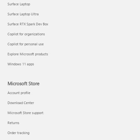
Surface Laptop
Surface Laptop Ultra
Surface RTX Spark Dev Box
Copilot for organizations
Copilot for personal use
Explore Microsoft products
Windows 11 apps
Microsoft Store
Account profile
Download Center
Microsoft Store support
Returns
Order tracking