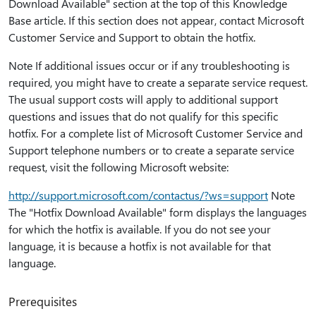
Download Available" section at the top of this Knowledge
Base article. If this section does not appear, contact Microsoft
Customer Service and Support to obtain the hotfix.
Note If additional issues occur or if any troubleshooting is
required, you might have to create a separate service request.
The usual support costs will apply to additional support
questions and issues that do not qualify for this specific
hotfix. For a complete list of Microsoft Customer Service and
Support telephone numbers or to create a separate service
request, visit the following Microsoft website:
http:⁠//support.microsoft.com/contactus/?ws=support
Note
The "Hotfix Download Available" form displays the languages
for which the hotfix is available. If you do not see your
language, it is because a hotfix is not available for that
language.
Prerequisites