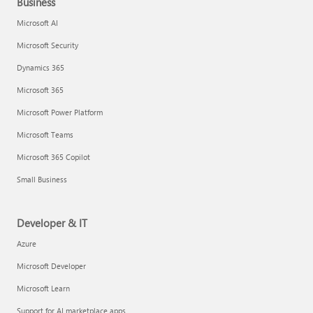
Business
Microsoft AI
Microsoft Security
Dynamics 365
Microsoft 365
Microsoft Power Platform
Microsoft Teams
Microsoft 365 Copilot
Small Business
Developer & IT
Azure
Microsoft Developer
Microsoft Learn
Support for AI marketplace apps