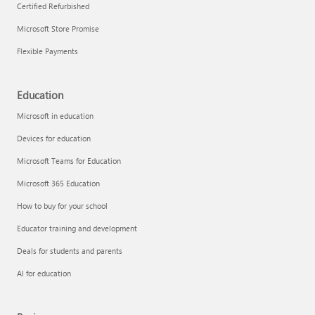
Certified Refurbished
Microsoft Store Promise
Flexible Payments
Education
Microsoft in education
Devices for education
Microsoft Teams for Education
Microsoft 365 Education
How to buy for your school
Educator training and development
Deals for students and parents
AI for education