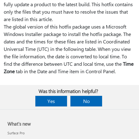
fully update a product to the latest build. This hotfix contains
only the files that you must have to resolve the issues that
are listed in this article.
The global version of this hotfix package uses a Microsoft
Windows Installer package to install the hotfix package. The
dates and the times for these files are listed in Coordinated
Universal Time (UTC) in the following table. When you view
the file information, the date is converted to local time. To
find the difference between UTC and local time, use the
Time
Zone
tab in the Date and Time item in Control Panel.
Was this information helpful?
Yes
No
What's new
Surface Pro