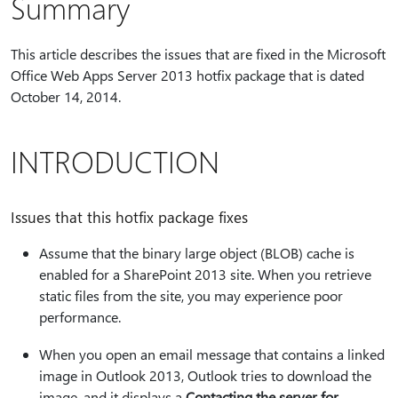
Summary
This article describes the issues that are fixed in the Microsoft
Office Web Apps Server 2013 hotfix package that is dated
October 14, 2014.
INTRODUCTION
Issues that this hotfix package fixes
Assume that the binary large object (BLOB) cache is
enabled for a SharePoint 2013 site. When you retrieve
static files from the site, you may experience poor
performance.
When you open an email message that contains a linked
image in Outlook 2013, Outlook tries to download the
image, and it displays a
Contacting the server for