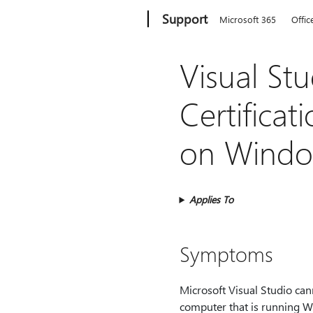
Microsoft
Support
Microsoft 365
Offic
Visual St
Certificati
on Window
Applies To
Symptoms
Microsoft Visual Studio can
computer that is running Wi