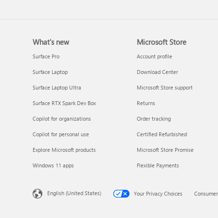
What's new
Microsoft Store
Surface Pro
Account profile
Surface Laptop
Download Center
Surface Laptop Ultra
Microsoft Store support
Surface RTX Spark Dev Box
Returns
Copilot for organizations
Order tracking
Copilot for personal use
Certified Refurbished
Explore Microsoft products
Microsoft Store Promise
Windows 11 apps
Flexible Payments
English (United States)
Your Privacy Choices
Consumer 