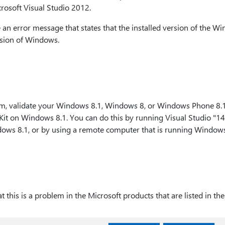
rosoft Visual Studio 2012.
ve an error message that states that the installed version of the W
rsion of Windows.
m, validate your Windows 8.1, Windows 8, or Windows Phone 8.1
it on Windows 8.1. You can do this by running Visual Studio "14,
ows 8.1, or by using a remote computer that is running Windows
 this is a problem in the Microsoft products that are listed in the 