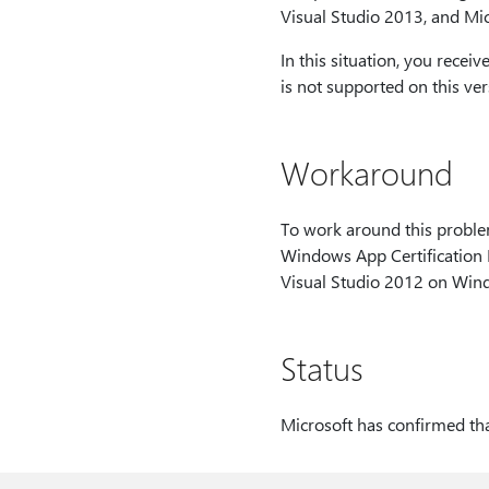
Visual Studio 2013, and Mic
In this situation, you recei
is not supported on this ve
Workaround
To work around this proble
Windows App Certification K
Visual Studio 2012 on Wind
Status
Microsoft has confirmed that