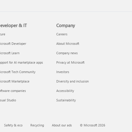
eveloper & IT
Company
zure
Careers
crosoft Developer
About Microsoft
crosoft Learn
Company news
pport for AI marketplace apps
Privacy at Microsoft
icrosoft Tech Community
Investors
icrosoft Marketplace
Diversity and inclusion
oftware companies
Accessibility
sual Studio
Sustainability
Safety & eco
Recycling
About our ads
© Microsoft 2026