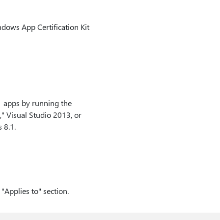
indows App Certification Kit
 apps by running the
" Visual Studio 2013, or
 8.1.
"Applies to" section.