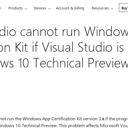
e
Products
Devices
Account & billing
Resources
Buy
udio cannot run Windo
on Kit if Visual Studio is
s 10 Technical Previe
not run the Windows App Certification Kit version 3.
x
if the progr
ndows 10 Technical Preview. This problem affects Microsoft Visu