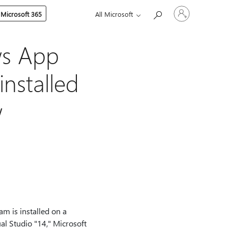
Sign
 Microsoft 365
All Microsoft
in
to
your
account
ws App
 installed
w
am is installed on a
al Studio "14," Microsoft