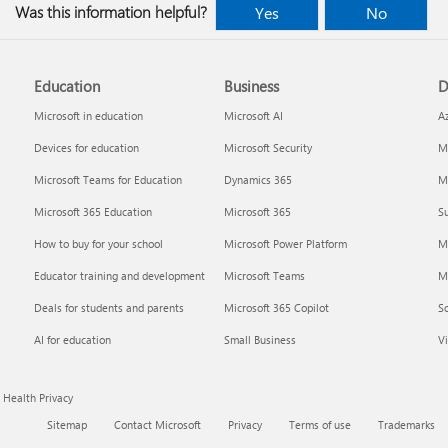
Was this information helpful?
Yes
No
Education
Business
D
Microsoft in education
Microsoft AI
A
Devices for education
Microsoft Security
Mi
Microsoft Teams for Education
Dynamics 365
Mi
Microsoft 365 Education
Microsoft 365
Su
How to buy for your school
Microsoft Power Platform
M
Educator training and development
Microsoft Teams
M
Deals for students and parents
Microsoft 365 Copilot
S
AI for education
Small Business
Vi
Health Privacy
Sitemap
Contact Microsoft
Privacy
Terms of use
Trademarks