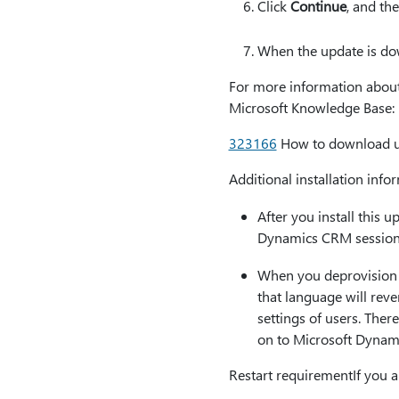
Click
Continue
, and th
When the update is dow
For more information about t
Microsoft Knowledge Base:
323166
How to download up
Additional installation info
After you install this 
Dynamics CRM session
When you deprovision a
that language will reve
settings of users. Ther
on to Microsoft Dynam
Restart requirementIf you a