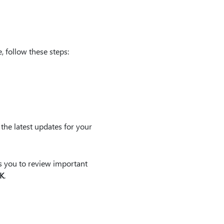
follow these steps:
the latest updates for your
ts you to review important
K
.