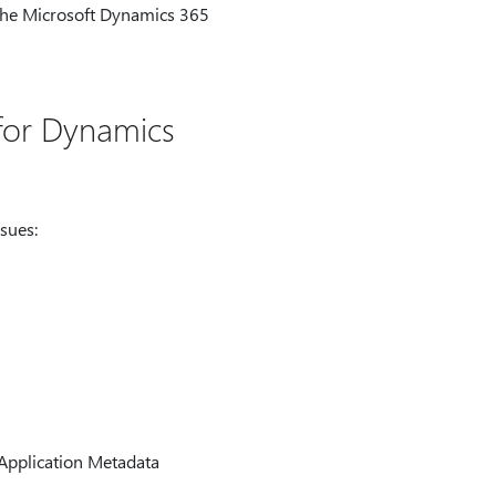
the Microsoft Dynamics 365
 for Dynamics
sues:
 Application Metadata