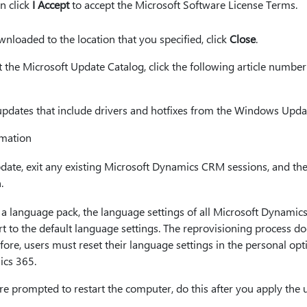
en click
I Accept
to accept the Microsoft Software License Terms.
nloaded to the location that you specified, click
Close
.
he Microsoft Update Catalog, click the following article number t
dates that include drivers and hotfixes from the Windows Upda
rmation
update, exit any existing Microsoft Dynamics CRM sessions, and th
.
 language pack, the language settings of all Microsoft Dynami
rt to the default language settings. The reprovisioning process 
efore, users must reset their language settings in the personal op
ics 365.
re prompted to restart the computer, do this after you apply the 