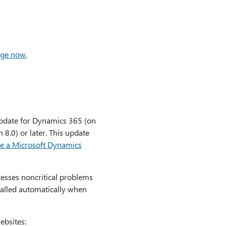
age now.
pdate for Dynamics 365 (on
8.0) or later. This update
e a Microsoft Dynamics
esses noncritical problems
alled automatically when
ebsites: