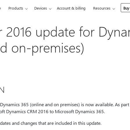
e
Products
Devices
Account & billing
Resources
Buy
 2016 update for Dyna
nd on-premises)
N
namics 365 (online and on premises) is now available. As part o
oft Dynamics CRM 2016 to Microsoft Dynamics 365.
pdates and changes that are included in this update.