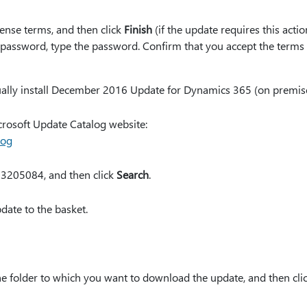
cense terms, and then click
Finish
(if the update requires this acti
 password, type the password. Confirm that you accept the terms
ally install December 2016 Update for Dynamics 365 (on premises
crosoft Update Catalog website:
log
 3205084, and then click
Search
.
date to the basket.
the folder to which you want to download the update, and then cli