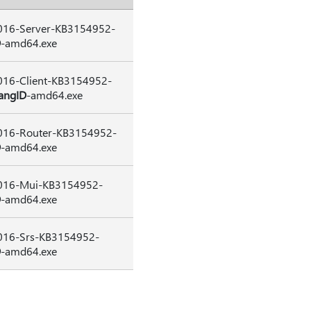
16-Server-KB3154952-
D
-amd64.exe
16-Client-KB3154952-
angID
-amd64.exe
16-Router-KB3154952-
D
-amd64.exe
16-Mui-KB3154952-
D
-amd64.exe
16-Srs-KB3154952-
D
-amd64.exe