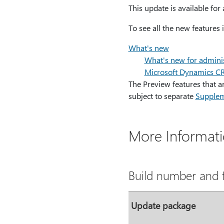
This update is available fo
To see all the new features
What's new
What's new for adminis
Microsoft Dynamics 
The Preview features that 
subject to separate
Supplem
More Informat
Build number and f
Update package