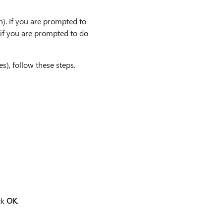
on). If you are prompted to
 if you are prompted to do
), follow these steps.
ck
OK
.