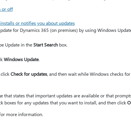
 or off
stalls or notifies you about updates
pdate for Dynamics 365 (on premises) by using Windows Update, 
ype Update in the
Start Search
box.
ick
Windows Update
.
 click
Check for updates
, and then wait while Windows checks for 
e that states that important updates are available or that promp
ck boxes for any updates that you want to install, and then click
O
for more information.