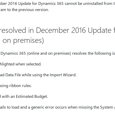
er 2016 Update for Dynamics 365 cannot be uninstalled from 
ram to the previous version.
e resolved in December 2016 Update
d on premises)
ynamics 365 (online and on premises) resolves the following is
hlighted when selected.
oad Data File while using the Import Wizard.
sing ribbon rules.
d with an Estimated Budget.
ils to load and a generic error occurs when missing the System