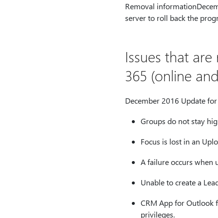
Removal informationDecemb
server to roll back the prog
Issues that ar
365 (online an
December 2016 Update for D
Groups do not stay hig
Focus is lost in an Upl
A failure occurs when u
Unable to create a Lea
CRM App for Outlook fa
privileges.