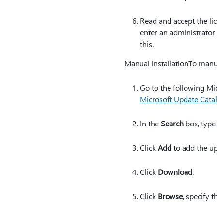
Read and accept the li
enter an administrator
this.
Manual installationTo manu
Go to the following Mi
Microsoft Update Cata
In the
Search
box, type
Click
Add
to add the up
Click
Download
.
Click
Browse
, specify 