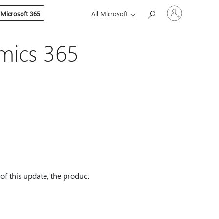
Sign
 Microsoft 365
All Microsoft
in
to
your
account
mics 365
f this update, the product