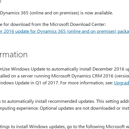
n
ynamics 365 (online and on premises) is now available.
able for download from the Microsoft Download Center:
 2016 update for Dynamics 365 (online and on premises) pack
ormation
onUse Windows Update to automatically install December 2016 u
talled on a server running Microsoft Dynamics CRM 2016 (version 
Windows Update in Q1 of 2017. For more information, see:
Upgrad
to automatically install recommended updates. This setting addr
puting experience. Optional updates are not downloaded or inst
tings to install Windows updates, go to the following Microsoft w