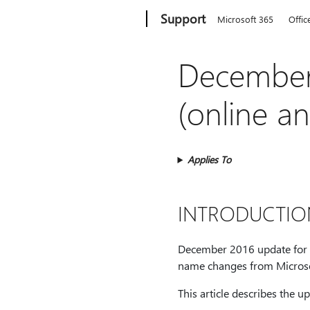
Microsoft
Support
Microsoft 365
Offic
December
(online a
Applies To
INTRODUCTIO
December 2016 update for Dy
name changes from Micros
This article describes the u