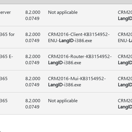
erver
8.2.000
Not applicable
CRM20
0.0749
LangI
365 for
8.2.000
CRM2016-Client-KB3154952-
CRM20
0.0749
ENU-
LangID
-i386.exe
ENU-
L
365 E-
8.2.000
CRM2016-Router-KB3154952-
CRM20
0.0749
LangID
-i386.exe
LangI
 365
8.2.000
CRM2016-Mui-KB3154952-
CRM20
0.0749
LangID
-i386.exe
LangI
 365
8.2.000
Not applicable
CRM20
0.0749
LangI