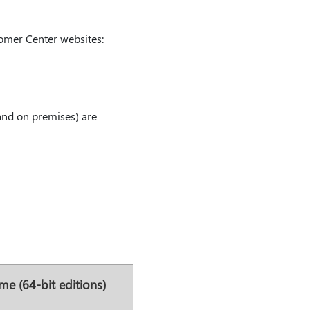
tomer Center websites:
and on premises) are
me (64-bit editions)