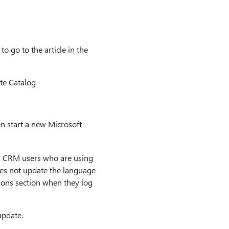
o go to the article in the
te Catalog
en start a new Microsoft
cs CRM users who are using
does not update the language
tions section when they log
update.