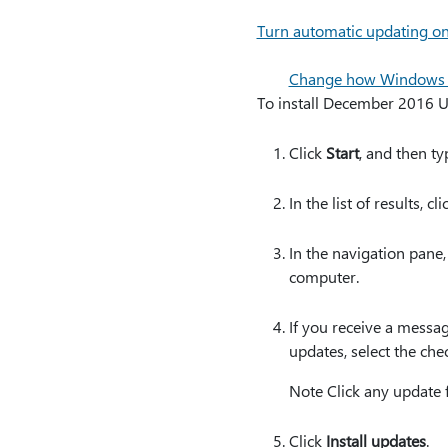
Turn automatic updating on
Change how Windows in
To install December 2016 U
Click
Start
, and then t
In the list of results, cl
In the navigation pane,
computer.
If you receive a messag
updates, select the che
Note Click any update 
Click
Install updates
.