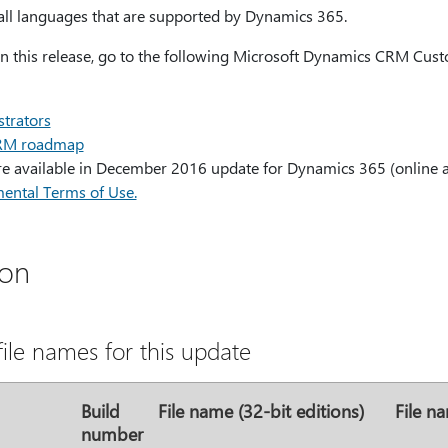
r all languages that are supported by Dynamics 365.
 in this release, go to the following Microsoft Dynamics CRM Cus
trators
CRM roadmap
are available in December 2016 update for Dynamics 365 (online 
ental Terms of Use.
ion
ile names for this update
Build
File name (32-bit editions)
File na
number