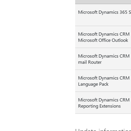
Microsoft Dynamics 365 S
Microsoft Dynamics CRM 
Microsoft Office Outlook
Microsoft Dynamics CRM 
mail Router
Microsoft Dynamics CRM
Language Pack
Microsoft Dynamics CRM
Reporting Extensions