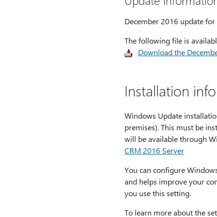
Update informatio
December 2016 update for D
The following file is avail
Download the December
Installation inf
Windows Update installati
premises). This must be ins
will be available through 
CRM 2016 Server
You can configure Windows 
and helps improve your com
you use this setting.
To learn more about the set