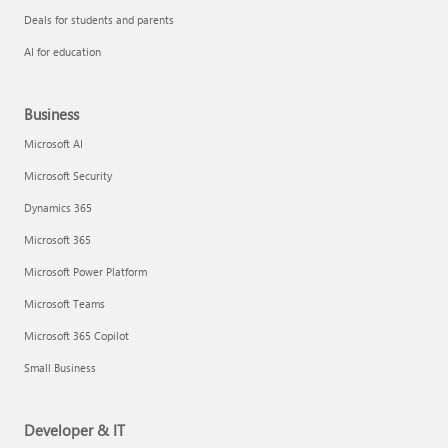
Deals for students and parents
AI for education
Business
Microsoft AI
Microsoft Security
Dynamics 365
Microsoft 365
Microsoft Power Platform
Microsoft Teams
Microsoft 365 Copilot
Small Business
Developer & IT