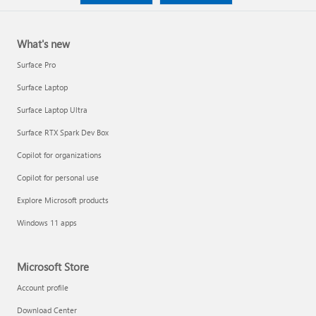
What's new
Surface Pro
Surface Laptop
Surface Laptop Ultra
Surface RTX Spark Dev Box
Copilot for organizations
Copilot for personal use
Explore Microsoft products
Windows 11 apps
Microsoft Store
Account profile
Download Center