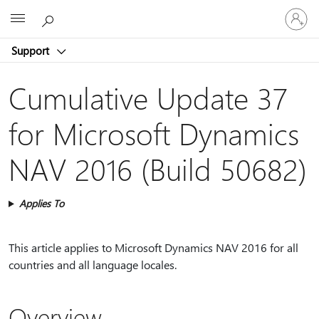
Sign
Microsoft
in
to
Support
your
account
Cumulative Update 37
for Microsoft Dynamics
NAV 2016 (Build 50682)
Applies To
This article applies to Microsoft Dynamics NAV 2016 for all
countries and all language locales.
Overview