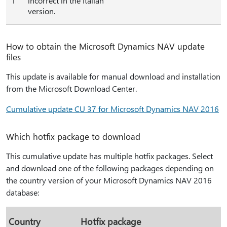
1
incorrect in the Italian
version.
How to obtain the Microsoft Dynamics NAV update
files
This update is available for manual download and installation
from the Microsoft Download Center.
Cumulative update CU 37 for Microsoft Dynamics NAV 2016
Which hotfix package to download
This cumulative update has multiple hotfix packages. Select
and download one of the following packages depending on
the country version of your Microsoft Dynamics NAV 2016
database:
Country
Hotfix package