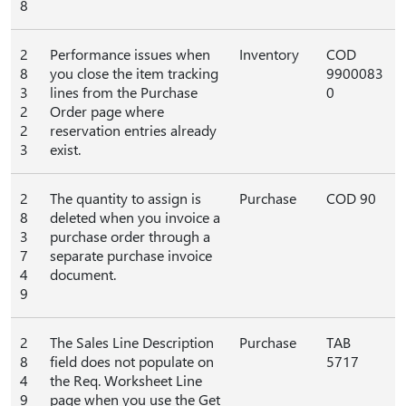
8
2
Performance issues when
Inventory
COD
8
you close the item tracking
9900083
3
lines from the Purchase
0
2
Order page where
2
reservation entries already
3
exist.
2
The quantity to assign is
Purchase
COD 90
8
deleted when you invoice a
3
purchase order through a
7
separate purchase invoice
4
document.
9
2
The Sales Line Description
Purchase
TAB
8
field does not populate on
5717
4
the Req. Worksheet Line
9
page when you use the Get