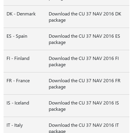
DK - Denmark
Download the CU 37 NAV 2016 DK
package
ES - Spain
Download the CU 37 NAV 2016 ES
package
FI - Finland
Download the CU 37 NAV 2016 FI
package
FR - France
Download the CU 37 NAV 2016 FR
package
IS - Iceland
Download the CU 37 NAV 2016 IS
package
IT - Italy
Download the CU 37 NAV 2016 IT
package