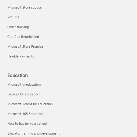
Microsoft Store support
Returns
Order tracking
Certified Refurbished
Microsoft Store Promise
Flexible Payments
Education
Microsoft in education
Devices for education
Microsoft Teams for Education
Microsoft 365 Education
How to buy for your school
Educator training and development