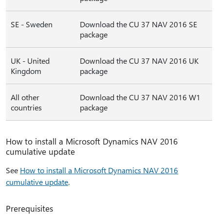
SE - Sweden
Download the CU 37 NAV 2016 SE
package
UK - United
Download the CU 37 NAV 2016 UK
Kingdom
package
All other
Download the CU 37 NAV 2016 W1
countries
package
How to install a Microsoft Dynamics NAV 2016
cumulative update
See
How to install a Microsoft Dynamics NAV 2016
cumulative update
.
Prerequisites