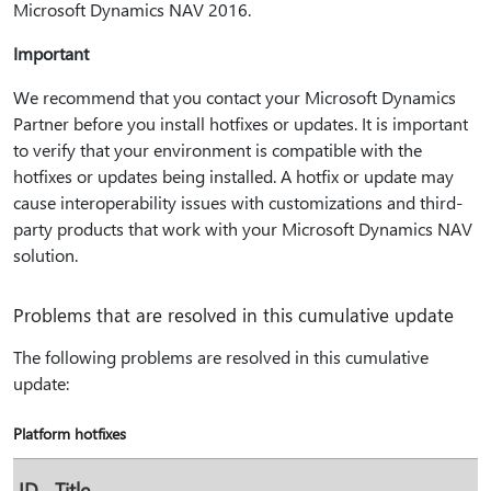
Microsoft Dynamics NAV 2016.
Important
We recommend that you contact your Microsoft Dynamics
Partner before you install hotfixes or updates. It is important
to verify that your environment is compatible with the
hotfixes or updates being installed. A hotfix or update may
cause interoperability issues with customizations and third-
party products that work with your Microsoft Dynamics NAV
solution.
Problems that are resolved in this cumulative update
The following problems are resolved in this cumulative
update:
Platform hotfixes
ID
Title