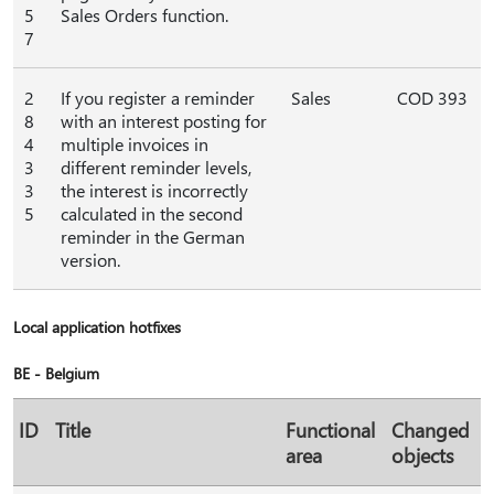
5
Sales Orders function.
7
2
If you register a reminder
Sales
COD 393
8
with an interest posting for
4
multiple invoices in
3
different reminder levels,
3
the interest is incorrectly
5
calculated in the second
reminder in the German
version.
Local application hotfixes
BE - Belgium
ID
Title
Functional
Changed
area
objects