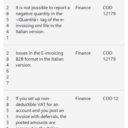
2
It is not possible to report a
Finance
COD
8
negative quantity in the
12179
5
<Quantità> tag of the e-
4
invoicing xml file in the
4
Italian version.
1
2
Issues in the E-invoicing
Finance
COD
8
B2B format in the Italian
12179
4
version.
6
2
7
2
If you set up non-
Finance
COD 12
8
deductible VAT for an
5
account and you post an
1
invoice with deferrals, the
3
posted amounts are