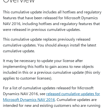
This cumulative update includes all hotfixes and regulatory
features that have been released for Microsoft Dynamics
NAV 2016, including hotfixes and regulatory features that
were released in previous cumulative updates.
This cumulative update replaces previously released
cumulative updates. You should always install the latest
cumulative update.
It may be necessary to update your license after
implementing this hotfix to gain access to new objects
included in this or a previous cumulative update (this only
applies to customer licenses).
For a list of cumulative updates released for Microsoft
Dynamics NAV 2016, see
released cumulative updates for
Microsoft Dynamics NAV 2016
. Cumulative updates are
intended for new and existing customers who are running