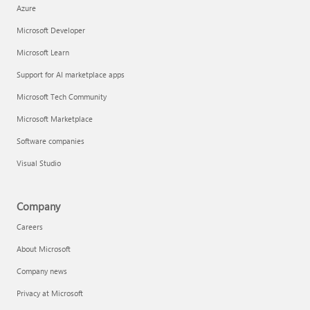
Azure
Microsoft Developer
Microsoft Learn
Support for AI marketplace apps
Microsoft Tech Community
Microsoft Marketplace
Software companies
Visual Studio
Company
Careers
About Microsoft
Company news
Privacy at Microsoft