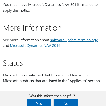
You must have Microsoft Dynamics NAV 2016 installed to
apply this hotfix.
More Information
See more information about
software update terminology
and
Microsoft Dynamics NAV 2016
.
Status
Microsoft has confirmed that this is a problem in the
Microsoft products that are listed in the "Applies to" section.
Was this information helpful?
Yes
No