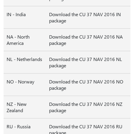
IN - India
Download the CU 37 NAV 2016 IN
package
NA - North
Download the CU 37 NAV 2016 NA
America
package
NL - Netherlands
Download the CU 37 NAV 2016 NL
package
NO - Norway
Download the CU 37 NAV 2016 NO
package
NZ - New
Download the CU 37 NAV 2016 NZ
Zealand
package
RU - Russia
Download the CU 37 NAV 2016 RU
package