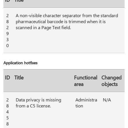
2
A non-visible character separator from the standard
8
pharmaceutical barcode is trimmed when it is
2
scanned in a Page Text field.
9
3
0
Application hotfixes
ID
Title
Functional
Changed
area
objects
2
Data privacy is missing
Administra
N/A
8
from a C5 license.
tion
4
5
8