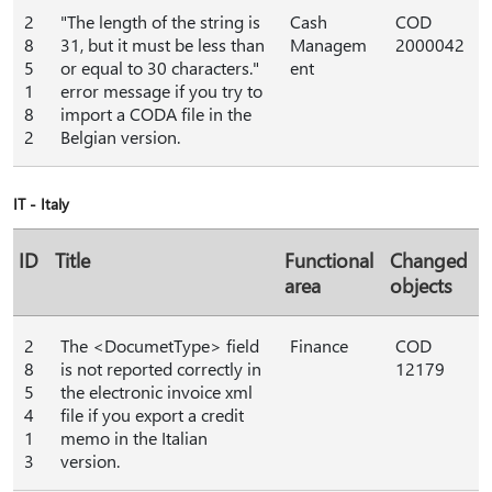
2
"The length of the string is
Cash
COD
8
31, but it must be less than
Managem
2000042
5
or equal to 30 characters."
ent
1
error message if you try to
8
import a CODA file in the
2
Belgian version.
IT - Italy
ID
Title
Functional
Changed
area
objects
2
The <DocumetType> field
Finance
COD
8
is not reported correctly in
12179
5
the electronic invoice xml
4
file if you export a credit
1
memo in the Italian
3
version.