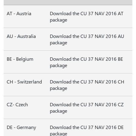
AT - Austria
Download the CU 37 NAV 2016 AT
package
AU - Australia
Download the CU 37 NAV 2016 AU
package
BE - Belgium
Download the CU 37 NAV 2016 BE
package
CH - Switzerland
Download the CU 37 NAV 2016 CH
package
CZ- Czech
Download the CU 37 NAV 2016 CZ
package
DE - Germany
Download the CU 37 NAV 2016 DE
package