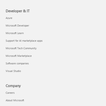
Developer & IT
Azure
Microsoft Developer
Microsoft Learn
Support for AI marketplace apps
Microsoft Tech Community
Microsoft Marketplace
Software companies
Visual Studio
Company
Careers
About Microsoft