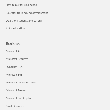
How to buy for your school
Educator training and development
Deals for students and parents
AI for education
Business
Microsoft AI
Microsoft Security
Dynamics 365
Microsoft 365
Microsoft Power Platform
Microsoft Teams
Microsoft 365 Copilot
Small Business