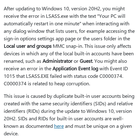
After updating to Windows 10, version 20H2, you might
receive the error in LSASS.exe with the text "Your PC will
automatically restart in one minute" when interacting with
any dialog window that lists users, for example accessing the
sign-in options settings app page or the users folder in the
Local user and groups
MMC snap-in. This issue only affects
devices in which any of the local built-in accounts have been
renamed, such as
Administrator
or
Guest
. You might also
receive an error in the
Application Event log
with Event ID
1015 that LSASS.EXE failed with status code C0000374.
C0000374 is related to heap corruption.
This issue is caused by duplicate built-in user accounts being
created with the same security identifiers (SIDs) and relative
identifiers (RIDs) during the update to Windows 10, version
20H2. SIDs and RIDs for built-in user accounts are well-
known as documented
here
and must be unique on a given
device.