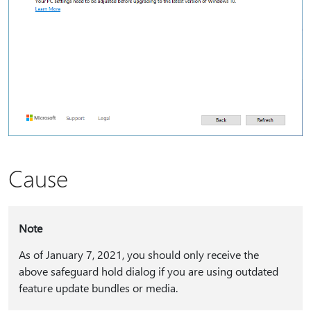
Cause
Note
As of January 7, 2021, you should only receive the
above safeguard hold dialog if you are using outdated
feature update bundles or media.