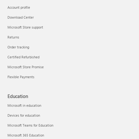
Account profile
Download Center
Microsoft Store support
Returns
Order tracking
Certified Refurbished
Microsoft Store Promise
Flexible Payments
Education
Microsoft in education
Devices for education
Microsoft Teams for Education
Microsoft 365 Education