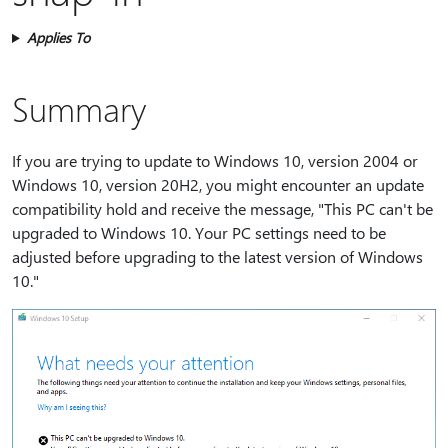
Applies To
Summary
If you are trying to update to Windows 10, version 2004 or
Windows 10, version 20H2, you might encounter an update
compatibility hold and receive the message, "This PC can't be
upgraded to Windows 10. Your PC settings need to be
adjusted before upgrading to the latest version of Windows
10."