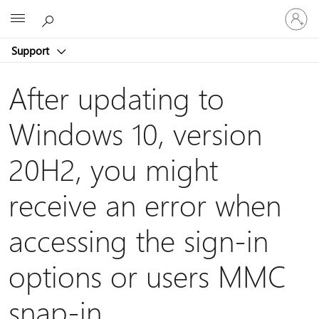
Sign
Microsoft
in
to
Support
your
account
After updating to
Windows 10, version
20H2, you might
receive an error when
accessing the sign-in
options or users MMC
snap-in