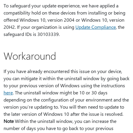
To safeguard your update experience, we have applied a
compatibility hold on these devices from installing or being
offered Windows 10, version 2004 or Windows 10, version
20H2. If your organization is using
Update Compliance
, the
safeguard IDs is 30103339.
Workaround
If you have already encountered this issue on your device,
you can mitigate it within the uninstall window by going back
to your previous version of Windows using the instructions
here
. The uninstall window might be 10 or 30 days
depending on the configuration of your environment and the
version you’re updating to. You will then need to update to
the later version of Windows 10 after the issue is resolved.
Note
Within the uninstall window, you can increase the
number of days you have to go back to your previous