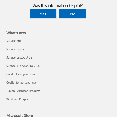
Was this information helpful?
Yes
No
What's new
Surface Pro
Surface Laptop
Surface Laptop Ultra
Surface RTX Spark Dev Box
Copilot for organizations
Copilot for personal use
Explore Microsoft products
Windows 11 apps
Microsoft Store