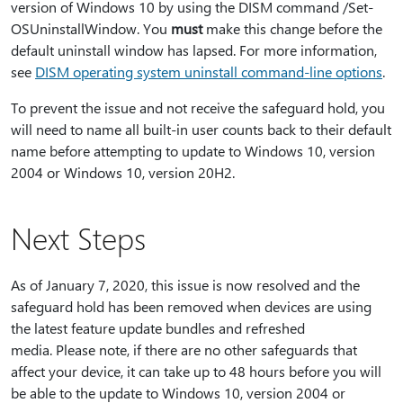
version of Windows 10 by using the DISM command /Set-
OSUninstallWindow. You
must
make this change before the
default uninstall window has lapsed. For more information,
see
DISM operating system uninstall command-line options
.
To prevent the issue and not receive the safeguard hold, you
will need to name all built-in user counts back to their default
name before attempting to update to Windows 10, version
2004 or Windows 10, version 20H2.
Next Steps
As of January 7, 2020, this issue is now resolved and the
safeguard hold has been removed when devices are using
the latest feature update bundles and refreshed
media. Please note, if there are no other safeguards that
affect your device, it can take up to 48 hours before you will
be able to the update to Windows 10, version 2004 or