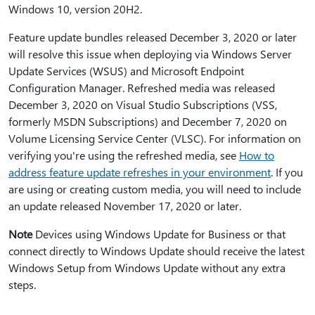
Windows 10, version 20H2.
Feature update bundles released December 3, 2020 or later
will resolve this issue when deploying via Windows Server
Update Services (WSUS) and Microsoft Endpoint
Configuration Manager. Refreshed media was released
December 3, 2020 on Visual Studio Subscriptions (VSS,
formerly MSDN Subscriptions) and December 7, 2020 on
Volume Licensing Service Center (VLSC). For information on
verifying you're using the refreshed media, see
How to
address feature update refreshes in your environment
. If you
are using or creating custom media, you will need to include
an update released November 17, 2020 or later.
Note
Devices using Windows Update for Business or that
connect directly to Windows Update should receive the latest
Windows Setup from Windows Update without any extra
steps.