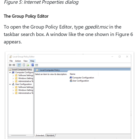
Figure 5: Internet Properties dialog
The Group Policy Editor
To open the Group Policy Editor, type
gpedit.msc
in the
taskbar search box. A window like the one shown in Figure 6
appears.