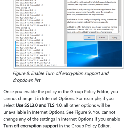
Figure 8: Enable Turn off encryption support and
dropdown list
Once you enable the policy in the Group Policy Editor, you
cannot change it in Internet Options. For example, if you
select
Use SSL3.0 and TLS 1.0
, all other options will be
unavailable in Internet Options. See Figure 9. You cannot
change any of the settings in Internet Options if you enable
Turn off encryption support
in the Group Policy Editor.