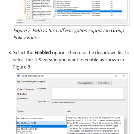
Figure 7: Path to turn off encryption support in Group
Policy Editor
Select the
Enabled
option. Then use the dropdown list to
select the TLS version you want to enable as shown in
Figure 8.