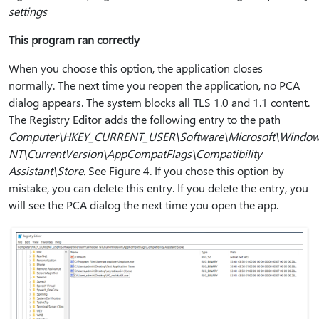
settings
This program ran correctly
When you choose this option, the application closes
normally. The next time you reopen the application, no PCA
dialog appears. The system blocks all TLS 1.0 and 1.1 content.
The Registry Editor adds the following entry to the path
Computer\HKEY_CURRENT_USER\Software\Microsoft\Windo
NT\CurrentVersion\AppCompatFlags\Compatibility
Assistant\Store.
See Figure 4. If you chose this option by
mistake, you can delete this entry. If you delete the entry, you
will see the PCA dialog the next time you open the app.