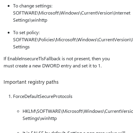
To change settings:
SOFTWARE\Microsoft\Windows\CurrentVersion\Internet
Settings\winhttp
To set policy:
SOFTWARE\Policies\Microsoft\Windows\CurrentVersion\I
Settings
If EnableInsecureTlsFallback is not present, then you
must create a new DWORD entry and set it to 1.
Important registry paths
ForceDefaultSecureProtocols
HKLM\SOFTWARE\Microsoft\Windows\CurrentVersion
Settings\winhttp
It is FALSE by default. Setting a non zero value will