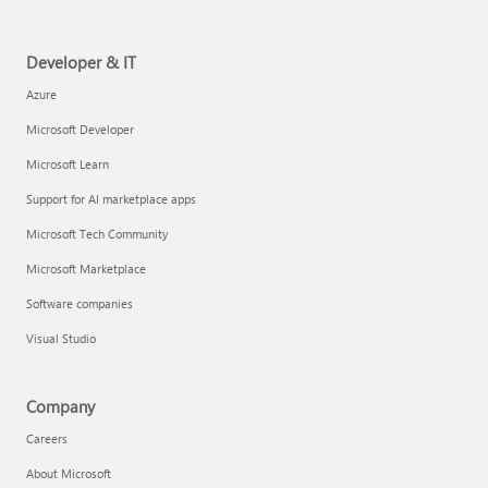
Developer & IT
Azure
Microsoft Developer
Microsoft Learn
Support for AI marketplace apps
Microsoft Tech Community
Microsoft Marketplace
Software companies
Visual Studio
Company
Careers
About Microsoft