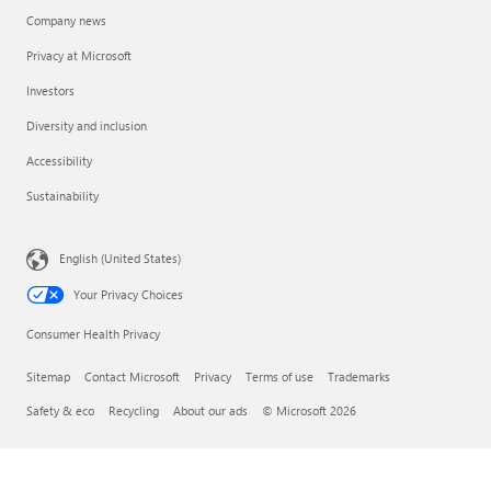
Company news
Privacy at Microsoft
Investors
Diversity and inclusion
Accessibility
Sustainability
English (United States)
Your Privacy Choices
Consumer Health Privacy
Sitemap
Contact Microsoft
Privacy
Terms of use
Trademarks
Safety & eco
Recycling
About our ads
© Microsoft 2026