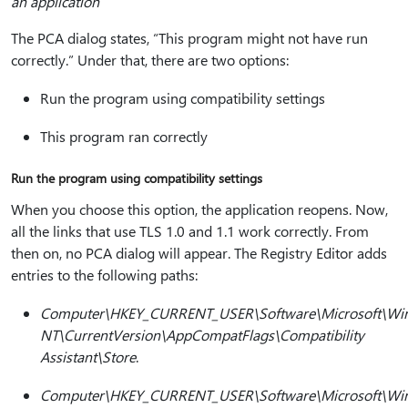
an application
The PCA dialog states, “This program might not have run
correctly.” Under that, there are two options:
Run the program using compatibility settings
This program ran correctly
Run the program using compatibility settings
When you choose this option, the application reopens. Now,
all the links that use TLS 1.0 and 1.1 work correctly. From
then on, no PCA dialog will appear. The Registry Editor adds
entries to the following paths:
Computer\HKEY_CURRENT_USER\Software\Microsoft\Wi
NT\CurrentVersion\AppCompatFlags\Compatibility
Assistant\Store
.
Computer\HKEY_CURRENT_USER\Software\Microsoft\Wi