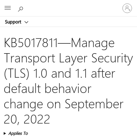
Sign
Microsoft
in
to
Support
your
account
KB5017811—Manage
Transport Layer Security
(TLS) 1.0 and 1.1 after
default behavior
change on September
20, 2022
Applies To