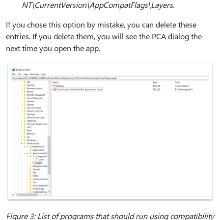
NT\CurrentVersion\AppCompatFlags\Layers.
If you chose this option by mistake, you can delete these
entries. If you delete them, you will see the PCA dialog the
next time you open the app.
Figure 3: List of programs that should run using compatibility