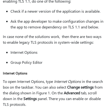
enabling TLS 1.1, do one of the following:
Check if a newer version of the application is available.
Ask the app developer to make configuration changes in
the app to remove dependency on TLS 1.1 and below.
In case none of the solutions work, then there are two ways
to enable legacy TLS protocols in system-wide settings:
Internet Options
Group Policy Editor
Internet Options
To open Internet Options, type
Internet Options
in the search
box on the taskbar. You can also select
Change settings
from
the dialog shown in Figure 1. On the
Advanced
tab, scroll
down in the
Settings
panel. There you can enable or disable
TLS protocols.