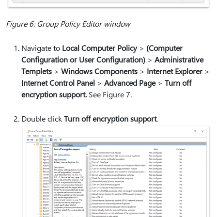
Figure 6: Group Policy Editor window
Navigate to
Local Computer Policy
>
(Computer
Configuration or User Configuration)
>
Administrative
Templets
>
Windows Components
>
Internet Explorer
>
Internet Control Panel
>
Advanced Page
>
Turn off
encryption support.
See Figure 7.
Double click
Turn off encryption support
.