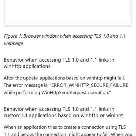
Figure 1: Browser window when accessing TLS 1.0 and 1.1
webpage
Behavior when accessing TLS 1.0 and 1.1 links in
winhttp applications
After the update, applications based on winhttp might fail.
The error message is, "ERROR_WINHTTP_SECURE_FAILURE
while performing WinHttpSendRequest operation."
Behavior when accessing TLS 1.0 and 1.1 links in
custom UI applications based on winhttp or wininet
When an application tries to create a connection using TLS
1.1 and below, the connection might appear to fail. When you