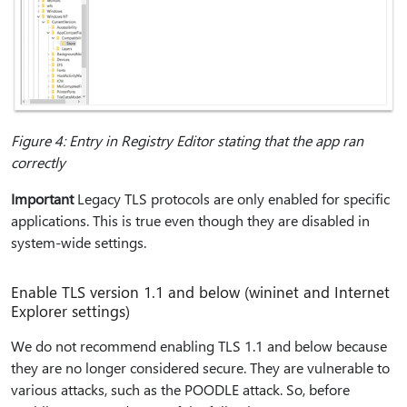
Figure 4: Entry in Registry Editor stating that the app ran
correctly
Important
Legacy TLS protocols are only enabled for specific
applications. This is true even though they are disabled in
system-wide settings.
Enable TLS version 1.1 and below (wininet and Internet
Explorer settings)
We do not recommend enabling TLS 1.1 and below because
they are no longer considered secure. They are vulnerable to
various attacks, such as the POODLE attack. So, before