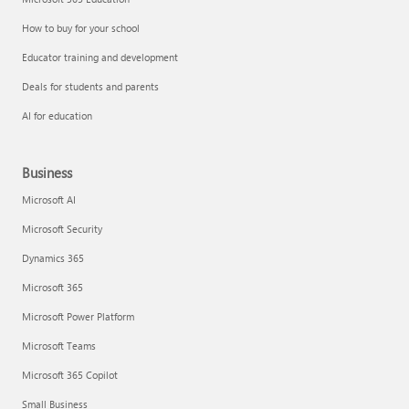
How to buy for your school
Educator training and development
Deals for students and parents
AI for education
Business
Microsoft AI
Microsoft Security
Dynamics 365
Microsoft 365
Microsoft Power Platform
Microsoft Teams
Microsoft 365 Copilot
Small Business