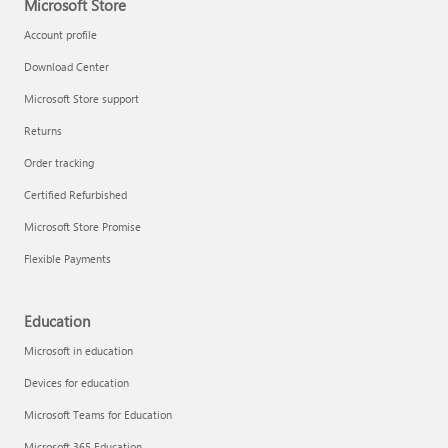
Microsoft Store
Account profile
Download Center
Microsoft Store support
Returns
Order tracking
Certified Refurbished
Microsoft Store Promise
Flexible Payments
Education
Microsoft in education
Devices for education
Microsoft Teams for Education
Microsoft 365 Education