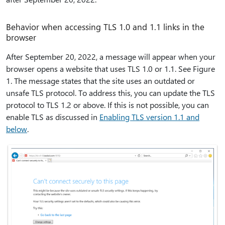
Behavior when accessing TLS 1.0 and 1.1 links in the
browser
After September 20, 2022, a message will appear when your
browser opens a website that uses TLS 1.0 or 1.1. See Figure
1. The message states that the site uses an outdated or
unsafe TLS protocol. To address this, you can update the TLS
protocol to TLS 1.2 or above. If this is not possible, you can
enable TLS as discussed in
Enabling TLS version 1.1 and
below
.