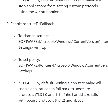
stop applications from setting custom protocols
using the winhttp option.
EnableInsecureTlsFallback
To change settings:
SOFTWARE\Microsoft\Windows\CurrentVersion\Inter
Settings\winhttp
To set policy:
SOFTWARE\Policies\Microsoft\Windows\CurrentVersi
Settings
It is FALSE by default. Setting a non zero value will
enable applications to fall back to unsecure
protocols (TLS1.0 and 1.1) if the handshake fails
with secure protocols (tls1.2 and above).