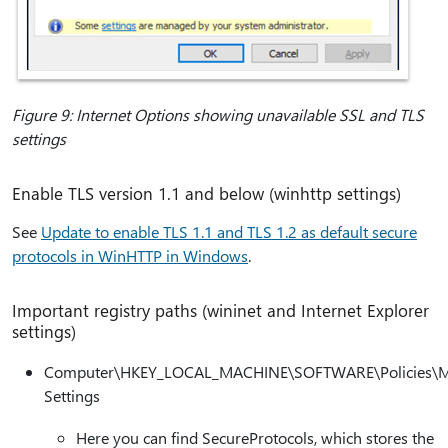
Figure 9: Internet Options showing unavailable SSL and TLS
settings
Enable TLS version 1.1 and below (winhttp settings)
See
Update to enable TLS 1.1 and TLS 1.2 as default secure
protocols in WinHTTP in Windows
.
Important registry paths (wininet and Internet Explorer
settings)
Computer\HKEY_LOCAL_MACHINE\SOFTWARE\Policies\Mic
Settings
Here you can find SecureProtocols, which stores the