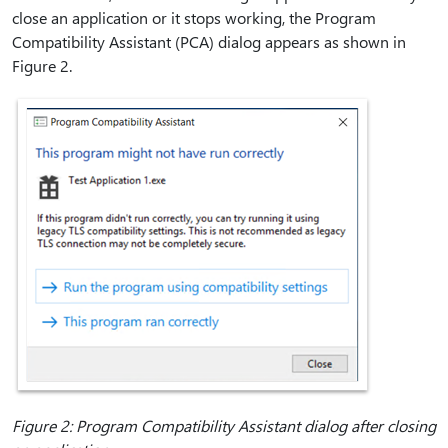
close an application or it stops working, the Program
Compatibility Assistant (PCA) dialog appears as shown in
Figure 2.
Figure 2: Program Compatibility Assistant dialog after closing