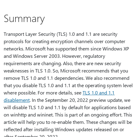
Summary
Transport Layer Security (TLS) 1.0 and 1.1 are security
protocols for creating encryption channels over computer
networks. Microsoft has supported them since Windows XP
and Windows Server 2003. However, regulatory
requirements are changing. Also, there are new security
weaknesses in TLS 1.0. So, Microsoft recommends that you
remove TLS 1.0 and 1.1 dependencies. We also recommend
that you disable TLS 1.0 and 1.1 at the operating system level
where possible. For more details, see
TLS 1.0 and 1.1
disablement
. In the September 20, 2022 preview update, we
will disable TLS 1.0 and 1.1 by default for applications based
on winhttp and wininet. This is part of an ongoing effort. This
article will help you to re-enable them. These changes will be
reflected after installing Windows updates released on or
after September 20, 2022.