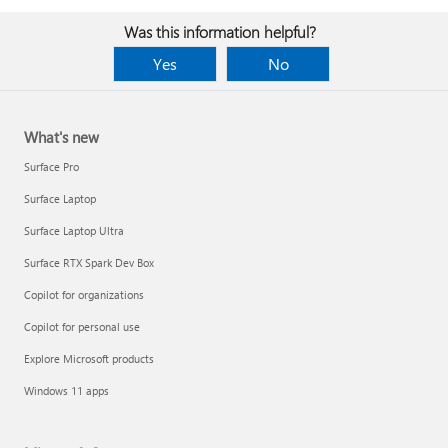
Was this information helpful?
Yes
No
What's new
Surface Pro
Surface Laptop
Surface Laptop Ultra
Surface RTX Spark Dev Box
Copilot for organizations
Copilot for personal use
Explore Microsoft products
Windows 11 apps