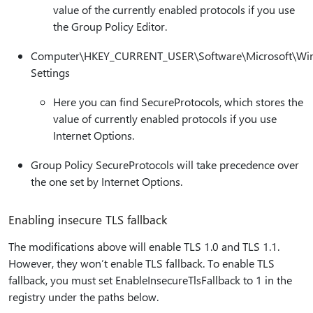
value of the currently enabled protocols if you use
the Group Policy Editor.
Computer\HKEY_CURRENT_USER\Software\Microsoft\Wind
Settings
Here you can find SecureProtocols, which stores the
value of currently enabled protocols if you use
Internet Options.
Group Policy SecureProtocols will take precedence over
the one set by Internet Options.
Enabling insecure TLS fallback
The modifications above will enable TLS 1.0 and TLS 1.1.
However, they won’t enable TLS fallback. To enable TLS
fallback, you must set EnableInsecureTlsFallback to 1 in the
registry under the paths below.