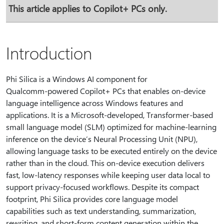
This article applies to Copilot+ PCs only.
Introduction
Phi Silica is a Windows AI component for
Qualcomm‑powered Copilot+ PCs that enables on‑device
language intelligence across Windows features and
applications. It is a Microsoft‑developed, Transformer‑based
small language model (SLM) optimized for machine‑learning
inference on the device’s Neural Processing Unit (NPU),
allowing language tasks to be executed entirely on the device
rather than in the cloud. This on‑device execution delivers
fast, low‑latency responses while keeping user data local to
support privacy‑focused workflows. Despite its compact
footprint, Phi Silica provides core language model
capabilities such as text understanding, summarization,
rewriting, and short‑form content generation within the