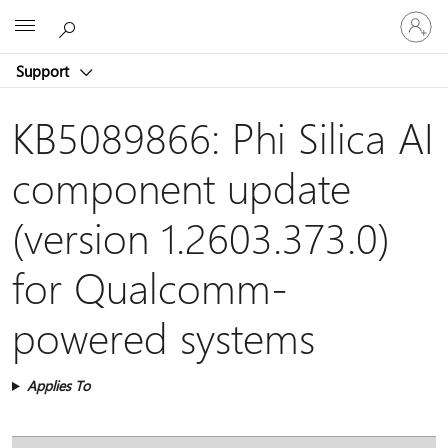
Sign
Microsoft
in
to
Support
your
account
KB5089866: Phi Silica AI
component update
(version 1.2603.373.0)
for Qualcomm-
powered systems
Applies To