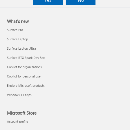
What's new
Surface Pro
Surface Laptop
Surface Laptop Ultra
Surface RTX Spark Dev Box
Copilot for organizations
Copilot for personal use
Explore Microsoft products
Windows 11 apps
Microsoft Store
Account profile