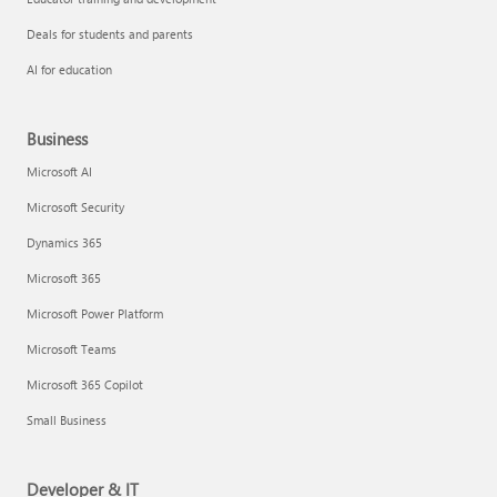
Deals for students and parents
AI for education
Business
Microsoft AI
Microsoft Security
Dynamics 365
Microsoft 365
Microsoft Power Platform
Microsoft Teams
Microsoft 365 Copilot
Small Business
Developer & IT