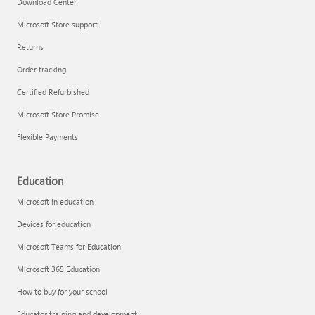
Download Center
Microsoft Store support
Returns
Order tracking
Certified Refurbished
Microsoft Store Promise
Flexible Payments
Education
Microsoft in education
Devices for education
Microsoft Teams for Education
Microsoft 365 Education
How to buy for your school
Educator training and development