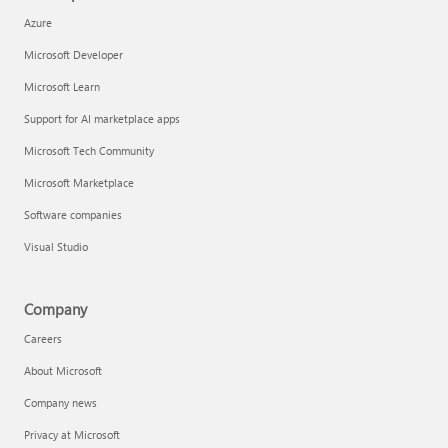
Azure
Microsoft Developer
Microsoft Learn
Support for AI marketplace apps
Microsoft Tech Community
Microsoft Marketplace
Software companies
Visual Studio
Company
Careers
About Microsoft
Company news
Privacy at Microsoft