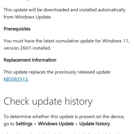
This update will be downloaded and installed automatically
from Windows Update.
Prerequisites
You must have the latest cumulative update for Windows 11,
version 26H1 installed.
Replacement information
This update replaces the previously released update
KB5083513
.
Check update history
To determine whether this update is present on the device,
go to
Settings
>
Windows Update
>
Update history
.