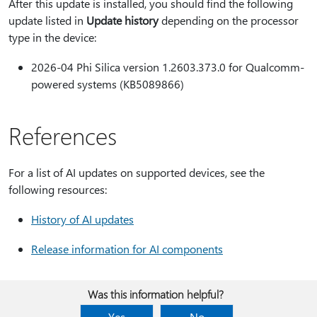
After this update is installed, you should find the following
update listed in
Update history
depending on the processor
type in the device:
2026-04 Phi Silica version 1.2603.373.0 for Qualcomm-
powered systems (KB5089866)
References
For a list of AI updates on supported devices, see the
following resources:
History of AI updates
Release information for AI components
Was this information helpful?
Yes
No