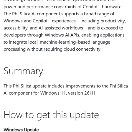
power and performance constraints of Copilot+ hardware.
The Phi Silica AI component supports a broad range of
Windows and Copilot+ experiences—including productivity,
accessibility, and AI‑assisted workflows—and is exposed to
developers through Windows AI APIs, enabling applications
to integrate local, machine‑learning–based language
processing without requiring cloud connectivity.
Summary
This Phi Silica update includes improvements to the Phi Silica
AI component for Windows 11, version 26H1.
How to get this update
Windows Update