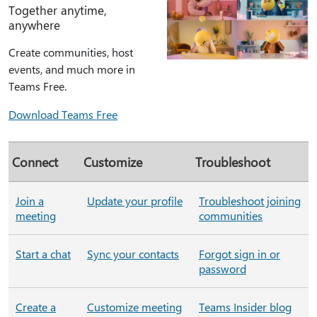
Together anytime,
anywhere
Create communities, host
events, and much more in
Teams Free.
Download Teams Free
Connect
Customize
Troubleshoot
Join a
Update your profile
Troubleshoot joining
meeting
communities
Start a chat
Sync your contacts
Forgot sign in or
password
Create a
Customize meeting
Teams Insider blog