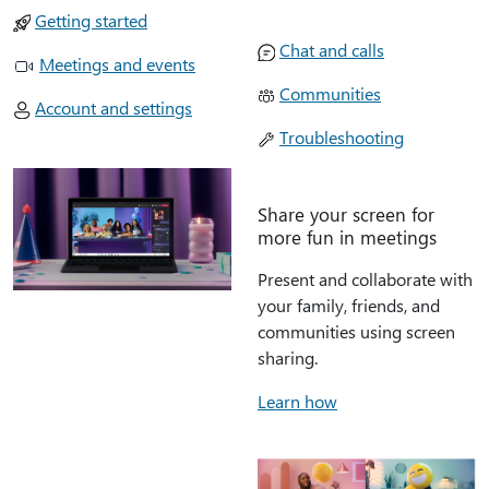
Getting started
Chat and calls
Meetings and events
Communities
Account and settings
Troubleshooting
Share your screen for
more fun in meetings
Present and collaborate with
your family, friends, and
communities using screen
sharing.
Learn how