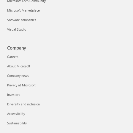
Microsoft Tech Community
Microsoft Marketplace
Software companies
Visual Studio
Company
Careers
About Microsoft
Company news
Privacy at Microsoft
Investors
Diversity and inclusion
Accessibility
Sustainability