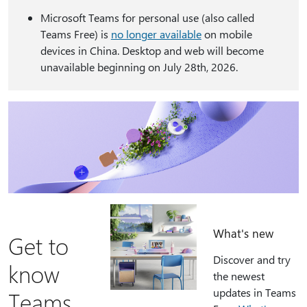
Microsoft Teams for personal use (also called
Teams Free) is
no longer available
on mobile
devices in China. Desktop and web will become
unavailable beginning on July 28th, 2026.
What's new
Get to
Discover and try
know
the newest
updates in Teams
Teams