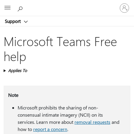
Sign
Microsoft
in
to
Support
your
account
Microsoft Teams Free
help
Applies To
Note
Microsoft prohibits the sharing of non-
consensual intimate imagery (NCII) on its
services. Learn more about
removal requests
and
how to
report a concern
.