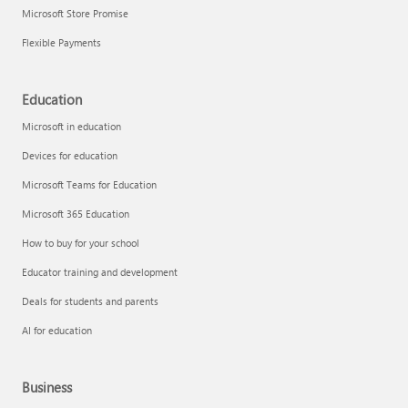
Microsoft Store Promise
Flexible Payments
Education
Microsoft in education
Devices for education
Microsoft Teams for Education
Microsoft 365 Education
How to buy for your school
Educator training and development
Deals for students and parents
AI for education
Business