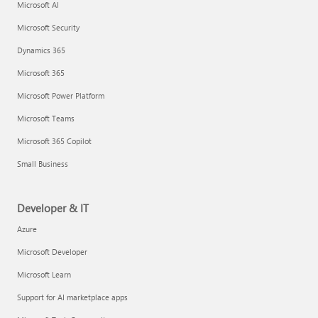
Microsoft AI
Microsoft Security
Dynamics 365
Microsoft 365
Microsoft Power Platform
Microsoft Teams
Microsoft 365 Copilot
Small Business
Developer & IT
Azure
Microsoft Developer
Microsoft Learn
Support for AI marketplace apps