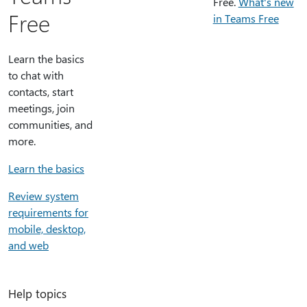
Free.
What's new
Free
in Teams Free
Learn the basics
to chat with
contacts, start
meetings, join
communities, and
more.
Learn the basics
Review system
requirements for
mobile, desktop,
and web
Help topics