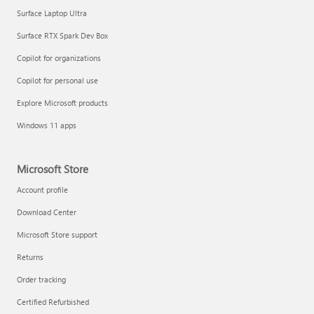
Surface Laptop Ultra
Surface RTX Spark Dev Box
Copilot for organizations
Copilot for personal use
Explore Microsoft products
Windows 11 apps
Microsoft Store
Account profile
Download Center
Microsoft Store support
Returns
Order tracking
Certified Refurbished