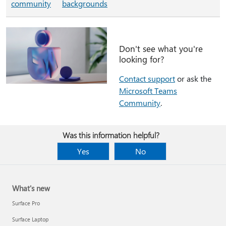
community
backgrounds
Don't see what you're
looking for?
Contact support
or ask the
Microsoft Teams
Community
.
Was this information helpful?
Yes
No
What's new
Surface Pro
Surface Laptop