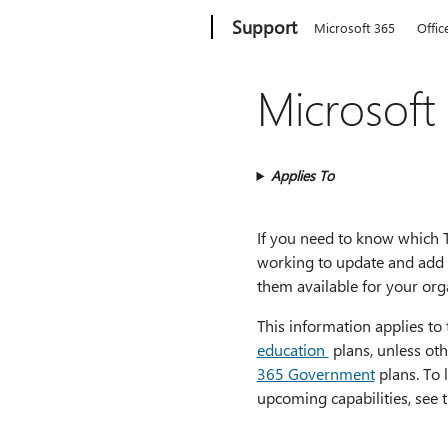
Microsoft
Support
Microsoft 365
Offic
Microsoft
Applies To
If you need to know which Te
working to update and add 
them available for your org
This information applies to
education
plans, unless oth
365 Government
plans. To 
upcoming capabilities, see 