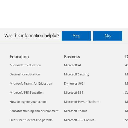
Was this information helpful?
Yes
No
Education
Business
D
Microsoft in education
Microsoft AI
A
Devices for education
Microsoft Security
Mi
Microsoft Teams for Education
Dynamics 365
Mi
Microsoft 365 Education
Microsoft 365
Su
How to buy for your school
Microsoft Power Platform
M
Educator training and development
Microsoft Teams
M
Deals for students and parents
Microsoft 365 Copilot
S