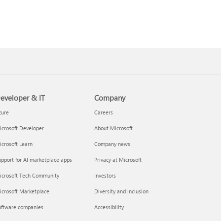
eveloper & IT
Company
zure
Careers
crosoft Developer
About Microsoft
crosoft Learn
Company news
pport for AI marketplace apps
Privacy at Microsoft
icrosoft Tech Community
Investors
icrosoft Marketplace
Diversity and inclusion
oftware companies
Accessibility