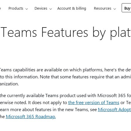
e
Products
Devices
Account & billing
Resources
Buy
 Teams Features by pla
ams capabilities are available on which platforms, here's the deta
to this information. Note that some features require that an ad
anization.
 the currently available Teams product used with Microsoft 365 f
erwise noted. It does not apply to
the free version of Teams
or Te
learn more about features in the new Teams, see
Microsoft Adopt
the
Microsoft 365 Roadmap.