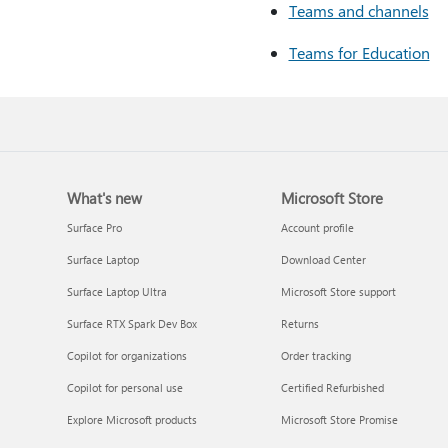
Teams and channels
Teams for Education
What's new
Microsoft Store
Surface Pro
Account profile
Surface Laptop
Download Center
Surface Laptop Ultra
Microsoft Store support
Surface RTX Spark Dev Box
Returns
Copilot for organizations
Order tracking
Copilot for personal use
Certified Refurbished
Explore Microsoft products
Microsoft Store Promise