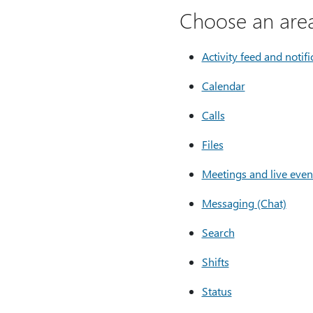
Choose an area
Activity feed and notifi
Calendar
Calls
Files
Meetings and live even
Messaging (Chat)
Search
Shifts
Status