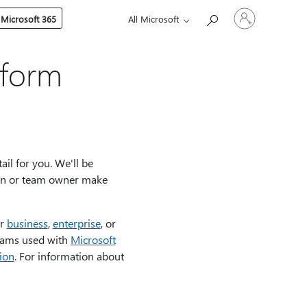
Sign
 Microsoft 365
All Microsoft
in
to
your
account
tform
il for you. We'll be
min or team owner make
or
business
,
enterprise
, or
ams used with
Microsoft
ion
. For information about