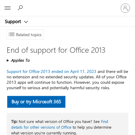
Sign
Microsoft
in
to
Support
your
account
Related topics
End of support for Office 2013
Applies To
Support for Office 2013 ended on April 11, 2023
and there will be
no extension and no extended security updates. All of your Office
2013 apps will continue to function. However, you could expose
yourself to serious and potentially harmful security risks.
Buy or try Microsoft 365
Tip:
Not sure what version of Office you have? See
Find
details for other versions of Office
to help you determine
what version you're currently running.