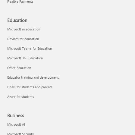
Flexible Payments
Education
Microsoft in education
Devices for education
Microsoft Teams for Education
Microsoft 365 Education
Office Education
Educator training and development
Deals for students and parents
Azure for students
Business
Microsoft AI
Microsoft Security