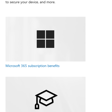
to secure your device, and more.
Microsoft 365 subscription benefits