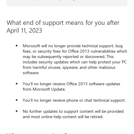
What end of support means for you after
April 11, 2023
Microsoft will no longer provide technical support, bug
fixes, or security fixes for Office 2013 vulnerabilities which
may be subsequently reported or discovered. This
includes security updates which can help protect your PC
from harmful viruses, spyware, and other malicious
software.
You'll no longer receive Office 2013 software updates
from Microsoft Update.
You'll no longer receive phone or chat technical support.
No further updates to support content will be provided
and most online help content will be retired.