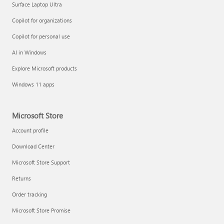
Surface Laptop Ultra
Copilot for organizations
Copilot for personal use
AI in Windows
Explore Microsoft products
Windows 11 apps
Microsoft Store
Account profile
Download Center
Microsoft Store Support
Returns
Order tracking
Microsoft Store Promise