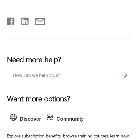
Need more help?
Want more options?
Discover
Community
Explore subscription benefits, browse training courses, learn how