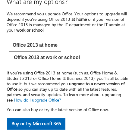
What are my options?
We recommend you upgrade Office. Your options to upgrade will
depend if you're using Office 2013
at home
or if your version of
Office 2013 is managed by the IT department or the IT admin at
your
work or school
.
Office 2013 at home
Office 2013 at work or school
If you're using Office 2013 at home (such as, Office Home &
Student 2013 or Office Home & Business 2013), you'll still be able
to use it, but we recommend you
upgrade to a newer version of
Office
so you can stay up to date with all the latest features,
patches, and security updates. To learn more about upgrading
see
How do I upgrade Office?
You can also buy or try the latest version of Office now.
Buy or try Microsoft 365