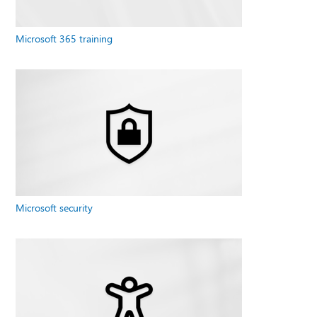
Microsoft 365 training
Microsoft security