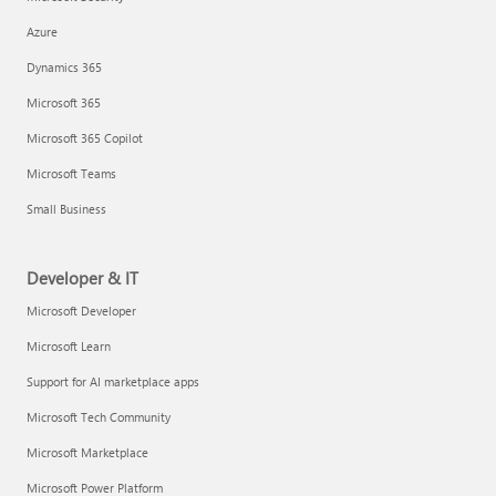
Azure
Dynamics 365
Microsoft 365
Microsoft 365 Copilot
Microsoft Teams
Small Business
Developer & IT
Microsoft Developer
Microsoft Learn
Support for AI marketplace apps
Microsoft Tech Community
Microsoft Marketplace
Microsoft Power Platform