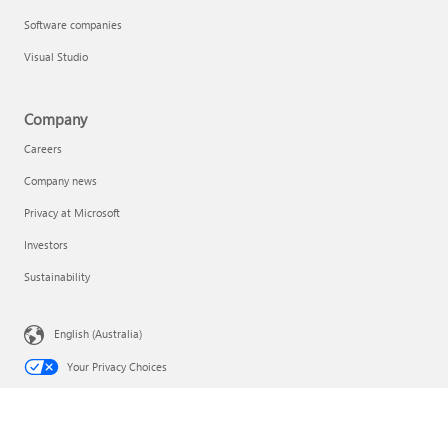
Software companies
Visual Studio
Company
Careers
Company news
Privacy at Microsoft
Investors
Sustainability
English (Australia)
Your Privacy Choices
Consumer Health Privacy
Contact Microsoft
Privacy
Terms of use
Trademarks
Safety & eco