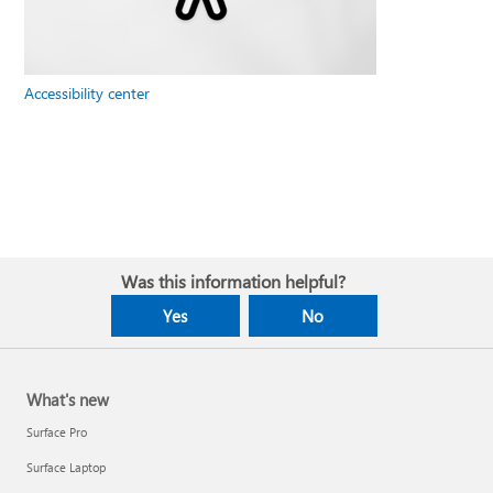
Accessibility center
Was this information helpful?
Yes
No
What's new
Surface Pro
Surface Laptop