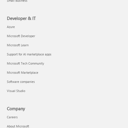
Small Business
Developer & IT
Azure
Microsoft Developer
Microsoft Learn
Support for AI marketplace apps
Microsoft Tech Community
Microsoft Marketplace
Software companies
Visual Studio
Company
Careers
About Microsoft