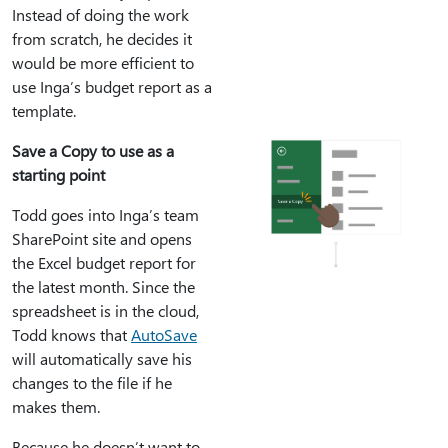
Instead of doing the work
from scratch, he decides it
would be more efficient to
use Inga’s budget report as a
template.
Save a Copy to use as a
starting point
Todd goes into Inga’s team
SharePoint site and opens
the Excel budget report for
the latest month. Since the
spreadsheet is in the cloud,
Todd knows that
AutoSave
will automatically save his
changes to the file if he
makes them.
Because he doesn’t want to