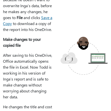
overwrite Inga’s data, before
he makes any changes, he
goes to
File
and clicks
Save a
Copy
to download a copy of
the report into his OneDrive.
Make changes to your
copied file
After saving to his OneDrive,
Office automatically opens
the file in Excel. Now Todd is
working in his version of
Inga’s report and is safe to
make changes without
worrying about changing
her data.
He changes the title and cost