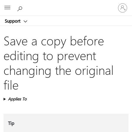
Sign
Microsoft
in
to
Support
your
account
Save a copy before
editing to prevent
changing the original
file
Applies To
Tip