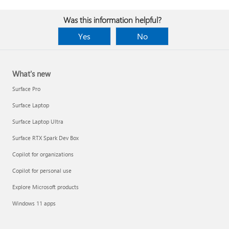
Was this information helpful?
Yes
No
What's new
Surface Pro
Surface Laptop
Surface Laptop Ultra
Surface RTX Spark Dev Box
Copilot for organizations
Copilot for personal use
Explore Microsoft products
Windows 11 apps