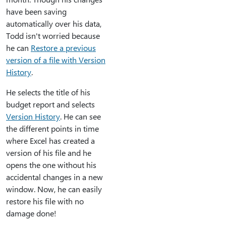
have been saving
automatically over his data,
Todd isn't worried because
he can
Restore a previous
version of a file with Version
History
.
He selects the title of his
budget report and selects
Version History
. He can see
the different points in time
where Excel has created a
version of his file and he
opens the one without his
accidental changes in a new
window. Now, he can easily
restore his file with no
damage done!