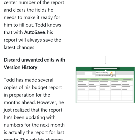
center number of the report
and clears the fields he
needs to make it ready for
him to fill out. Todd knows
that with
AutoSave
, his
report will always save the
latest changes.
Discard unwanted edits with
Version History
Todd has made several
copies of his budget report
in preparation for the
months ahead. However, he
just realized that the report
he's been updating with
numbers for the next month,
is actually the report for last
month. Though his changes