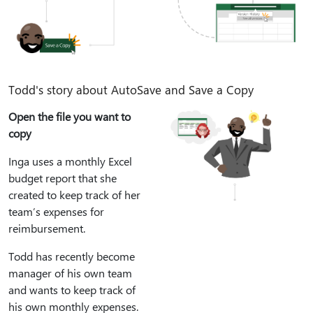
Todd's story about AutoSave and Save a Copy
Open the file you want to
copy
Inga uses a monthly Excel
budget report that she
created to keep track of her
team’s expenses for
reimbursement.
Todd has recently become
manager of his own team
and wants to keep track of
his own monthly expenses.