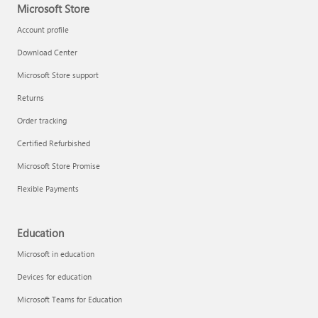
Microsoft Store
Account profile
Download Center
Microsoft Store support
Returns
Order tracking
Certified Refurbished
Microsoft Store Promise
Flexible Payments
Education
Microsoft in education
Devices for education
Microsoft Teams for Education