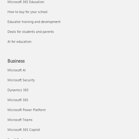
Microsoft 365 Education
How to buy for your school
Educator training and development
Deals for students and parents
AI for education
Business
Microsoft AI
Microsoft Security
Dynamics 365
Microsoft 365
Microsoft Power Platform
Microsoft Teams
Microsoft 365 Copilot