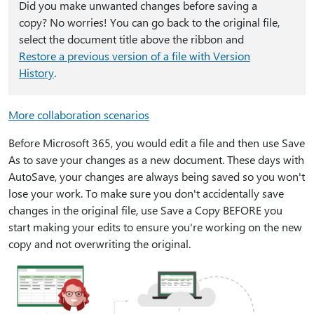
Did you make unwanted changes before saving a
copy? No worries! You can go back to the original file,
select the document title above the ribbon and
Restore a previous version of a file with Version
History
.
More collaboration scenarios
Before Microsoft 365, you would edit a file and then use Save
As to save your changes as a new document. These days with
AutoSave, your changes are always being saved so you won't
lose your work. To make sure you don't accidentally save
changes in the original file, use Save a Copy BEFORE you
start making your edits to ensure you're working on the new
copy and not overwriting the original.