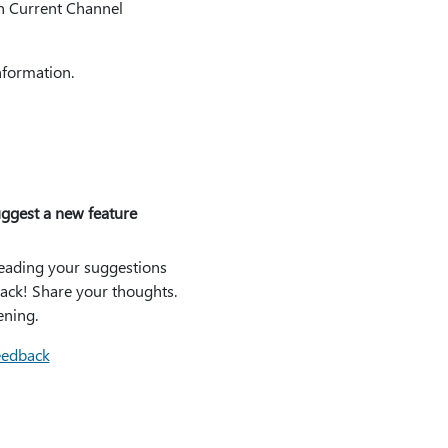
in Current Channel
nformation.
ggest a new feature
eading your suggestions
ack! Share your thoughts.
ening.
eedback