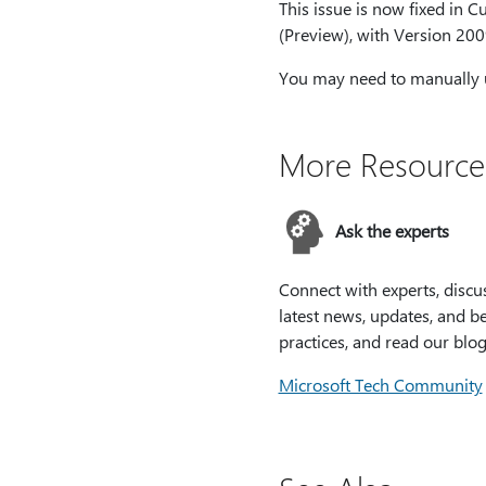
This issue is now fixed in 
(Preview), with Version 200
You may need to manually up
More Resource
Ask the experts
Connect with experts, discu
latest news, updates, and be
practices, and read our blog
Microsoft Tech Community