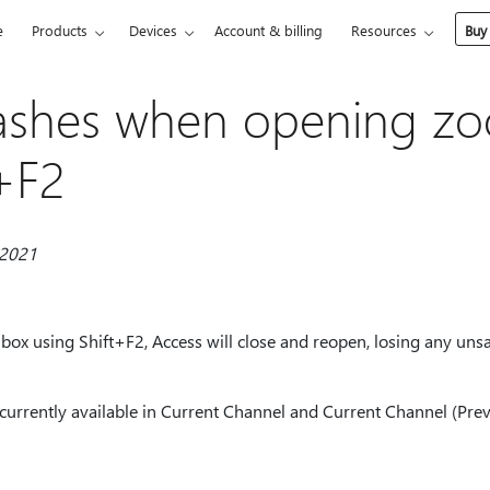
e
Products
Devices
Account & billing
Resources
Buy
rashes when opening z
t+F2
 2021
 box using Shift+F2, Access will close and reopen, losing any un
currently available in Current Channel and Current Channel (Prev