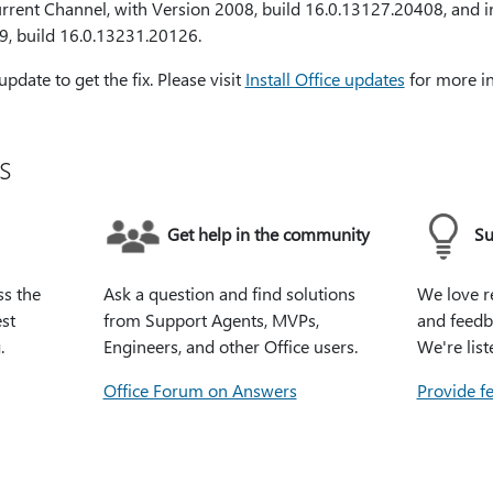
Current Channel, with Version 2008, build 16.0.13127.20408, and 
9, build 16.0.13231.20126.
date to get the fix. Please visit
Install Office updates
for more i
s
Get help in the community
Su
ss the
Ask a question and find solutions
We love r
st
from Support Agents, MVPs,
and feedb
.
Engineers, and other Office users.
We're list
Office Forum on Answers
Provide f