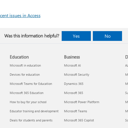
cent issues in Access
Was this information helpful?
Yes
No
Education
Business
D
Microsoft in education
Microsoft AI
A
Devices for education
Microsoft Security
Mi
Microsoft Teams for Education
Dynamics 365
Mi
Microsoft 365 Education
Microsoft 365
Su
How to buy for your school
Microsoft Power Platform
M
Educator training and development
Microsoft Teams
M
Deals for students and parents
Microsoft 365 Copilot
S