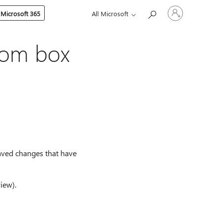
Sign
 Microsoft 365
All Microsoft
in
to
your
account
oom box
saved changes that have
iew).