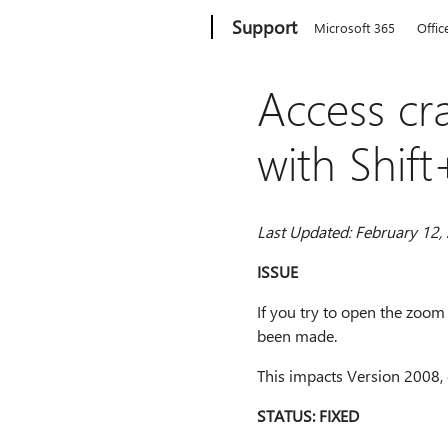
Microsoft
Support
Microsoft 365
Offic
Access c
with Shif
Last Updated: February 12,
ISSUE
If you try to open the zoom
been made.
This impacts Version 2008, 
STATUS: FIXED