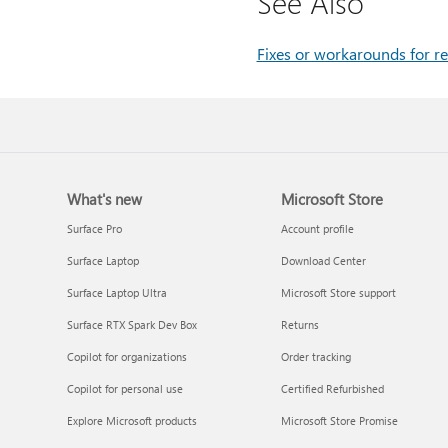
See Also
Fixes or workarounds for re
What's new
Microsoft Store
Surface Pro
Account profile
Surface Laptop
Download Center
Surface Laptop Ultra
Microsoft Store support
Surface RTX Spark Dev Box
Returns
Copilot for organizations
Order tracking
Copilot for personal use
Certified Refurbished
Explore Microsoft products
Microsoft Store Promise