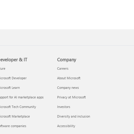
eveloper & IT
Company
zure
Careers
crosoft Developer
About Microsoft
crosoft Learn
Company news
pport for AI marketplace apps
Privacy at Microsoft
icrosoft Tech Community
Investors
icrosoft Marketplace
Diversity and inclusion
oftware companies
Accessibility