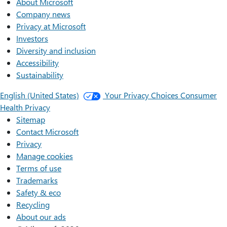
About Microsoft
Company news
Privacy at Microsoft
Investors
Diversity and inclusion
Accessibility
Sustainability
English (United States)
Your Privacy Choices
Consumer
Health Privacy
Sitemap
Contact Microsoft
Privacy
Manage cookies
Terms of use
Trademarks
Safety & eco
Recycling
About our ads