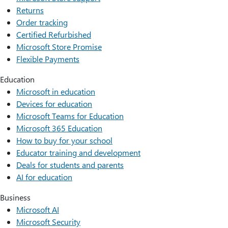
Returns
Order tracking
Certified Refurbished
Microsoft Store Promise
Flexible Payments
Education
Microsoft in education
Devices for education
Microsoft Teams for Education
Microsoft 365 Education
How to buy for your school
Educator training and development
Deals for students and parents
AI for education
Business
Microsoft AI
Microsoft Security