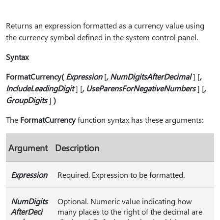
Returns an expression formatted as a currency value using
the currency symbol defined in the system control panel.
Syntax
FormatCurrency⁠(⁠
Expression
[
⁠,⁠ NumDigitsAfterDecimal
] [
⁠,⁠
IncludeLeadingDigit
] [
⁠,⁠ UseParensForNegativeNumbers
] [
⁠,⁠
GroupDigits
]
⁠)⁠
The
FormatCurrency
function syntax has these arguments:
Argument
Description
Expression
Required. Expression to be formatted.
NumDigits
Optional. Numeric value indicating how
AfterDeci
many places to the right of the decimal are