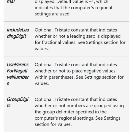
mal
displayed. Default value is –1, which
indicates that the computer's regional
settings are used.
IncludeLea
Optional. Tristate constant that indicates
dingDigit
whether or not a leading zero is displayed
for fractional values. See Settings section for
values.
UseParens
Optional. Tristate constant that indicates
ForNegati
whether or not to place negative values
veNumber
within parentheses. See Settings section for
s
values.
GroupDigi
Optional. Tristate constant that indicates
ts
whether or not numbers are grouped using
the group delimiter specified in the
computer's regional settings. See Settings
section for values.