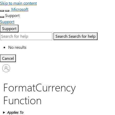
Skip to main content
Microsoft
Support
Support
Support
Search
Search for help
No results
Cancel
Sign
in
to
your
FormatCurrency
account
Function
Applies To