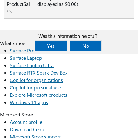
ProductSal
displayed as $0.00).
es;
Was this information helpful?
What's new
Yes
No
Surface Pro
Surface Laptop
Surface Laptop Ultra
Surface RTX Spark Dev Box
Copilot for organizations
Copilot for personal use
Explore Microsoft products
Windows 11 apps
Microsoft Store
Account profile
Download Center
Microsoft Store support