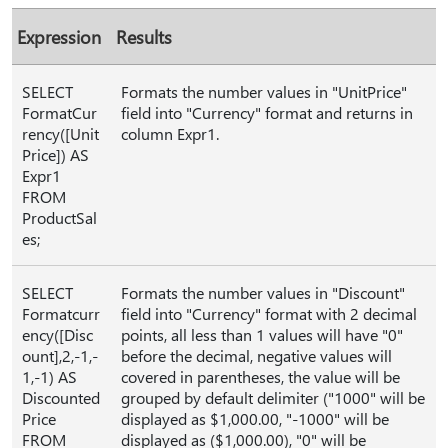
Expression
Results
SELECT
Formats the number values in "UnitPrice"
FormatCur
field into "Currency" format and returns in
rency([Unit
column Expr1.
Price]) AS
Expr1
FROM
ProductSal
es;
SELECT
Formats the number values in "Discount"
Formatcurr
field into "Currency" format with 2 decimal
ency([Disc
points, all less than 1 values will have "0"
ount],2,-1,-
before the decimal, negative values will
1,-1) AS
covered in parentheses, the value will be
Discounted
grouped by default delimiter ("1000" will be
Price
displayed as $1,000.00, "-1000" will be
FROM
displayed as ($1,000.00), "0" will be