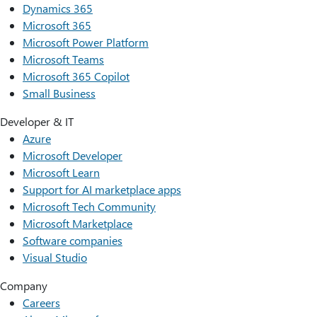
Dynamics 365
Microsoft 365
Microsoft Power Platform
Microsoft Teams
Microsoft 365 Copilot
Small Business
Developer & IT
Azure
Microsoft Developer
Microsoft Learn
Support for AI marketplace apps
Microsoft Tech Community
Microsoft Marketplace
Software companies
Visual Studio
Company
Careers