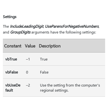
Settings
The
IncludeLeadingDigit
,
UseParensForNegativeNumbers
,
and
GroupDigits
arguments have the following settings:
Constant
Value
Description
vbTrue
–1
True
vbFalse
0
False
vbUseDe
–2
Use the setting from the computer's
fault
regional settings.