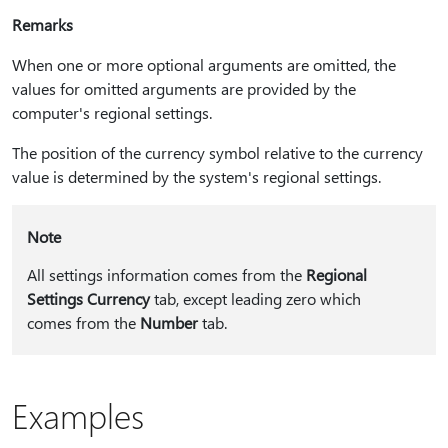
Remarks
When one or more optional arguments are omitted, the
values for omitted arguments are provided by the
computer's regional settings.
The position of the currency symbol relative to the currency
value is determined by the system's regional settings.
Note
All settings information comes from the
Regional
Settings Currency
tab, except leading zero which
comes from the
Number
tab.
Examples