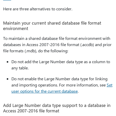
Here are three alternatives to consider.
Maintain your current shared database file format
environment
To maintain a shared database file format environment with
databases in Access 2007-2016 file format (.accdb) and prior
file formats (.mdb), do the following:
Do not add the Large Number data type as a column to
any table.
Do not enable the Large Number data type for linking
and importing operations. For more information, see
Set
user options for the current database
.
Add Large Number data type support to a database in
Access 2007-2016 file format