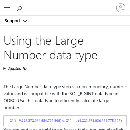
Sign
Microsoft
in
to
Support
your
account
Using the Large
Number data type
Applies To
The Large Number data type stores a non-monetary, numeric
value and is compatible with the SQL_BIGINT data type in
ODBC. Use this data type to efficiently calculate large
numbers.
You can add it as a field to an Access table. You can also link