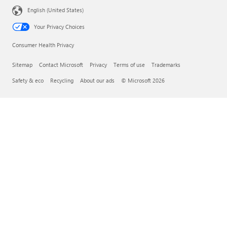
English (United States)
Your Privacy Choices
Consumer Health Privacy
Sitemap
Contact Microsoft
Privacy
Terms of use
Trademarks
Safety & eco
Recycling
About our ads
© Microsoft 2026