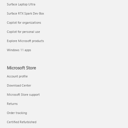
Surface Laptop Ultra
Surface RTX Spark Dev Box
Copilot for organizations
Copilot for personal use
Explore Microsoft products
Windows 11 apps
Microsoft Store
Account profile
Download Center
Microsoft Store support
Returns
Order tracking
Certified Refurbished