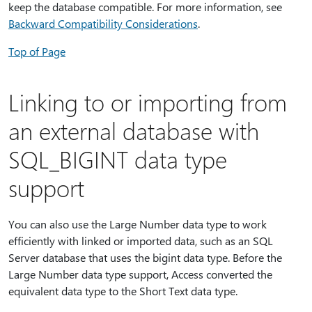
keep the database compatible. For more information, see
Backward Compatibility Considerations
.
Top of Page
Linking to or importing from
an external database with
SQL_BIGINT data type
support
You can also use the Large Number data type to work
efficiently with linked or imported data, such as an SQL
Server database that uses the bigint data type. Before the
Large Number data type support, Access converted the
equivalent data type to the Short Text data type.