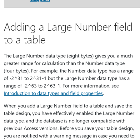
Adding a Large Number field
to a table
The Large Number data type (eight bytes) gives you a much
greater range for calculation than the Number data type
(four bytes). For example, the Number data type has a range
of -2^31 to 2^31-1 but the Large Number data type has a
range of -2^63 to 2^63-1. For more information, see
Introduction to data types and field properties
.
When you add a Large Number field to a table and save the
table design, you have effectively enabled the Large Number
data type, and the database is no longer compatible with
previous Access versions. Before you save your table design,
you are notified with a warning message in case you need to