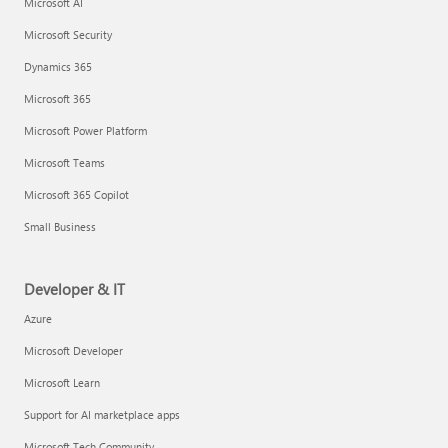
Microsoft AI
Microsoft Security
Dynamics 365
Microsoft 365
Microsoft Power Platform
Microsoft Teams
Microsoft 365 Copilot
Small Business
Developer & IT
Azure
Microsoft Developer
Microsoft Learn
Support for AI marketplace apps
Microsoft Tech Community