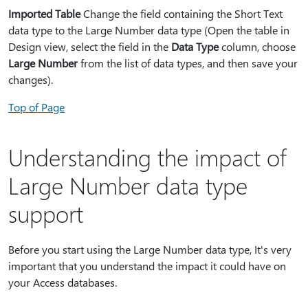
Imported Table
Change the field containing the Short Text
data type to the Large Number data type (Open the table in
Design view, select the field in the
Data Type
column, choose
Large Number
from the list of data types, and then save your
changes).
Top of Page
Understanding the impact of
Large Number data type
support
Before you start using the Large Number data type, It's very
important that you understand the impact it could have on
your Access databases.