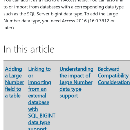
to or import from databases with a corresponding data type,
such as the SQL Server bigint data type. To add the Large
Number data type, you need Access 2016 (16.0.7812 or
later).
In this article
Adding
Linking to
Understanding
Backward
a Large
or
the impact of
Compatibility
Number
importing
Large Number
Consideration
field to
from an
data type
a table
external
support
database
with
SQL_BIGINT
data type
support