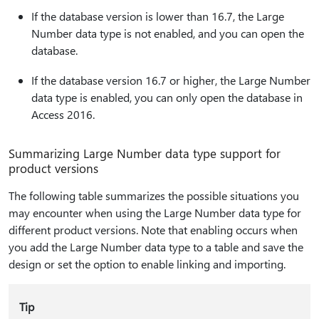
If the database version is lower than 16.7, the Large
Number data type is not enabled, and you can open the
database.
If the database version 16.7 or higher, the Large Number
data type is enabled, you can only open the database in
Access 2016.
Summarizing Large Number data type support for
product versions
The following table summarizes the possible situations you
may encounter when using the Large Number data type for
different product versions. Note that enabling occurs when
you add the Large Number data type to a table and save the
design or set the option to enable linking and importing.
Tip