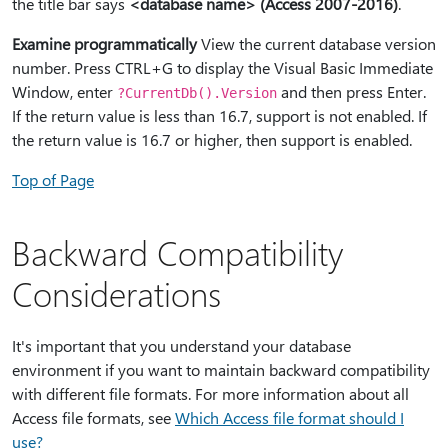
the title bar says
<database name> (Access 2007-2016)
.
Examine programmatically
View the current database version
number. Press CTRL+G to display the Visual Basic Immediate
Window, enter
and then press Enter.
?CurrentDb().Version
If the return value is less than 16.7, support is not enabled. If
the return value is 16.7 or higher, then support is enabled.
Top of Page
Backward Compatibility
Considerations
It's important that you understand your database
environment if you want to maintain backward compatibility
with different file formats. For more information about all
Access file formats, see
Which Access file format should I
use?