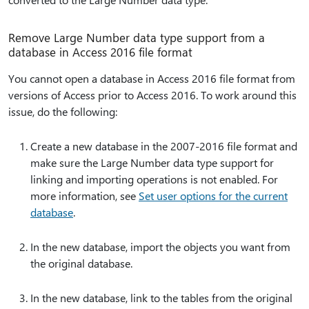
Remove Large Number data type support from a
database in Access 2016 file format
You cannot open a database in Access 2016 file format from
versions of Access prior to Access 2016. To work around this
issue, do the following:
Create a new database in the 2007-2016 file format and
make sure the Large Number data type support for
linking and importing operations is not enabled. For
more information, see
Set user options for the current
database
.
In the new database, import the objects you want from
the original database.
In the new database, link to the tables from the original