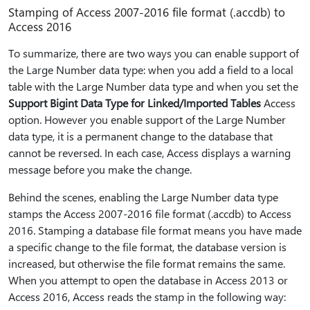
Stamping of Access 2007-2016 file format (.accdb) to
Access 2016
To summarize, there are two ways you can enable support of
the Large Number data type: when you add a field to a local
table with the Large Number data type and when you set the
Support Bigint Data Type for Linked/Imported Tables
Access
option. However you enable support of the Large Number
data type, it is a permanent change to the database that
cannot be reversed. In each case, Access displays a warning
message before you make the change.
Behind the scenes, enabling the Large Number data type
stamps the Access 2007-2016 file format (.accdb) to Access
2016. Stamping a database file format means you have made
a specific change to the file format, the database version is
increased, but otherwise the file format remains the same.
When you attempt to open the database in Access 2013 or
Access 2016, Access reads the stamp in the following way: