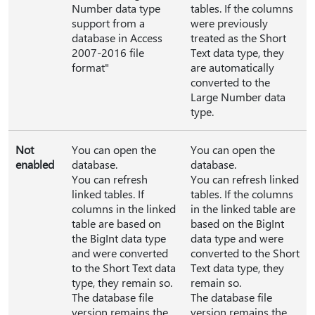
Number data type
tables. If the columns
support from a
were previously
database in Access
treated as the Short
2007-2016 file
Text data type, they
format"
are automatically
converted to the
Large Number data
type.
Not
You can open the
You can open the
enabled
database.
database.
You can refresh
You can refresh linked
linked tables. If
tables. If the columns
columns in the linked
in the linked table are
table are based on
based on the BigInt
the BigInt data type
data type and were
and were converted
converted to the Short
to the Short Text data
Text data type, they
type, they remain so.
remain so.
The database file
The database file
version remains the
version remains the