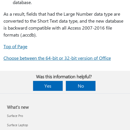
database.
As a result, fields that had the Large Number data type are
converted to the Short Text data type, and the new database
is backward compatible with all Access 2007-2016 file
formats (.accdb).
Top of Page
Choose between the 64-bit or 32-bit version of Office
Was this information helpful?
Yes
No
What's new
Surface Pro
Surface Laptop