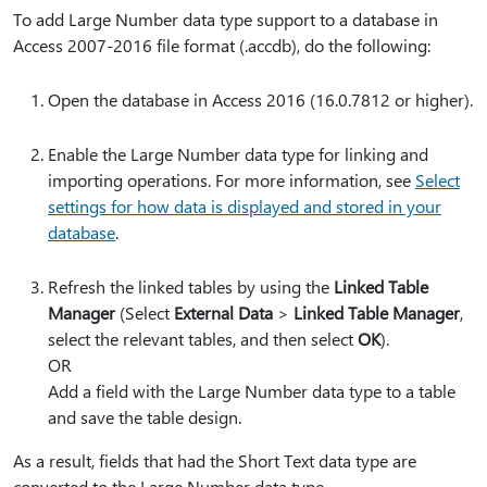
To add Large Number data type support to a database in
Access 2007-2016 file format (.accdb), do the following:
Open the database in Access 2016 (16.0.7812 or higher).
Enable the Large Number data type for linking and
importing operations. For more information, see
Select
settings for how data is displayed and stored in your
database
.
Refresh the linked tables by using the
Linked Table
Manager
(Select
External Data
>
Linked Table Manager
,
select the relevant tables, and then select
OK
).
OR
Add a field with the Large Number data type to a table
and save the table design.
As a result, fields that had the Short Text data type are
converted to the Large Number data type.