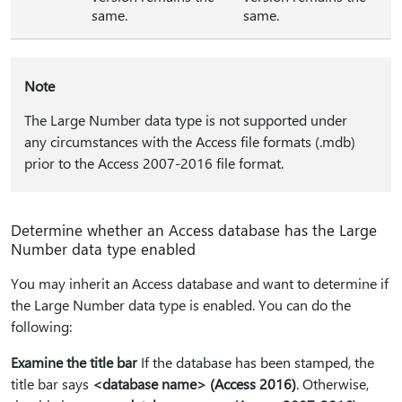
same.
same.
Note
The Large Number data type is not supported under
any circumstances with the Access file formats (.mdb)
prior to the Access 2007-2016 file format.
Determine whether an Access database has the Large
Number data type enabled
You may inherit an Access database and want to determine if
the Large Number data type is enabled. You can do the
following:
Examine the title bar
If the database has been stamped, the
title bar says
<database name> (Access 2016)
. Otherwise,