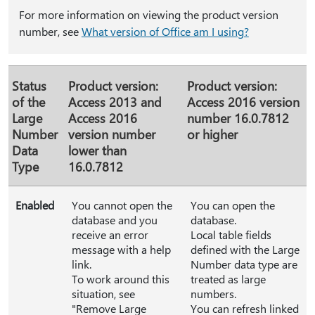
For more information on viewing the product version
number, see
What version of Office am I using?
Status
Product version:
Product version:
of the
Access 2013 and
Access 2016 version
Large
Access 2016
number 16.0.7812
Number
version number
or higher
Data
lower than
Type
16.0.7812
Enabled
You cannot open the
You can open the
database and you
database.
receive an error
Local table fields
message with a help
defined with the Large
link.
Number data type are
To work around this
treated as large
situation, see
numbers.
"Remove Large
You can refresh linked