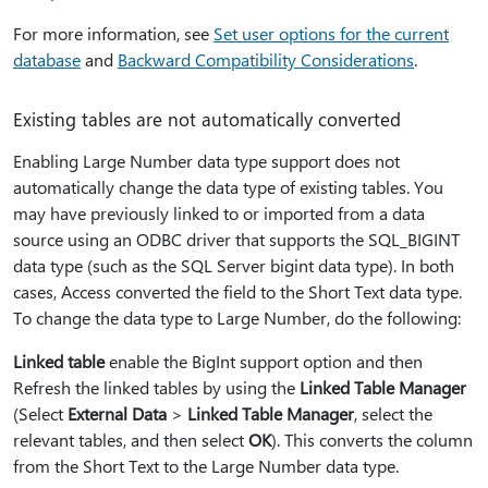
For more information, see
Set user options for the current
database
and
Backward Compatibility Considerations
.
Existing tables are not automatically converted
Enabling Large Number data type support does not
automatically change the data type of existing tables. You
may have previously linked to or imported from a data
source using an ODBC driver that supports the SQL_BIGINT
data type (such as the SQL Server bigint data type). In both
cases, Access converted the field to the Short Text data type.
To change the data type to Large Number, do the following:
Linked table
enable the BigInt support option and then
Refresh the linked tables by using the
Linked Table Manager
(Select
External Data
>
Linked Table Manager
, select the
relevant tables, and then select
OK
). This converts the column
from the Short Text to the Large Number data type.