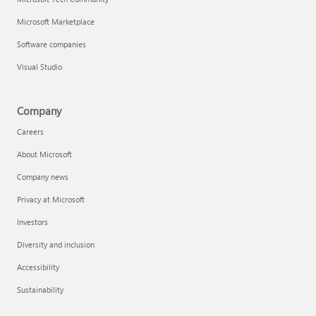
Microsoft Marketplace
Software companies
Visual Studio
Company
Careers
About Microsoft
Company news
Privacy at Microsoft
Investors
Diversity and inclusion
Accessibility
Sustainability