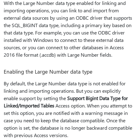
With the Large Number data type enabled for linking and
importing operations, you can link to and import from
external data sources by using an ODBC driver that supports
the SQL_BIGINT data type, including a primary key based on
that data type. For example, you can use the ODBC driver
installed with Windows to connect to these external data
sources, or you can connect to other databases in Access
2016 file format (.accdb) with Large Number fields.
Enabling the Large Number data type
By default, the Large Number data type is not enabled for
linking and importing operations. But you can explicitly
enable support by setting the
Support Bigint Data Type for
Linked/Imported Tables
Access option. When you attempt to
set this option, you are notified with a warning message in
case you need to keep the database compatible. Once the
option is set, the database is no longer backward compatible
with previous Access versions.