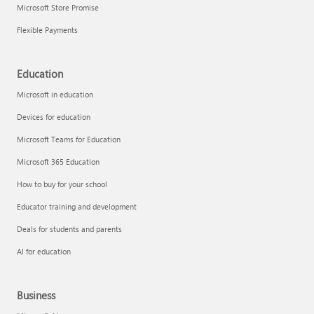
Microsoft Store Promise
Flexible Payments
Education
Microsoft in education
Devices for education
Microsoft Teams for Education
Microsoft 365 Education
How to buy for your school
Educator training and development
Deals for students and parents
AI for education
Business