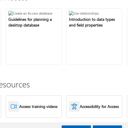
Guidelines for planning a
Introduction to data types
desktop database
and field properties
esources
Access training videos
Accessibility for Access