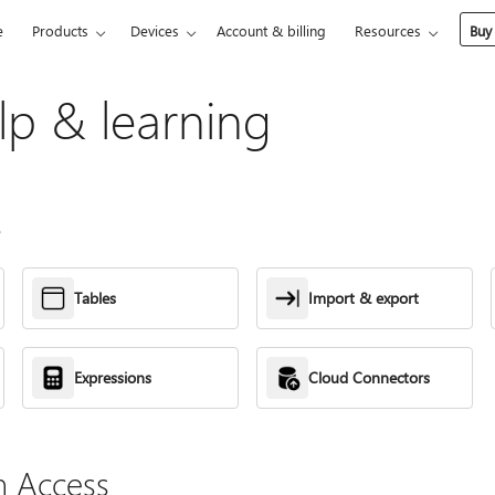
e
Products
Devices
Account & billing
Resources
Buy
lp & learning
s
Tables
Import & export
Expressions
Cloud Connectors
h Access