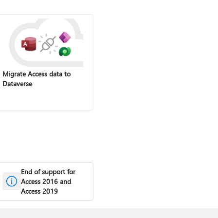
Migrate Access data to
Dataverse
End of support for
Access 2016 and
Access 2019