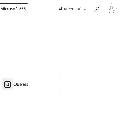
Sign
 Microsoft 365
All Microsoft
in
to
your
account
Queries