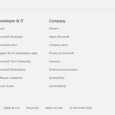
eveloper & IT
Company
zure
Careers
crosoft Developer
About Microsoft
crosoft Learn
Company news
pport for AI marketplace apps
Privacy at Microsoft
icrosoft Tech Community
Investors
icrosoft Marketplace
Diversity and inclusion
oftware companies
Accessibility
sual Studio
Sustainability
Safety & eco
Recycling
About our ads
© Microsoft 2026