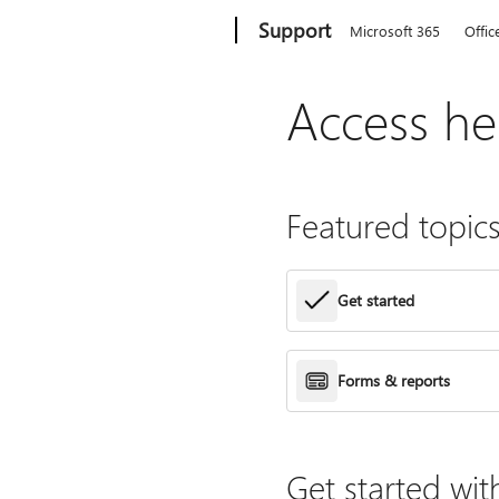
Microsoft
Support
Microsoft 365
Offic
Access he
Featured topic
Get started
Forms & reports
Get started wit