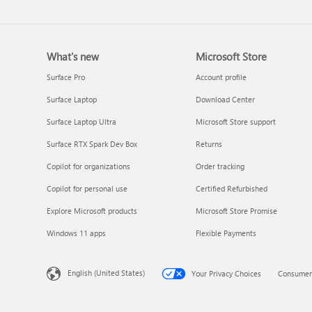
What's new
Microsoft Store
Surface Pro
Account profile
Surface Laptop
Download Center
Surface Laptop Ultra
Microsoft Store support
Surface RTX Spark Dev Box
Returns
Copilot for organizations
Order tracking
Copilot for personal use
Certified Refurbished
Explore Microsoft products
Microsoft Store Promise
Windows 11 apps
Flexible Payments
English (United States)
Your Privacy Choices
Consumer 