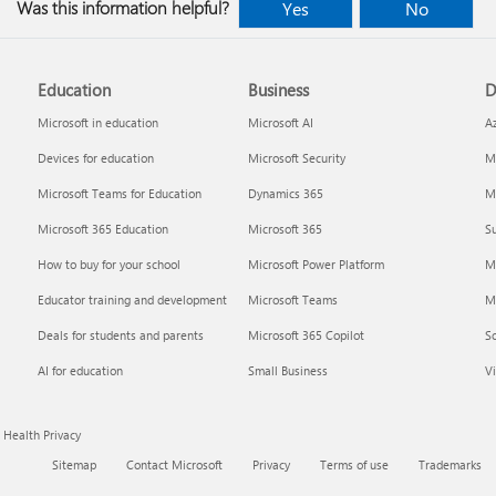
Was this information helpful?
Yes
No
Education
Business
D
Microsoft in education
Microsoft AI
A
Devices for education
Microsoft Security
Mi
Microsoft Teams for Education
Dynamics 365
Mi
Microsoft 365 Education
Microsoft 365
Su
How to buy for your school
Microsoft Power Platform
M
Educator training and development
Microsoft Teams
M
Deals for students and parents
Microsoft 365 Copilot
S
AI for education
Small Business
Vi
Health Privacy
Sitemap
Contact Microsoft
Privacy
Terms of use
Trademarks