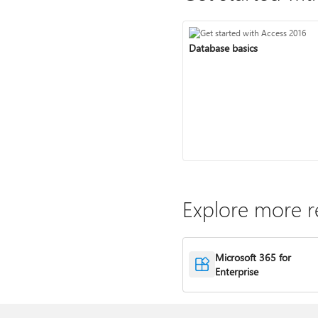
Database basics
Explore more r
Microsoft 365 for
Enterprise