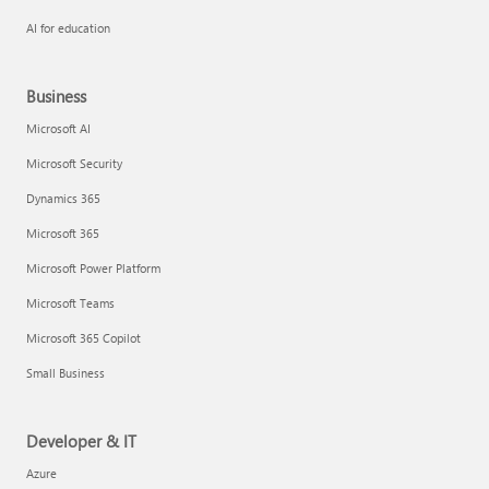
AI for education
Business
Microsoft AI
Microsoft Security
Dynamics 365
Microsoft 365
Microsoft Power Platform
Microsoft Teams
Microsoft 365 Copilot
Small Business
Developer & IT
Azure