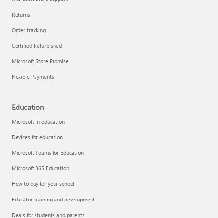
Returns
Order tracking
Certified Refurbished
Microsoft Store Promise
Flexible Payments
Education
Microsoft in education
Devices for education
Microsoft Teams for Education
Microsoft 365 Education
How to buy for your school
Educator training and development
Deals for students and parents