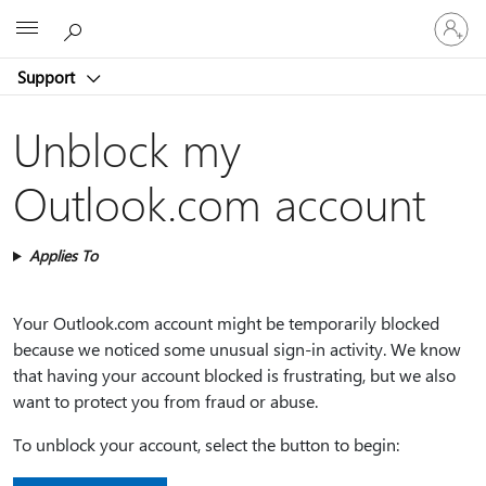
Sign
Microsoft
in
to
Support
your
account
Unblock my
Outlook.com account
Applies To
Your Outlook.com account might be temporarily blocked
because we noticed some unusual sign-in activity. We know
that having your account blocked is frustrating, but we also
want to protect you from fraud or abuse.
To unblock your account, select the button to begin: