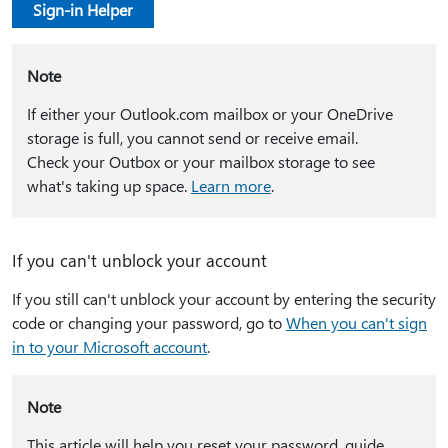
Sign-in Helper
Note
If either your Outlook.com mailbox or your OneDrive
storage is full, you cannot send or receive email.
Check your Outbox or your mailbox storage to see
what's taking up space.
Learn more
.
If you can't unblock your account
If you still can't unblock your account by entering the security
code or changing your password, go to
When you can't sign
in to your Microsoft account
.
Note
This article will help you reset your password, guide