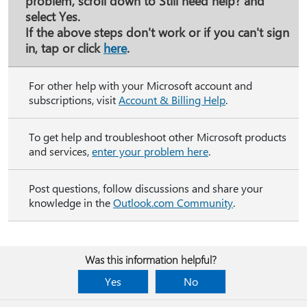
problem, scroll down to
Still need help?
and
select
Yes
.
If the above steps don't work or if you can't sign
in, tap or click
here
.
For other help with your Microsoft account and
subscriptions, visit
Account & Billing Help
.
To get help and troubleshoot other Microsoft products
and services,
enter your problem here
.
Post questions, follow discussions and share your
knowledge in the
Outlook.com Community
.
Was this information helpful?
Yes
No