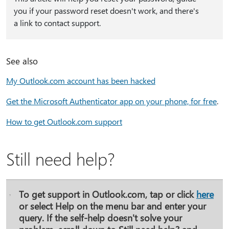
you if your password reset doesn't work, and there's
a link to contact support.
See also
My Outlook.com account has been hacked
Get the Microsoft Authenticator app on your phone, for free
.
How to get Outlook.com support
Still need help?
To get support in Outlook.com, tap or click
here
or select
Help
on the menu bar and enter your
query. If the self-help doesn't solve your