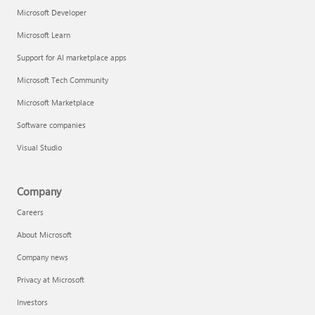
Microsoft Developer
Microsoft Learn
Support for AI marketplace apps
Microsoft Tech Community
Microsoft Marketplace
Software companies
Visual Studio
Company
Careers
About Microsoft
Company news
Privacy at Microsoft
Investors