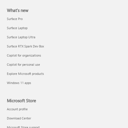
What's new
Surface Pro
Surface Laptop
Surface Laptop Ultra
Surface RTX Spark Dev Box
Copilot for organizations
Copilot for personal use
Explore Microsoft products
Windows 11 apps
Microsoft Store
Account profile
Download Center
Microsoft Store support