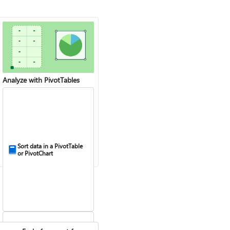
Analyze with PivotTables
Sort data in a PivotTable
or PivotChart