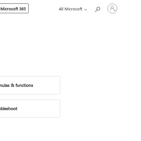
Sign
 Microsoft 365
All Microsoft
in
to
your
account
mulas & functions
ubleshoot