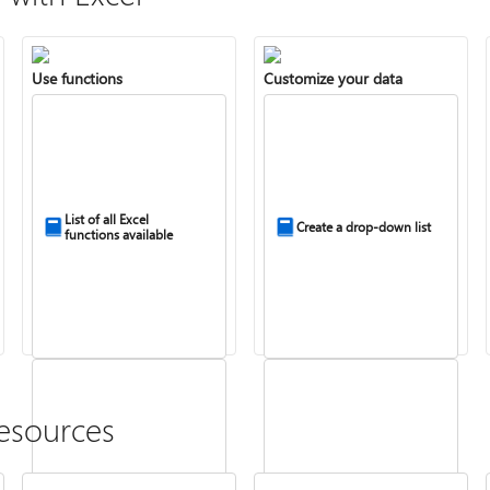
Use functions
Customize your data
List of all Excel
Create a drop-down list
functions available
esources
Combine text from two