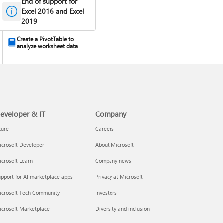
End of support for
Excel 2016 and Excel
2019
Create a PivotTable to
analyze worksheet data
eveloper & IT
Company
zure
Careers
crosoft Developer
About Microsoft
Design the layout and
crosoft Learn
Company news
format of a PivotTable
pport for AI marketplace apps
Privacy at Microsoft
icrosoft Tech Community
Investors
icrosoft Marketplace
Diversity and inclusion