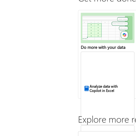
Do more with your data
Analyze data with
Copilot in Excel
Explore more r