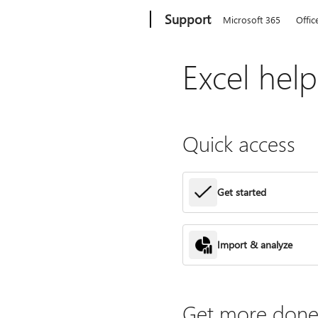
Microsoft
Support
Microsoft 365
Offic
Excel hel
Quick access
Get started
Import & analyze
Get more done 