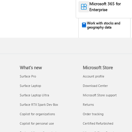
Microsoft 365 for
Enterprise
Work with stocks and
geography data
What's new
Microsoft Store
Surface Pro
Account profile
Surface Laptop
Download Center
Turn your data into
Surface Laptop Ultra
Microsoft Store support
insights
Surface RTX Spark Dev Box
Returns
Copilot for organizations
Order tracking
Copilot for personal use
Certified Refurbished