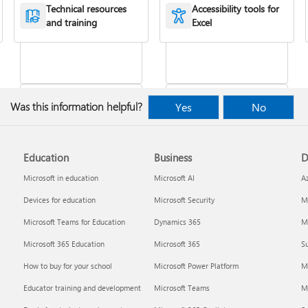
XLOOKUP function
or more cells
Technical resources
Accessibility tools for
and training
Excel
Was this information helpful?
Yes
No
Education
Business
D
Freeze panes to lock
VLOOKUP function
rows & columns
Microsoft in education
Microsoft AI
A
Devices for education
Microsoft Security
Mi
Microsoft Teams for Education
Dynamics 365
Mi
Microsoft 365 Education
Microsoft 365
Su
How to buy for your school
Microsoft Power Platform
M
Educator training and development
Microsoft Teams
M