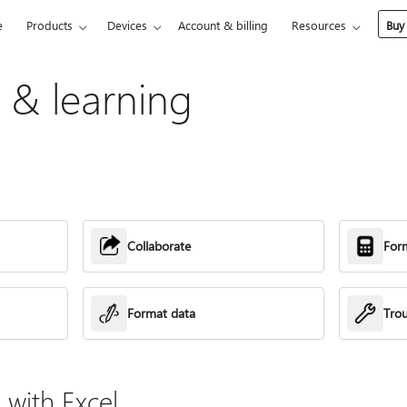
e
Products
Devices
Account & billing
Resources
Buy
p & learning
Collaborate
For
Format data
Tro
with Excel