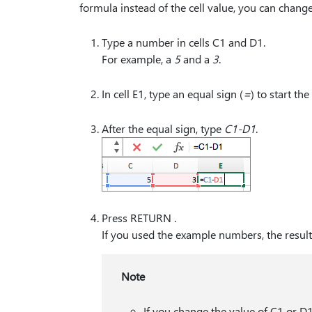
formula instead of the cell value, you can chang
Type a number in cells C1 and D1.
For example, a
5
and a
3
.
In cell E1, type an equal sign (
⁠=⁠
) to start th
After the equal sign, type
C1-D1
.
Press RETURN .
If you used the example numbers, the result 
Note
If you change the value of C1 or D