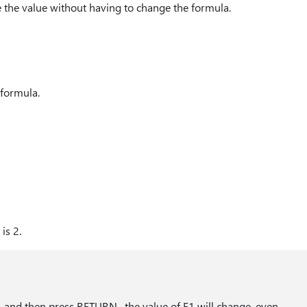
e the value without having to change the formula.
e formula.
is 2.
1 and then press RETURN , the value of E1 will change, even