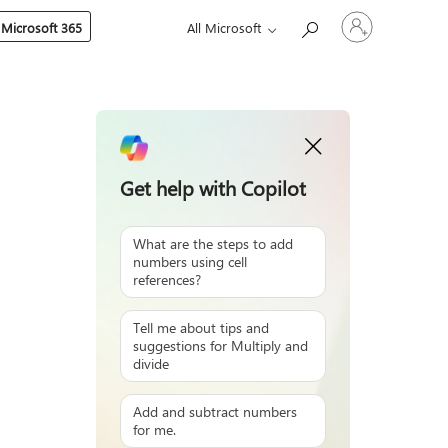
Sign
 Microsoft 365
All Microsoft
in
to
your
account
Get help with Copilot
What are the steps to add
numbers using cell
references?
Tell me about tips and
suggestions for Multiply and
divide
Add and subtract numbers
for me.