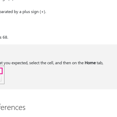
arated by a plus sign (+).
s 68.
hat you expected, select the cell, and then on the
Home
tab,
ferences