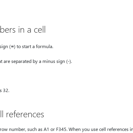
rs in a cell
sign (
⁠=⁠
) to start a formula.
t are separated by a minus sign (-).
s 32.
l references
 row number, such as A1 or F345. When you use cell references in