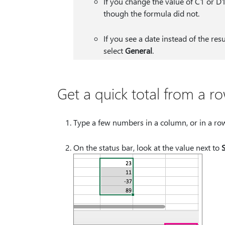
If you change the value of C1 or D
though the formula did not.
If you see a date instead of the res
select
General
.
Get a quick total from a r
Type a few numbers in a column, or in a row, 
On the status bar, look at the value next to