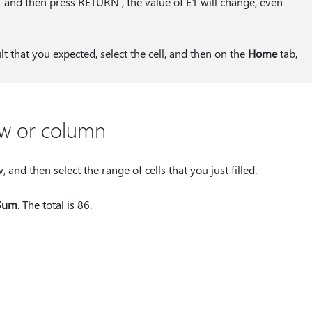
1 and then press RETURN , the value of E1 will change, even
ult that you expected, select the cell, and then on the
Home
tab,
ow or column
and then select the range of cells that you just filled.
Sum
. The total is 86.