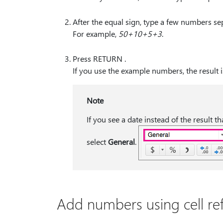
After the equal sign, type a few numbers sep
For example,
50+10+5+3
.
Press RETURN .
If you use the example numbers, the result i
Note
If you see a date instead of the result t
select
General
.
Add numbers using cell re