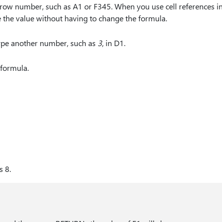
 row number, such as A1 or F345. When you use cell references in
e the value without having to change the formula.
 type another number, such as
3
, in D1.
e formula.
s 8.