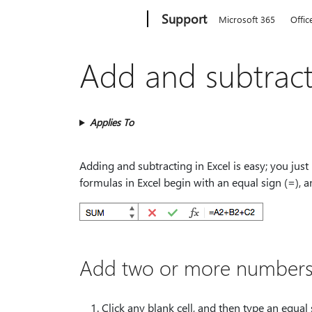
Microsoft
Support
Microsoft 365
Offic
Add and subtrac
Applies To
Adding and subtracting in Excel is easy; you just
formulas in Excel begin with an equal sign (=), 
Add two or more numbers 
Click any blank cell, and then type an equal 