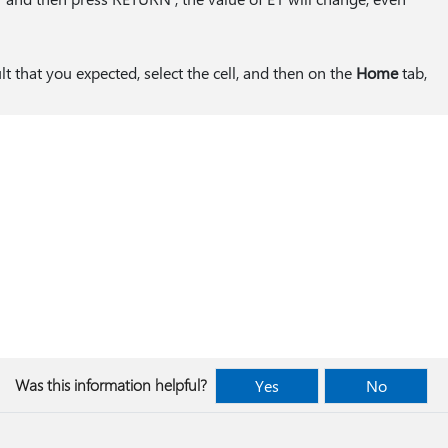
ult that you expected, select the cell, and then on the
Home
tab,
Was this information helpful?
Yes
No