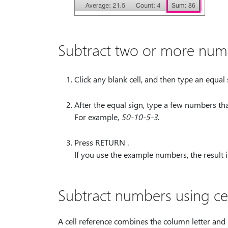
Subtract two or more numbe
Click any blank cell, and then type an equal 
After the equal sign, type a few numbers tha
For example,
50-10-5-3
.
Press RETURN .
If you use the example numbers, the result i
Subtract numbers using cel
A cell reference combines the column letter and