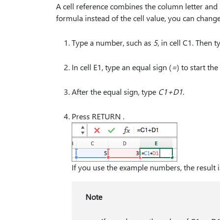
A cell reference combines the column letter and
formula instead of the cell value, you can chang
Type a number, such as
5
, in cell C1. Then
In cell E1, type an equal sign (
⁠=⁠
) to start th
After the equal sign, type
C1+D1
.
Press RETURN .
If you use the example numbers, the result i
Note