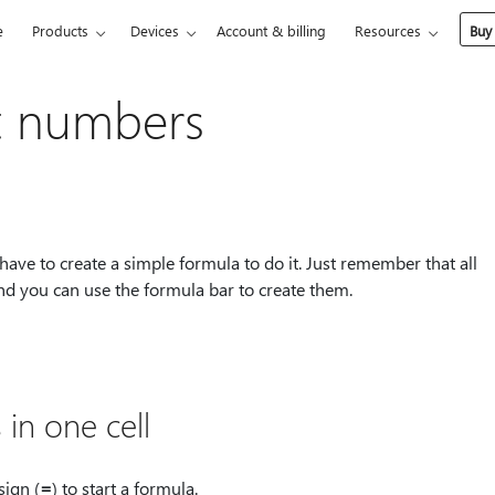
e
Products
Devices
Account & billing
Resources
Buy
t numbers
 have to create a simple formula to do it. Just remember that all
and you can use the formula bar to create them.
in one cell
sign (
⁠=⁠
) to start a formula.