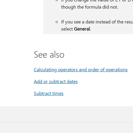
though the formula did not.
If you see a date instead of the res
select
General
.
See also
Calculating operators and order of operations
Add or subtract dates
Subtract times