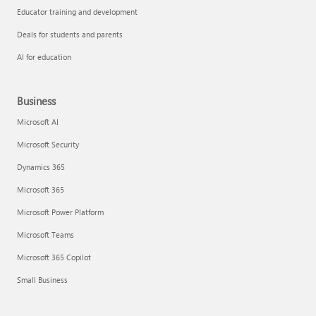
Educator training and development
Deals for students and parents
AI for education
Business
Microsoft AI
Microsoft Security
Dynamics 365
Microsoft 365
Microsoft Power Platform
Microsoft Teams
Microsoft 365 Copilot
Small Business