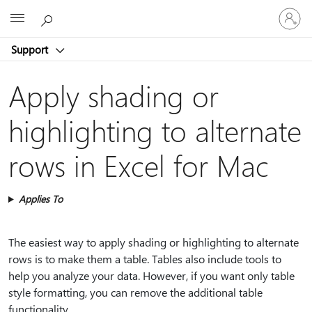
Sign
Microsoft
in
to
Support
your
account
Apply shading or
highlighting to alternate
rows in Excel for Mac
Applies To
The easiest way to apply shading or highlighting to alternate
rows is to make them a table. Tables also include tools to
help you analyze your data. However, if you want only table
style formatting, you can remove the additional table
functionality.