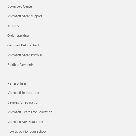
Download Center
Microsoft Store support
Returns
Order tracking
Certified Refurbished
Microsoft Store Promise
Flexible Payments
Education
Microsoft in education
Devices for education
Microsoft Teams for Education
Microsoft 365 Education
How to buy for your school