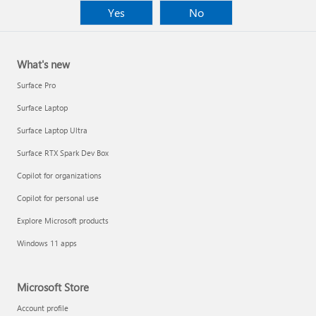
Yes
No
What's new
Surface Pro
Surface Laptop
Surface Laptop Ultra
Surface RTX Spark Dev Box
Copilot for organizations
Copilot for personal use
Explore Microsoft products
Windows 11 apps
Microsoft Store
Account profile