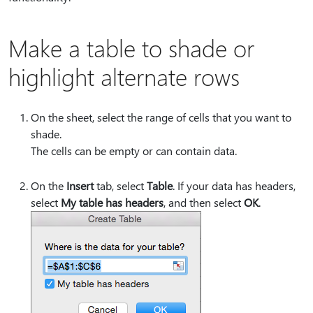
Make a table to shade or
highlight alternate rows
On the sheet, select the range of cells that you want to
shade.
The cells can be empty or can contain data.
On the
Insert
tab, select
Table
. If your data has headers,
select
My table has headers
, and then select
OK
.