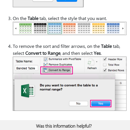
On the
Table
tab, select the style that you want.
To remove the sort and filter arrows, on the
Table
tab,
select
Convert to Range
, and then select
Yes
.
Was this information helpful?