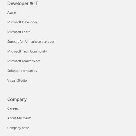
Developer & IT
Azure
Microsoft Developer
Microsoft Learn
Support for AI marketplace apps
Microsoft Tech Community
Microsoft Marketplace
Software companies
Visual Studio
Company
Careers
About Microsoft
Company news