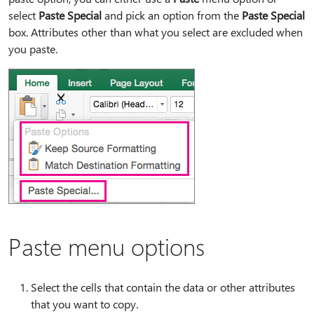
select
Paste Special
and pick an option from the
Paste Special
box. Attributes other than what you select are excluded when
you paste.
Paste menu options
Select the cells that contain the data or other attributes
that you want to copy.