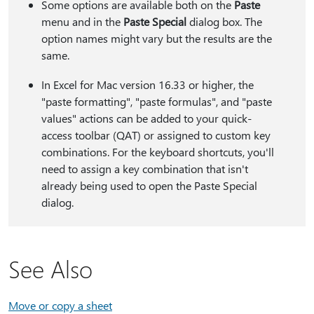
Some options are available both on the
Paste
menu and in the
Paste Special
dialog box. The
option names might vary but the results are the
same.
In Excel for Mac version 16.33 or higher, the
"paste formatting", "paste formulas", and "paste
values" actions can be added to your quick-
access toolbar (QAT) or assigned to custom key
combinations. For the keyboard shortcuts, you'll
need to assign a key combination that isn't
already being used to open the Paste Special
dialog.
See Also
Move or copy a sheet