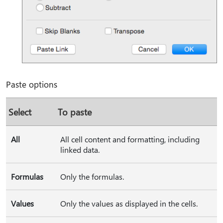
Paste options
Select
To paste
All
All cell content and formatting, including
linked data.
Formulas
Only the formulas.
Values
Only the values as displayed in the cells.