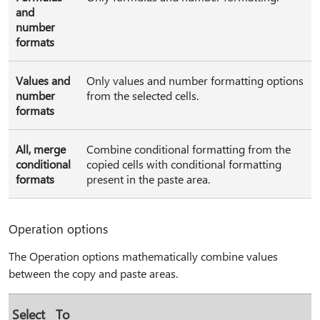
and
number
formats
Values and
Only values and number formatting options
number
from the selected cells.
formats
All, merge
Combine conditional formatting from the
conditional
copied cells with conditional formatting
formats
present in the paste area.
Operation options
The Operation options mathematically combine values
between the copy and paste areas.
Select
To