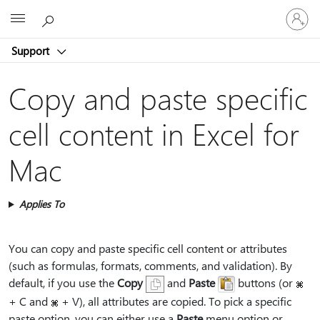
Sign
Microsoft
in
to
Support
your
account
Copy and paste specific
cell content in Excel for
Mac
Applies To
You can copy and paste specific cell content or attributes
(such as formulas, formats, comments, and validation). By
default, if you use the
Copy
and
Paste
buttons (or
+ C and
+ V), all attributes are copied. To pick a specific
paste option, you can either use a
Paste
menu option or