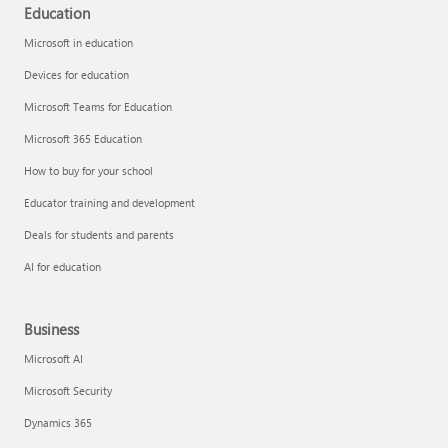
Education
Microsoft in education
Devices for education
Microsoft Teams for Education
Microsoft 365 Education
How to buy for your school
Educator training and development
Deals for students and parents
AI for education
Business
Microsoft AI
Microsoft Security
Dynamics 365