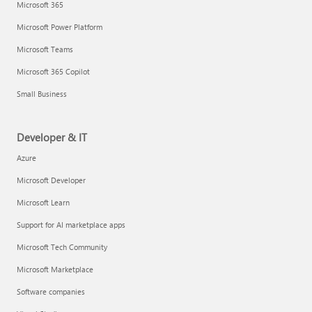
Microsoft 365
Microsoft Power Platform
Microsoft Teams
Microsoft 365 Copilot
Small Business
Developer & IT
Azure
Microsoft Developer
Microsoft Learn
Support for AI marketplace apps
Microsoft Tech Community
Microsoft Marketplace
Software companies