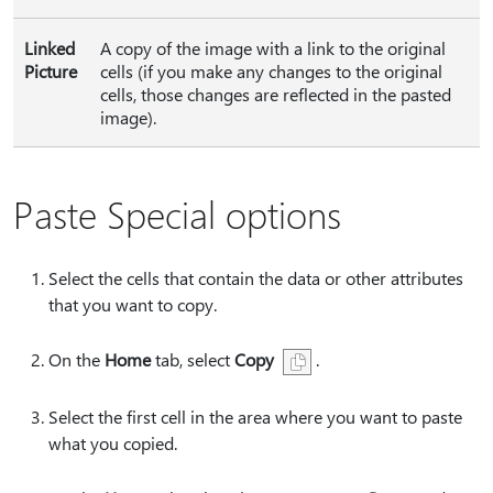
Linked
A copy of the image with a link to the original
Picture
cells (if you make any changes to the original
cells, those changes are reflected in the pasted
image).
Paste Special options
Select the cells that contain the data or other attributes
that you want to copy.
On the
Home
tab, select
Copy
.
Select the first cell in the area where you want to paste
what you copied.