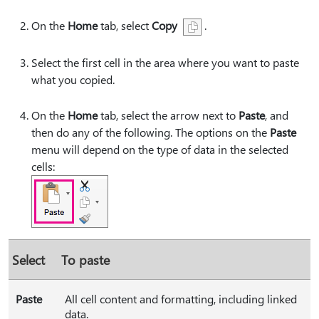
On the
Home
tab, select
Copy
.
Select the first cell in the area where you want to paste
what you copied.
On the
Home
tab, select the arrow next to
Paste
, and
then do any of the following. The options on the
Paste
menu will depend on the type of data in the selected
cells:
Select
To paste
Paste
All cell content and formatting, including linked
data.