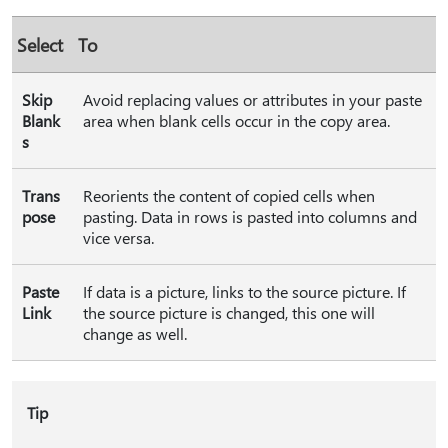
Select
To
Skip
Avoid replacing values or attributes in your paste
Blank
area when blank cells occur in the copy area.
s
Trans
Reorients the content of copied cells when
pose
pasting. Data in rows is pasted into columns and
vice versa.
Paste
If data is a picture, links to the source picture. If
Link
the source picture is changed, this one will
change as well.
Tip