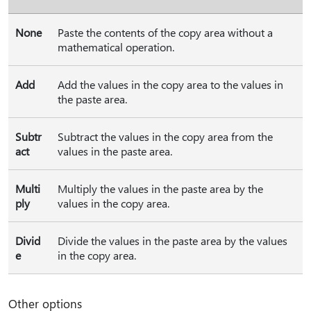
None
Paste the contents of the copy area without a
mathematical operation.
Add
Add the values in the copy area to the values in
the paste area.
Subtr
Subtract the values in the copy area from the
act
values in the paste area.
Multi
Multiply the values in the paste area by the
ply
values in the copy area.
Divid
Divide the values in the paste area by the values
e
in the copy area.
Other options