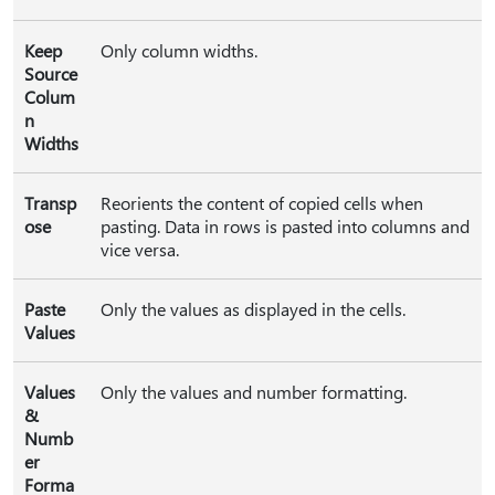
Keep
Only column widths.
Source
Colum
n
Widths
Transp
Reorients the content of copied cells when
ose
pasting. Data in rows is pasted into columns and
vice versa.
Paste
Only the values as displayed in the cells.
Values
Values
Only the values and number formatting.
&
Numb
er
Forma