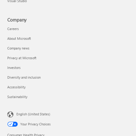
Visual Studio
Company
Careers
About Microsoft
Company news
Privacy at Microsoft
Investors
Diversity and inclusion
Accessibility
Sustainability
English (United States)
Your Privacy Choices
Consumer Health Privacy