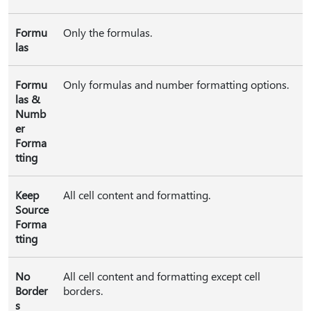
Formu
Only the formulas.
las
Formu
Only formulas and number formatting options.
las &
Numb
er
Forma
tting
Keep
All cell content and formatting.
Source
Forma
tting
No
All cell content and formatting except cell
Border
borders.
s