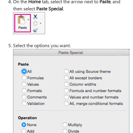
On the
Home
tab, select the arrow next to
Paste
, and
then select
Paste Special
.
Select the options you want.