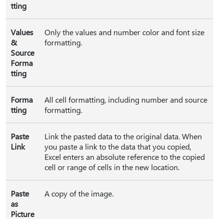
tting
Values
Only the values and number color and font size
&
formatting.
Source
Forma
tting
Forma
All cell formatting, including number and source
tting
formatting.
Paste
Link the pasted data to the original data. When
Link
you paste a link to the data that you copied,
Excel enters an absolute reference to the copied
cell or range of cells in the new location.
Paste
A copy of the image.
as
Picture