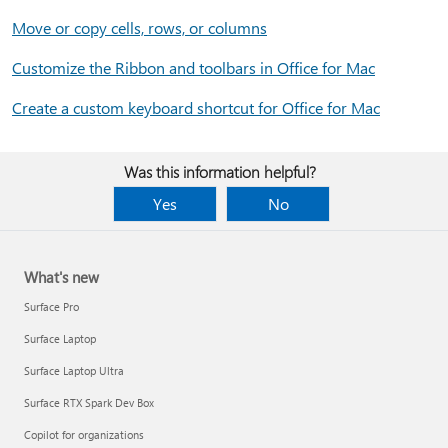
Move or copy cells, rows, or columns
Customize the Ribbon and toolbars in Office for Mac
Create a custom keyboard shortcut for Office for Mac
Was this information helpful?
Yes
No
What's new
Surface Pro
Surface Laptop
Surface Laptop Ultra
Surface RTX Spark Dev Box
Copilot for organizations