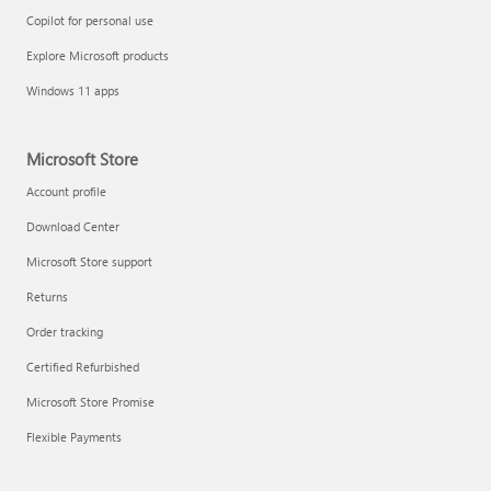
Copilot for personal use
Explore Microsoft products
Windows 11 apps
Microsoft Store
Account profile
Download Center
Microsoft Store support
Returns
Order tracking
Certified Refurbished
Microsoft Store Promise
Flexible Payments