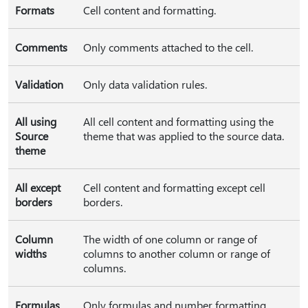
Formats
Cell content and formatting.
Comments
Only comments attached to the cell.
Validation
Only data validation rules.
All using
All cell content and formatting using the
Source
theme that was applied to the source data.
theme
All except
Cell content and formatting except cell
borders
borders.
Column
The width of one column or range of
widths
columns to another column or range of
columns.
Formulas
Only formulas and number formatting.