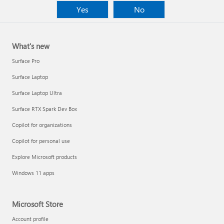
Yes
No
What's new
Surface Pro
Surface Laptop
Surface Laptop Ultra
Surface RTX Spark Dev Box
Copilot for organizations
Copilot for personal use
Explore Microsoft products
Windows 11 apps
Microsoft Store
Account profile