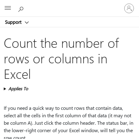
Sign
Microsoft
in
to
Support
your
account
Count the number of
rows or columns in
Excel
Applies To
If you need a quick way to count rows that contain data,
select all the cells in the first column of that data (it may not
be column A). Just click the column header. The status bar, in
the lower-right corner of your Excel window, will tell you the
row count.