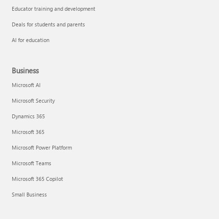
Educator training and development
Deals for students and parents
AI for education
Business
Microsoft AI
Microsoft Security
Dynamics 365
Microsoft 365
Microsoft Power Platform
Microsoft Teams
Microsoft 365 Copilot
Small Business