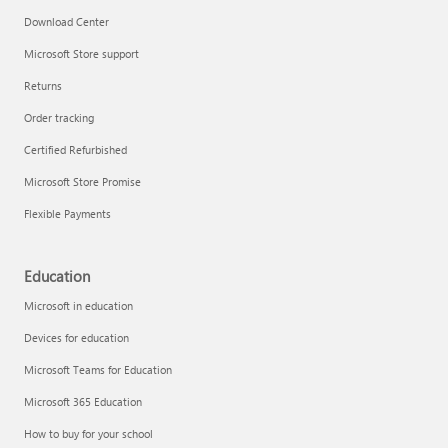
Download Center
Microsoft Store support
Returns
Order tracking
Certified Refurbished
Microsoft Store Promise
Flexible Payments
Education
Microsoft in education
Devices for education
Microsoft Teams for Education
Microsoft 365 Education
How to buy for your school