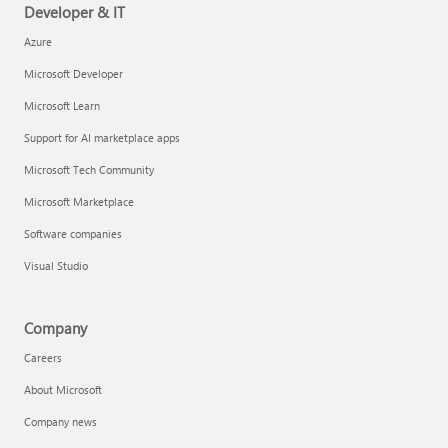
Developer & IT
Azure
Microsoft Developer
Microsoft Learn
Support for AI marketplace apps
Microsoft Tech Community
Microsoft Marketplace
Software companies
Visual Studio
Company
Careers
About Microsoft
Company news