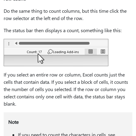
Do the same thing to count columns, but this time click the
row selector at the left end of the row.
The status bar then displays a count, something like this:
If you select an entire row or column, Excel counts just the
cells that contain data. If you select a block of cells, it counts
the number of cells you selected. If the row or column you
select contains only one cell with data, the status bar stays
blank.
Note
If you need to count the characters in cells, see