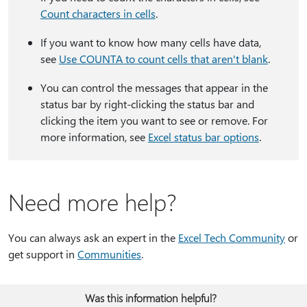
Count characters in cells
.
If you want to know how many cells have data,
see
Use COUNTA to count cells that aren't blank
.
You can control the messages that appear in the
status bar by right-clicking the status bar and
clicking the item you want to see or remove. For
more information, see
Excel status bar options
.
Need more help?
You can always ask an expert in the
Excel Tech Community
or
get support in
Communities
.
Was this information helpful?