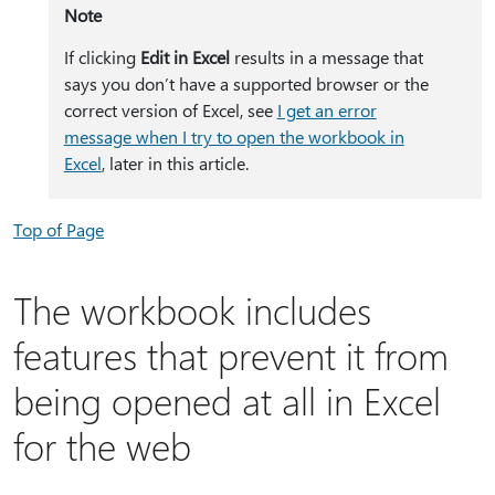
Note
If clicking
Edit in Excel
results in a message that
says you don’t have a supported browser or the
correct version of Excel, see
I get an error
message when I try to open the workbook in
Excel
, later in this article.
Top of Page
The workbook includes
features that prevent it from
being opened at all in Excel
for the web