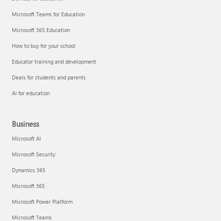
Microsoft Teams for Education
Microsoft 365 Education
How to buy for your school
Educator training and development
Deals for students and parents
AI for education
Business
Microsoft AI
Microsoft Security
Dynamics 365
Microsoft 365
Microsoft Power Platform
Microsoft Teams