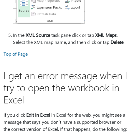
In the
XML Source
task pane click or tap
XML Maps
.
Select the XML map name, and then click or tap
Delete
.
Top of Page
I get an error message when I
try to open the workbook in
Excel
If you click
Edit in Excel
in Excel for the web, you might see a
message that says you don’t have a supported browser or
the correct version of Excel. If that happens, do the following: