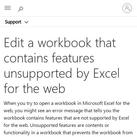
Sign
Microsoft
in
to
Support
your
account
Edit a workbook that
contains features
unsupported by Excel
for the web
When you try to open a workbook in Microsoft Excel for the
web, you might see an error message that tells you the
workbook contains features that are not supported by Excel
for the web. Unsupported features are contents or
functionality in a workbook that prevents the workbook from