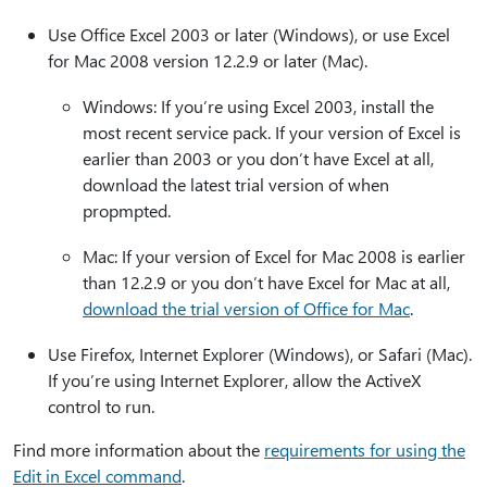
Use Office Excel 2003 or later (Windows), or use Excel
for Mac 2008 version 12.2.9 or later (Mac).
Windows: If you’re using Excel 2003, install the
most recent service pack. If your version of Excel is
earlier than 2003 or you don’t have Excel at all,
download the latest trial version of when
propmpted.
Mac: If your version of Excel for Mac 2008 is earlier
than 12.2.9 or you don’t have Excel for Mac at all,
download the trial version of Office for Mac
.
Use Firefox, Internet Explorer (Windows), or Safari (Mac).
If you’re using Internet Explorer, allow the ActiveX
control to run.
Find more information about the
requirements for using the
Edit in Excel command
.