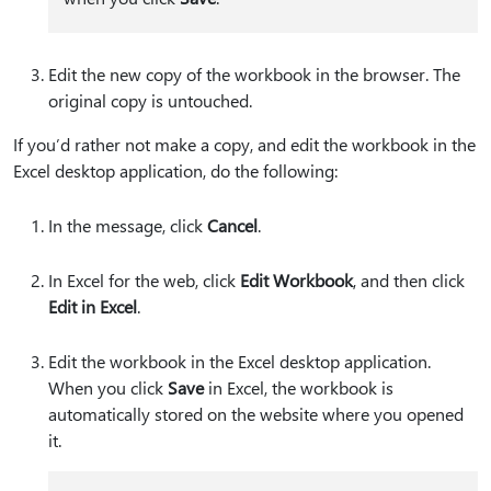
Edit the new copy of the workbook in the browser. The
original copy is untouched.
If you’d rather not make a copy, and edit the workbook in the
Excel desktop application, do the following:
In the message, click
Cancel
.
In Excel for the web, click
Edit Workbook
, and then click
Edit in Excel
.
Edit the workbook in the Excel desktop application.
When you click
Save
in Excel, the workbook is
automatically stored on the website where you opened
it.