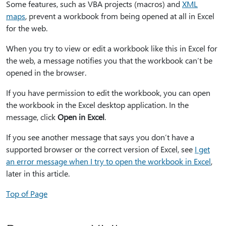
Some features, such as VBA projects (macros) and
XML
maps
, prevent a workbook from being opened at all in Excel
for the web.
When you try to view or edit a workbook like this in Excel for
the web, a message notifies you that the workbook can’t be
opened in the browser.
If you have permission to edit the workbook, you can open
the workbook in the Excel desktop application. In the
message, click
Open in Excel
.
If you see another message that says you don’t have a
supported browser or the correct version of Excel, see
I get
an error message when I try to open the workbook in Excel
,
later in this article.
Top of Page