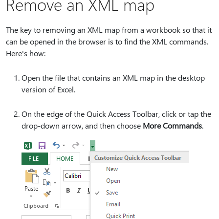
Remove an XML map
The key to removing an XML map from a workbook so that it
can be opened in the browser is to find the XML commands.
Here's how:
Open the file that contains an XML map in the desktop
version of Excel.
On the edge of the Quick Access Toolbar, click or tap the
drop-down arrow, and then choose
More Commands
.