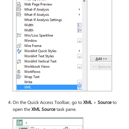
On the Quick Access Toolbar, go to
XML
>
Source
to
open the
XML Source
task pane.