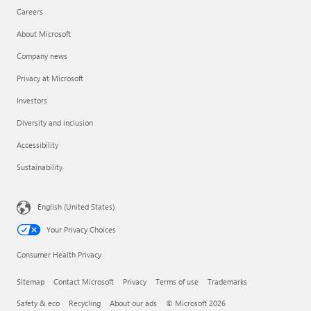
Careers
About Microsoft
Company news
Privacy at Microsoft
Investors
Diversity and inclusion
Accessibility
Sustainability
English (United States)
Your Privacy Choices
Consumer Health Privacy
Sitemap
Contact Microsoft
Privacy
Terms of use
Trademarks
Safety & eco
Recycling
About our ads
© Microsoft 2026