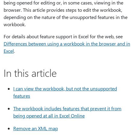
being opened for editing or, in some cases, viewing in the
browser. This article provides steps to edit the workbook,
depending on the nature of the unsupported features in the
workbook.
For details about feature support in Excel for the web, see
Differences between using a workbook in the browser and in
Excel
.
In this article
I can view the workbook, but not the unsupported
features
The workbook includes features that prevent it from
being opened at all in Excel Online
Remove an XML map