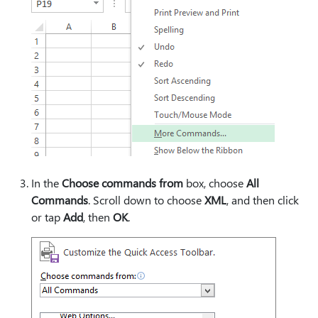
In the
Choose commands from
box, choose
All
Commands
. Scroll down to choose
XML
, and then click
or tap
Add
, then
OK
.