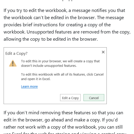
If you try to edit the workbook, a message notifies you that
the workbook can’t be edited in the browser. The message
provides brief instructions for creating a copy of the
workbook. Unsupported features are removed from the copy,
allowing the copy to be edited in the browser.
If you don’t mind removing these features so that you can
edit in the browser, go ahead and make a copy. If you’d
rather not work with a copy of the workbook, you can still
use Excel for the web for storing and viewing a central copy