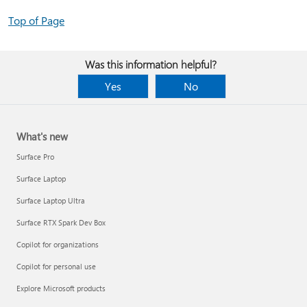
Top of Page
Was this information helpful?
Yes
No
What's new
Surface Pro
Surface Laptop
Surface Laptop Ultra
Surface RTX Spark Dev Box
Copilot for organizations
Copilot for personal use
Explore Microsoft products