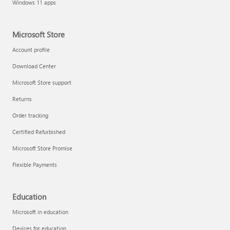
Windows 11 apps
Microsoft Store
Account profile
Download Center
Microsoft Store support
Returns
Order tracking
Certified Refurbished
Microsoft Store Promise
Flexible Payments
Education
Microsoft in education
Devices for education