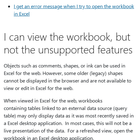
I get an error message when I try to open the workbook
in Excel
I can view the workbook, but
not the unsupported features
Objects such as comments, shapes, or ink can be used in
Excel for the web. However, some older (legacy) shapes
cannot be displayed in the browser and are not available to
view or edit in Excel for the web.
When viewed in Excel for the web, workbooks
containing tables linked to an external data source (query
table) may only display data as it was most recently saved in
a Excel desktop application. In most cases, this will not be a
live presentation of the data. For a refreshed view, open the
workbook in an Excel desktop application.