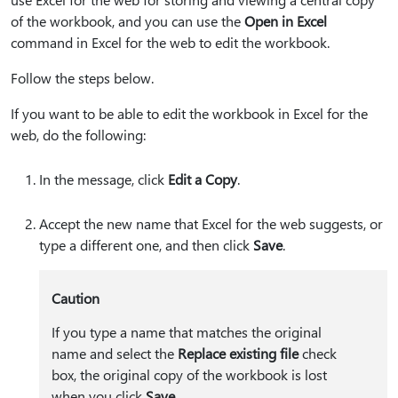
of the workbook, and you can use the
Open in Excel
command in Excel for the web to edit the workbook.
Follow the steps below.
If you want to be able to edit the workbook in Excel for the
web, do the following:
In the message, click
Edit a Copy
.
Accept the new name that Excel for the web suggests, or
type a different one, and then click
Save
.
Caution
If you type a name that matches the original
name and select the
Replace existing file
check
box, the original copy of the workbook is lost
when you click
Save
.