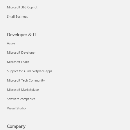
Microsoft 365 Copilot
Small Business
Developer & IT
Azure
Microsoft Developer
Microsoft Learn
Support for AI marketplace apps
Microsoft Tech Community
Microsoft Marketplace
Software companies
Visual Studio
Company